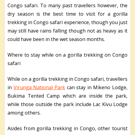
Congo safari. To many past travellers however, the
dry season is the best time to visit for a gorilla
trekking in Congo safari experience, though you just
may still have rains falling though not as heavy as it
could have been in the wet season months.
Where to stay while on a gorilla trekking on Congo
safari
While on a gorilla trekking in Congo safari, travellers
in
Virunga National Park
can stay in Mikeno Lodge,
Bukima Tented Camp which are inside the park,
while those outside the park include Lac Kivu Lodge
among others.
Asides from gorilla trekking in Congo, other tourist