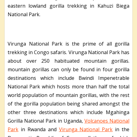
eastern lowland gorilla trekking in Kahuzi Biega
National Park.
Virunga National Park is the prime of all gorilla
trekking in Congo safaris. Virunga National Park has
about over 250 habituated mountain gorillas.
mountain gorillas can only be found in four gorilla
destinations which include Bwindi Impenetrable
National Park which hosts more than half the total
world population of mountain gorillas, with the rest
of the gorilla population being shared amongst the
other three destinations which include Mgahinga
Gorilla National Park in Uganda,
Volcanoes National
Park
in Rwanda and
Virunga National Park
in the