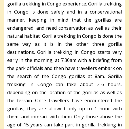
gorilla trekking in Congo experience. Gorilla trekking
in Congo is done safely and in a conservational
manner, keeping in mind that the gorillas are
endangered, and need conservation as well as their
natural habitat. Gorilla trekking in Congo is done the
same way as it is in the other three gorilla
destinations. Gorilla trekking in Congo starts very
early in the morning, at 7:30am with a briefing from
the park officials and then have travellers embark on
the search of the Congo gorillas at 8am. Gorilla
trekking in Congo can take about 2-6 hours,
depending on the location of the gorillas as well as
the terrain. Once travellers have encountered the
gorillas, they are allowed only up to 1 hour with
them, and interact with them. Only those above the
age of 15 years can take part in gorilla trekking in