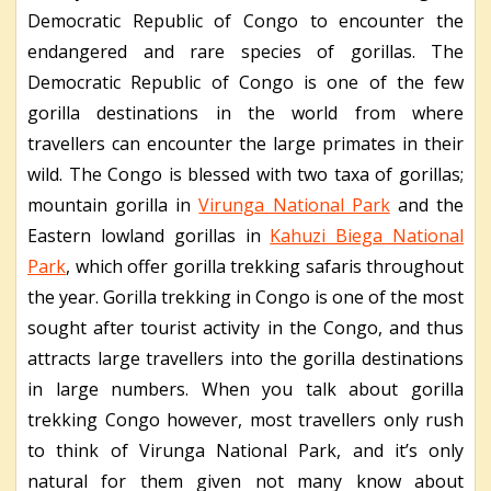
Democratic Republic of Congo to encounter the
endangered and rare species of gorillas. The
Democratic Republic of Congo is one of the few
gorilla destinations in the world from where
travellers can encounter the large primates in their
wild. The Congo is blessed with two taxa of gorillas;
mountain gorilla in
Virunga National Park
and the
Eastern lowland gorillas in
Kahuzi Biega National
Park
, which offer gorilla trekking safaris throughout
the year. Gorilla trekking in Congo is one of the most
sought after tourist activity in the Congo, and thus
attracts large travellers into the gorilla destinations
in large numbers. When you talk about gorilla
trekking Congo however, most travellers only rush
to think of Virunga National Park, and it’s only
natural for them given not many know about