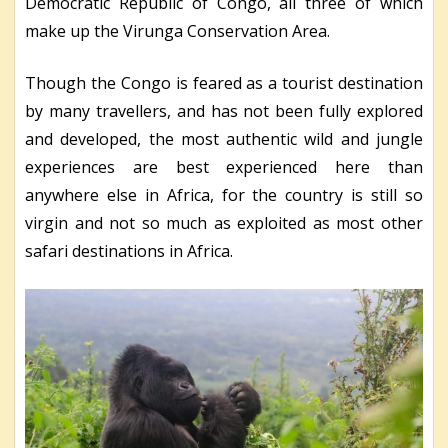
Democratic Republic of Congo, all three of which
make up the Virunga Conservation Area.
Though the Congo is feared as a tourist destination
by many travellers, and has not been fully explored
and developed, the most authentic wild and jungle
experiences are best experienced here than
anywhere else in Africa, for the country is still so
virgin and not so much as exploited as most other
safari destinations in Africa.