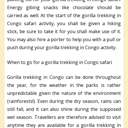
Energy gibing snacks like chocolate should be
carried as well. At the start of the gorilla trekking in
Congo safari activity, you shall be given a hiking
stick, be sure to take it for you shall make use of it.
You may also hire a porter to help you with a pull or
push during your gorilla trekking in Congo activity.
When to go for a gorilla trekking in Congo safari
Gorilla trekking in Congo can be done throughout
the year, for the weather in the parks is rather
unpredictable given the nature of the environment
(rainforests!). Even during the dry season, rains can
still fall, and it can also shine during the supposed
wet season. Travellers are therefore advised to visit
anytime they are available for a gorilla trekking in