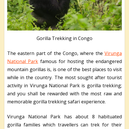
Gorilla Trekking in Congo
The eastern part of the Congo, where the
Virunga
National Park
famous for hosting the endangered
mountain gorillas is, is one of the best places to visit
while in the country. The most sought after tourist
activity in Virunga National Park is gorilla trekking;
and you shall be rewarded with the most raw and
memorable gorilla trekking safari experience.
Virunga National Park has about 8 habituated
gorilla families which travellers can trek for their