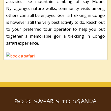
activities like mountain climbing of say Mount
Nyiragongo, nature walks, community visits among
others can still be enjoyed. Gorilla trekking in Congo
is however still the very best activity to do. Reach out
to your preferred tour operator to help you put
together a memorable gorilla trekking in Congo
safari experience.
BOOK SAFARIS TO UGANDA