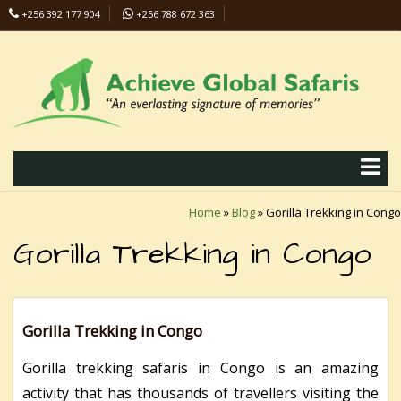
+256 392 177 904
+256 788 672 363
info@safaris-uganda.com
Home
»
Blog
»
Gorilla Trekking in Congo
Gorilla Trekking in Congo
Gorilla Trekking in Congo
Gorilla trekking safaris in Congo is an amazing
activity that has thousands of travellers visiting the