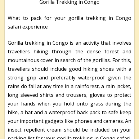
Gorilla Trekking in Congo
What to pack for your gorilla trekking in Congo
safari experience
Gorilla trekking in Congo is an activity that involves
travellers hiking through the dense forest and
mountainous cover in search of the gorillas. For this,
travellers should include good hiking shoes with a
strong grip and preferably waterproof given the
rains do fall at any time in a rainforest, a rain jacket,
long sleeved shirts and trousers, gloves to protect
your hands when you hold onto grass during the
hike, a hat and a waterproof back pack to safe keep
your important gadgets like phones and cameras. An
insect repellent cream should be included on your
packing list for your gorilla trekking in Congo safari.