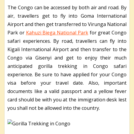
The Congo can be accessed by both air and road. By
air, travellers get to fly into Goma International
Airport and then get transferred to Virunga National
Park or
Kahuzi Biega National Park
for great Congo
safari experiences. By road, travellers can fly into
Kigali International Airport and then transfer to the
Congo via Gisenyi and get to enjoy their much
anticipated gorilla trekking in Congo safari
experience. Be sure to have applied for your Congo
visa before your travel date. Also, important
documents like a valid passport and a yellow fever
card should be with you at the immigration desk lest
you shall not be allowed into the country.