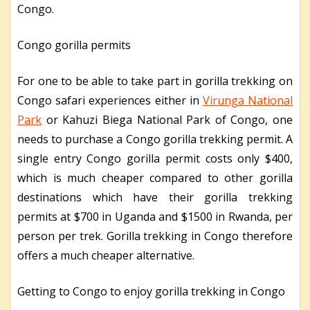
Congo.
Congo gorilla permits
For one to be able to take part in gorilla trekking on
Congo safari experiences either in
Virunga National
Park
or Kahuzi Biega National Park of Congo, one
needs to purchase a Congo gorilla trekking permit. A
single entry Congo gorilla permit costs only $400,
which is much cheaper compared to other gorilla
destinations which have their gorilla trekking
permits at $700 in Uganda and $1500 in Rwanda, per
person per trek. Gorilla trekking in Congo therefore
offers a much cheaper alternative.
Getting to Congo to enjoy gorilla trekking in Congo