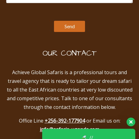
OUR CONTACT
Achieve Global Safaris is a professional tours and
travel agency that is ready to tailor your dream safari
to all the East African countries at very low discounted
and competitive prices. Talk to one of our consultants
through the contact information below.
Office Line
+256-392-177904
or Email us on:
info@safaris-uganda.com