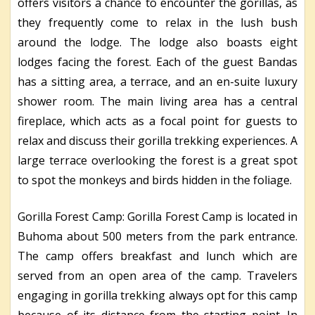
offers visitors a chance to encounter the gorillas, as
they frequently come to relax in the lush bush
around the lodge. The lodge also boasts eight
lodges facing the forest. Each of the guest Bandas
has a sitting area, a terrace, and an en-suite luxury
shower room. The main living area has a central
fireplace, which acts as a focal point for guests to
relax and discuss their gorilla trekking experiences. A
large terrace overlooking the forest is a great spot
to spot the monkeys and birds hidden in the foliage.
Gorilla Forest Camp: Gorilla Forest Camp is located in
Buhoma about 500 meters from the park entrance.
The camp offers breakfast and lunch which are
served from an open area of the camp. Travelers
engaging in gorilla trekking always opt for this camp
because of its distance from the starting point. In