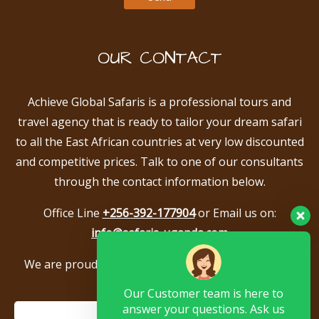
OUR CONTACT
Achieve Global Safaris is a professional tours and
travel agency that is ready to tailor your dream safari
to all the East African countries at very low discounted
and competitive prices. Talk to one of our consultants
through the contact information below.
Office Line
+256-392-177904
or Email us on:
info@safaris-uganda.com
We are proud to be members of the following tour
associations.
Our Customer team is here to
answer your questions. Ask us