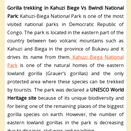
Gorilla trekking in Kahuzi Biege Vs Bwindi National
Park:
Kahuzi-Biega National Park is one of the most
visited national parks in Democratic Republic of
Congo. The park is located in the eastern part of the
country between two volcanic mountains such as
Kahuzi and Biega in the province of Bukavu and it
drives its name from them.
Kahuzi Biega National
Park
is one of the natural homes of the eastern
lowland gorilla (Grauer’s gorillas) and the only
protected area where these species can be trekked
by tourists. The park was declared a
UNESCO World
Heritage site
because of its unique biodiversity and
for being one of the remaining places of the biggest
gorilla species on earth. However, the number of
eastern lowland gorillas in the park is decreasing
due to diseases, civil wars and poaching.