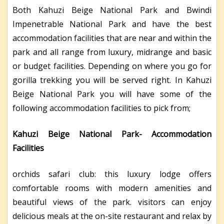
Both Kahuzi Beige National Park and Bwindi
Impenetrable National Park and have the best
accommodation facilities that are near and within the
park and all range from luxury, midrange and basic
or budget facilities. Depending on where you go for
gorilla trekking you will be served right. In Kahuzi
Beige National Park you will have some of the
following accommodation facilities to pick from;
Kahuzi Beige National Park- Accommodation
Facilities
orchids safari club: this luxury lodge offers
comfortable rooms with modern amenities and
beautiful views of the park. visitors can enjoy
delicious meals at the on-site restaurant and relax by