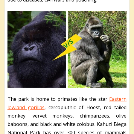
The park is home to primates like the star
Eastern
lowland gorillas
, cercopiuthic of Hoest, red tailed
monkey, vervet monkeys, chimpanzees, olive
baboons, and black and white colobus. Kahuzi Biega
National Park has over 300 species of mammals