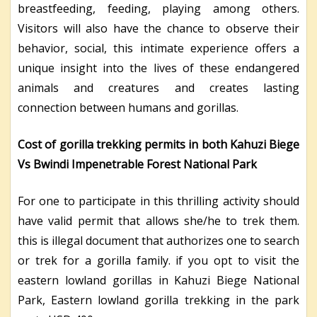
breastfeeding, feeding, playing among others.
Visitors will also have the chance to observe their
behavior, social, this intimate experience offers a
unique insight into the lives of these endangered
animals and creatures and creates lasting
connection between humans and gorillas.
Cost of gorilla trekking permits in both Kahuzi Biege
Vs Bwindi Impenetrable Forest National Park
For one to participate in this thrilling activity should
have valid permit that allows she/he to trek them.
this is illegal document that authorizes one to search
or trek for a gorilla family. if you opt to visit the
eastern lowland gorillas in Kahuzi Biege National
Park, Eastern lowland gorilla trekking in the park