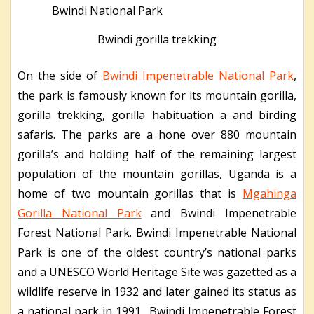
Bwindi gorilla trekking
On the side of
Bwindi Impenetrable National Park
,
the park is famously known for its mountain gorilla,
gorilla trekking, gorilla habituation a and birding
safaris. The parks are a hone over 880 mountain
gorilla’s and holding half of the remaining largest
population of the mountain gorillas, Uganda is a
home of two mountain gorillas that is
Mgahinga
Gorilla National Park
and Bwindi Impenetrable
Forest National Park. Bwindi Impenetrable National
Park is one of the oldest country’s national parks
and a UNESCO World Heritage Site was gazetted as a
wildlife reserve in 1932 and later gained its status as
a national park in 1991. Bwindi Impenetrable Forest