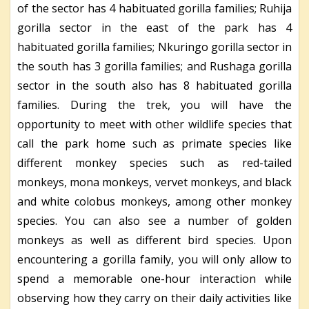
of the sector has 4 habituated gorilla families; Ruhija
gorilla sector in the east of the park has 4
habituated gorilla families; Nkuringo gorilla sector in
the south has 3 gorilla families; and Rushaga gorilla
sector in the south also has 8 habituated gorilla
families. During the trek, you will have the
opportunity to meet with other wildlife species that
call the park home such as primate species like
different monkey species such as red-tailed
monkeys, mona monkeys, vervet monkeys, and black
and white colobus monkeys, among other monkey
species. You can also see a number of golden
monkeys as well as different bird species. Upon
encountering a gorilla family, you will only allow to
spend a memorable one-hour interaction while
observing how they carry on their daily activities like