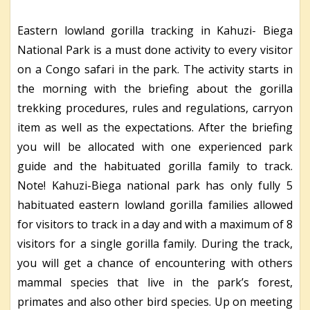
Eastern lowland gorilla tracking in Kahuzi- Biega
National Park is a must done activity to every visitor
on a Congo safari in the park. The activity starts in
the morning with the briefing about the gorilla
trekking procedures, rules and regulations, carryon
item as well as the expectations. After the briefing
you will be allocated with one experienced park
guide and the habituated gorilla family to track.
Note! Kahuzi-Biega national park has only fully 5
habituated eastern lowland gorilla families allowed
for visitors to track in a day and with a maximum of 8
visitors for a single gorilla family. During the track,
you will get a chance of encountering with others
mammal species that live in the park’s forest,
primates and also other bird species. Up on meeting