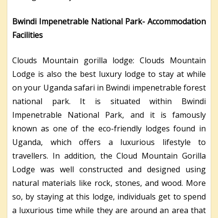
Bwindi Impenetrable National Park- Accommodation
Facilities
Clouds Mountain gorilla lodge: Clouds Mountain
Lodge is also the best luxury lodge to stay at while
on your Uganda safari in Bwindi impenetrable forest
national park. It is situated within Bwindi
Impenetrable National Park, and it is famously
known as one of the eco-friendly lodges found in
Uganda, which offers a luxurious lifestyle to
travellers. In addition, the Cloud Mountain Gorilla
Lodge was well constructed and designed using
natural materials like rock, stones, and wood. More
so, by staying at this lodge, individuals get to spend
a luxurious time while they are around an area that