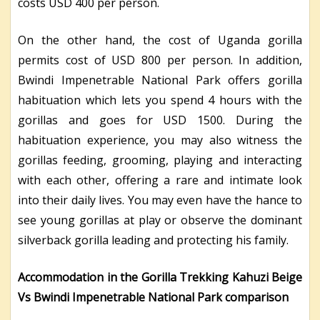
costs USD 400 per person.
On the other hand, the cost of Uganda gorilla
permits cost of USD 800 per person. In addition,
Bwindi Impenetrable National Park offers gorilla
habituation which lets you spend 4 hours with the
gorillas and goes for USD 1500. During the
habituation experience, you may also witness the
gorillas feeding, grooming, playing and interacting
with each other, offering a rare and intimate look
into their daily lives. You may even have the hance to
see young gorillas at play or observe the dominant
silverback gorilla leading and protecting his family.
Accommodation in the Gorilla Trekking Kahuzi Beige
Vs Bwindi Impenetrable National Park comparison