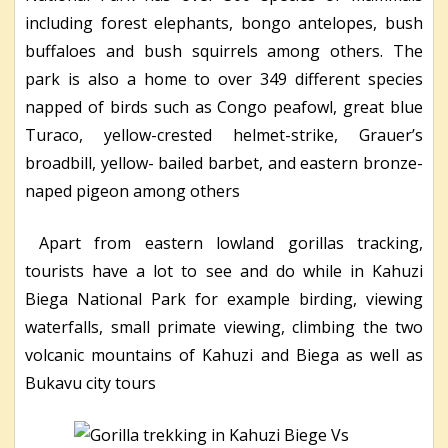
including forest elephants, bongo antelopes, bush
buffaloes and bush squirrels among others. The
park is also a home to over 349 different species
napped of birds such as Congo peafowl, great blue
Turaco, yellow-crested helmet-strike, Grauer’s
broadbill, yellow- bailed barbet, and eastern bronze-
naped pigeon among others
Apart from eastern lowland gorillas tracking,
tourists have a lot to see and do while in Kahuzi
Biega National Park for example birding, viewing
waterfalls, small primate viewing, climbing the two
volcanic mountains of Kahuzi and Biega as well as
Bukavu city tours