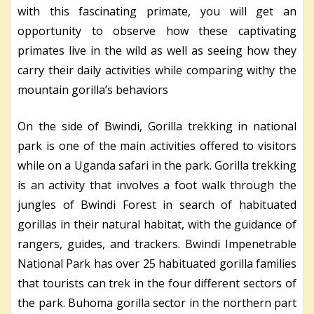
with this fascinating primate, you will get an
opportunity to observe how these captivating
primates live in the wild as well as seeing how they
carry their daily activities while comparing withy the
mountain gorilla’s behaviors
On the side of Bwindi, Gorilla trekking in national
park is one of the main activities offered to visitors
while on a Uganda safari in the park. Gorilla trekking
is an activity that involves a foot walk through the
jungles of Bwindi Forest in search of habituated
gorillas in their natural habitat, with the guidance of
rangers, guides, and trackers. Bwindi Impenetrable
National Park has over 25 habituated gorilla families
that tourists can trek in the four different sectors of
the park. Buhoma gorilla sector in the northern part