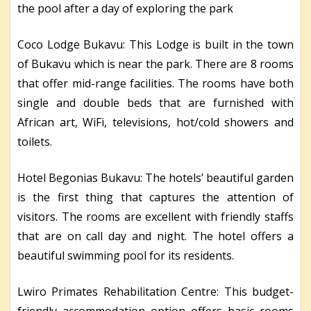
the pool after a day of exploring the park
Coco Lodge Bukavu: This Lodge is built in the town
of Bukavu which is near the park. There are 8 rooms
that offer mid-range facilities. The rooms have both
single and double beds that are furnished with
African art, WiFi, televisions, hot/cold showers and
toilets.
Hotel Begonias Bukavu: The hotels’ beautiful garden
is the first thing that captures the attention of
visitors. The rooms are excellent with friendly staffs
that are on call day and night. The hotel offers a
beautiful swimming pool for its residents.
Lwiro Primates Rehabilitation Centre: This budget-
friendly accommodation option offers basic rooms