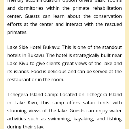
and dormitories within the primate rehabilitation
center. Guests can learn about the conservation
efforts at the center and interact with the rescued
primates.
Lake Side Hotel Bukavu: This is one of the standout
hotels in Bukavu. The hotel is strategically built near
Lake Kivu to give clients great views of the lake and
its islands. Food is delicious and can be served at the
restaurant or in the room.
Tchegera Island Camp: Located on Tchegera Island
in Lake Kivu, this camp offers safari tents with
stunning views of the lake. Guests can enjoy water
activities such as swimming, kayaking, and fishing
during their stay.