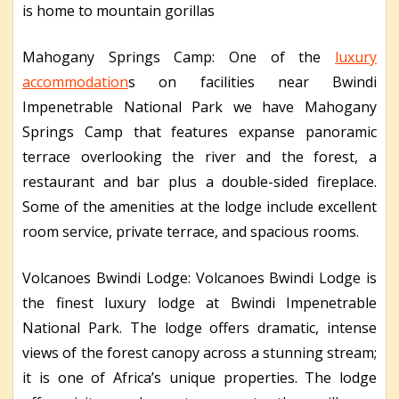
is home to mountain gorillas
Mahogany Springs Camp: One of the
luxury
accommodation
s on facilities near Bwindi
Impenetrable National Park we have Mahogany
Springs Camp that features expanse panoramic
terrace overlooking the river and the forest, a
restaurant and bar plus a double-sided fireplace.
Some of the amenities at the lodge include excellent
room service, private terrace, and spacious rooms.
Volcanoes Bwindi Lodge: Volcanoes Bwindi Lodge is
the finest luxury lodge at Bwindi Impenetrable
National Park. The lodge offers dramatic, intense
views of the forest canopy across a stunning stream;
it is one of Africa’s unique properties. The lodge