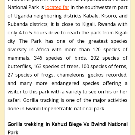
National Park is
located far
in the southwestern part
of Uganda neighboring districts Kabale, Kisoro, and
Rubanda districts; it is close to Kigali, Rwanda with
only 4 to 5 hours drive to reach the park from Kigali
city The Park has one of the greatest species
diversity in Africa with more than 120 species of
mammals, 346 species of birds, 202 species of
butterflies, 163 species of trees, 100 species of ferns,
27 species of frogs, chameleons, geckos recorded,
and many more endangered species offering a
visitor to this park with a variety to see on his or her
safari. Gorilla tracking is one of the major activities
done in Bwindi Impenetrable national park
Gorilla trekking in Kahuzi Biege Vs Bwindi National
Park