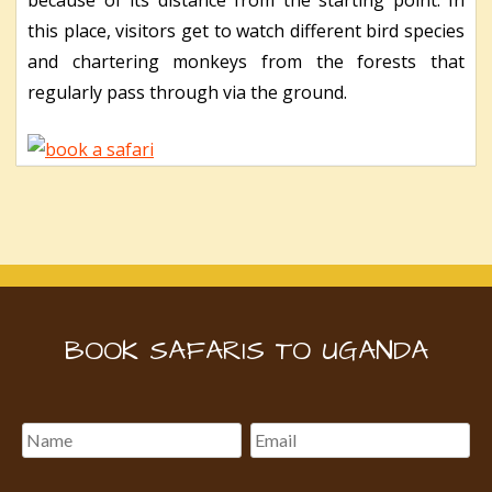
this place, visitors get to watch different bird species
and chartering monkeys from the forests that
regularly pass through via the ground.
BOOK SAFARIS TO UGANDA