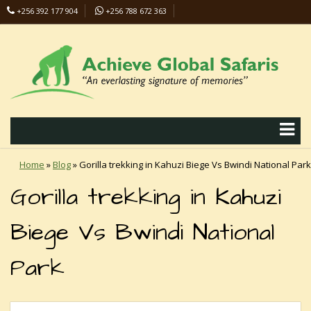
+256 392 177 904
+256 788 672 363
info@safaris-uganda.com
Home
»
Blog
»
Gorilla trekking in Kahuzi Biege Vs Bwindi National Park
Gorilla trekking in Kahuzi
Biege Vs Bwindi National
Park