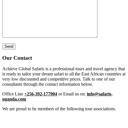
Our Contact
Achieve Global Safaris is a professional tours and travel agency that
is ready to tailor your dream safari to all the East African countries at
very low discounted and competitive prices. Talk to one of our
consultants through the contact information below.
Office Line
+256-392-177904
or Email us on:
info@safaris-
uganda.com
We are proud to be members of the following tour associations.