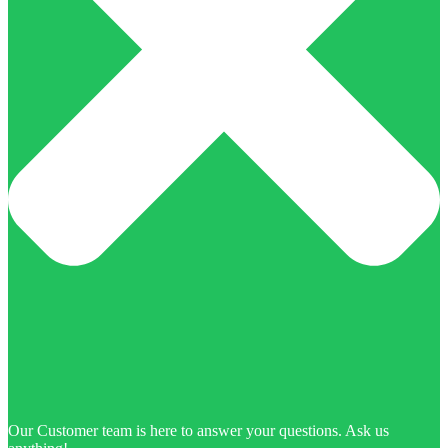
Our Customer team is here to answer your questions. Ask us