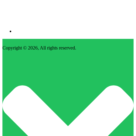
Copyright © 2026, All rights reserved.