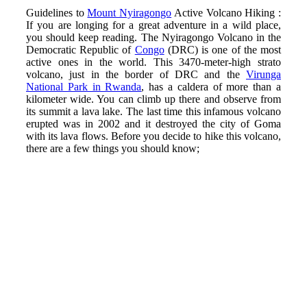
Guidelines to
Mount Nyiragongo
Active Volcano Hiking :
If you are longing for a great adventure in a wild place,
you should keep reading. The Nyiragongo Volcano in the
Democratic Republic of
Congo
(DRC) is one of the most
active ones in the world. This 3470-meter-high strato
volcano, just in the border of DRC and the
Virunga
National Park in Rwanda
, has a caldera of more than a
kilometer wide. You can climb up there and observe from
its summit a lava lake. The last time this infamous volcano
erupted was in 2002 and it destroyed the city of Goma
with its lava flows. Before you decide to hike this volcano,
there are a few things you should know;