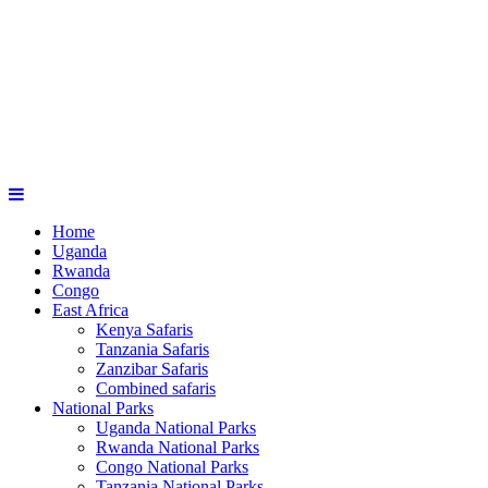
Home
Uganda
Rwanda
Congo
East Africa
Kenya Safaris
Tanzania Safaris
Zanzibar Safaris
Combined safaris
National Parks
Uganda National Parks
Rwanda National Parks
Congo National Parks
Tanzania National Parks