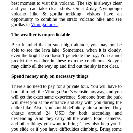
best moment to visit this volcano. The sky is always clear
and you can take clear shots. On a 4-day Nyiragongo
volcano hike & gorilla trekking, visitors have an
opportunity to combine the strato volcano hike and see
gorillas in
Virunga forest
.
The weather is unpredictable
Bear in mind that in such high altitude, you may not be
able to see the lava lake. Sometimes, when it is cloudy,
even the bright lava doesn’t penetrate the fog. You cannot
predict the weather in these extreme conditions. So you
may climb all the way up and find out the sky is not clear.
Spend money only on necessary things
There’s no need to pay for a private tour. You will have to
book through the Virunga Park’s website anyway, and you
will get the exact same experience. Someone from the park
will meet you at the entrance and stay with you during the
entire hike. Also, you should definitely hire a porter. They
charge around 24 USD for both ascending and
descending. And they carry all the water, food, cameras,
and other things you want to bring. They also help you if
you slide or if you have difficulties climbing. Bring some