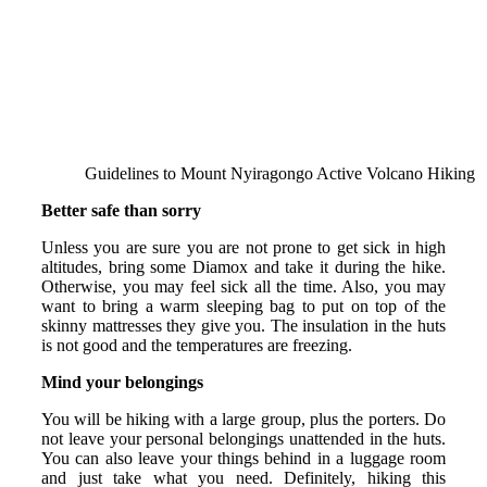
Guidelines to Mount Nyiragongo Active Volcano Hiking
Better safe than sorry
Unless you are sure you are not prone to get sick in high
altitudes, bring some Diamox and take it during the hike.
Otherwise, you may feel sick all the time. Also, you may
want to bring a warm sleeping bag to put on top of the
skinny mattresses they give you. The insulation in the huts
is not good and the temperatures are freezing.
Mind your belongings
You will be hiking with a large group, plus the porters. Do
not leave your personal belongings unattended in the huts.
You can also leave your things behind in a luggage room
and just take what you need. Definitely, hiking this