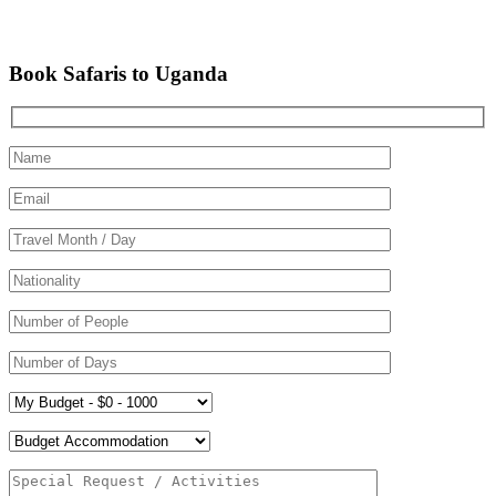
Book Safaris to Uganda