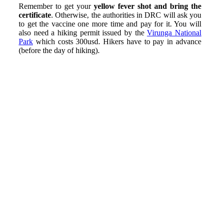
Remember to get your
yellow fever shot and bring the
certificate
. Otherwise, the authorities in DRC will ask you
to get the vaccine one more time and pay for it. You will
also need a hiking permit issued by the
Virunga National
Park
which costs 300usd. Hikers have to pay in advance
(before the day of hiking).