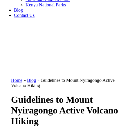
Kenya National Parks
Blog
Contact Us
Home
»
Blog
»
Guidelines to Mount Nyiragongo Active
Volcano Hiking
Guidelines to Mount
Nyiragongo Active Volcano
Hiking