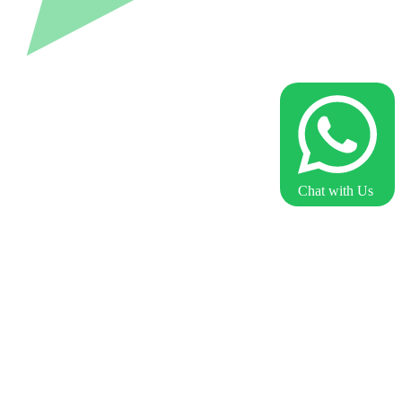
Chat with Us