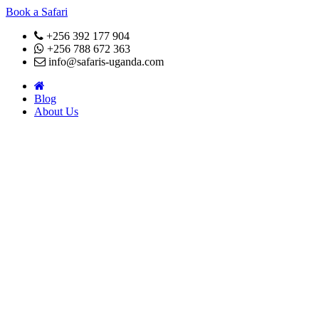
Book a Safari
+256 392 177 904
+256 788 672 363
info@safaris-uganda.com
Blog
About Us