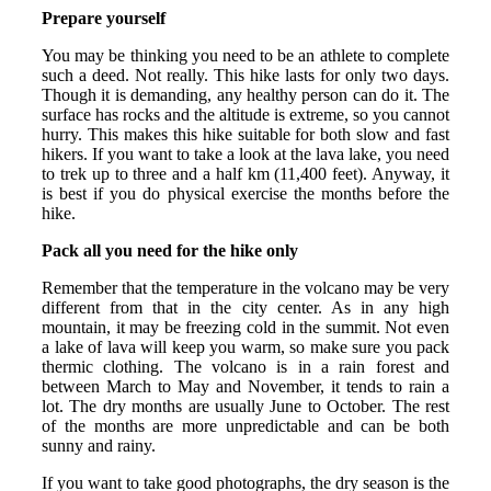
Prepare yourself
You may be thinking you need to be an athlete to complete
such a deed. Not really. This hike lasts for only two days.
Though it is demanding, any healthy person can do it. The
surface has rocks and the altitude is extreme, so you cannot
hurry. This makes this hike suitable for both slow and fast
hikers. If you want to take a look at the lava lake, you need
to trek up to three and a half km (11,400 feet). Anyway, it
is best if you do physical exercise the months before the
hike.
Pack all you need for the hike only
Remember that the temperature in the volcano may be very
different from that in the city center. As in any high
mountain, it may be freezing cold in the summit. Not even
a lake of lava will keep you warm, so make sure you pack
thermic clothing. The volcano is in a rain forest and
between March to May and November, it tends to rain a
lot. The dry months are usually June to October. The rest
of the months are more unpredictable and can be both
sunny and rainy.
If you want to take good photographs, the dry season is the