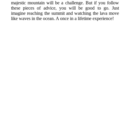
majestic mountain will be a challenge. But if you follow
these pieces of advice, you will be good to go. Just
imagine reaching the summit and watching the lava move
like waves in the ocean. A once in a lifetime experience!