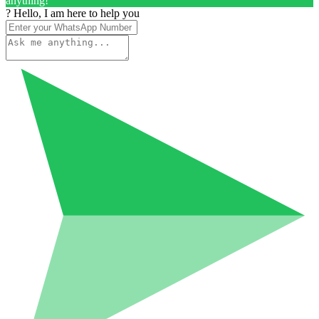
anything!
? Hello, I am here to help you