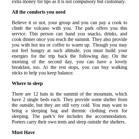
extra money for tips as it is not compulsory but customary.
All the comforts you need
Believe it or not, your group and you can pay a cook to
climb the volcano with you. The park offers you this
service. This person can hand you snacks, drinks, and
cook dinner once you reach the summit. They also provide
you with hot tea or coffee to warm up. Though you may
not feel hungry at such altitude, you must build your
energies for the trip back the following day. On the
morning of the second day, you can have a lovely
breakfast, too. At the rest stops, you can buy walking
sticks to help you keep balance.
Where to sleep
There are 12 huts in the summit of the mountain, which
have 2 single beds each. They provide some shelter from
the outside, but they are still very cold. You may want to
bring a sleeping bag and thermic clothing even for
sleeping. The park’s fee includes the accommodation.
Porters carry their own tents and sleep outside the shelters.
Must Have