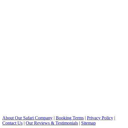
About Our Safari Company
|
Booking Terms
|
Privacy Policy
|
Contact Us
|
Our Reviews & Testimonials
|
Sitemap