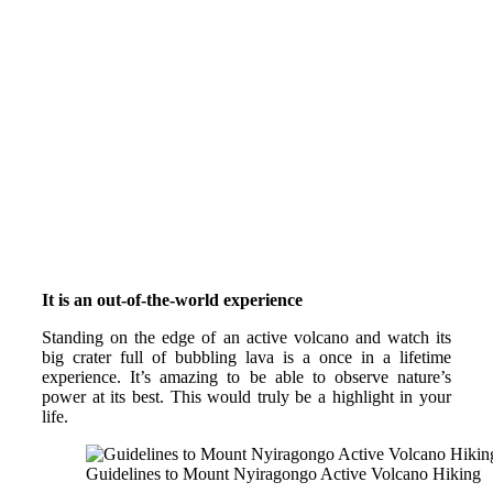
It is an out-of-the-world experience
Standing on the edge of an active volcano and watch its
big crater full of bubbling lava is a once in a lifetime
experience. It’s amazing to be able to observe nature’s
power at its best. This would truly be a highlight in your
life.
Guidelines to Mount Nyiragongo Active Volcano Hiking