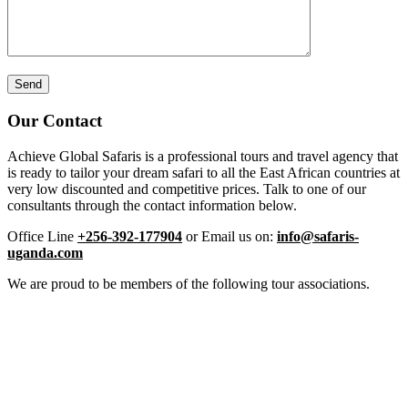
Our Contact
Achieve Global Safaris is a professional tours and travel agency that
is ready to tailor your dream safari to all the East African countries at
very low discounted and competitive prices. Talk to one of our
consultants through the contact information below.
Office Line
+256-392-177904
or Email us on:
info@safaris-
uganda.com
We are proud to be members of the following tour associations.