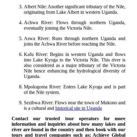
Albert Nile: Another significant tributary of the Nile,
originating from Lake Albert in western Uganda.
Achwa River: Flows through northern Uganda,
eventually joining the Victoria Nile.
Aswa River: Runs through northern Uganda and
joins the Achwa River before reaching the Nile.
Kafu River: Begins in western Uganda and flows
into Lake Kyoga to the Victoria Nile. This river is
also considered as a major tributary of the Victoria
Nile hence enhancing the hydrological diversity of
Uganda.
Mpologoma River: Enters Lake Kyoga and is part
of the Nile system.
Sezibwa River: Flows near the town of Mukono and
is a cultural and
historical site in Uganda
Contact our trusted tour operators for more
information and inquiries about how many lakes and
river are found in the country and then book with our
tours and travel companies such as; Achieve Global