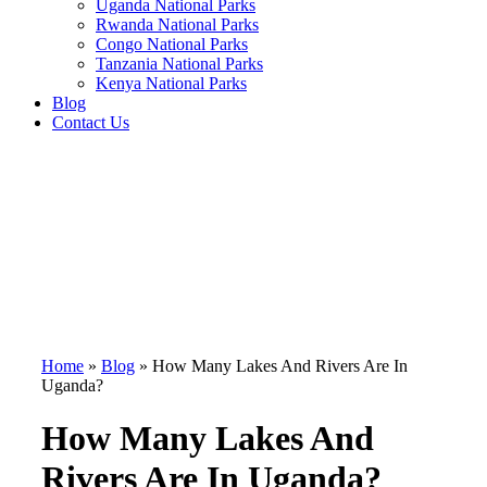
Uganda National Parks
Rwanda National Parks
Congo National Parks
Tanzania National Parks
Kenya National Parks
Blog
Contact Us
Home
»
Blog
»
How Many Lakes And Rivers Are In
Uganda?
How Many Lakes And
Rivers Are In Uganda?