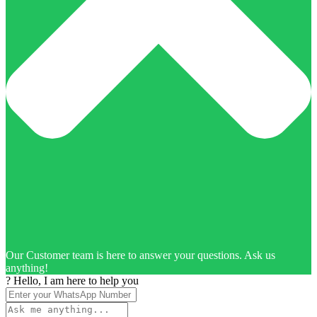
Our Customer team is here to answer your questions. Ask us
anything!
? Hello, I am here to help you