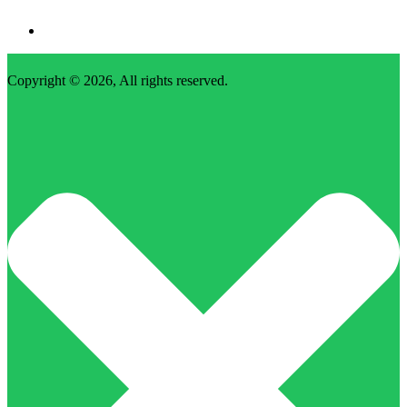
Copyright © 2026, All rights reserved.