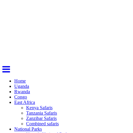
Home
Uganda
Rwanda
Congo
East Africa
Kenya Safaris
Tanzania Safaris
Zanzibar Safaris
Combined safaris
National Parks