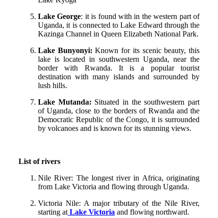
Lake George
: it is found with in the western part of
Uganda, it is connected to Lake Edward through the
Kazinga Channel in Queen Elizabeth National Park.
Lake Bunyonyi:
Known for its scenic beauty, this
lake is located in southwestern Uganda, near the
border with Rwanda. It is a popular tourist
destination with many islands and surrounded by
lush hills.
Lake Mutanda:
Situated in the southwestern part
of Uganda, close to the borders of Rwanda and the
Democratic Republic of the Congo, it is surrounded
by volcanoes and is known for its stunning views.
List of rivers
Nile River: The longest river in Africa, originating
from Lake Victoria and flowing through Uganda.
Victoria Nile: A major tributary of the Nile River,
starting at
Lake Victoria
and flowing northward.