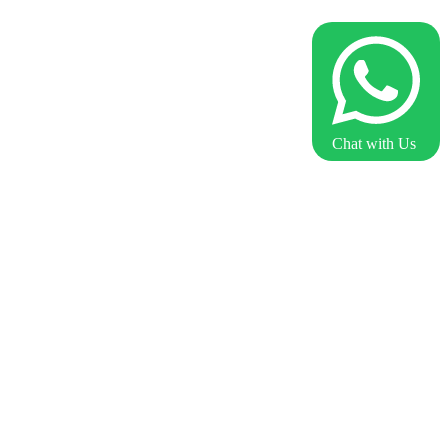
Chat with Us