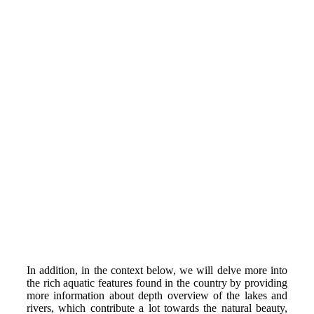
In addition, in the context below, we will delve more into
the rich aquatic features found in the country by providing
more information about depth overview of the lakes and
rivers, which contribute a lot towards the natural beauty,