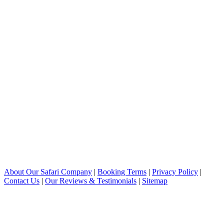
About Our Safari Company
|
Booking Terms
|
Privacy Policy
|
Contact Us
|
Our Reviews & Testimonials
|
Sitemap