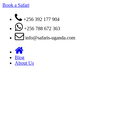
Book a Safari
+256 392 177 904
+256 788 672 363
info@safaris-uganda.com
Blog
About Us