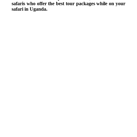
safaris who offer the best tour packages while on your
safari in Uganda.