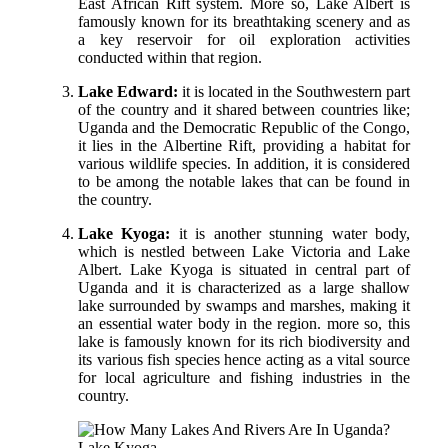
East African Rift system. More so, Lake Albert is
famously known for its breathtaking scenery and as
a key reservoir for oil exploration activities
conducted within that region.
Lake Edward:
it is located in the Southwestern part
of the country and it shared between countries like;
Uganda and the Democratic Republic of the Congo,
it lies in the Albertine Rift, providing a habitat for
various wildlife species. In addition, it is considered
to be among the notable lakes that can be found in
the country.
Lake Kyoga:
it is another stunning water body,
which is nestled between Lake Victoria and Lake
Albert. Lake Kyoga is situated in central part of
Uganda and it is characterized as a large shallow
lake surrounded by swamps and marshes, making it
an essential water body in the region. more so, this
lake is famously known for its rich biodiversity and
its various fish species hence acting as a vital source
for local agriculture and fishing industries in the
country.
Lake Kyoga