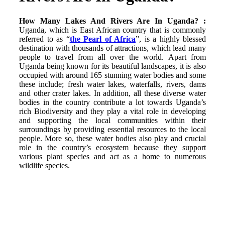
How Many Lakes And Rivers Are In Uganda? :
Uganda, which is East African country that is commonly
referred to as “
the Pearl of Africa
”, is a highly blessed
destination with thousands of attractions, which lead many
people to travel from all over the world. Apart from
Uganda being known for its beautiful landscapes, it is also
occupied with around 165 stunning water bodies and some
these include; fresh water lakes, waterfalls, rivers, dams
and other crater lakes. In addition, all these diverse water
bodies in the country contribute a lot towards Uganda’s
rich Biodiversity and they play a vital role in developing
and supporting the local communities within their
surroundings by providing essential resources to the local
people. More so, these water bodies also play and crucial
role in the country’s ecosystem because they support
various plant species and act as a home to numerous
wildlife species.