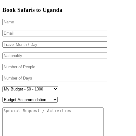
Book Safaris to Uganda