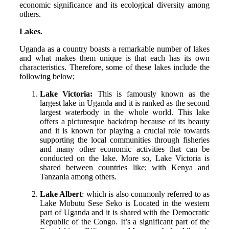
economic significance and its ecological diversity among
others.
Lakes.
Uganda as a country boasts a remarkable number of lakes
and what makes them unique is that each has its own
characteristics. Therefore, some of these lakes include the
following below;
Lake Victoria:
This is famously known as the
largest lake in Uganda and it is ranked as the second
largest waterbody in the whole world. This lake
offers a picturesque backdrop because of its beauty
and it is known for playing a crucial role towards
supporting the local communities through fisheries
and many other economic activities that can be
conducted on the lake. More so, Lake Victoria is
shared between countries like; with Kenya and
Tanzania among others.
Lake Albert
: which is also commonly referred to as
Lake Mobutu Sese Seko is Located in the western
part of Uganda and it is shared with the Democratic
Republic of the Congo. It’s a significant part of the