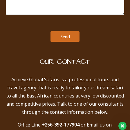
OUR CONTACT
Achieve Global Safaris is a professional tours and
travel agency that is ready to tailor your dream safari
to all the East African countries at very low discounted
and competitive prices. Talk to one of our consultants
through the contact information below.
Office Line
+256-392-177904
or Email us on: