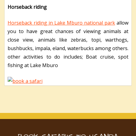
Horseback riding
Horseback riding in Lake Mburo national park
allow
you to have great chances of viewing animals at
close view, animals like zebras, topi, warthogs,
bushbucks, impala, eland, waterbucks among others.
other activities to do includes; Boat cruise, spot
fishing at Lake Mburo