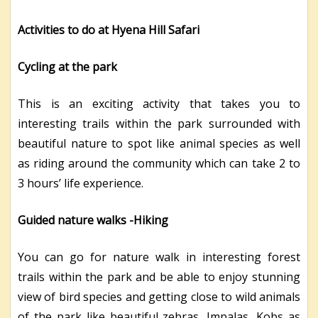
Activities to do at Hyena Hill Safari
Cycling at the park
This is an exciting activity that takes you to
interesting trails within the park surrounded with
beautiful nature to spot like animal species as well
as riding around the community which can take 2 to
3 hours’ life experience.
Guided nature walks -Hiking
You can go for nature walk in interesting forest
trails within the park and be able to enjoy stunning
view of bird species and getting close to wild animals
of the park like beautiful zebras, Impalas, Kobs as