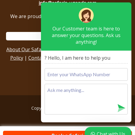
info@safaris-uganda.com
We are proud to be members of the following tour
associations.
Our Customer team is here to
answer your questions. Ask us
anything!
About Our Safari Company
|
Booking Terms
|
Privacy
Policy
|
Contact Us
|
Our Reviews & Testimonials
|
? Hello, I am here to help you
Sitemap
Copyright © 2026, All rights reserved.
Chat with Us