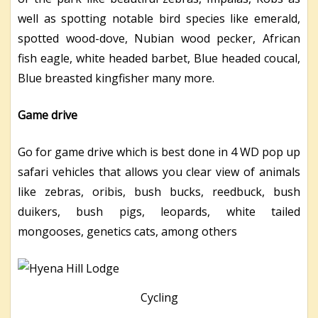
well as spotting notable bird species like emerald,
spotted wood-dove, Nubian wood pecker, African
fish eagle, white headed barbet, Blue headed coucal,
Blue breasted kingfisher many more.
Game drive
Go for game drive which is best done in 4 WD pop up
safari vehicles that allows you clear view of animals
like zebras, oribis, bush bucks, reedbuck, bush
duikers, bush pigs, leopards, white tailed
mongooses, genetics cats, among others
Cycling