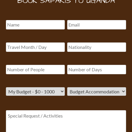
BOOK SAFARIS TO UGANDA