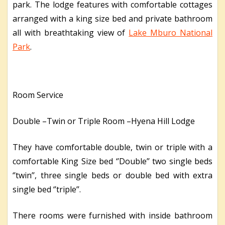
park. The lodge features with comfortable cottages
arranged with a king size bed and private bathroom
all with breathtaking view of
Lake Mburo National
Park
.
Room Service
Double –Twin or Triple Room –Hyena Hill Lodge
They have comfortable double, twin or triple with a
comfortable King Size bed ‘’Double’’ two single beds
‘’twin’’, three single beds or double bed with extra
single bed ‘’triple’’.
There rooms were furnished with inside bathroom