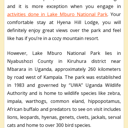
and it is more exception when you engage in
activities done in Lake Mburo National Park
. Your
comfortable stay at Hyena Hill Lodge, you will
definitely enjoy great views over the park and feel
like has if you’re in a cozy mountain resort.
However, Lake Mburo National Park lies in
Nyabushozi County in Kiruhura district near
Mbarara in Uganda, approximately 260 kilometers
by road west of Kampala. The park was established
in 1983 and governed by ‘’UWA’’ Uganda Wildlife
Authority and is home to wildlife species like zebra,
impala, warthogs, common eland, hippopotamus,
African buffalo and predators to see on visit includes
lions, leopards, hyenas, genets, civets, jackals, serval
cats and home to over 300 bird species.