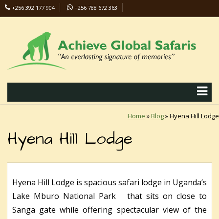
+256 392 177 904
+256 788 672 363
info@safaris-uganda.com
Home
»
Blog
»
Hyena Hill Lodge
Hyena Hill Lodge
Hyena Hill Lodge is spacious safari lodge in Uganda’s
Lake Mburo National Park that sits on close to
Sanga gate while offering spectacular view of the