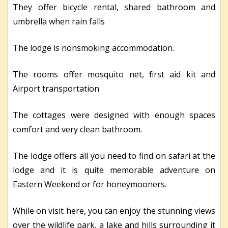
They offer bicycle rental, shared bathroom and
umbrella when rain falls
The lodge is nonsmoking accommodation.
The rooms offer mosquito net, first aid kit and
Airport transportation
The cottages were designed with enough spaces
comfort and very clean bathroom.
The lodge offers all you need to find on safari at the
lodge and it is quite memorable adventure on
Eastern Weekend or for honeymooners.
While on visit here, you can enjoy the stunning views
over the wildlife park, a lake and hills surrounding it