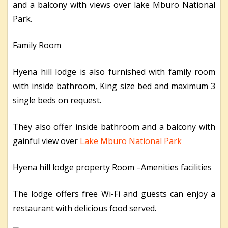
and a balcony with views over lake Mburo National
Park.
Family Room
Hyena hill lodge is also furnished with family room
with inside bathroom, King size bed and maximum 3
single beds on request.
They also offer inside bathroom and a balcony with
gainful view over
Lake Mburo National Park
Hyena hill lodge property Room –Amenities facilities
The lodge offers free Wi-Fi and guests can enjoy a
restaurant with delicious food served.