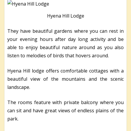
Hyena Hill Lodge
They have beautiful gardens where you can rest in
your evening hours after day long activity and be
able to enjoy beautiful nature around as you also
listen to melodies of birds that hovers around.
Hyena Hill lodge offers comfortable cottages with a
beautiful view of the mountains and the scenic
landscape.
The rooms feature with private balcony where you
can sit and have great views of endless plains of the
park.