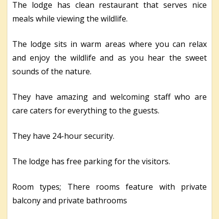
The lodge has clean restaurant that serves nice
meals while viewing the wildlife.
The lodge sits in warm areas where you can relax
and enjoy the wildlife and as you hear the sweet
sounds of the nature.
They have amazing and welcoming staff who are
care caters for everything to the guests.
They have 24-hour security.
The lodge has free parking for the visitors.
Room types; There rooms feature with private
balcony and private bathrooms