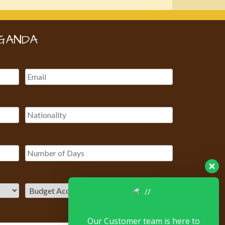
GANDA
Our Customer team is here to