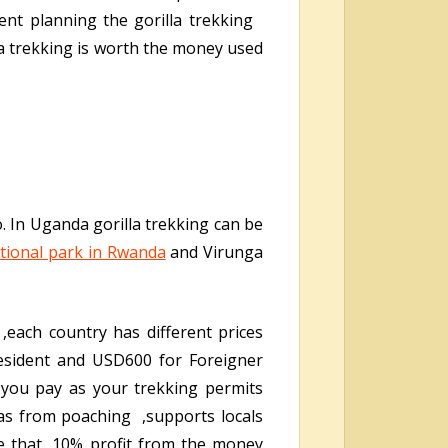
ent planning the gorilla trekking
la trekking is worth the money used
. In Uganda gorilla trekking can be
tional park in Rwanda
and Virunga
,each country has different prices
sident and USD600 for Foreigner
you pay as your trekking permits
las from poaching ,supports locals
e that, 10% profit from the money