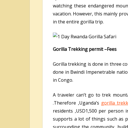
watching these endangered mounta
vacation. However, this mainly pro
in the entire gorilla trip.
Gorilla Trekking permit –Fees
Gorilla trekking is done in three 
done in Bwindi Impenetrable natio
in Congo.
A traveler can’t go to trek mount
.Therefore ,Uganda’s
gorilla trek
residents ,USD1,500 per person 
supports a lot of things such as 
surrounding the community ,build