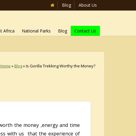
Blog
About Us
t Africa
National Parks
Blog
Contact Us
Home
»
Blog
»
Is Gorilla Trekking Worthy the Money?
worth the money ,energy and time
ss with us that the experience of