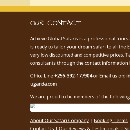
OUR CONTACT
Achieve Global Safaris is a professional tours
is ready to tailor your dream safari to all the 
very low discounted and competitive prices. T
consultants through the contact information 
Office Line
+256-392-177904
or Email us on:
i
uganda.com
We are proud to be members of the following 
About Our Safari Company
|
Booking Terms
Contact Us
|
Our Reviews & Testimonials
|
Si