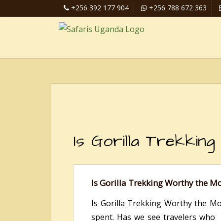
+256 392 177 904
+256 788 672 363
Is Gorilla Trekki
Is Gorilla Trekking Worthy the M
Is Gorilla Trekking Worthy the M
spent. Has we see travelers who 