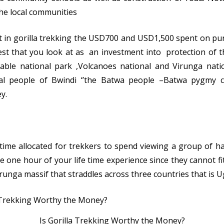
the local communities
 in gorilla trekking the USD700 and USD1,500 spent on pur
st that you look at as an investment into protection of t
able national park ,Volcanoes national and Virunga nati
al people of Bwindi ‘’the Batwa people –Batwa pygmy co
y.
l time allocated for trekkers to spend viewing a group of h
 one hour of your life time experience since they cannot fit
Virunga massif that straddles across three countries that i
Is Gorilla Trekking Worthy the Money?