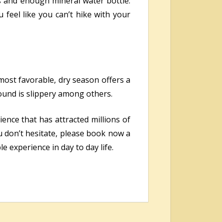
s and enough mineral water bottle.
 feel like you can’t hike with your
 most favorable, dry season offers a
ound is slippery among others.
ience that has attracted millions of
u don’t hesitate, please book now a
experience in day to day life.