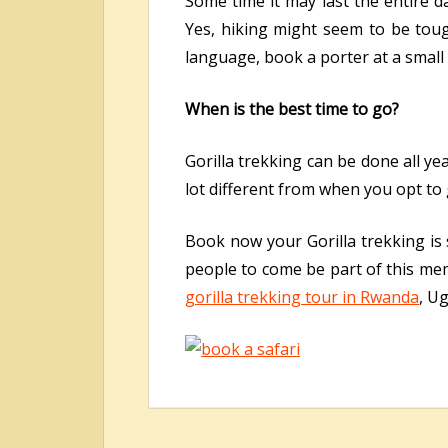
Some time it may last the entire 
Yes, hiking might seem to be tough
language, book a porter at a small 
When is the best time to go?
Gorilla trekking can be done all ye
lot different from when you opt to
Book now your Gorilla trekking is s
people to come be part of this mem
gorilla trekking tour in Rwanda
, U