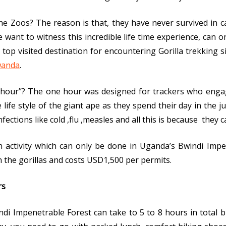
e Zoos? The reason is that, they have never survived in c
e want to witness this incredible life time experience, can on
top visited destination for encountering Gorilla trekking 
wanda
.
‘’1hour’’? The one hour was designed for trackers who eng
life style of the giant ape as they spend their day in the ju
nfections like cold ,flu ,measles and all this is because the
an activity which can only be done in Uganda’s Bwindi Imp
h the gorillas and costs USD1,500 per permits.
rs
ndi Impenetrable Forest can take to 5 to 8 hours in total