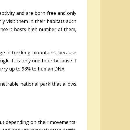
aptivity and are born free and only
ly visit them in their habitats such
since it hosts high number of them,
age in trekking mountains, because
ngle. It is only one hour because it
y carry up to 98% to human DNA.
enetrable national park that allows
 but depending on their movements.