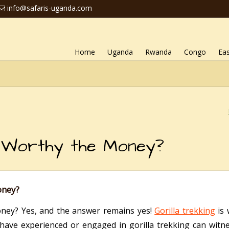
info@safaris-uganda.com
Home
Uganda
Rwanda
Congo
Eas
ng Worthy the Money?
oney?
oney? Yes, and the answer remains yes!
Gorilla trekking
is 
have experienced or engaged in gorilla trekking can witne