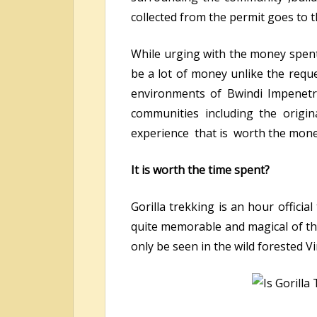
collected from the permit goes to 
While urging with the money spent
be a lot of money unlike the reque
environments of Bwindi Impenetr
communities including the origin
experience that is worth the mone
It is worth the time spent?
Gorilla trekking is an hour officia
quite memorable and magical of the
only be seen in the wild forested 