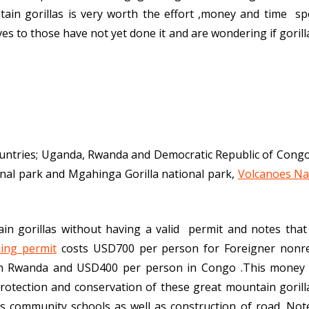
in gorillas is very worth the effort ,money and time sp
ves to those have not yet done it and are wondering if goril
countries; Uganda, Rwanda and Democratic Republic of Congo
nal park and Mgahinga Gorilla national park,
Volcanoes Na
ain gorillas without having a valid permit and notes that 
king permit
costs USD700 per person for Foreigner nonre
in Rwanda and USD400 per person in Congo .This money 
protection and conservation of these great mountain goril
s community schools as well as construction of road. Not