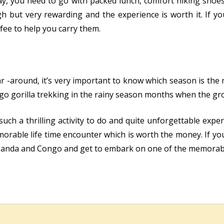
day, you need to go with packed lunch, comfort hiking shoe
 but very rewarding and the experience is worth it. If you
fee to help you carry them.
ar -around, it’s very important to know which season is the
 go gorilla trekking in the rainy season months when the gr
uch a thrilling activity to do and quite unforgettable exper
orable life time encounter which is worth the money. If yo
ganda and Congo and get to embark on one of the memorable 