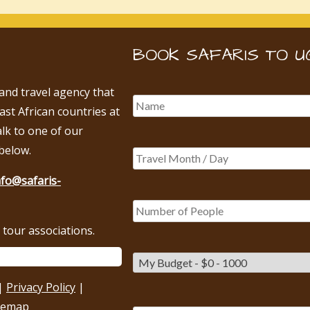
BOOK SAFARIS TO U
 and travel agency that
East African countries at
alk to one of our
below.
nfo@safaris-
tour associations.
|
Privacy Policy
|
temap