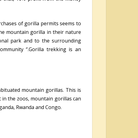
chases of gorilla permits seems to
he mountain gorilla in their nature
onal park and to the surrounding
mmunity ‘’.Gorilla trekking is an
abituated mountain gorillas. This is
 in the zoos, mountain gorillas can
s Uganda, Rwanda and Congo.