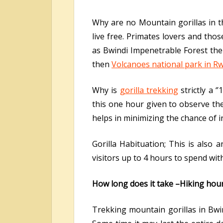
Why are no Mountain gorillas in th
live free. Primates lovers and thos
as Bwindi Impenetrable Forest the 
then
Volcanoes national park in R
Why is
gorilla trekking
strictly a 
this one hour given to observe the 
helps in minimizing the chance of i
Gorilla Habituation; This is also 
visitors up to 4 hours to spend wit
How long does it take –Hiking hou
Trekking mountain gorillas in Bwi