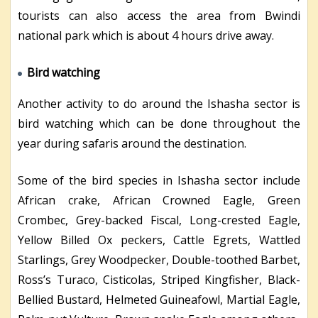
tourists can also access the area from Bwindi
national park which is about 4 hours drive away.
Bird watching
Another activity to do around the Ishasha sector is
bird watching which can be done throughout the
year during safaris around the destination.
Some of the bird species in Ishasha sector include
African crake, African Crowned Eagle, Green
Crombec, Grey-backed Fiscal, Long-crested Eagle,
Yellow Billed Ox peckers, Cattle Egrets, Wattled
Starlings, Grey Woodpecker, Double-toothed Barbet,
Ross’s Turaco, Cisticolas, Striped Kingfisher, Black-
Bellied Bustard, Helmeted Guineafowl, Martial Eagle,