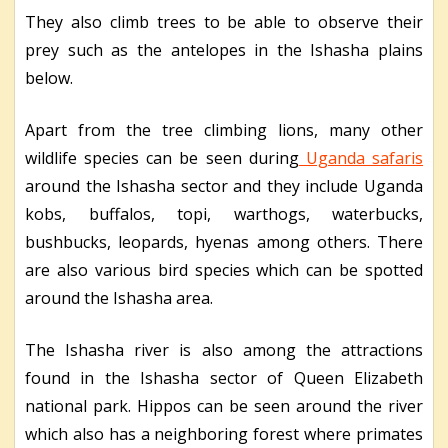
They also climb trees to be able to observe their
prey such as the antelopes in the Ishasha plains
below.
Apart from the tree climbing lions, many other
wildlife species can be seen during
Uganda safaris
around the Ishasha sector and they include Uganda
kobs, buffalos, topi, warthogs, waterbucks,
bushbucks, leopards, hyenas among others. There
are also various bird species which can be spotted
around the Ishasha area.
The Ishasha river is also among the attractions
found in the Ishasha sector of Queen Elizabeth
national park. Hippos can be seen around the river
which also has a neighboring forest where primates