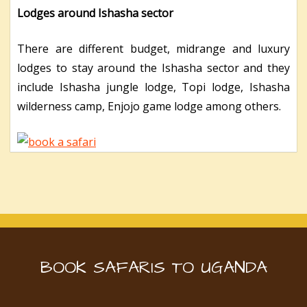
Lodges around Ishasha sector
There are different budget, midrange and luxury
lodges to stay around the Ishasha sector and they
include Ishasha jungle lodge, Topi lodge, Ishasha
wilderness camp, Enjojo game lodge among others.
BOOK SAFARIS TO UGANDA