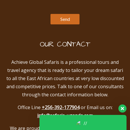
OUR CONTACT
Achieve Global Safaris is a professional tours and
travel agency that is ready to tailor your dream safari
to all the East African countries at very low discounted
and competitive prices. Talk to one of our consultants
through the contact information below.
Office Line
+256-392-177904
or Email us on:
info@safaris-uganda.com
We are proud to be members of the following tour