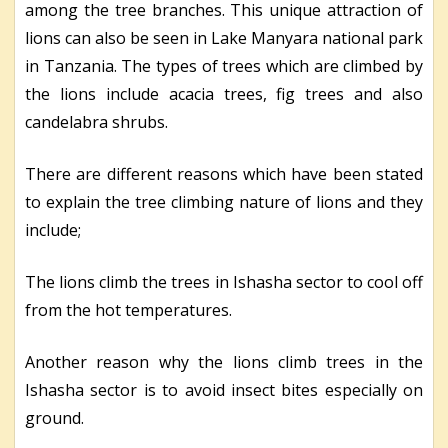
among the tree branches. This unique attraction of
lions can also be seen in Lake Manyara national park
in Tanzania. The types of trees which are climbed by
the lions include acacia trees, fig trees and also
candelabra shrubs.
There are different reasons which have been stated
to explain the tree climbing nature of lions and they
include;
The lions climb the trees in Ishasha sector to cool off
from the hot temperatures.
Another reason why the lions climb trees in the
Ishasha sector is to avoid insect bites especially on
ground.