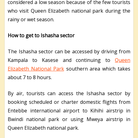
considered a low season because of the few tourists
who visit Queen Elizabeth national park during the
rainy or wet season.
How to get to Ishasha sector
The Ishasha sector can be accessed by driving from
Kampala to Kasese and continuing to
Queen
Elizabeth National Park
southern area which takes
about 7 to 8 hours.
By air, tourists can access the Ishasha sector by
booking scheduled or charter domestic flights from
Entebbe international airport to Kihihi airstrip in
Bwindi national park or using Mweya airstrip in
Queen Elizabeth national park.