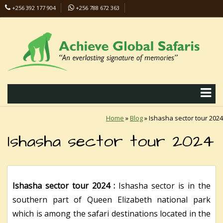
+256 392 177 904
+256 788 672 363
info@safaris-uganda.com
Home
»
Blog
»
Ishasha sector tour 2024
Ishasha sector tour 2024
Ishasha sector tour 2024 :
Ishasha sector is in the
southern part of Queen Elizabeth national park
which is among the safari destinations located in the