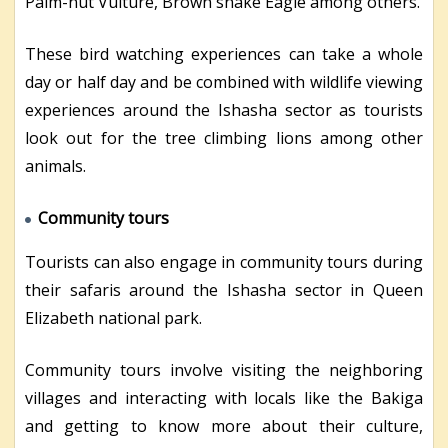
Palm-nut Vulture, Brown snake Eagle among others.
These bird watching experiences can take a whole
day or half day and be combined with wildlife viewing
experiences around the Ishasha sector as tourists
look out for the tree climbing lions among other
animals.
Community tours
Tourists can also engage in community tours during
their safaris around the Ishasha sector in Queen
Elizabeth national park.
Community tours involve visiting the neighboring
villages and interacting with locals like the Bakiga
and getting to know more about their culture,