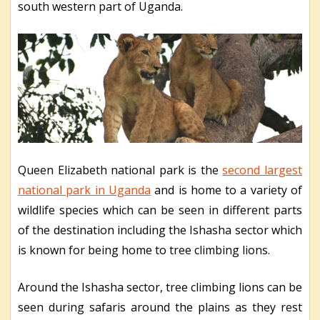
south western part of Uganda.
Queen Elizabeth national park is the
second largest
national park in Uganda
and is home to a variety of
wildlife species which can be seen in different parts
of the destination including the Ishasha sector which
is known for being home to tree climbing lions.
Around the Ishasha sector, tree climbing lions can be
seen during safaris around the plains as they rest