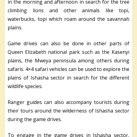
in the morning and afternoon in search for the tree
climbing lions and other animals like topi,
waterbucks, topi which roam around the savannah
plains.
Game drives can also be done in other parts of
Queen Elizabeth national park such as the Kasenyi
plains, the Mweya peninsula among others during
safaris. 4×4 safari vehicles can be used to explore the
plains of Ishasha sector in search for the different
wildlife species.
Ranger guides can also accompany tourists during
their tours around the wilderness of Ishasha sector
during the game drives.
To engage in the game drives in Ishasha sector,