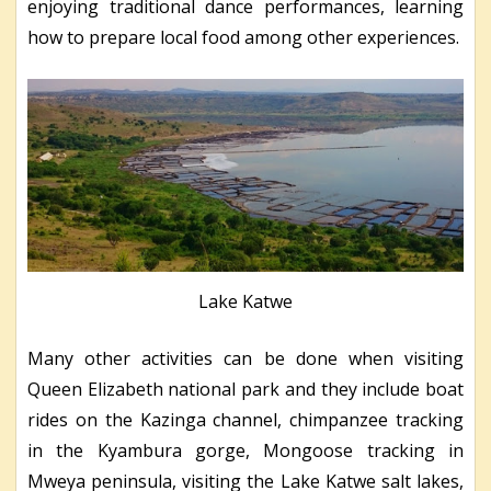
enjoying traditional dance performances, learning
how to prepare local food among other experiences.
Lake Katwe
Many other activities can be done when visiting
Queen Elizabeth national park and they include boat
rides on the Kazinga channel, chimpanzee tracking
in the Kyambura gorge, Mongoose tracking in
Mweya peninsula, visiting the Lake Katwe salt lakes,