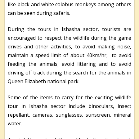
like black and white colobus monkeys among others
can be seen during safaris.
During the tours in Ishasha sector, tourists are
encouraged to respect the wildlife during the game
drives and other activities, to avoid making noise,
maintain a speed limit of about 40km/hr, to avoid
feeding the animals, avoid littering and to avoid
driving off track during the search for the animals in
Queen Elizabeth national park.
Some of the items to carry for the exciting wildlife
tour in Ishasha sector include binoculars, insect
repellant, cameras, sunglasses, sunscreen, mineral
water.