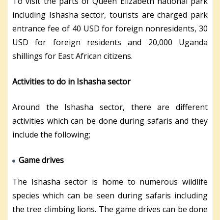
To visit the parts of Queen Elizabeth national park
including Ishasha sector, tourists are charged park
entrance fee of 40 USD for foreign nonresidents, 30
USD for foreign residents and 20,000 Uganda
shillings for East African citizens.
Activities to do in Ishasha sector
Around the Ishasha sector, there are different
activities which can be done during safaris and they
include the following;
Game drives
The Ishasha sector is home to numerous wildlife
species which can be seen during safaris including
the tree climbing lions. The game drives can be done