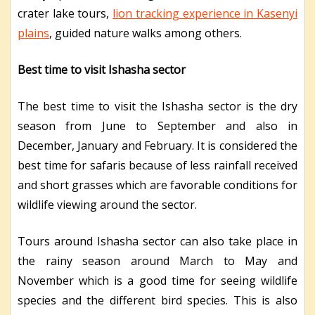
crater lake tours,
lion tracking experience in Kasenyi
plains
, guided nature walks among others.
Best time to visit Ishasha sector
The best time to visit the Ishasha sector is the dry
season from June to September and also in
December, January and February. It is considered the
best time for safaris because of less rainfall received
and short grasses which are favorable conditions for
wildlife viewing around the sector.
Tours around Ishasha sector can also take place in
the rainy season around March to May and
November which is a good time for seeing wildlife
species and the different bird species. This is also