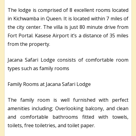
The lodge is comprised of 8 excellent rooms located
in Kichwamba in Queen. It is located within 7 miles of
the city center. The villa is just 80 minute drive from
Fort Portal. Kasese Airport it’s a distance of 35 miles
from the property.
Jacana Safari Lodge consists of comfortable room
types such as family rooms
Family Rooms at Jacana Safari Lodge
The family room is well furnished with perfect
amenities including; Overlooking balcony, and clean
and comfortable bathrooms fitted with towels,
toilets, free toiletries, and toilet paper.