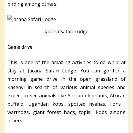
birding among others.
Jacana Safari Lodge
Game drive
This is one of the amazing activities to do while at
stay at Jacana Safari Lodge. You can go for a
morning game drive in the open grassland of
Kasenyi in search of various animal species and
expect to see animals like African elephants, African
buffalo, Ugandan kobs, spotted hyenas, lions ,
warthogs, giant forest hogs, topis kobs among
others