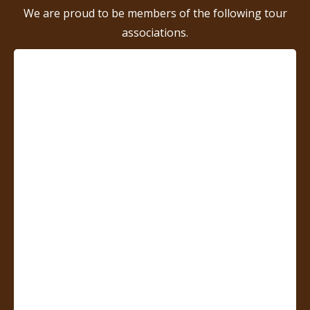
We are proud to be members of the following tour
associations.