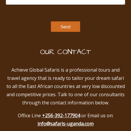
OUR CONTACT
Achieve Global Safaris is a professional tours and
travel agency that is ready to tailor your dream safari
to all the East African countries at very low discounted
and competitive prices. Talk to one of our consultants
through the contact information below.
Office Line
+256-392-177904
or Email us on:
info@safaris-uganda.com