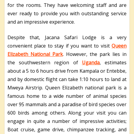
for the rooms. They have welcoming staff and are
ever ready to provide you with outstanding service
and an impressive experience.
Despite that, Jacana Safari Lodge is a very
convenient place to stay if you want to visit
Queen
Elizabeth National Park
. However, the park lies in
the southwestern region of
Uganda
, estimates
about a 5 to 6 hours drive from Kampala or Entebbe,
and by domestic flight can take 1:10 hours to land at
Mweya Airstrip. Queen Elizabeth national park is a
famous home to a wide number of animal species
over 95 mammals and a paradise of bird species over
600 birds among others. Along your visit you can
engage in quite a number of impressive activities;
Boat cruise, game drive, chimpanzee tracking, and