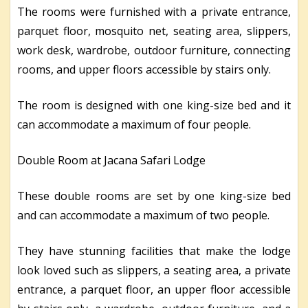
The rooms were furnished with a private entrance,
parquet floor, mosquito net, seating area, slippers,
work desk, wardrobe, outdoor furniture, connecting
rooms, and upper floors accessible by stairs only.
The room is designed with one king-size bed and it
can accommodate a maximum of four people.
Double Room at Jacana Safari Lodge
These double rooms are set by one king-size bed
and can accommodate a maximum of two people.
They have stunning facilities that make the lodge
look loved such as slippers, a seating area, a private
entrance, a parquet floor, an upper floor accessible