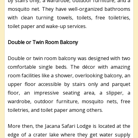
by stairs only, a wardrobe, outdoor furniture, and a
mosquito net. They have well-organized bathrooms
with clean turning towels, toilets, free toiletries,
toilet paper and wake-up services.
Double or Twin Room Balcony
Double or twin room balcony was designed with two
comfortable single beds. The décor with amazing
room facilities like a shower, overlooking balcony, an
upper floor accessible by stairs only and parquet
floor, an impressive seating area, a slipper, a
wardrobe, outdoor furniture, mosquito nets, free
toiletries, and toilet paper among others.
More then, the Jacana Safari Lodge is located at the
edge of a crater lake where they get water supply