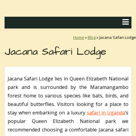
Home
»
Blog
»
Jacana Safari Lodge
Jacana Safari Lodge
Jacana Safari Lodge lies in Queen Elizabeth National
park and is surrounded by the Maramangambo
forest home to various species like bats, birds, and
beautiful butterflies. Visitors looking for a place to
stay when embarking on a luxury
safari in Uganda
’s
popular Queen Elizabeth National park we
recommended choosing a comfortable Jacana safari