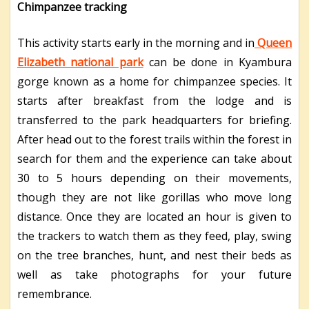
Chimpanzee tracking
This activity starts early in the morning and in
Queen
Elizabeth national park
can be done in Kyambura
gorge known as a home for chimpanzee species. It
starts after breakfast from the lodge and is
transferred to the park headquarters for briefing.
After head out to the forest trails within the forest in
search for them and the experience can take about
30 to 5 hours depending on their movements,
though they are not like gorillas who move long
distance. Once they are located an hour is given to
the trackers to watch them as they feed, play, swing
on the tree branches, hunt, and nest their beds as
well as take photographs for your future
remembrance.