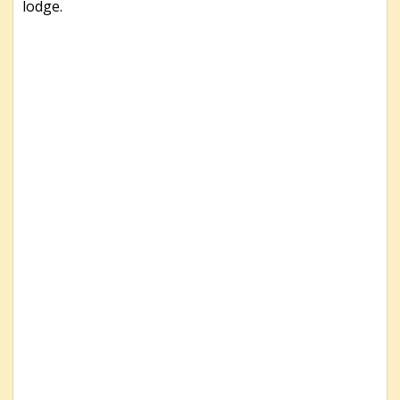
lodge.