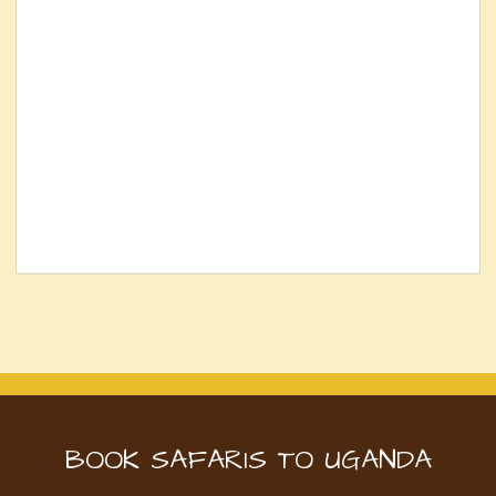
BOOK SAFARIS TO UGANDA