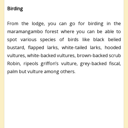
Birding
From the lodge, you can go for birding in the
maramangambo forest where you can be able to
spot various species of birds like black belied
bustard, flapped larks, white-tailed larks, hooded
vultures, white-backed vultures, brown-backed scrub
Robin, ripeols griffon’s vulture, grey-backed fiscal,
palm but vulture among others.