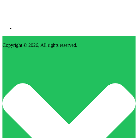
Copyright © 2026, All rights reserved.