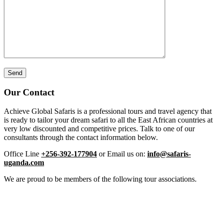
Our Contact
Achieve Global Safaris is a professional tours and travel agency that
is ready to tailor your dream safari to all the East African countries at
very low discounted and competitive prices. Talk to one of our
consultants through the contact information below.
Office Line
+256-392-177904
or Email us on:
info@safaris-
uganda.com
We are proud to be members of the following tour associations.