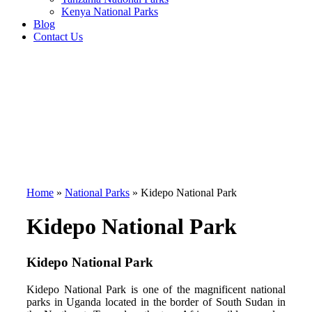
Kenya National Parks
Blog
Contact Us
Home
»
National Parks
»
Kidepo National Park
Kidepo National Park
Kidepo National Park
Kidepo National Park is one of the magnificent national
parks in Uganda located in the border of South Sudan in