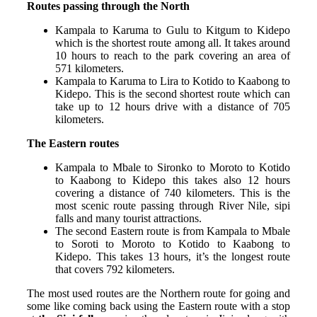
Routes passing through the North
Kampala to Karuma to Gulu to Kitgum to Kidepo
which is the shortest route among all. It takes around
10 hours to reach to the park covering an area of
571 kilometers.
Kampala to Karuma to Lira to Kotido to Kaabong to
Kidepo. This is the second shortest route which can
take up to 12 hours drive with a distance of 705
kilometers.
The Eastern routes
Kampala to Mbale to Sironko to Moroto to Kotido
to Kaabong to Kidepo this takes also 12 hours
covering a distance of 740 kilometers. This is the
most scenic route passing through River Nile, sipi
falls and many tourist attractions.
The second Eastern route is from Kampala to Mbale
to Soroti to Moroto to Kotido to Kaabong to
Kidepo. This takes 13 hours, it’s the longest route
that covers 792 kilometers.
The most used routes are the Northern route for going and
some like coming back using the Eastern route with a stop