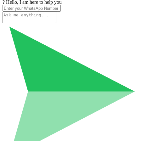
? Hello, I am here to help you