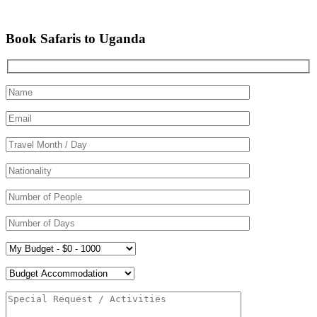
Book Safaris to Uganda