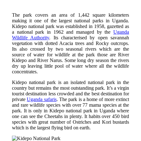
The park covers an area of 1,442 square kilometers
making it one of the largest national parks in Uganda.
Kidepo national park was established in 1958, gazetted as
a national park in 1962 and managed by the
Uganda
Wildlife Authority
. Its characterised by open savannah
vegetation with dotted Acacia trees and Rocky outcrops.
Its also crossed by two seasonal rivers which are the
source of water for wildlife at the park those are River
Kidepo and River Narus. Some long dry season the rivers
dry up leaving little pool of water where all the wildlife
concentrates.
Kidepo national park is an isolated national park in the
country but remains the most outstanding park. It’s a virgin
tourist destination less crowded and the best destination for
private
Uganda safaris
. The park is a home of more extinct
and rare wildlife species with over 77 mama species at the
park. It is only in Kidepo national park in Uganda where
one can see the Cheetahs in plenty. It habits over 450 bird
species with great number of Ostriches and Kori bustards
which is the largest flying bird on earth.