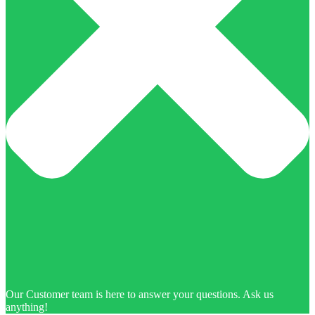
Our Customer team is here to answer your questions. Ask us
anything!