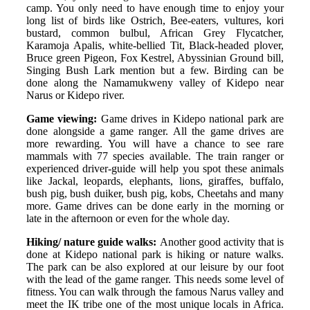
camp. You only need to have enough time to enjoy your
long list of birds like Ostrich, Bee-eaters, vultures, kori
bustard, common bulbul, African Grey Flycatcher,
Karamoja Apalis, white-bellied Tit, Black-headed plover,
Bruce green Pigeon, Fox Kestrel, Abyssinian Ground bill,
Singing Bush Lark mention but a few. Birding can be
done along the Namamukweny valley of Kidepo near
Narus or Kidepo river.
Game viewing:
Game drives in Kidepo national park are
done alongside a game ranger. All the game drives are
more rewarding. You will have a chance to see rare
mammals with 77 species available. The train ranger or
experienced driver-guide will help you spot these animals
like Jackal, leopards, elephants, lions, giraffes, buffalo,
bush pig, bush duiker, bush pig, kobs, Cheetahs and many
more. Game drives can be done early in the morning or
late in the afternoon or even for the whole day.
Hiking/ nature guide walks:
Another good activity that is
done at Kidepo national park is hiking or nature walks.
The park can be also explored at our leisure by our foot
with the lead of the game ranger. This needs some level of
fitness. You can walk through the famous Narus valley and
meet the IK tribe one of the most unique locals in Africa.