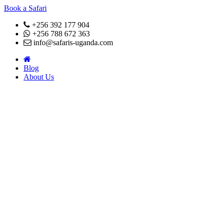
Book a Safari
+256 392 177 904
+256 788 672 363
info@safaris-uganda.com
Blog
About Us