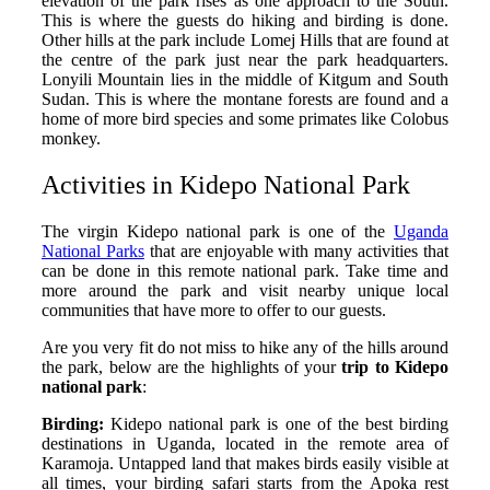
elevation of the park rises as one approach to the South.
This is where the guests do hiking and birding is done.
Other hills at the park include Lomej Hills that are found at
the centre of the park just near the park headquarters.
Lonyili Mountain lies in the middle of Kitgum and South
Sudan. This is where the montane forests are found and a
home of more bird species and some primates like Colobus
monkey.
Activities in Kidepo National Park
The virgin Kidepo national park is one of the
Uganda
National Parks
that are enjoyable with many activities that
can be done in this remote national park. Take time and
more around the park and visit nearby unique local
communities that have more to offer to our guests.
Are you very fit do not miss to hike any of the hills around
the park, below are the highlights of your
trip to Kidepo
national park
:
Birding:
Kidepo national park is one of the best birding
destinations in Uganda, located in the remote area of
Karamoja. Untapped land that makes birds easily visible at
all times, your birding safari starts from the Apoka rest