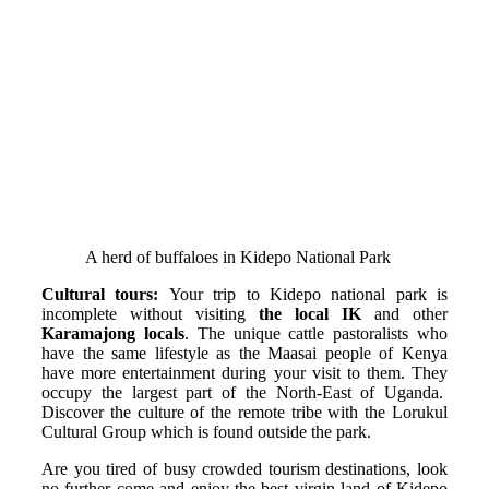
A herd of buffaloes in Kidepo National Park
Cultural tours:
Your trip to Kidepo national park is
incomplete without visiting
the local IK
and other
Karamajong locals
. The unique cattle pastoralists who
have the same lifestyle as the Maasai people of Kenya
have more entertainment during your visit to them. They
occupy the largest part of the North-East of Uganda.
Discover the culture of the remote tribe with the Lorukul
Cultural Group which is found outside the park.
Are you tired of busy crowded tourism destinations, look
no further come and enjoy the best virgin land of Kidepo