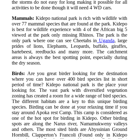
the storms do not easy for long making it possible for all
activities to be done though it will need 4 WD cars.
Mammals:
Kidepo national park is rich with wildlife with
over 77 mammal species that are found at the park. Kidepo
is best for wildlife experience with 4 of the African big 5
viewed at the park only missing Rhinos. The park is the
only park where one can see Cheetahs in
Uganda
, large
prides of lions, Elephants, Leopards, buffalo, giraffes,
hartebeest, reedbucks and many more. The catchment
areas is always the best spotting point, especially during
the dry season.
Birds:
Are you great birder looking for the destination
where you can have over 400 bird species list in short
period of time? Kidepo national park is the place your
looking for. The vast park with diversified vegetation
zoning has created a room for a wide range of bird species.
The different habitats are a key to this unique birding
species. Birding can be done at your relaxing time if you
stay around Apoka rest Camp. This camp is considered as
one of the hot spot for birding in Kidepo. Other birding
spots are along the Narus river, Namamukweny valleys
and others. The most sited birds are Abyssinian Ground
Hornbill, Clapperton’s Francoli (Found only in Kidepo