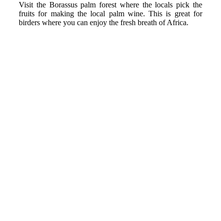
Visit the Borassus palm forest where the locals pick the
fruits for making the local palm wine. This is great for
birders where you can enjoy the fresh breath of Africa.