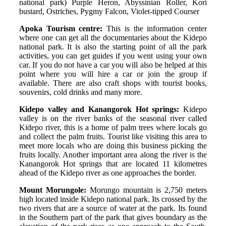
national park) Purple Heron, Abyssinian Roller, Kori
bustard, Ostriches, Pygmy Falcon, Violet-tipped Courser
Apoka Tourism centre:
This is the information center
where one can get all the documentaries about the Kidepo
national park. It is also the starting point of all the park
activities, you can get guides if you went using your own
car. If you do not have a car you will also be helped at this
point where you will hire a car or join the group if
available. There are also craft shops with tourist books,
souvenirs, cold drinks and many more.
Kidepo valley and Kanangorok Hot springs:
Kidepo
valley is on the river banks of the seasonal river called
Kidepo river, this is a home of palm trees where locals go
and collect the palm fruits. Tourist like visiting this area to
meet more locals who are doing this business picking the
fruits locally. Another important area along the river is the
Kanangorok Hot springs that are located 11 kilometres
ahead of the Kidepo river as one approaches the border.
Mount Morungole:
Morungo mountain is 2,750 meters
high located inside Kidepo national park. Its crossed by the
two rivers that are a source of water at the park. Its found
in the Southern part of the park that gives boundary as the