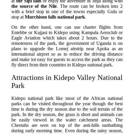
at
the Sipi falls
or enjoy the adventure in Jinja along with
the source of the Nile
. The route can be broken into 2
with a brief stop in one of the towns especially Gulu or
stop at
Murchison falls national park
.
On the other hand, one can use charter flights from
Entebbe or Kajjasi to Kidepo using Kampala Aeroclub or
Eagle Aviation which takes about 2 hours. Due to the
remoteness of the park, the government of Uganda is on
plans to upgrade the Lomej airstrip near Apoka as an
international airport so as to reduce the driving distance
and make iot easy for guests to access the park as they can
fly direct from their countries to Kidepo national park.
Attractions in Kidepo Valley National
Park
Kidepo national park like most of the African national
parks can be visited throughout the year though the best
time is during the dry season due to the soil terrain of the
park. In the dry season, the grass is short and animals can
be easily viewed in the water catchment areas. The
Cheetahs are seen on top of the anti-hills sunbathing
during early morning time. Even during the rainy season,