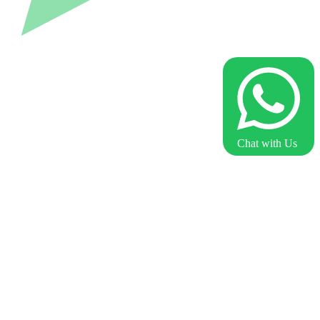
Chat with Us