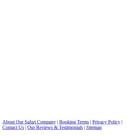
About Our Safari Company
|
Booking Terms
|
Privacy Policy
|
Contact Us
|
Our Reviews & Testimonials
|
Sitemap