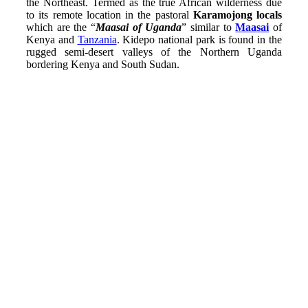
the Northeast. Termed as the true African wilderness due
to its remote location in the pastoral
Karamojong locals
which are the “
Maasai of Uganda
” similar to
Maasai
of
Kenya and
Tanzania
. Kidepo national park is found in the
rugged semi-desert valleys of the Northern Uganda
bordering Kenya and South Sudan.