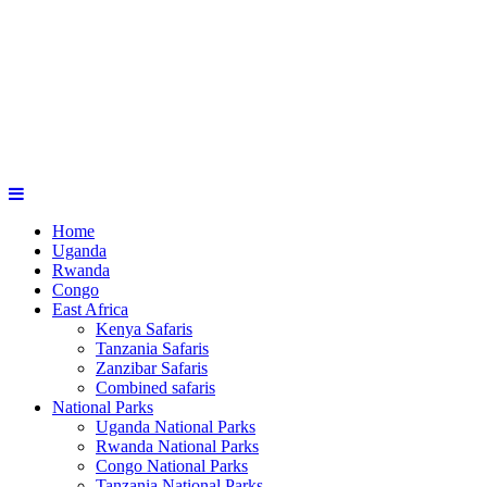
Home
Uganda
Rwanda
Congo
East Africa
Kenya Safaris
Tanzania Safaris
Zanzibar Safaris
Combined safaris
National Parks
Uganda National Parks
Rwanda National Parks
Congo National Parks
Tanzania National Parks