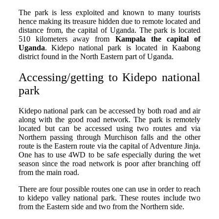
The park is less exploited and known to many tourists
hence making its treasure hidden due to remote located and
distance from, the capital of Uganda. The park is located
510 kilometers away from
Kampala the capital of
Uganda
. Kidepo national park is located in Kaabong
district found in the North Eastern part of Uganda.
Accessing/getting to Kidepo national
park
Kidepo national park can be accessed by both road and air
along with the good road network. The park is remotely
located but can be accessed using two routes and via
Northern passing through Murchison falls and the other
route is the Eastern route via the capital of Adventure Jinja.
One has to use 4WD to be safe especially during the wet
season since the road network is poor after branching off
from the main road.
There are four possible routes one can use in order to reach
to kidepo valley national park. These routes include two
from the Eastern side and two from the Northern side.