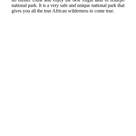
national park. It is a very safe and unique national park that
gives you all the true African wilderness to come true.