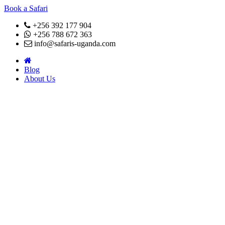
Book a Safari
+256 392 177 904
+256 788 672 363
info@safaris-uganda.com
Blog
About Us