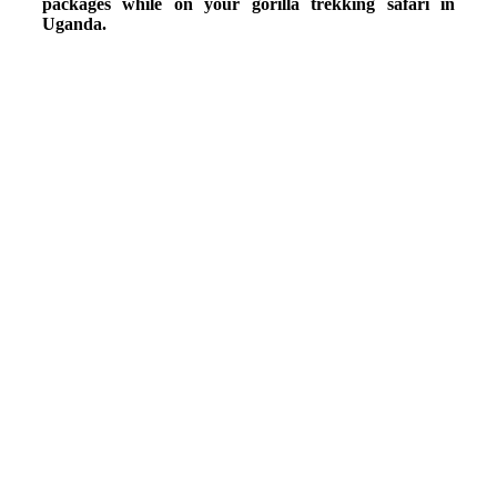
packages while on your gorilla trekking safari in
Uganda.