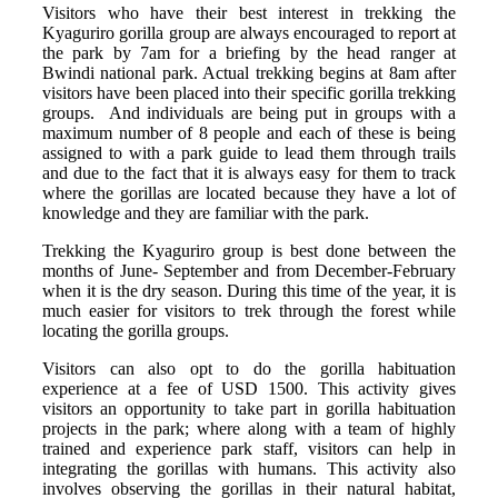
Visitors who have their best interest in trekking the
Kyaguriro gorilla group are always encouraged to report at
the park by 7am for a briefing by the head ranger at
Bwindi national park. Actual trekking begins at 8am after
visitors have been placed into their specific gorilla trekking
groups. And individuals are being put in groups with a
maximum number of 8 people and each of these is being
assigned to with a park guide to lead them through trails
and due to the fact that it is always easy for them to track
where the gorillas are located because they have a lot of
knowledge and they are familiar with the park.
Trekking the Kyaguriro group is best done between the
months of June- September and from December-February
when it is the dry season. During this time of the year, it is
much easier for visitors to trek through the forest while
locating the gorilla groups.
Visitors can also opt to do the gorilla habituation
experience at a fee of USD 1500. This activity gives
visitors an opportunity to take part in gorilla habituation
projects in the park; where along with a team of highly
trained and experience park staff, visitors can help in
integrating the gorillas with humans. This activity also
involves observing the gorillas in their natural habitat,