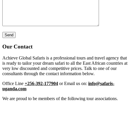
Our Contact
Achieve Global Safaris is a professional tours and travel agency that
is ready to tailor your dream safari to all the East African countries at
very low discounted and competitive prices. Talk to one of our
consultants through the contact information below.
Office Line
+256-392-177904
or Email us on:
info@safaris-
uganda.com
We are proud to be members of the following tour associations.