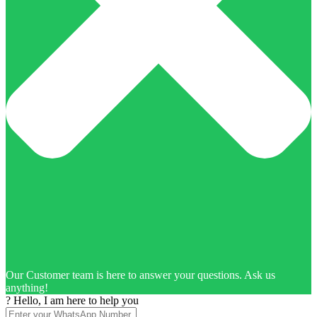
Our Customer team is here to answer your questions. Ask us
anything!
? Hello, I am here to help you