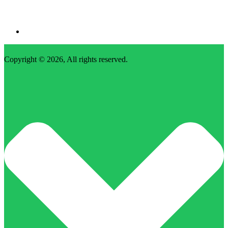
Copyright © 2026, All rights reserved.