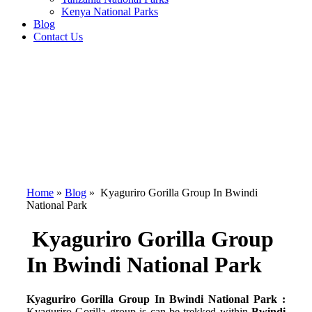
Kenya National Parks
Blog
Contact Us
Home
»
Blog
»
Kyaguriro Gorilla Group In Bwindi
National Park
Kyaguriro Gorilla Group
In Bwindi National Park
Kyaguriro Gorilla Group In Bwindi National Park :
Kyaguriro Gorilla group is can be trekked within
Bwindi