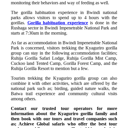
monitoring their behaviors and way of feeding as well.
The gorilla habituation experience in Bwindi national
parks allows visitors to spend up to 4 hours with the
gorillas.
Gorilla habituation experience
is done in the
Rushaga sector in Bwindi Impenetrable National Park and
starts at 7:30am in the morning.
As far as accommodation in Bwindi Impenetrable National
Park is concerned, visitors trekking the Kyaguriro gorilla
group can stay in the following accommodation facilities;
Ruhija Gorilla Safari Lodge, Ruhija Gorilla Mist Camp,
Cuckoo land Tented Camp, Gorilla Forest Camp, and the
Ruhija Gorilla Resort to mention but a few.
Tourists trekking the Kyaguriro gorilla group can also
combine it with other activities, which are offered by the
national park such as; birding, guided nature walks, the
Batwa trail experience and community cultural visits
among others.
Contact our trusted tour operators for more
information about the Kyaguriro gorilla family and
then book with our tours and travel companies such
as; Achieve Global safaris who offer the best tour