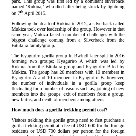
park. This group was first led by a dominant silverback
named ‘Rukina,’ who died after being struck by lightning
th
on 7
April 2015.
Following the death of Rukina in 2015, a silverback called
Mukiza took over leadership of the group. However in that
same year, Mukiza faced a number of challenges with the
biggest challenge coming from a Silverback from the
Bitukura family/group.
The Kyaguriro gorilla group in Bwindi later split in 2016
forming two groups; Kyaguriro A which was led by
Rukara from the Bitukura group and Kyaguriro B led by
Mukiza. The group has 20 members with 10 members in
Kyaguriro A and 10 members in Kyaguriro B. however,
the number of individuals in a gorilla group keep
fluctuating for a number of reasons such as; joining of new
members into the groups, exit of members from a group,
new births, and death of members among others.
How much does a gorilla trekking permit cost?
Visitors trekking this gorilla group need to first purchase a
gorilla trekking permit at a fee of USD 600 for the foreign
residents or USD 700 dollars per person for the foreign