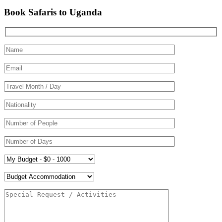
Book Safaris to Uganda