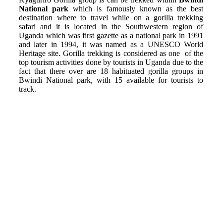
National park
which is famously known as the best
destination where to travel while on a gorilla trekking
safari and it is located in the Southwestern region of
Uganda which was first gazette as a national park in 1991
and later in 1994, it was named as a UNESCO World
Heritage site. Gorilla trekking is considered as one of the
top tourism activities done by tourists in Uganda due to the
fact that there over are 18 habituated gorilla groups in
Bwindi National park, with 15 available for tourists to
track.