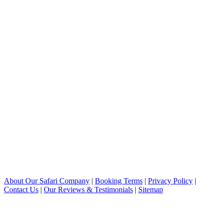
About Our Safari Company
|
Booking Terms
|
Privacy Policy
|
Contact Us
|
Our Reviews & Testimonials
|
Sitemap