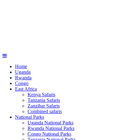
Home
Uganda
Rwanda
Congo
East Africa
Kenya Safaris
Tanzania Safaris
Zanzibar Safaris
Combined safaris
National Parks
Uganda National Parks
Rwanda National Parks
Congo National Parks
Tanzania National Parks