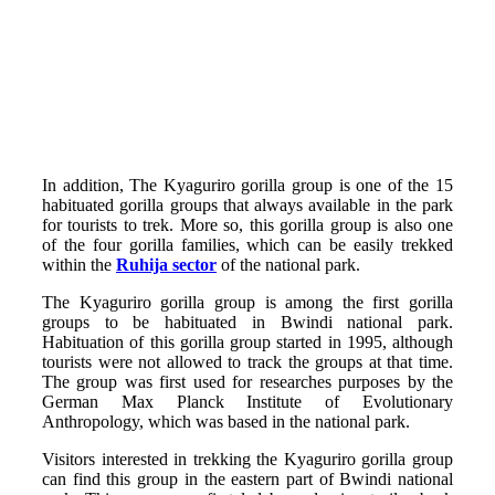
In addition, The Kyaguriro gorilla group is one of the 15
habituated gorilla groups that always available in the park
for tourists to trek. More so, this gorilla group is also one
of the four gorilla families, which can be easily trekked
within the
Ruhija sector
of the national park.
The Kyaguriro gorilla group is among the first gorilla
groups to be habituated in Bwindi national park.
Habituation of this gorilla group started in 1995, although
tourists were not allowed to track the groups at that time.
The group was first used for researches purposes by the
German Max Planck Institute of Evolutionary
Anthropology, which was based in the national park.
Visitors interested in trekking the Kyaguriro gorilla group
can find this group in the eastern part of Bwindi national