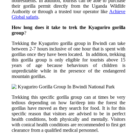
nonresidents. In addition, tourists can be able to purchase
their gorilla permit directly from the Uganda Wildlife
Authority or through a trusted tour operator like
Achieve
Global safaris
.
How long does it take to trek the Kyaguriro gorilla
group
?
Trekking the Kyaguriro gorilla group in Bwindi can take
between 2-7 hours inclusive of one hour that is spent with
gorillas once they have been located. In addition, trekking
this gorilla group is only eligible for tourists above 15
years of age because behaviours of children is
unpredictable while in the presence of the endangered
mountain gorillas.
Trekking this specific gorilla group can at times be very
tedious depending on how far/deep into the forest the
gorillas have moved as they search for food. It is for this
specific reason that visitors are advised to be in perfect
health conditions, both physically and mentally. Visitors
with conical health conditions are recommended to first get
clearance from a qualified medical personnel.