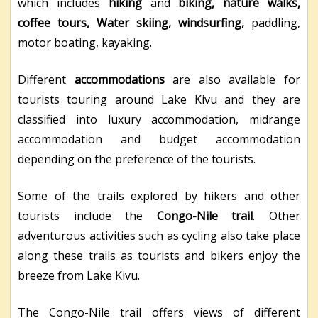
which includes
hiking
and
biking, nature walks,
coffee tours, Water skiing, windsurfing,
paddling,
motor boating, kayaking.
Different
accommodations
are also available for
tourists touring around Lake Kivu and they are
classified into luxury accommodation, midrange
accommodation and budget accommodation
depending on the preference of the tourists.
Some of the trails explored by hikers and other
tourists include the
Congo-Nile trail
. Other
adventurous activities such as cycling also take place
along these trails as tourists and bikers enjoy the
breeze from Lake Kivu.
The Congo-Nile trail offers views of different