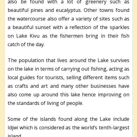
also be found with a lot of greenery such as
beautiful pines and eucalyptus. Other towns found
the watercourse also offer a variety of sites such as
a beautiful sunset with a reflection of the sparkles
on Lake Kivu as the fishermen bring in their fish
catch of the day.
The population that lives around the Lake survives
on the lake in terms of carrying out fishing, acting as
local guides for tourists, selling different items such
as crafts and art and many other businesses have
also come up around this lake hence improving on
the standards of living of people.
Some of the islands found along the Lake include
Idjwi which is considered as the world’s tenth-largest
island.