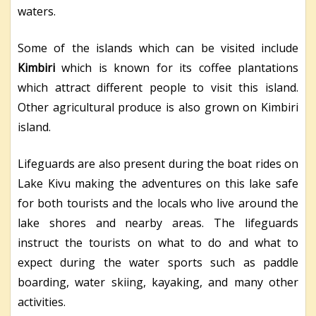
waters.
Some of the islands which can be visited include
Kimbiri
which is known for its coffee plantations
which attract different people to visit this island.
Other agricultural produce is also grown on Kimbiri
island.
Lifeguards are also present during the boat rides on
Lake Kivu making the adventures on this lake safe
for both tourists and the locals who live around the
lake shores and nearby areas. The lifeguards
instruct the tourists on what to do and what to
expect during the water sports such as paddle
boarding, water skiing, kayaking, and many other
activities.