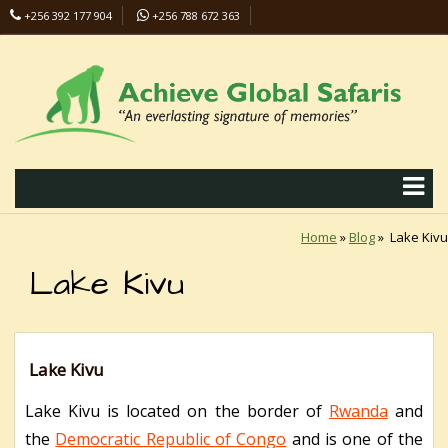
+256 392 177 904
+256 788 672 363
info@safaris-uganda.com
Home
»
Blog
»
Lake Kivu
Lake Kivu
Lake Kivu
Lake Kivu is located on the border of
Rwanda
and
the
Democratic Republic of Congo
and is one of the