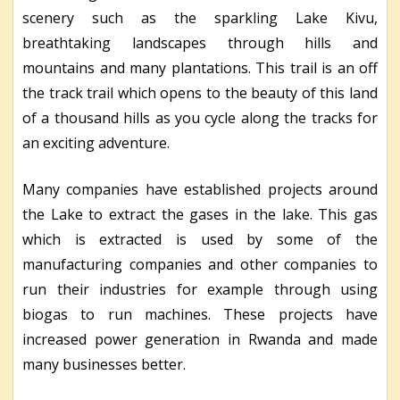
scenery such as the sparkling Lake Kivu,
breathtaking landscapes through hills and
mountains and many plantations. This trail is an off
the track trail which opens to the beauty of this land
of a thousand hills as you cycle along the tracks for
an exciting adventure.
Many companies have established projects around
the Lake to extract the gases in the lake. This gas
which is extracted is used by some of the
manufacturing companies and other companies to
run their industries for example through using
biogas to run machines. These projects have
increased power generation in Rwanda and made
many businesses better.