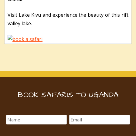
Visit Lake Kivu and experience the beauty of this rift
valley lake.
BOOK SAFARIS TO UGANDA