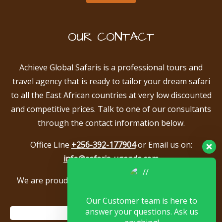
OUR CONTACT
Achieve Global Safaris is a professional tours and
travel agency that is ready to tailor your dream safari
to all the East African countries at very low discounted
and competitive prices. Talk to one of our consultants
through the contact information below.
Office Line
+256-392-177904
or Email us on:
info@safaris-uganda.com
We are proud to be members of the following tour
associations.
Our Customer team is here to
answer your questions. Ask us