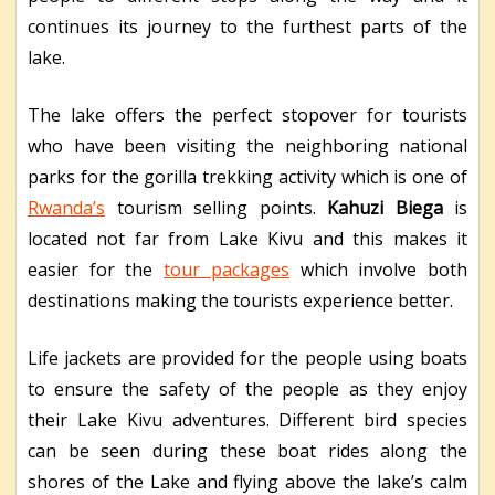
continues its journey to the furthest parts of the
lake.
The lake offers the perfect stopover for tourists
who have been visiting the neighboring national
parks for the gorilla trekking activity which is one of
Rwanda’s
tourism selling points.
Kahuzi Biega
is
located not far from Lake Kivu and this makes it
easier for the
tour packages
which involve both
destinations making the tourists experience better.
Life jackets are provided for the people using boats
to ensure the safety of the people as they enjoy
their Lake Kivu adventures. Different bird species
can be seen during these boat rides along the
shores of the Lake and flying above the lake’s calm