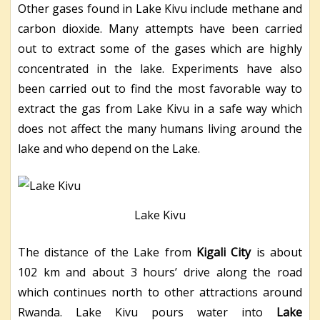
Other gases found in Lake Kivu include methane and
carbon dioxide. Many attempts have been carried
out to extract some of the gases which are highly
concentrated in the lake. Experiments have also
been carried out to find the most favorable way to
extract the gas from Lake Kivu in a safe way which
does not affect the many humans living around the
lake and who depend on the Lake.
Lake Kivu
The distance of the Lake from
Kigali City
is about
102 km and about 3 hours’ drive along the road
which continues north to other attractions around
Rwanda. Lake Kivu pours water into
Lake