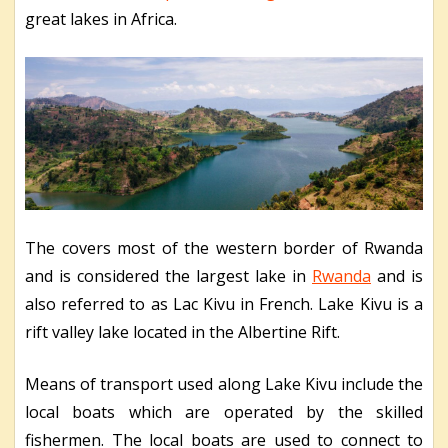
great lakes in Africa.
The covers most of the western border of Rwanda
and is considered the largest lake in
Rwanda
and is
also referred to as Lac Kivu in French. Lake Kivu is a
rift valley lake located in the Albertine Rift.
Means of transport used along Lake Kivu include the
local boats which are operated by the skilled
fishermen. The local boats are used to connect to