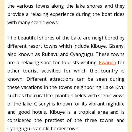
the various towns along the lake shores and they
provide a relaxing experience during the boat rides
with many scenic views.
The beautiful shores of the Lake are neighbored by
different resort towns which include Kibuye, Gisenyi
also known as Rubavu and Cyangugu. These towns
are a relaxing spot for tourists visiting
Rwanda
for
other tourist activities for which the country is
known. Different attractions can be seen during
these vacations in the towns neighboring Lake Kivu
such as the rural life, plantain fields with scenic views
of the lake. Gisenyi is known for its vibrant nightlife
and good hotels, Kibuye is a tropical area and is
considered the prettiest of the three towns and
Cyangugu is an old border town.