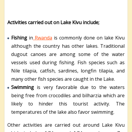
Activities carried out on Lake Kivu include;
Fishing
in
Rwanda
is commonly done on lake Kivu
although the country has other lakes. Traditional
dugout canoes are among some of the water
vessels used during fishing. Fish species such as
Nile tilapia, catfish, sardines, longfin tilapia, and
many other fish species are caught in the Lake.
Swimming
is very favorable due to the waters
being free from crocodiles and bilharzia which are
likely to hinder this tourist activity. The
temperatures of the lake also favor swimming.
Other activities are carried out around Lake Kivu