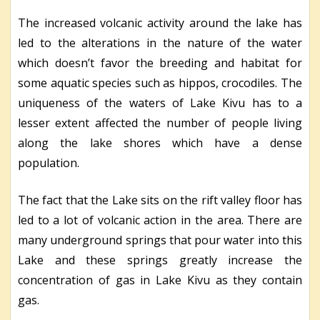
The increased volcanic activity around the lake has
led to the alterations in the nature of the water
which doesn’t favor the breeding and habitat for
some aquatic species such as hippos, crocodiles. The
uniqueness of the waters of Lake Kivu has to a
lesser extent affected the number of people living
along the lake shores which have a dense
population.
The fact that the Lake sits on the rift valley floor has
led to a lot of volcanic action in the area. There are
many underground springs that pour water into this
Lake and these springs greatly increase the
concentration of gas in Lake Kivu as they contain
gas.