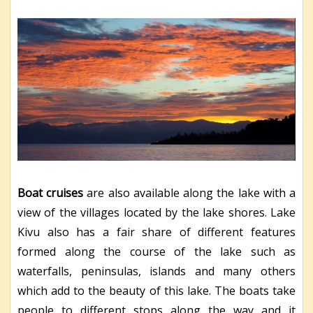
Boat cruises
are also available along the lake with a
view of the villages located by the lake shores. Lake
Kivu also has a fair share of different features
formed along the course of the lake such as
waterfalls, peninsulas, islands and many others
which add to the beauty of this lake. The boats take
people to different stops along the way and it