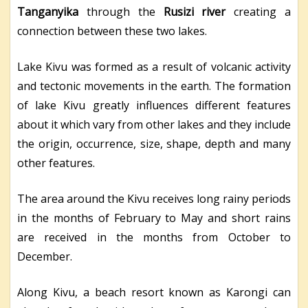
Tanganyika
through the
Rusizi river
creating a
connection between these two lakes.
Lake Kivu was formed as a result of volcanic activity
and tectonic movements in the earth. The formation
of lake Kivu greatly influences different features
about it which vary from other lakes and they include
the origin, occurrence, size, shape, depth and many
other features.
The area around the Kivu receives long rainy periods
in the months of February to May and short rains
are received in the months from October to
December.
Along Kivu, a beach resort known as Karongi can