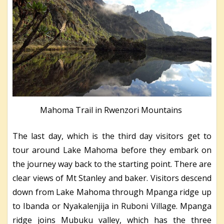
Mahoma Trail in Rwenzori Mountains
The last day, which is the third day visitors get to
tour around Lake Mahoma before they embark on
the journey way back to the starting point. There are
clear views of Mt Stanley and baker. Visitors descend
down from Lake Mahoma through Mpanga ridge up
to Ibanda or Nyakalenjija in Ruboni Village. Mpanga
ridge joins Mubuku valley, which has the three