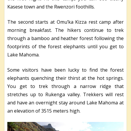
Kasese town and the Rwenzori foothills.
The second starts at Omu’ka Kizza rest camp after
morning breakfast. The hikers continue to trek
through a bamboo and heather forest following the
footprints of the forest elephants until you get to
Lake Mahoma.
Some visitors have been lucky to find the forest
elephants quenching their thirst at the hot springs.
You get to trek through a narrow ridge that
stretches up to Rukenga valley. Trekkers will rest
and have an overnight stay around Lake Mahoma at
an elevation of 3515 meters high.