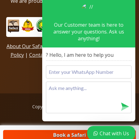
We are proud to be members of the following tour
associations.
Our Customer team is here to
answer your questions. Ask us
anything!
About Our Safari Company
|
Booking Terms
|
Privacy
Policy
|
Contact Us
|
Our Reviews & Testimonials
|
? Hello, I am here to help you
Sitemap
Copyright © 2026, All rights reserved.
Chat with Us
Book a Safari