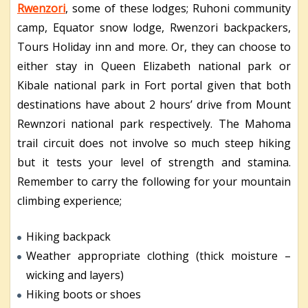
Rwenzori
, some of these lodges; Ruhoni community
camp, Equator snow lodge, Rwenzori backpackers,
Tours Holiday inn and more. Or, they can choose to
either stay in Queen Elizabeth national park or
Kibale national park in Fort portal given that both
destinations have about 2 hours’ drive from Mount
Rewnzori national park respectively. The Mahoma
trail circuit does not involve so much steep hiking
but it tests your level of strength and stamina.
Remember to carry the following for your mountain
climbing experience;
Hiking backpack
Weather appropriate clothing (thick moisture –
wicking and layers)
Hiking boots or shoes