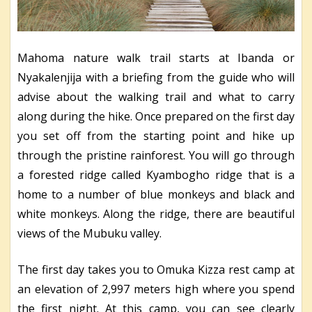
Mahoma nature walk trail starts at Ibanda or
Nyakalenjija with a briefing from the guide who will
advise about the walking trail and what to carry
along during the hike. Once prepared on the first day
you set off from the starting point and hike up
through the pristine rainforest. You will go through
a forested ridge called Kyambogho ridge that is a
home to a number of blue monkeys and black and
white monkeys. Along the ridge, there are beautiful
views of the Mubuku valley.
The first day takes you to Omuka Kizza rest camp at
an elevation of 2,997 meters high where you spend
the first night. At this camp, you can see clearly