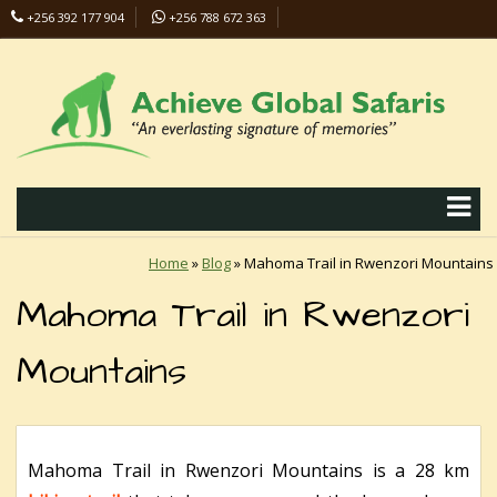
+256 392 177 904
+256 788 672 363
info@safaris-uganda.com
Home
»
Blog
»
Mahoma Trail in Rwenzori Mountains
Mahoma Trail in Rwenzori
Mountains
Mahoma Trail in Rwenzori Mountains is a 28 km