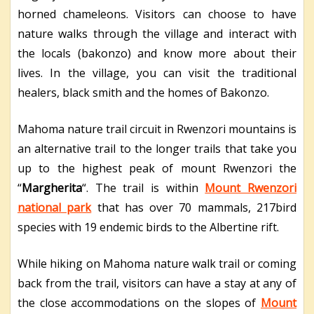
horned chameleons. Visitors can choose to have
nature walks through the village and interact with
the locals (bakonzo) and know more about their
lives. In the village, you can visit the traditional
healers, black smith and the homes of Bakonzo.
Mahoma nature trail circuit in Rwenzori mountains is
an alternative trail to the longer trails that take you
up to the highest peak of mount Rwenzori the
“
Margherita
“. The trail is within
Mount Rwenzori
national park
that has over 70 mammals, 217bird
species with 19 endemic birds to the Albertine rift.
While hiking on Mahoma nature walk trail or coming
back from the trail, visitors can have a stay at any of
the close accommodations on the slopes of
Mount