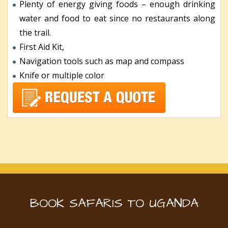
Plenty of energy giving foods – enough drinking
water and food to eat since no restaurants along
the trail.
First Aid Kit,
Navigation tools such as map and compass
Knife or multiple color
BOOK SAFARIS TO UGANDA