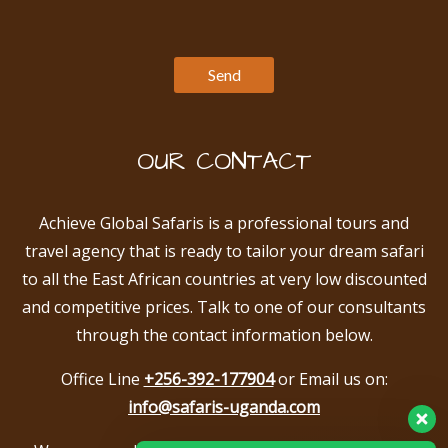
OUR CONTACT
Achieve Global Safaris is a professional tours and
travel agency that is ready to tailor your dream safari
to all the East African countries at very low discounted
and competitive prices. Talk to one of our consultants
through the contact information below.
Office Line
+256-392-177904
or Email us on:
info@safaris-uganda.com