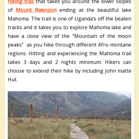
hiking trail
that takes you around the lower slopes
of
Mount Rwenzor
i ending at the beautiful lake
Mahoma. The trail is one of Uganda’s off the beaten
tracks and it takes you to explore Mahoma lake and
have a close view of the “Mountain of the moon
peaks” as you hike through different Afro-montane
regions. Hitting and experiencing the Mahoma trail
takes 3 days and 2 nights minimum. Hikers can
choose to extend their hike by including John matte
Hut.