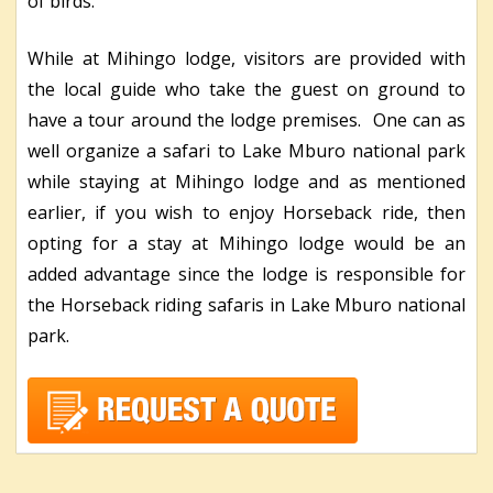
of birds.
While at Mihingo lodge, visitors are provided with
the local guide who take the guest on ground to
have a tour around the lodge premises. One can as
well organize a safari to Lake Mburo national park
while staying at Mihingo lodge and as mentioned
earlier, if you wish to enjoy Horseback ride, then
opting for a stay at Mihingo lodge would be an
added advantage since the lodge is responsible for
the Horseback riding safaris in Lake Mburo national
park.