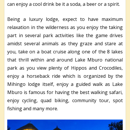
can enjoy a cool drink be it a soda, a beer or a spirit.
Being a luxury lodge, expect to have maximum
relaxation in the wilderness as you enjoy the taking
part in several park activities like the game drives
amidst several animals as they graze and stare at
you, take on a boat cruise along one of the 8 lakes
that thrill within and around Lake Mburo national
park as you view plenty of Hippos and Crocodiles,
enjoy a horseback ride which is organized by the
Mihingo lodge itself, enjoy a guided walk as Lake
Mburo is famous for having the best walking safari,
enjoy cycling, quad biking, community tour, spot
fishing and many more.