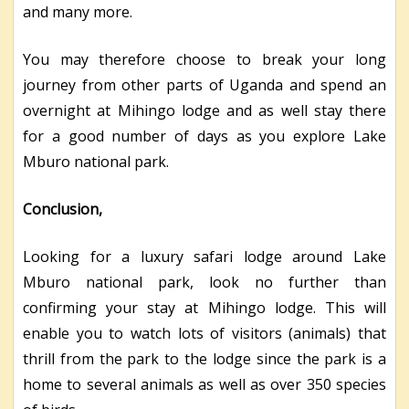
and many more.
You may therefore choose to break your long
journey from other parts of Uganda and spend an
overnight at Mihingo lodge and as well stay there
for a good number of days as you explore Lake
Mburo national park.
Conclusion,
Looking for a luxury safari lodge around Lake
Mburo national park, look no further than
confirming your stay at Mihingo lodge. This will
enable you to watch lots of visitors (animals) that
thrill from the park to the lodge since the park is a
home to several animals as well as over 350 species