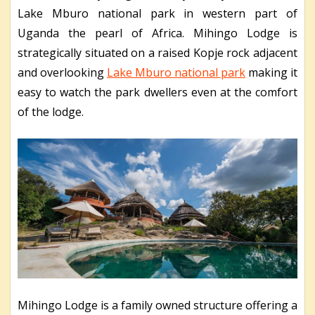
Lake Mburo national park in western part of
Uganda the pearl of Africa. Mihingo Lodge is
strategically situated on a raised Kopje rock adjacent
and overlooking
Lake Mburo national park
making it
easy to watch the park dwellers even at the comfort
of the lodge.
Mihingo Lodge is a family owned structure offering a