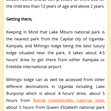
the child less than 12 years of age and above 2 years.
Getting there,
Keeping in Mind that Lake Mburo national park is
the nearest park from the Capital city of Uganda-
Kampala, and Mihingo lodge being the best luxury
lodge situated near the park, it takes about 4-5
hours’ drive to get there from either Kampala or
Entebbe international airport.
Mihingo lodge can as well be accessed from other
different destinations in Uganda including Lake
Bunyonyi which is about 4 hours’ drive, about 5
hours from
Bwindi impenetrable national park
,
about 5 hours from Queen Elizabeth national park