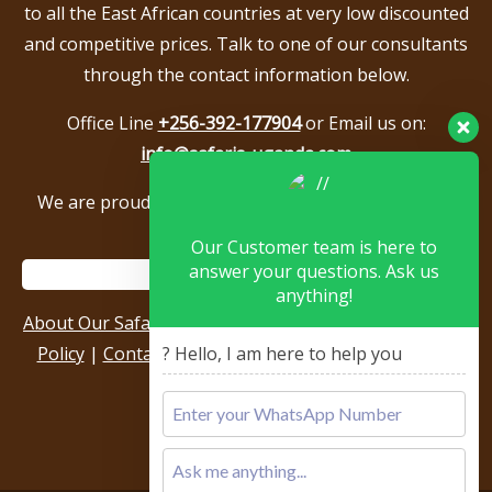
to all the East African countries at very low discounted
and competitive prices. Talk to one of our consultants
through the contact information below.
Office Line
+256-392-177904
or Email us on:
info@safaris-uganda.com
We are proud to be members of the following tour
associations.
Our Customer team is here to
answer your questions. Ask us
anything!
About Our Safari Company
|
Booking Terms
|
Privacy
? Hello, I am here to help you
Policy
|
Contact Us
|
Our Reviews & Testimonials
|
Sitemap