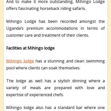
And to make it more outstanding, Mihingo Lodge
offers fascinating horseback riding safaris.
Mihingo Lodge has been recorded amongst the
Uganda’s premium accommodations in terms of
customer care and treatment of their clients.
Facilities at Mihingo lodge
Mihingo lodge
has a stunning and clean swimming
pool where clients can soak themselves.
The lodge as well has a stylish dinning where a
variety of meals are prepared with love and
expertise of experienced chefs.
Mihingo lodge also has a standard bar where one