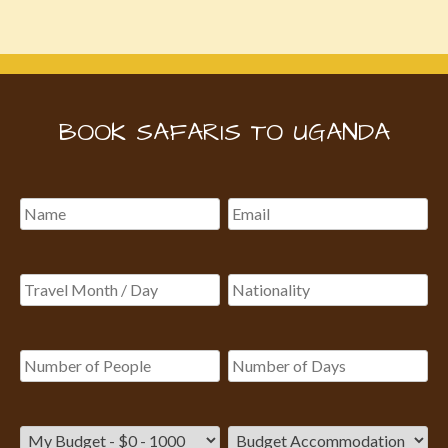
BOOK SAFARIS TO UGANDA