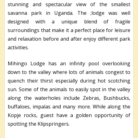
stunning and spectacular view of the smallest
savanna park in Uganda. The ;lodge was well
designed with a unique blend of fragile
surroundings that make it a perfect place for leisure
and relaxation before and after enjoy different park
activities.
Mihingo Lodge has an infinity pool overlooking
down to the valley where lots of animals congest to
quench their thirst especially during hot scotching
sun. Some of the animals to easily spot in the valley
along the waterholes include Zebras, Bushbucks,
buffaloes, impalas and many more. While along the
Kopje rocks, guest have a golden opportunity of
spotting the Klipspringers.