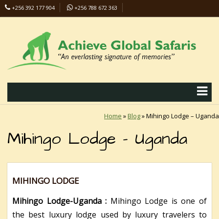
+256 392 177 904
+256 788 672 363
info@safaris-uganda.com
Home
»
Blog
»
Mihingo Lodge – Uganda
Mihingo Lodge – Uganda
MIHINGO LODGE
Mihingo Lodge-Uganda :
Mihingo Lodge is one of
the best luxury lodge used by luxury travelers to