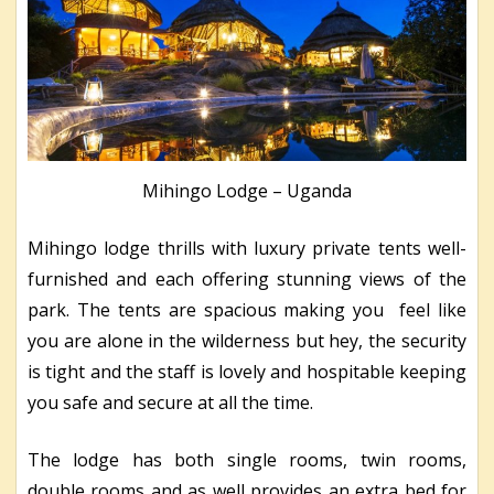
Mihingo Lodge – Uganda
Mihingo lodge thrills with luxury private tents well-
furnished and each offering stunning views of the
park. The tents are spacious making you feel like
you are alone in the wilderness but hey, the security
is tight and the staff is lovely and hospitable keeping
you safe and secure at all the time.
The lodge has both single rooms, twin rooms,
double rooms and as well provides an extra bed for