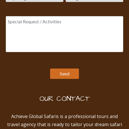
OUR CONTACT
Achieve Global Safaris is a professional tours and
travel agency that is ready to tailor your dream safari