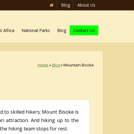
Blog
About Us
t Africa
National Parks
Blog
Contact Us
Home
»
Blog
»
Mountain Bisoke
d to skilled hikers; Mount Bisoke is
i attraction. And hiking up to the
e hiking team stops for rest.