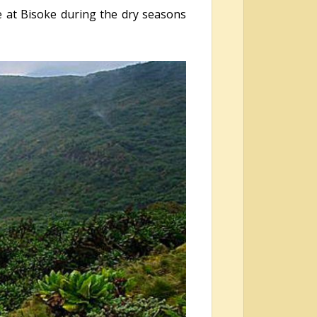
e at Bisoke during the dry seasons