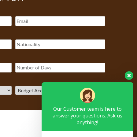
Our Customer team is here to
answer your questions. Ask us
anything!