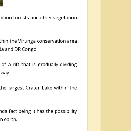
amboo forests and other vegetation
within the Virunga conservation area
nda and DR Congo
f a rift that is gradually dividing
dway.
the largest Crater Lake within the
da fact being it has the possibility
n earth.