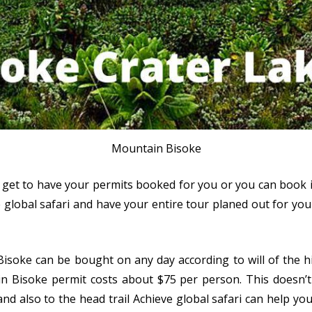
Mountain Bisoke
 get to have your permits booked for you or you can book it
lobal safari and have your entire tour planed out for you a
soke can be bought on any day according to will of the hi
in Bisoke permit costs about $75 per person. This doesn’t 
and also to the head trail Achieve global safari can help yo