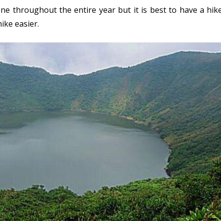
e throughout the entire year but it is best to have a hik
ike easier.