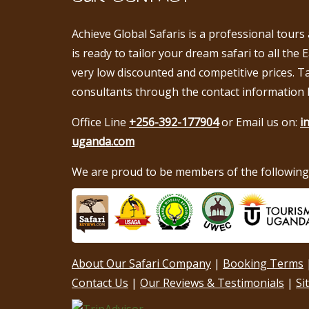
Achieve Global Safaris is a professional tours
is ready to tailor your dream safari to all the 
very low discounted and competitive prices. T
consultants through the contact information 
Office Line
+256-392-177904
or Email us on:
i
uganda.com
We are proud to be members of the following 
About Our Safari Company
|
Booking Terms
Contact Us
|
Our Reviews & Testimonials
|
Si