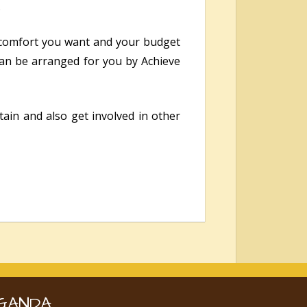
.
 comfort you want and your budget
 can be arranged for you by Achieve
ain and also get involved in other
GANDA