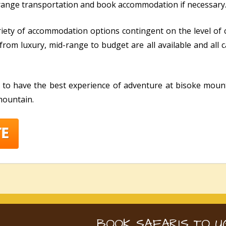
rrange transportation and book accommodation if necessary
riety of accommodation options contingent on the level of
from luxury, mid-range to budget are all available and all
e to have the best experience of adventure at bisoke mount
 mountain.
BOOK SAFARIS TO U