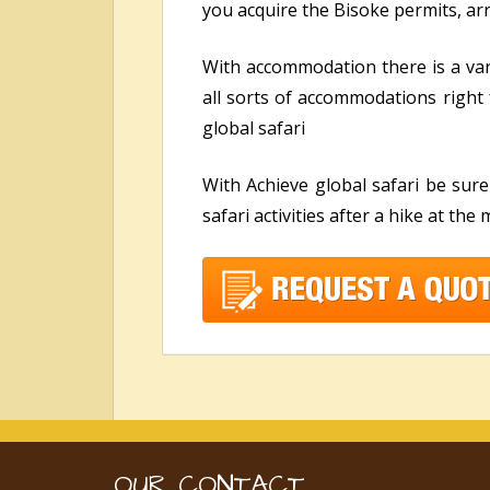
you acquire the Bisoke permits, a
With accommodation there is a va
all sorts of accommodations right 
global safari
With Achieve global safari be sur
safari activities after a hike at the
OUR CONTACT