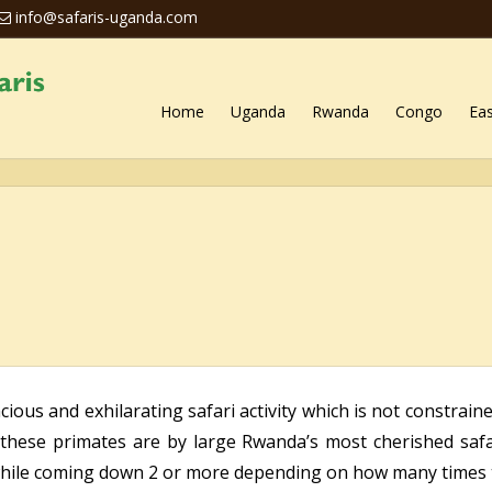
info@safaris-uganda.com
Home
Uganda
Rwanda
Congo
Eas
ous and exhilarating safari activity which is not constraine
these primates are by large Rwanda’s most cherished safar
ile coming down 2 or more depending on how many times th