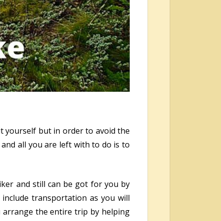
 yourself but in order to avoid the
nd all you are left with to do is to
ker and still can be got for you by
include transportation as you will
u arrange the entire trip by helping