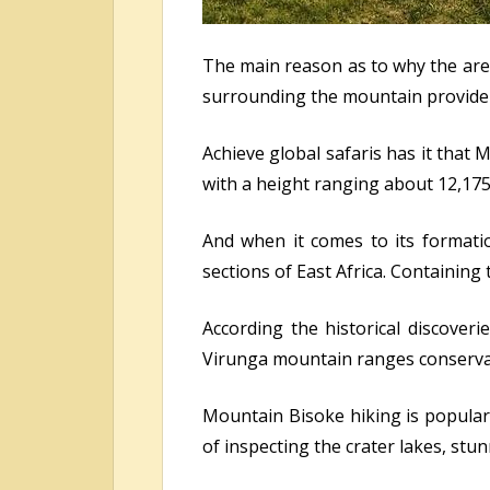
The main reason as to why the are
surrounding the mountain provide i
Achieve global safaris has it that 
with a height ranging about 12,17
And when it comes to its formation
sections of East Africa. Containing
According the historical discover
Virunga mountain ranges conserva
Mountain Bisoke hiking is popula
of inspecting the crater lakes, st