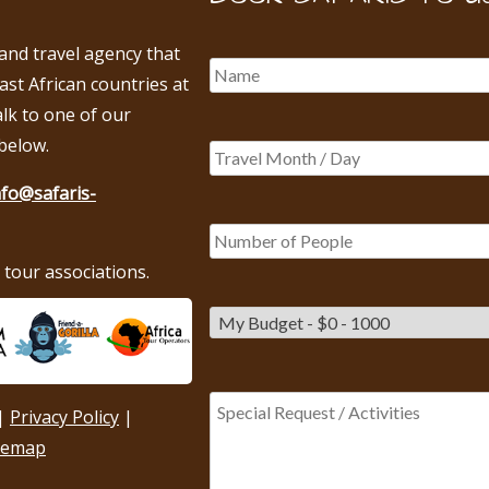
 and travel agency that
East African countries at
alk to one of our
below.
nfo@safaris-
tour associations.
|
Privacy Policy
|
temap