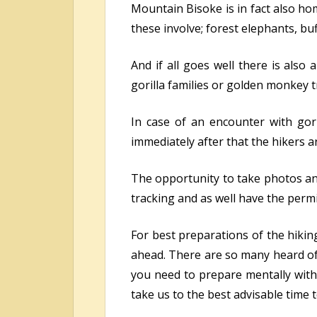
Mountain Bisoke is in fact also ho
these involve; forest elephants, bu
And if all goes well there is also
gorilla families or golden monkey tr
In case of an encounter with gori
immediately after that the hikers ar
The opportunity to take photos and
tracking and as well have the permit
For best preparations of the hikin
ahead. There are so many heard of 
you need to prepare mentally with 
take us to the best advisable time 