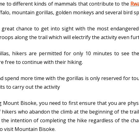
me to different kinds of mammals that contribute to the
Rwa
ffalo, mountain gorillas, golden monkeys and several bird sp
 a great chance to get into sight with the most endangere
oops along the trail which will electrify the activity even fu
llas, hikers are permitted for only 10 minutes to see th
e free to continue with their hiking.
 spend more time with the gorillas is only reserved for tour
s to carry out the activity
g Mount Bisoke, you need to first ensure that you are physi
hikers who abandon the climb at the beginning of the trai
the intention of completing the hike regardless of the cha
to visit Mountain Bisoke.