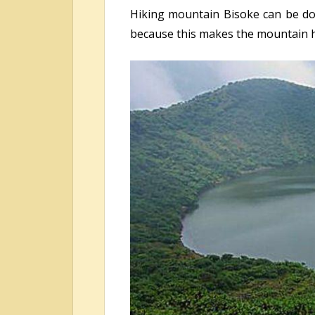
Hiking mountain Bisoke can be don
because this makes the mountain h