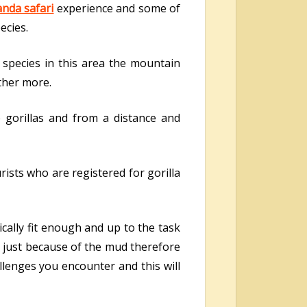
nda safari
experience and some of
ecies.
d species in this area the mountain
rther more.
e gorillas and from a distance and
ists who are registered for gorilla
cally fit enough and up to the task
l just because of the mud therefore
llenges you encounter and this will