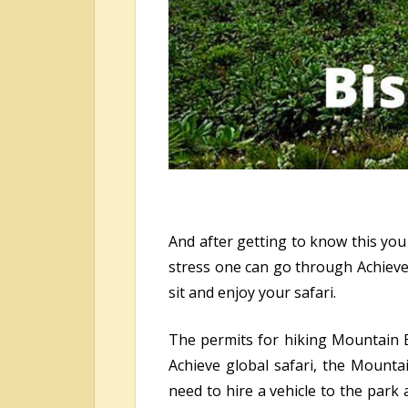
And after getting to know this you
stress one can go through Achieve g
sit and enjoy your safari.
The permits for hiking Mountain Bi
Achieve global safari, the Mounta
need to hire a vehicle to the park 