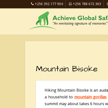
+256 392 177 904
+256 788 672 363
Mountain Bisoke
Hiking Mountain Bisoke is an audaci
a household to
mountain gorillas
summit may about takes 6 hours wh