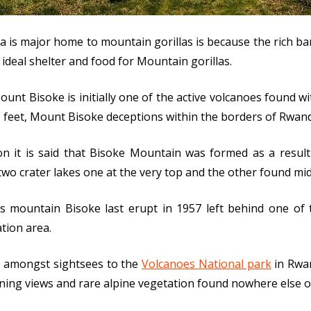
a is major home to mountain gorillas is because the rich b
deal shelter and food for Mountain gorillas.
Mount Bisoke is initially one of the active volcanoes found 
5 feet, Mount Bisoke deceptions within the borders of Rwa
 it is said that Bisoke Mountain was formed as a result o
 two crater lakes one at the very top and the other found mi
ies mountain Bisoke last erupt in 1957 left behind one of 
tion area.
r amongst sightsees to the
Volcanoes National park
in Rwan
unning views and rare alpine vegetation found nowhere else o