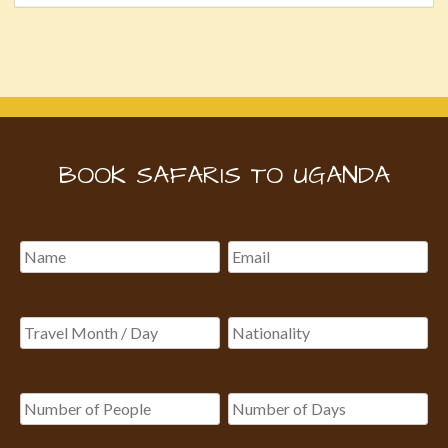
BOOK SAFARIS TO UGANDA