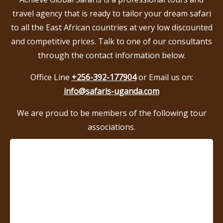
travel agency that is ready to tailor your dream safari
to all the East African countries at very low discounted
and competitive prices. Talk to one of our consultants
through the contact information below.
Office Line
+256-392-177904
or Email us on:
info@safaris-uganda.com
We are proud to be members of the following tour
associations.