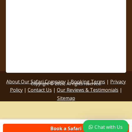
About Our Safari Company
|
Booking Terms
|
Privacy
Copyright © 2026, All rights reserved.
Policy
|
Contact Us
|
Our Reviews & Testimonials
|
Sitemap
Chat with Us
Book a Safari