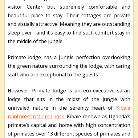
visitor Center but supremely comfortable and
beautiful place to stay. Their cottages are private
and visually attractive. Meaning they are outstanding
sleep over and it’s easy to find such comfort stay in
the middle of the jungle.
Primate lodge has a Jungle perfection overlooking
the green nature surrounding the lodge, with caring
staff who are exceptional to the guests.
However, Primate lodge is an eco-executive safari
lodge that sits in the midst of the jungle with
unrivaled nature in the serenity heart of
Kibale
rainforest national park
. Kibale renown as Uganda’s
primate’s capital and home with high concentration
of primates over 13 different species of primates and