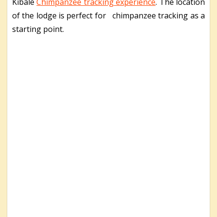
Kibale
Chimpanzee tracking experience
. The location
of the lodge is perfect for chimpanzee tracking as a
starting point.