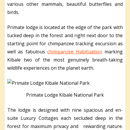
various other mammals, beautiful butterflies and
birds.
Primate lodge is located at the edge of the park with
tucked deep in the forest and right next door to the
starting point for chimpanzee tracking excursion as
well as fabulous
chimpanzee Habituation
marking
Kibale two of the most genuinely breath-taking
wildlife experiences on the planet earth.
Primate Lodge Kibale National Park
The lodge is designed with nine spacious and en-
suite Luxury Cottages each secluded deep in the
forest for maximum privacy and rewarding nature.