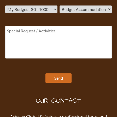
OUR CONTACT
Achieve Global Safaris is a professional tours and