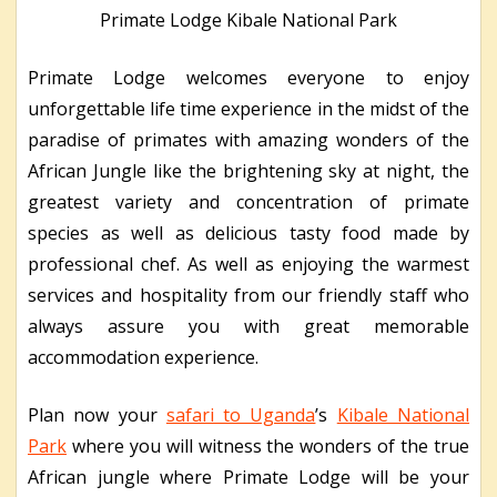
Primate Lodge Kibale National Park
Primate Lodge welcomes everyone to enjoy
unforgettable life time experience in the midst of the
paradise of primates with amazing wonders of the
African Jungle like the brightening sky at night, the
greatest variety and concentration of primate
species as well as delicious tasty food made by
professional chef. As well as enjoying the warmest
services and hospitality from our friendly staff who
always assure you with great memorable
accommodation experience.
Plan now your
safari to Uganda
’s
Kibale National
Park
where you will witness the wonders of the true
African jungle where Primate Lodge will be your