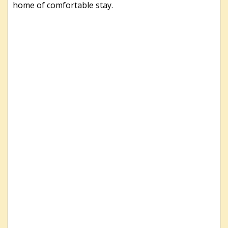
home of comfortable stay.