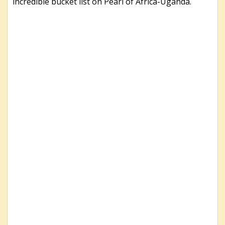
incredible bucket list on Pearl of Africa-Uganda.