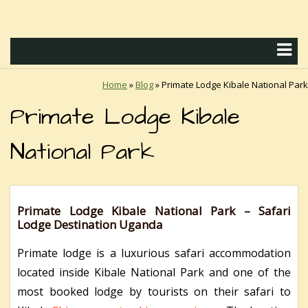
Home
»
Blog
»
Primate Lodge Kibale National Park
Primate Lodge Kibale
National Park
Primate Lodge Kibale National Park – Safari
Lodge Destination Uganda
Primate lodge is a luxurious safari accommodation
located inside Kibale National Park and one of the
most booked lodge by tourists on their safari to