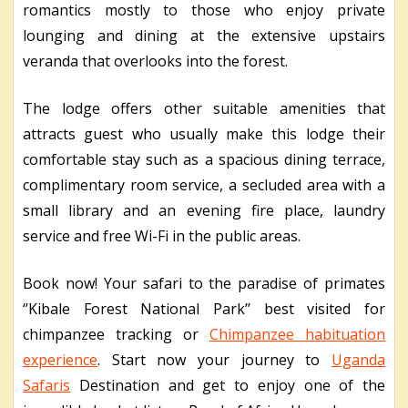
romantics mostly to those who enjoy private
lounging and dining at the extensive upstairs
veranda that overlooks into the forest.
The lodge offers other suitable amenities that
attracts guest who usually make this lodge their
comfortable stay such as a spacious dining terrace,
complimentary room service, a secluded area with a
small library and an evening fire place, laundry
service and free Wi-Fi in the public areas.
Book now! Your safari to the paradise of primates
‘’Kibale Forest National Park’’ best visited for
chimpanzee tracking or
Chimpanzee habituation
experience
. Start now your journey to
Uganda
Safaris
Destination and get to enjoy one of the