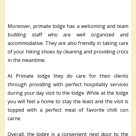
Moreover, primate lodge has a welcoming and team
building staff who are well organized and
accommodative. They are also friendly in taking care
of your hiking shoes by cleaning and providing crocs
in the meantime.
At Primate lodge they do care for their clients
through providing with perfect hospitality services
during your day visit to the lodge. While at the lodge
you will feel a home to stay the least and the visit is
topped with a perfect meal of favorite chilli con
carne.
Overall, the lodge is a convenient next door to the