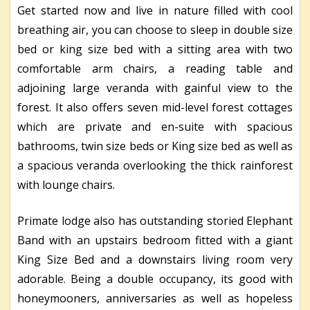
Get started now and live in nature filled with cool
breathing air, you can choose to sleep in double size
bed or king size bed with a sitting area with two
comfortable arm chairs, a reading table and
adjoining large veranda with gainful view to the
forest. It also offers seven mid-level forest cottages
which are private and en-suite with spacious
bathrooms, twin size beds or King size bed as well as
a spacious veranda overlooking the thick rainforest
with lounge chairs.
Primate lodge also has outstanding storied Elephant
Band with an upstairs bedroom fitted with a giant
King Size Bed and a downstairs living room very
adorable. Being a double occupancy, its good with
honeymooners, anniversaries as well as hopeless