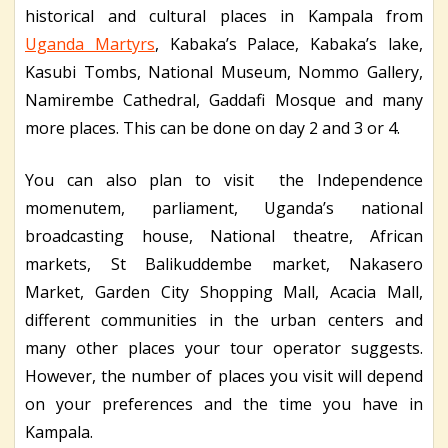
historical and cultural places in Kampala from
Uganda Martyrs
, Kabaka’s Palace, Kabaka’s lake,
Kasubi Tombs, National Museum, Nommo Gallery,
Namirembe Cathedral, Gaddafi Mosque and many
more places. This can be done on day 2 and 3 or 4.
You can also plan to visit the Independence
momenutem, parliament, Uganda’s national
broadcasting house, National theatre, African
markets, St Balikuddembe market, Nakasero
Market, Garden City Shopping Mall, Acacia Mall,
different communities in the urban centers and
many other places your tour operator suggests.
However, the number of places you visit will depend
on your preferences and the time you have in
Kampala.