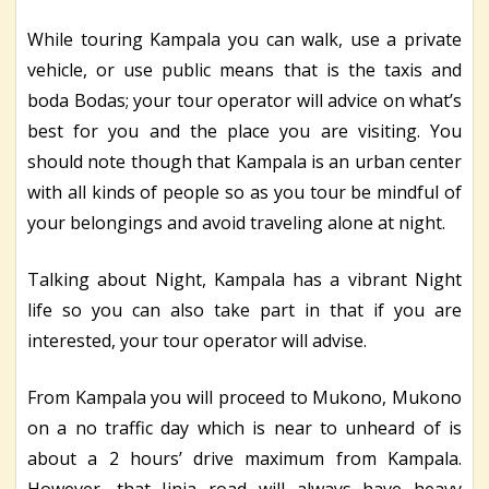
While touring Kampala you can walk, use a private
vehicle, or use public means that is the taxis and
boda Bodas; your tour operator will advice on what’s
best for you and the place you are visiting. You
should note though that Kampala is an urban center
with all kinds of people so as you tour be mindful of
your belongings and avoid traveling alone at night.
Talking about Night, Kampala has a vibrant Night
life so you can also take part in that if you are
interested, your tour operator will advise.
From Kampala you will proceed to Mukono, Mukono
on a no traffic day which is near to unheard of is
about a 2 hours’ drive maximum from Kampala.
However, that Jinja road will always have heavy