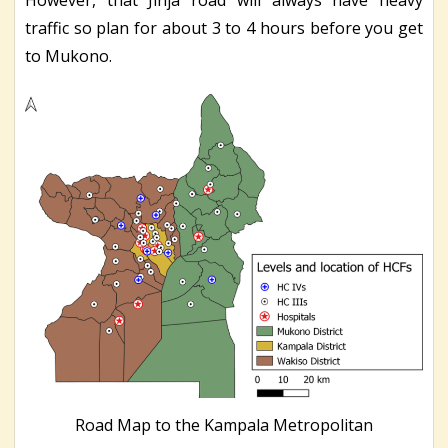
traffic so plan for about 3 to 4 hours before you get
to Mukono.
Road Map to the Kampala Metropolitan