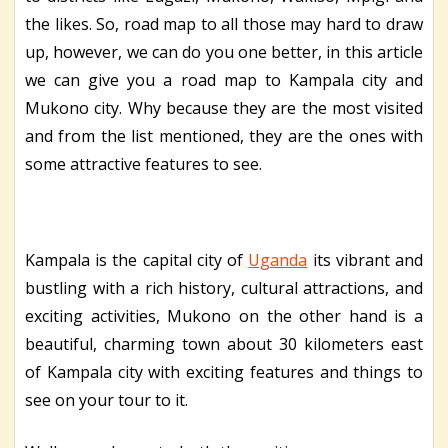
the likes. So, road map to all those may hard to draw
up, however, we can do you one better, in this article
we can give you a road map to Kampala city and
Mukono city. Why because they are the most visited
and from the list mentioned, they are the ones with
some attractive features to see.
Kampala is the capital city of
Uganda
its vibrant and
bustling with a rich history, cultural attractions, and
exciting activities, Mukono on the other hand is a
beautiful, charming town about 30 kilometers east
of Kampala city with exciting features and things to
see on your tour to it.