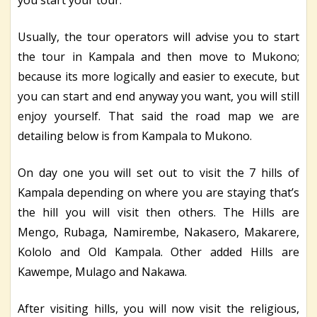
Usually, the tour operators will advise you to start
the tour in Kampala and then move to Mukono;
because its more logically and easier to execute, but
you can start and end anyway you want, you will still
enjoy yourself. That said the road map we are
detailing below is from Kampala to Mukono.
On day one you will set out to visit the 7 hills of
Kampala depending on where you are staying that’s
the hill you will visit then others. The Hills are
Mengo, Rubaga, Namirembe, Nakasero, Makarere,
Kololo and Old Kampala. Other added Hills are
Kawempe, Mulago and Nakawa.
After visiting hills, you will now visit the religious,