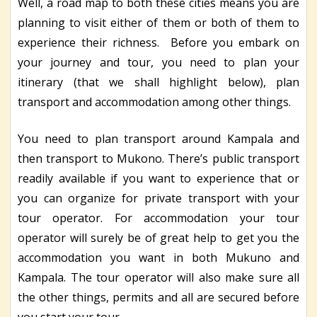
Well, a road map to both these cities means you are
planning to visit either of them or both of them to
experience their richness. Before you embark on
your journey and tour, you need to plan your
itinerary (that we shall highlight below), plan
transport and accommodation among other things.
You need to plan transport around Kampala and
then transport to Mukono. There’s public transport
readily available if you want to experience that or
you can organize for private transport with your
tour operator. For accommodation your tour
operator will surely be of great help to get you the
accommodation you want in both Mukuno and
Kampala. The tour operator will also make sure all
the other things, permits and all are secured before
you start your tour.