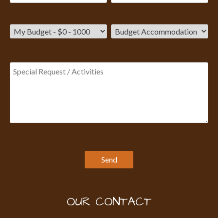
OUR CONTACT