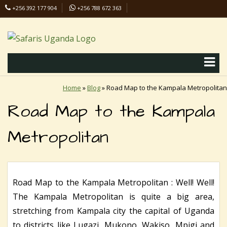
+256 392 177 904
+256 788 672 363
info@safaris-uganda.com
Home
»
Blog
»
Road Map to the Kampala Metropolitan
Road Map to the Kampala
Metropolitan
Road Map to the Kampala Metropolitan : Well! Well!
The Kampala Metropolitan is quite a big area,
stretching from Kampala city the capital of Uganda
to districts like Lugazi, Mukono, Wakiso, Mpigi and