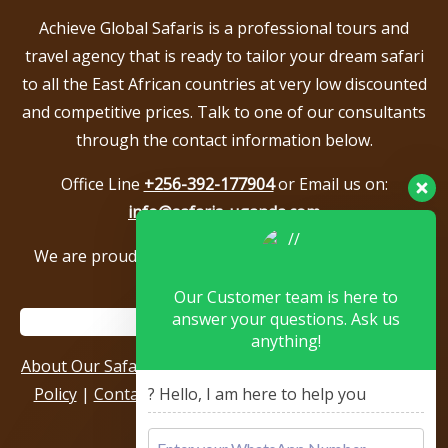
Achieve Global Safaris is a professional tours and
travel agency that is ready to tailor your dream safari
to all the East African countries at very low discounted
and competitive prices. Talk to one of our consultants
through the contact information below.
Office Line
+256-392-177904
or Email us on:
info@safaris-uganda.com
We are proud to be members of the following tour
associations.
Our Customer team is here to
answer your questions. Ask us
anything!
About Our Safari Company
|
Booking Terms
|
Privacy
? Hello, I am here to help you
Policy
|
Contact Us
|
Our Reviews & Testimonials
|
Sitemap