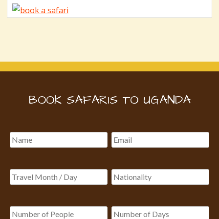
BOOK SAFARIS TO UGANDA