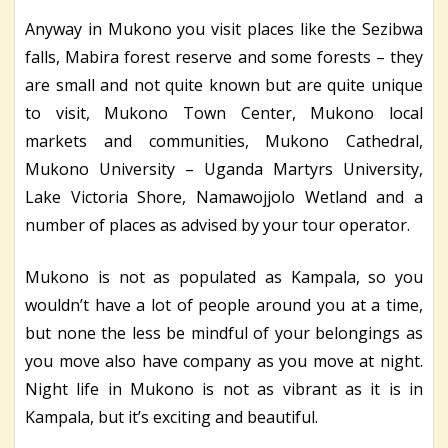
Anyway in Mukono you visit places like the Sezibwa
falls, Mabira forest reserve and some forests – they
are small and not quite known but are quite unique
to visit, Mukono Town Center, Mukono local
markets and communities, Mukono Cathedral,
Mukono University – Uganda Martyrs University,
Lake Victoria Shore, Namawojjolo Wetland and a
number of places as advised by your tour operator.
Mukono is not as populated as Kampala, so you
wouldn’t have a lot of people around you at a time,
but none the less be mindful of your belongings as
you move also have company as you move at night.
Night life in Mukono is not as vibrant as it is in
Kampala, but it’s exciting and beautiful.