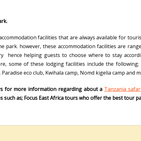
rk.
commodation facilities that are always available for touris
e park. however, these accommodation facilities are ranged 
y hence helping guests to choose where to stay accordi
, some of these lodging facilities include the following;
, Paradise eco club, Kwihala camp, Nomd kigelia camp and m
rs for more information regarding about a
Tanzania safar
 such as; Focus East Africa tours who offer the best tour p