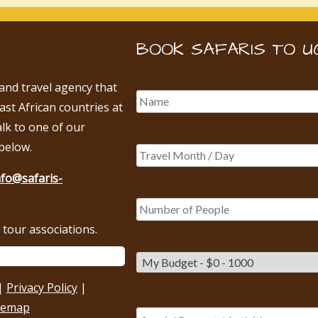
BOOK SAFARIS TO U
 and travel agency that
East African countries at
alk to one of our
below.
nfo@safaris-
tour associations.
|
Privacy Policy
|
temap