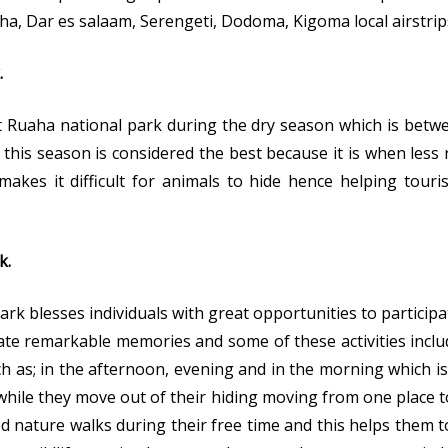
sha, Dar es salaam, Serengeti, Dodoma, Kigoma local airstrip
.
sit Ruaha national park during the dry season which is bet
is season is considered the best because it is when less r
makes it difficult for animals to hide hence helping touri
k.
k blesses individuals with great opportunities to participat
ate remarkable memories and some of these activities inclu
ch as; in the afternoon, evening and in the morning which is
hile they move out of their hiding moving from one place t
 nature walks during their free time and this helps them t