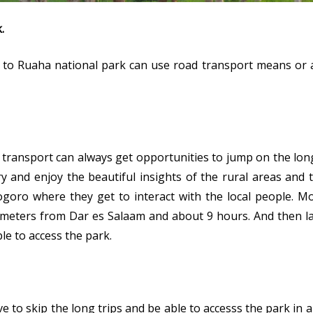
.
g to Ruaha national park can use road transport means or a
transport can always get opportunities to jump on the lon
ry and enjoy the beautiful insights of the rural areas and
ogoro where they get to interact with the local people. Mo
ometers from Dar es Salaam and about 9 hours. And then lat
le to access the park.
e to skip the long trips and be able to accesss the park in 