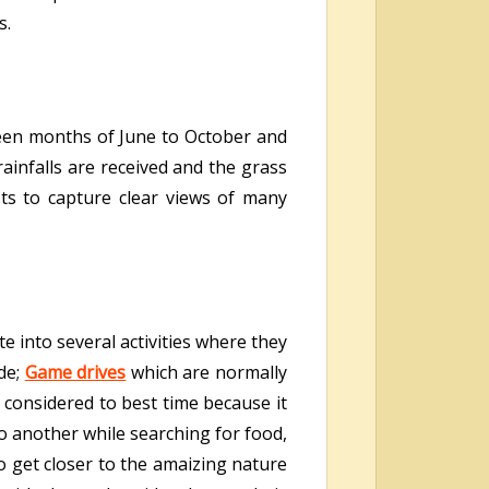
s.
ween months of June to October and
ainfalls are received and the grass
sts to capture clear views of many
e into several activities where they
de;
Game drives
which are normally
 considered to best time because it
o another while searching for food,
o get closer to the amaizing nature