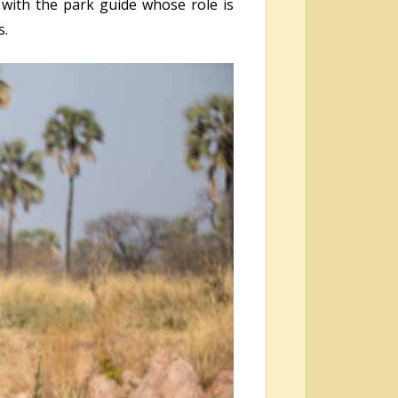
 with the park guide whose role is
s.