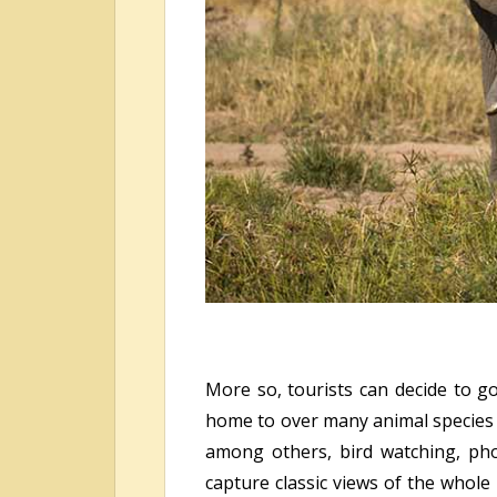
More so, tourists can decide to go
home to over many animal species su
among others, bird watching, pho
capture classic views of the whole