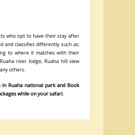
ts who opt to have their stay after
and classifies differently such as;
ng to where it matches with their
 Ruaha river lodge, Ruaha hill view
any others.
i
in Ruaha national park and Book
ackages while on your safari.