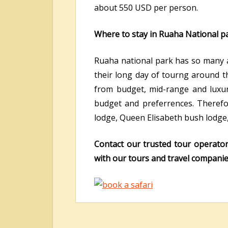
about 550 USD per person.
Where to stay in Ruaha National pa
Ruaha national park has so many ac
their long day of tourng around th
from budget, mid-range and luxur
budget and preferrences. Therefore
lodge, Queen Elisabeth bush lodge
Contact our trusted tour operato
with our tours and travel companies