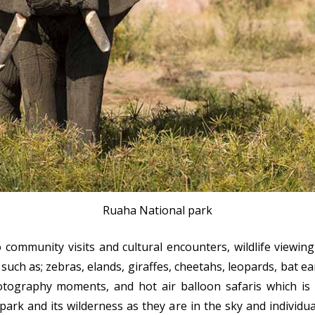
Ruaha National park
 community visits and cultural encounters, wildlife viewing 
ch as; zebras, elands, giraffes, cheetahs, leopards, bat ear
tography moments, and hot air balloon safaris which is 
 park and its wilderness as they are in the sky and individu