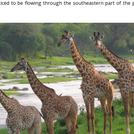
noticed to be flowing through the southeastern part of the