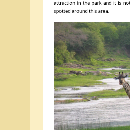
attraction in the park and it is 
spotted around this area.