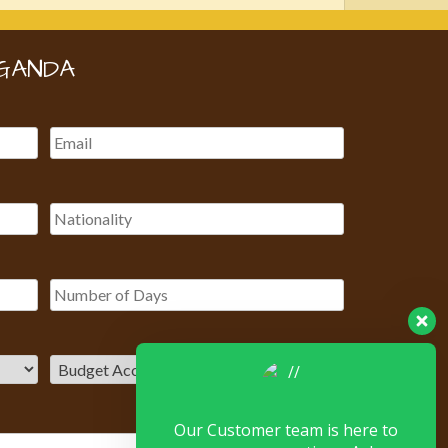
GANDA
Our Customer team is here to