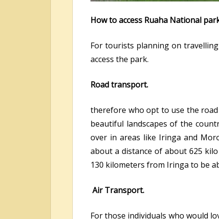
How to access Ruaha National park
For tourists planning on travellin
access the park.
Road transport.
therefore who opt to use the road 
beautiful landscapes of the count
over in areas like Iringa and Mor
about a distance of about 625 kil
130 kilometers from Iringa to be ab
Air Transport.
For those individuals who would lov