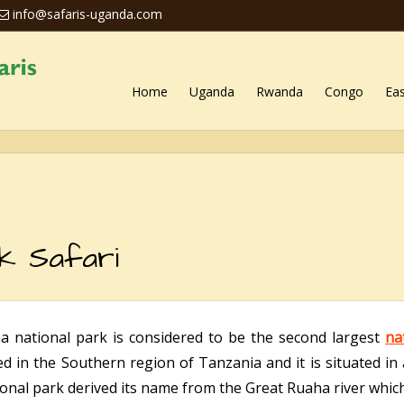
info@safaris-uganda.com
Home
Uganda
Rwanda
Congo
Eas
k Safari
a national park is considered to be the second largest
na
ted in the Southern region of Tanzania and it is situated in
onal park derived its name from the Great Ruaha river which