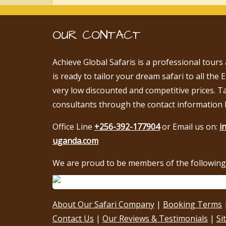
OUR CONTACT
Achieve Global Safaris is a professional tours
is ready to tailor your dream safari to all the 
very low discounted and competitive prices. T
consultants through the contact information 
Office Line
+256-392-177904
or Email us on:
i
uganda.com
We are proud to be members of the following 
About Our Safari Company
|
Booking Terms
Contact Us
|
Our Reviews & Testimonials
|
Si