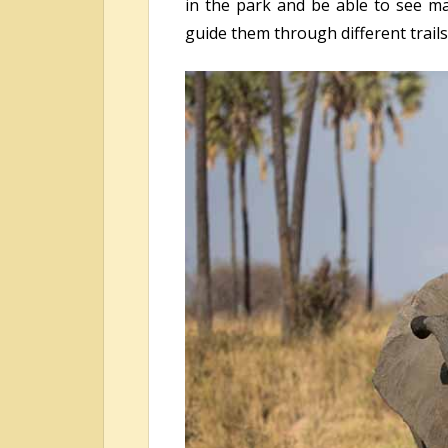
in the park and be able to see ma
guide them through different trails