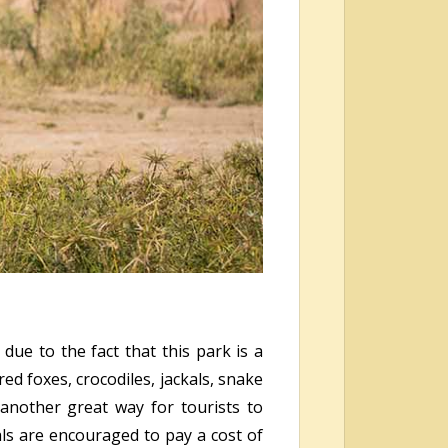
due to the fact that this park is a
ed foxes, crocodiles, jackals, snake
another great way for tourists to
als are encouraged to pay a cost of