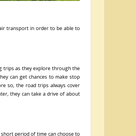
ir transport in order to be able to
g trips as they explore through the
 they can get chances to make stop
re so, the road trips always cover
er, they can take a drive of about
a short period of time can choose to