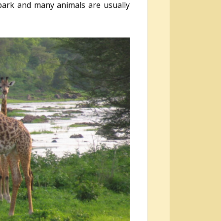
 park and many animals are usually