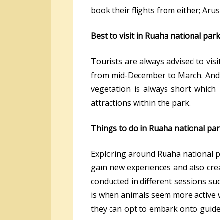
book their flights from either; Aru
Best to visit in Ruaha national park
Tourists are always advised to vi
from mid-December to March. And th
vegetation is always short which 
attractions within the park.
Things to do in Ruaha national par
Exploring around Ruaha national par
gain new experiences and also cre
conducted in different sessions su
is when animals seem more active w
they can opt to embark onto guided