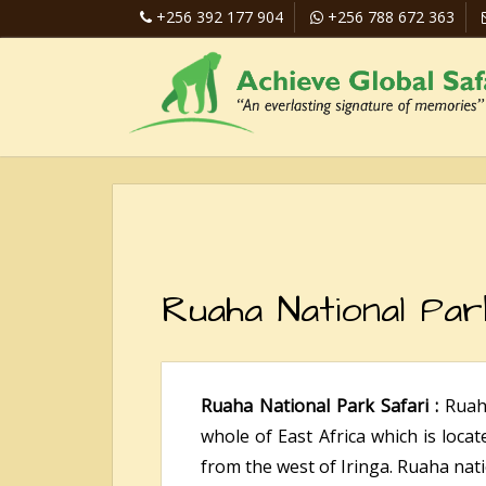
+256 392 177 904
+256 788 672 363
Ruaha National Par
Ruaha National Park Safari :
Ruah
whole of East Africa which is loca
from the west of Iringa. Ruaha nati