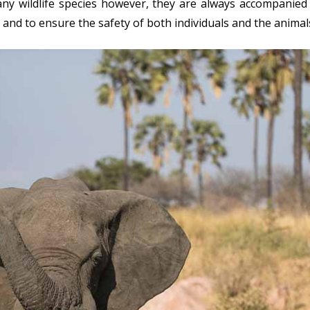
ny wildlife species however, they are always accompanied
 and to ensure the safety of both individuals and the animal