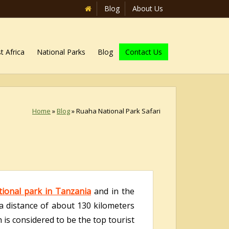
Blog
About Us
t Africa
National Parks
Blog
Contact Us
Home
»
Blog
»
Ruaha National Park Safari
tional park in Tanzania
and in the
 a distance of about 130 kilometers
 is considered to be the top tourist