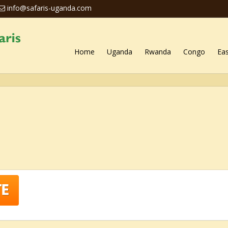
info@safaris-uganda.com
Home
Uganda
Rwanda
Congo
Eas