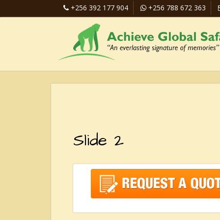
+256 392 177 904
+256 788 672 363
Slide 2