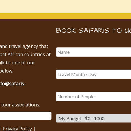
BOOK SAFARIS TO U
 and travel agency that
East African countries at
alk to one of our
below.
nfo@safaris-
tour associations.
|
Privacy Policy
|