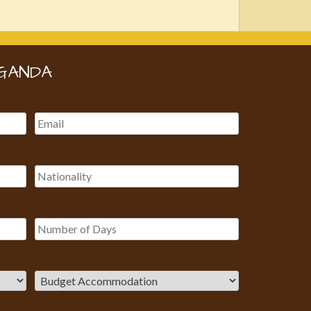
GANDA