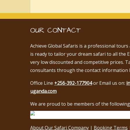
OUR CONTACT
Achieve Global Safaris is a professional tours
is ready to tailor your dream safari to all the 
very low discounted and competitive prices. T
consultants through the contact information 
Office Line
+256-392-177904
or Email us on:
i
uganda.com
We are proud to be members of the following 
About Our Safari Company
|
Booking Terms