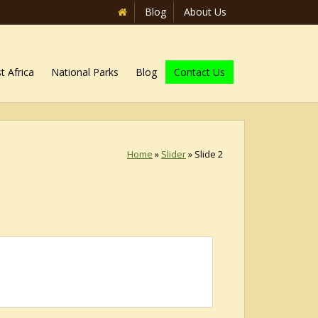
Blog
About Us
t Africa
National Parks
Blog
Contact Us
Home
»
Slider
»
Slide 2