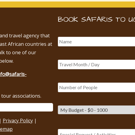
BOOK SAFARIS TO U
 and travel agency that
East African countries at
alk to one of our
below.
nfo@safaris-
tour associations.
|
Privacy Policy
|
temap