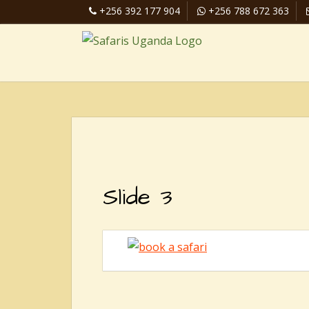
+256 392 177 904
+256 788 672 363
Slide 3