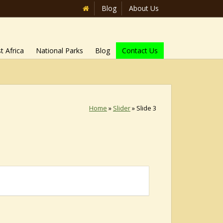
Blog
About Us
t Africa
National Parks
Blog
Contact Us
Home
»
Slider
»
Slide 3