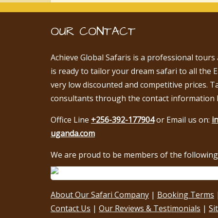
OUR CONTACT
Achieve Global Safaris is a professional tours
is ready to tailor your dream safari to all the 
very low discounted and competitive prices. T
consultants through the contact information 
Office Line
+256-392-177904
or Email us on:
i
uganda.com
We are proud to be members of the following 
About Our Safari Company
|
Booking Terms
Contact Us
|
Our Reviews & Testimonials
|
Si