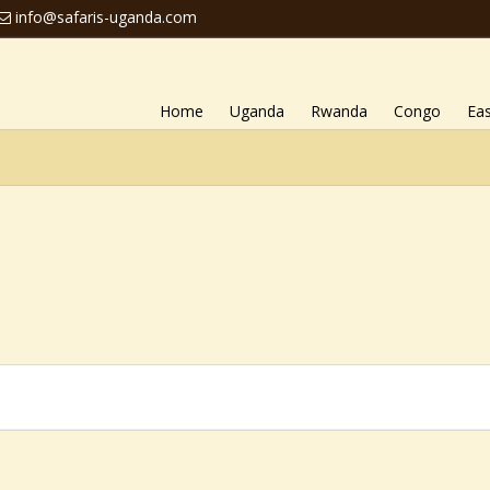
info@safaris-uganda.com
Home
Uganda
Rwanda
Congo
Eas