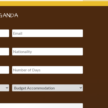
GANDA