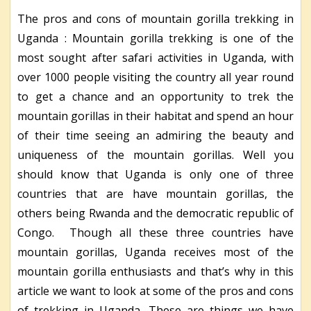
The pros and cons of mountain gorilla trekking in
Uganda : Mountain gorilla trekking is one of the
most sought after safari activities in Uganda, with
over 1000 people visiting the country all year round
to get a chance and an opportunity to trek the
mountain gorillas in their habitat and spend an hour
of their time seeing an admiring the beauty and
uniqueness of the mountain gorillas. Well you
should know that Uganda is only one of three
countries that are have mountain gorillas, the
others being Rwanda and the democratic republic of
Congo. Though all these three countries have
mountain gorillas, Uganda receives most of the
mountain gorilla enthusiasts and that’s why in this
article we want to look at some of the pros and cons
of trekking in Uganda. These are things we have