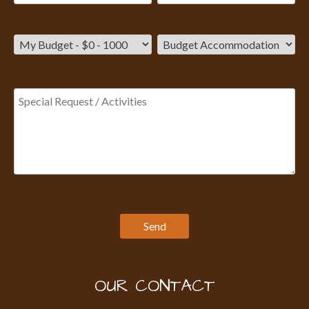
OUR CONTACT