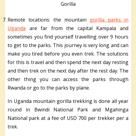
Gorilla
Remote locations: the mountain
gorilla parks in
Uganda
are far from the capital Kampala and
sometimes you find yourself travelling over 9 hours
to get to the parks. This journey is very long and can
make you tired before you even trek. The solutions
for this is travel and then spend the next day resting
and then trek on the next day after the rest day. The
other thing you can access the parks through
Rwanda or go to the parks by plane.
In Uganda mountain gorilla trekking is done all year
round in Bwindi National Park and Mgahinga
National park at a fee of USD 700 per trekker per a
trek.