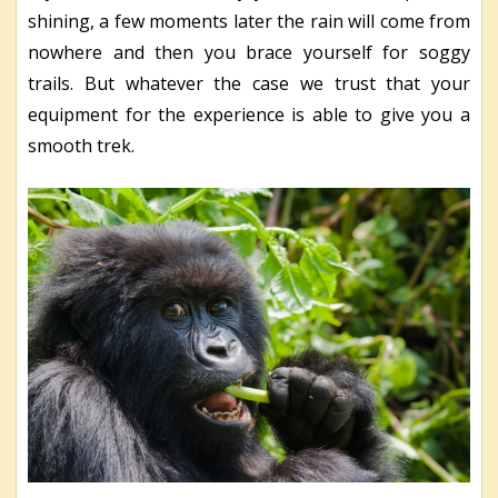
shining, a few moments later the rain will come from
nowhere and then you brace yourself for soggy
trails. But whatever the case we trust that your
equipment for the experience is able to give you a
smooth trek.