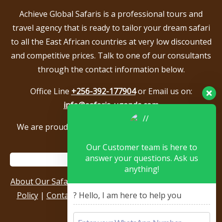
Achieve Global Safaris is a professional tours and
travel agency that is ready to tailor your dream safari
to all the East African countries at very low discounted
and competitive prices. Talk to one of our consultants
through the contact information below.
Office Line
+256-392-177904
or Email us on:
info@safaris-uganda.com
We are proud to be members of the following tour
associations.
Our Customer team is here to
answer your questions. Ask us
anything!
About Our Safari Company
|
Booking Terms
|
Privacy
Policy
|
Contact Us
|
Our Reviews & Testimonials
|
? Hello, I am here to help you
Sitemap