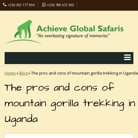
+256 392 177 904
+256 788 672 363
info@safaris-uganda.com
Home
»
Blog
»
The pros and cons of mountain gorilla trekking in Uganda
The pros and cons of
mountain gorilla trekking in
Uganda