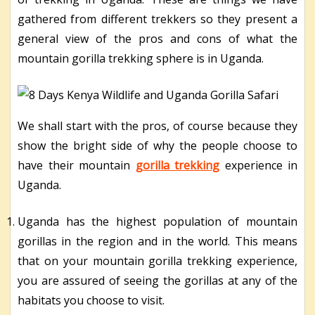
gathered from different trekkers so they present a
general view of the pros and cons of what the
mountain gorilla trekking sphere is in Uganda.
We shall start with the pros, of course because they
show the bright side of why the people choose to
have their mountain
gorilla trekking
experience in
Uganda.
Uganda has the highest population of mountain
gorillas in the region and in the world. This means
that on your mountain gorilla trekking experience,
you are assured of seeing the gorillas at any of the
habitats you choose to visit.