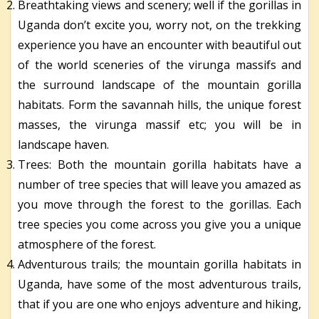
Breathtaking views and scenery; well if the gorillas in
Uganda don’t excite you, worry not, on the trekking
experience you have an encounter with beautiful out
of the world sceneries of the virunga massifs and
the surround landscape of the mountain gorilla
habitats. Form the savannah hills, the unique forest
masses, the virunga massif etc; you will be in
landscape haven.
Trees: Both the mountain gorilla habitats have a
number of tree species that will leave you amazed as
you move through the forest to the gorillas. Each
tree species you come across you give you a unique
atmosphere of the forest.
Adventurous trails; the mountain gorilla habitats in
Uganda, have some of the most adventurous trails,
that if you are one who enjoys adventure and hiking,