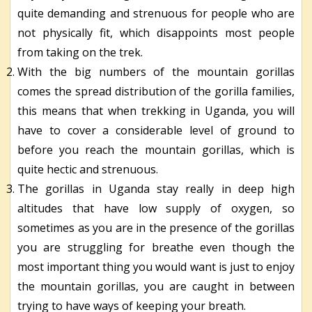
quite demanding and strenuous for people who are
not physically fit, which disappoints most people
from taking on the trek.
With the big numbers of the mountain gorillas
comes the spread distribution of the gorilla families,
this means that when trekking in Uganda, you will
have to cover a considerable level of ground to
before you reach the mountain gorillas, which is
quite hectic and strenuous.
The gorillas in Uganda stay really in deep high
altitudes that have low supply of oxygen, so
sometimes as you are in the presence of the gorillas
you are struggling for breathe even though the
most important thing you would want is just to enjoy
the mountain gorillas, you are caught in between
trying to have ways of keeping your breath.