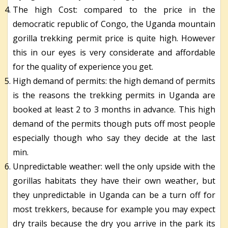
The high Cost: compared to the price in the
democratic republic of Congo, the Uganda mountain
gorilla trekking permit price is quite high. However
this in our eyes is very considerate and affordable
for the quality of experience you get.
High demand of permits: the high demand of permits
is the reasons the trekking permits in Uganda are
booked at least 2 to 3 months in advance. This high
demand of the permits though puts off most people
especially though who say they decide at the last
min.
Unpredictable weather: well the only upside with the
gorillas habitats they have their own weather, but
they unpredictable in Uganda can be a turn off for
most trekkers, because for example you may expect
dry trails because the dry you arrive in the park its