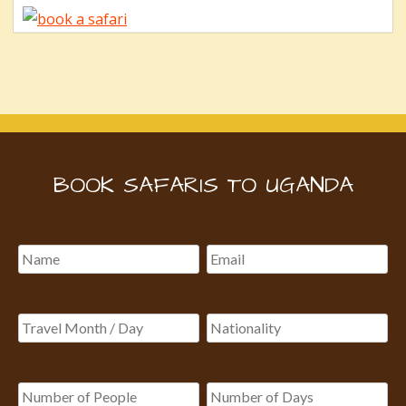
BOOK SAFARIS TO UGANDA