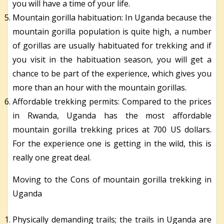
you will have a time of your life.
Mountain gorilla habituation: In Uganda because the
mountain gorilla population is quite high, a number
of gorillas are usually habituated for trekking and if
you visit in the habituation season, you will get a
chance to be part of the experience, which gives you
more than an hour with the mountain gorillas.
Affordable trekking permits: Compared to the prices
in Rwanda, Uganda has the most affordable
mountain gorilla trekking prices at 700 US dollars.
For the experience one is getting in the wild, this is
really one great deal.
Moving to the Cons of mountain gorilla trekking in
Uganda
Physically demanding trails; the trails in Uganda are