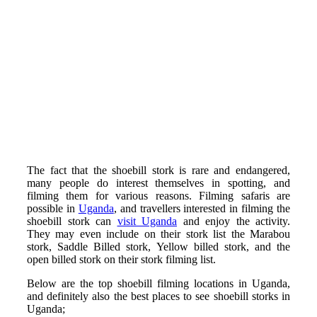
The fact that the shoebill stork is rare and endangered,
many people do interest themselves in spotting, and
filming them for various reasons. Filming safaris are
possible in
Uganda
, and travellers interested in filming the
shoebill stork can
visit Uganda
and enjoy the activity.
They may even include on their stork list the Marabou
stork, Saddle Billed stork, Yellow billed stork, and the
open billed stork on their stork filming list.
Below are the top shoebill filming locations in Uganda,
and definitely also the best places to see shoebill storks in
Uganda;