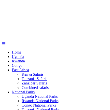
Home
Uganda
Rwanda
Congo
East Africa
Kenya Safaris
Tanzania Safaris
Zanzibar Safaris
Combined safaris
National Parks
Uganda National Parks
Rwanda National Parks
Congo National Parks
Tanzania National Parks