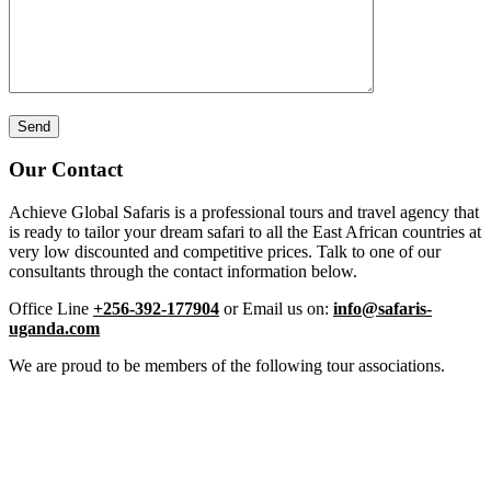
Our Contact
Achieve Global Safaris is a professional tours and travel agency that
is ready to tailor your dream safari to all the East African countries at
very low discounted and competitive prices. Talk to one of our
consultants through the contact information below.
Office Line
+256-392-177904
or Email us on:
info@safaris-
uganda.com
We are proud to be members of the following tour associations.