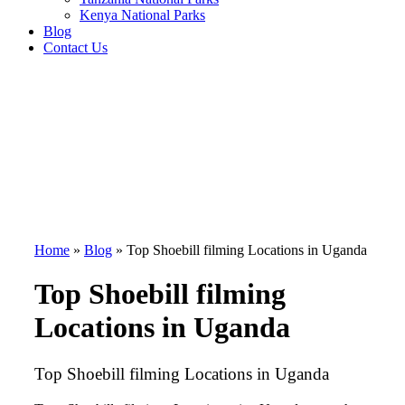
Kenya National Parks
Blog
Contact Us
Home
»
Blog
»
Top Shoebill filming Locations in Uganda
Top Shoebill filming
Locations in Uganda
Top Shoebill filming Locations in Uganda