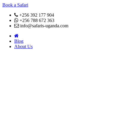
Book a Safari
+256 392 177 904
+256 788 672 363
info@safaris-uganda.com
Blog
About Us