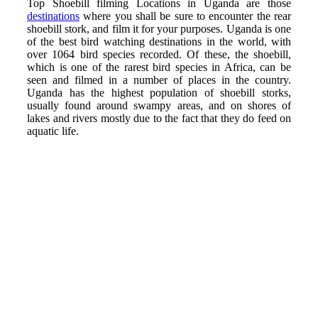
Top Shoebill filming Locations in Uganda are those
destinations
where you shall be sure to encounter the rear
shoebill stork, and film it for your purposes. Uganda is one
of the best bird watching destinations in the world, with
over 1064 bird species recorded. Of these, the shoebill,
which is one of the rarest bird species in Africa, can be
seen and filmed in a number of places in the country.
Uganda has the highest population of shoebill storks,
usually found around swampy areas, and on shores of
lakes and rivers mostly due to the fact that they do feed on
aquatic life.