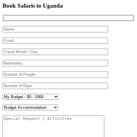
Book Safaris to Uganda