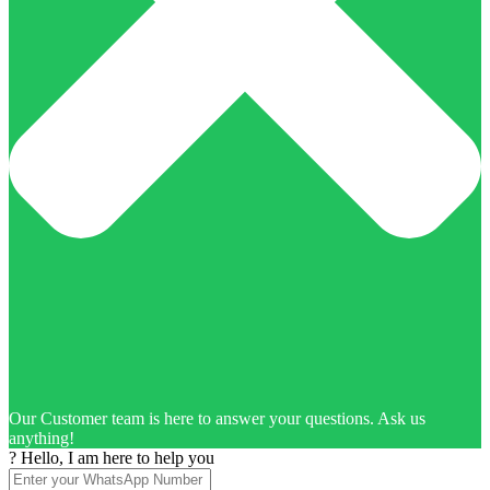
Our Customer team is here to answer your questions. Ask us
anything!
? Hello, I am here to help you