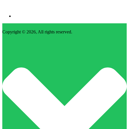
Copyright © 2026, All rights reserved.