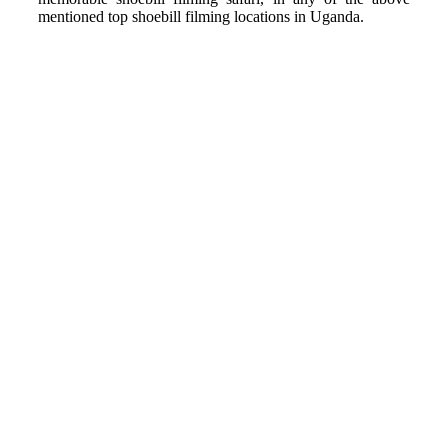
mentioned top shoebill filming locations in Uganda.