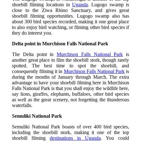
shoebill filming locations in
Uganda
. Lugogo swamp is
close to the Ziwa Rhino Sanctuary, and gives great
shoebill filming opportunities. Lugogo swamp also has
about 300 bird species recorded, making it one great place
to also enjoy bird watching, or filming other bird species if
they do interest you.
Delta point in Murchison Falls National Park
The Delta point in
Murchison Falls National Park
is
another great place to film the shoebill stork, though rarely
spotted. The best time to spot the shoebill, and
consequently filming it in
Murchison Falls National Park
is
during the months of January through March. The extra
advantage to have your shoebill filming here in Murchison
Falls National Park is that you shall enjoy the wildlife here,
say lions, giraffes, elephants, buffaloes, other bird species
as well as the great scenery, not forgetting the thunderous
waterfalls.
Semuliki National Park
Semuliki National Park boasts of over 400 bird species,
including the shoebill stork, making it one of the top
shoebill filming
destinations in Uganda
. You could