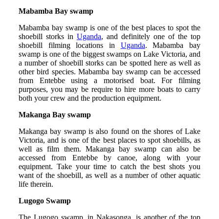
Mabamba Bay swamp
Mabamba bay swamp is one of the best places to spot the
shoebill storks in
Uganda
, and definitely one of the top
shoebill filming locations in
Uganda
. Mabamba bay
swamp is one of the biggest swamps on Lake Victoria, and
a number of shoebill storks can be spotted here as well as
other bird species. Mabamba bay swamp can be accessed
from Entebbe using a motorised boat. For filming
purposes, you may be require to hire more boats to carry
both your crew and the production equipment.
Makanga Bay swamp
Makanga bay swamp is also found on the shores of Lake
Victoria, and is one of the best places to spot shoebills, as
well as film them. Makanga bay swamp can also be
accessed from Entebbe by canoe, along with your
equipment. Take your time to catch the best shots you
want of the shoebill, as well as a number of other aquatic
life therein.
Lugogo Swamp
The Lugogo swamp, in Nakasonga, is another of the top