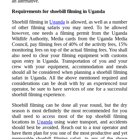
an alternative.
Requirements for shoebill filming in Uganda
Shoebill filming in
Uganda
is allowed, as well as a number
of other filming safaris you may need. To be allowed
however, one needs a filming permit from the Uganda
Wildlife Authority, Media cards from the Uganda Media
Council, pay filming fees of 40% of the activity fees, 15%
monitoring fees on top of the actual filming fees. You shall
also need to clear your filming equipment with customs
upon entry in Uganda. Transportation of you and your
crew with your equipment, accommodation and meals
should all be considered when planning a shoebill filming
safari in Uganda. All the above mentioned required and
considerations can be dealt with by an experienced tour
operator, be sure to have services of one for a successful
shoebill filming experience.
Shoebill filming can be done all year round, but the dry
season is most definitely the most recommended for you
shall need to access most of the top shoebill filming
locations in
Uganda
using water transport, and accidents
should best be avoided. Reach out to a tour operator and
have them plan for you one of the most productive and yet
memorable shoebill filming safari, in any of the above