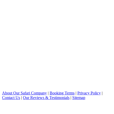
About Our Safari Company
|
Booking Terms
|
Privacy Policy
|
Contact Us
|
Our Reviews & Testimonials
|
Sitemap