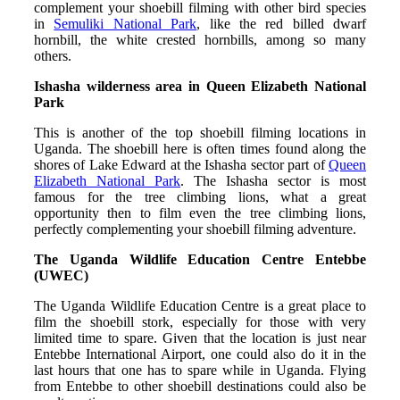
complement your shoebill filming with other bird species
in
Semuliki National Park
, like the red billed dwarf
hornbill, the white crested hornbills, among so many
others.
Ishasha wilderness area in Queen Elizabeth National
Park
This is another of the top shoebill filming locations in
Uganda. The shoebill here is often times found along the
shores of Lake Edward at the Ishasha sector part of
Queen
Elizabeth National Park
. The Ishasha sector is most
famous for the tree climbing lions, what a great
opportunity then to film even the tree climbing lions,
perfectly complementing your shoebill filming adventure.
The Uganda Wildlife Education Centre Entebbe
(UWEC)
The Uganda Wildlife Education Centre is a great place to
film the shoebill stork, especially for those with very
limited time to spare. Given that the location is just near
Entebbe International Airport, one could also do it in the
last hours that one has to spare while in Uganda. Flying
from Entebbe to other shoebill destinations could also be