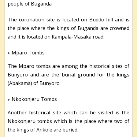
people of Buganda.
The coronation site is located on Buddo hill and is
the place where the kings of Buganda are crowned
and it is located on Kampala-Masaka road.
Mparo Tombs
The Mparo tombs are among the historical sites of
Bunyoro and are the burial ground for the kings
(Abakama) of Bunyoro.
Nkokonjeru Tombs
Another historical site which can be visited is the
Nkokonjeru tombs which is the place where two of
the kings of Ankole are buried.