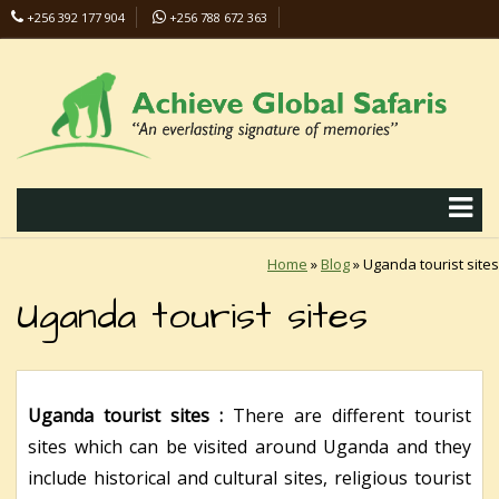
+256 392 177 904
+256 788 672 363
info@safaris-uganda.com
Home
»
Blog
»
Uganda tourist sites
Uganda tourist sites
Uganda tourist sites :
There are different tourist
sites which can be visited around Uganda and they
include historical and cultural sites, religious tourist