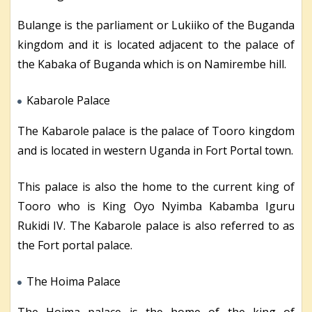
Bulange is the parliament or Lukiiko of the Buganda
kingdom and it is located adjacent to the palace of
the Kabaka of Buganda which is on Namirembe hill.
Kabarole Palace
The Kabarole palace is the palace of Tooro kingdom
and is located in western Uganda in Fort Portal town.
This palace is also the home to the current king of
Tooro who is King Oyo Nyimba Kabamba Iguru
Rukidi IV. The Kabarole palace is also referred to as
the Fort portal palace.
The Hoima Palace