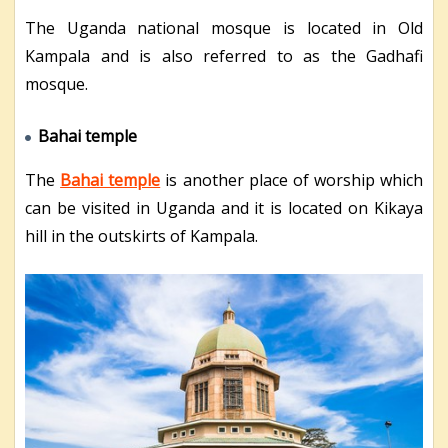
The Uganda national mosque is located in Old
Kampala and is also referred to as the Gadhafi
mosque.
Bahai temple
The
Bahai temple
is another place of worship which
can be visited in Uganda and it is located on Kikaya
hill in the outskirts of Kampala.