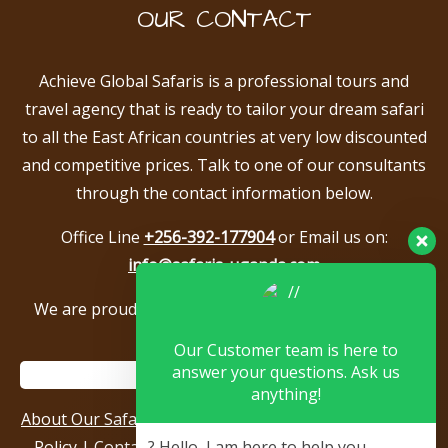
OUR CONTACT
Achieve Global Safaris is a professional tours and
travel agency that is ready to tailor your dream safari
to all the East African countries at very low discounted
and competitive prices. Talk to one of our consultants
through the contact information below.
Office Line
+256-392-177904
or Email us on:
info@safaris-uganda.com
We are proud to be members of the following tour
associations.
Our Customer team is here to
answer your questions. Ask us
anything!
About Our Safari Company
|
Booking Terms
|
Privacy
Policy
|
Contact Us
|
Our Reviews & Testimonials
|
? Hello, I am here to help you