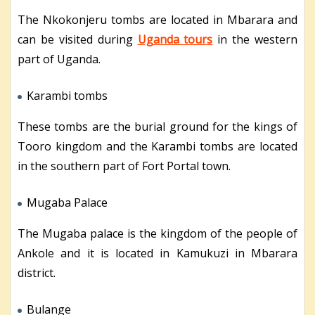
The Nkokonjeru tombs are located in Mbarara and
can be visited during
Uganda tours
in the western
part of Uganda.
Karambi tombs
These tombs are the burial ground for the kings of
Tooro kingdom and the Karambi tombs are located
in the southern part of Fort Portal town.
Mugaba Palace
The Mugaba palace is the kingdom of the people of
Ankole and it is located in Kamukuzi in Mbarara
district.
Bulange