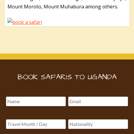
Mount Moroto, Mount Muhabura among others.
BOOK SAFARIS TO UGANDA