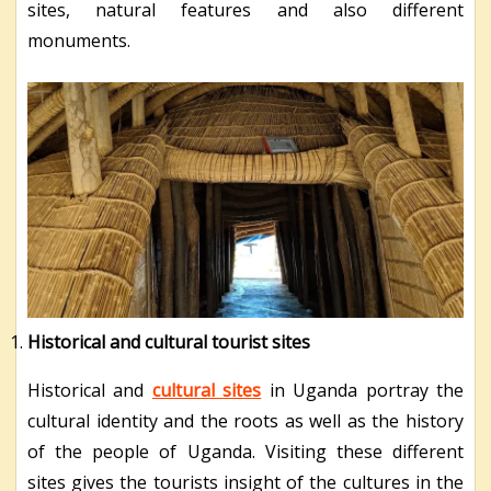
sites, natural features and also different
monuments.
Historical and cultural tourist sites
Historical and
cultural sites
in Uganda portray the
cultural identity and the roots as well as the history
of the people of Uganda. Visiting these different
sites gives the tourists insight of the cultures in the