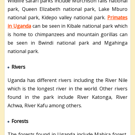
Wildlife safari parks include Murchison falls national
park, Queen Elizabeth national park, Lake Mburo
national park, Kidepo valley national park.
Primates
in Uganda
can be seen in Kibale national park which
is home to chimpanzees and mountain gorillas can
be seen in Bwindi national park and Mgahinga
national park.
Rivers
Uganda has different rivers including the River Nile
which is the longest river in the world. Other rivers
found in the park include River Katonga, River
Achwa, River Kafu among others.
Forests
The forests found in Uganda include Mabira forest,