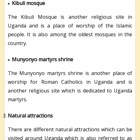
Kibuli mosque
The Kibuli Mosque is another religious site in
Uganda and is a place of worship of the Islamic
people. It is also among the oldest mosques in the
country.
Munyonyo martyrs shrine
The Munyonyo martyrs shrine is another place of
worship for Roman Catholics in Uganda and is
another religious site which is dedicated to Uganda
martyrs.
Natural attractions
There are different natural attractions which can be
visited around Uganda which is also referred to as