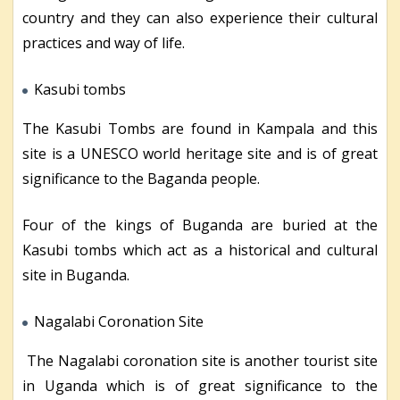
country and they can also experience their cultural
practices and way of life.
Kasubi tombs
The Kasubi Tombs are found in Kampala and this
site is a UNESCO world heritage site and is of great
significance to the Baganda people.
Four of the kings of Buganda are buried at the
Kasubi tombs which act as a historical and cultural
site in Buganda.
Nagalabi Coronation Site
The Nagalabi coronation site is another tourist site
in Uganda which is of great significance to the