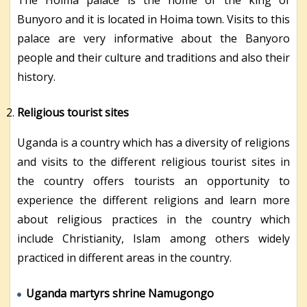
The Hoima palace is the home of the king of
Bunyoro and it is located in Hoima town. Visits to this
palace are very informative about the Banyoro
people and their culture and traditions and also their
history.
Religious tourist sites
Uganda is a country which has a diversity of religions
and visits to the different religious tourist sites in
the country offers tourists an opportunity to
experience the different religions and learn more
about religious practices in the country which
include Christianity, Islam among others widely
practiced in different areas in the country.
Uganda martyrs shrine Namugongo