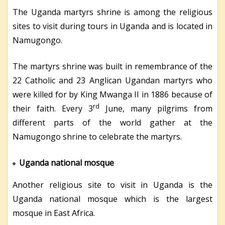
The Uganda martyrs shrine is among the religious
sites to visit during tours in Uganda and is located in
Namugongo.
The martyrs shrine was built in remembrance of the
22 Catholic and 23 Anglican Ugandan martyrs who
were killed for by King Mwanga II in 1886 because of
rd
their faith. Every 3
June, many pilgrims from
different parts of the world gather at the
Namugongo shrine to celebrate the martyrs.
Uganda national mosque
Another religious site to visit in Uganda is the
Uganda national mosque which is the largest
mosque in East Africa.