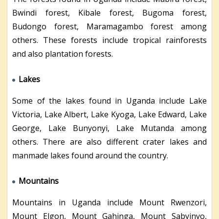
Bwindi forest, Kibale forest, Bugoma forest,
Budongo forest, Maramagambo forest among
others. These forests include tropical rainforests
and also plantation forests.
Lakes
Some of the lakes found in Uganda include Lake
Victoria, Lake Albert, Lake Kyoga, Lake Edward, Lake
George, Lake Bunyonyi, Lake Mutanda among
others. There are also different crater lakes and
manmade lakes found around the country.
Mountains
Mountains in Uganda include Mount Rwenzori,
Mount Elgon, Mount Gahinga, Mount Sabyinyo,