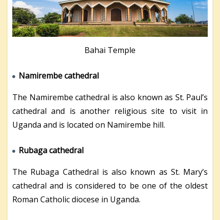
Bahai Temple
Namirembe cathedral
The Namirembe cathedral is also known as St. Paul’s
cathedral and is another religious site to visit in
Uganda and is located on Namirembe hill.
Rubaga cathedral
The Rubaga Cathedral is also known as St. Mary’s
cathedral and is considered to be one of the oldest
Roman Catholic diocese in Uganda.