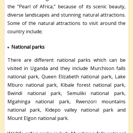
the “Pearl of Africa,” because of its scenic beauty,
diverse landscapes and stunning natural attractions.
Some of the natural attractions to visit around the
country include;
National parks
There are different national parks which can be
visited in Uganda and they include Murchison falls
national park, Queen Elizabeth national park, Lake
Mburo national park, Kibale forest national park,
Bwindi national park, Semuliki national park,
Mgahinga national park, Rwenzori mountains
national park, Kidepo valley national park and
Mount Elgon national park.