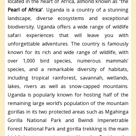
located in the heart of Africa, almond known as “the
Pearl of Africa
”. Uganda is a country of a stunning
landscape, diverse ecosystems and exceptional
biodiversity. Uganda offers a wide range of wildlife
safari experiences that will leave you with
unforgettable adventures. The country is famously
known for its rich and wide range of wildlife, with
over 1,000 bird species, numerous mammals’
species, and a remarkable diversity of habitats,
including tropical rainforest, savannah, wetlands,
lakes, rivers as well as snow-capped mountains.
Uganda is popularly known for hosting half of the
remaining large world’s population of the mountain
gorillas in its two protected areas such as Mgahinga
Gorilla National Park and Bwindi Impenetrable
Forest National Park and gorilla trekking is the main