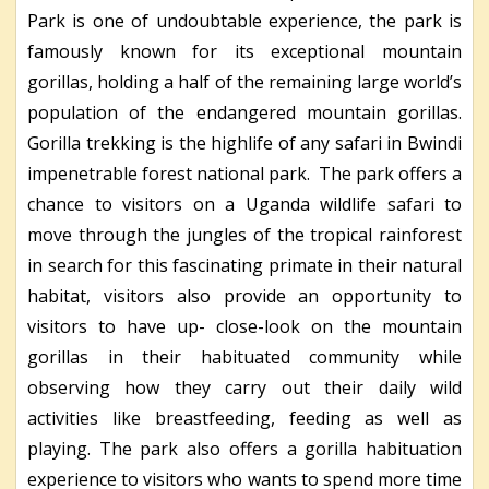
Park is one of undoubtable experience, the park is
famously known for its exceptional mountain
gorillas, holding a half of the remaining large world’s
population of the endangered mountain gorillas.
Gorilla trekking is the highlife of any safari in Bwindi
impenetrable forest national park. The park offers a
chance to visitors on a Uganda wildlife safari to
move through the jungles of the tropical rainforest
in search for this fascinating primate in their natural
habitat, visitors also provide an opportunity to
visitors to have up- close-look on the mountain
gorillas in their habituated community while
observing how they carry out their daily wild
activities like breastfeeding, feeding as well as
playing. The park also offers a gorilla habituation
experience to visitors who wants to spend more time