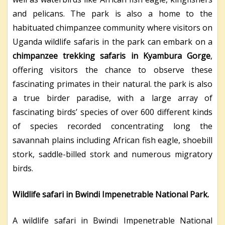
and pelicans. The park is also a home to the
habituated chimpanzee community where visitors on
Uganda wildlife safaris in the park can embark on a
chimpanzee trekking safaris in Kyambura Gorge
,
offering visitors the chance to observe these
fascinating primates in their natural. the park is also
a true birder paradise, with a large array of
fascinating birds’ species of over 600 different kinds
of species recorded concentrating long the
savannah plains including African fish eagle, shoebill
stork, saddle-billed stork and numerous migratory
birds.
Wildlife safari in Bwindi Impenetrable National Park.
A wildlife safari in Bwindi Impenetrable National