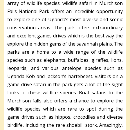
array of wildlife species. wildlife safari in Murchison
Falls National Park offers an incredible opportunity
to explore one of Uganda’s most diverse and scenic
conservation areas. The park offers extraordinary
and excellent games drives which is the best way the
explore the hidden gems of the savannah plains. The
parks are a home to a wide range of the wildlife
species such as elephants, buffaloes, giraffes, lions,
leopards, and various antelope species such as
Uganda Kob and Jackson’s hartebeest. visitors on a
game drive safari in the park gets a lot of the sight
looks of these wildlife species. Boat safaris to the
Murchison falls also offers a chance to explore the
wildlife species which are rare to spot during the
game drives such as hippos, crocodiles and diverse
birdlife, including the rare shoebill stork. Amazingly,