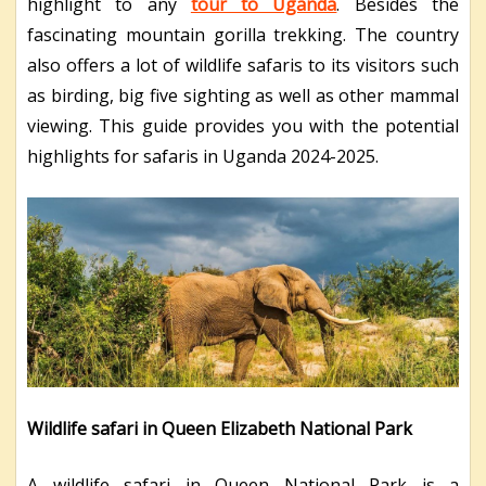
highlight to any
tour to Uganda
. Besides the
fascinating mountain gorilla trekking. The country
also offers a lot of wildlife safaris to its visitors such
as birding, big five sighting as well as other mammal
viewing. This guide provides you with the potential
highlights for safaris in Uganda 2024-2025.
Wildlife safari in Queen Elizabeth National Park
A wildlife safari in Queen National Park is a