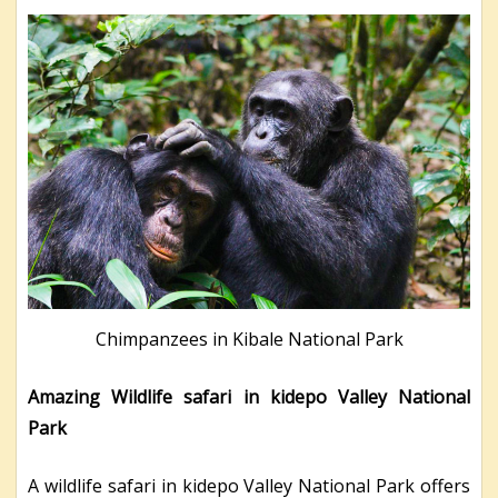
Chimpanzees in Kibale National Park
Amazing Wildlife safari in kidepo Valley National
Park
A wildlife safari in kidepo Valley National Park offers