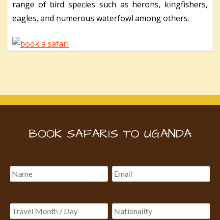
range of bird species such as herons, kingfishers,
eagles, and numerous waterfowl among others.
BOOK SAFARIS TO UGANDA