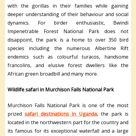
with the gorillas in their families while gaining
deeper understanding of their behaviour and social
dynamics. For birder enthusiastic, Bwindi
Impenetrable Forest National Park does not
disappoint, the park is a home to over 350 bird
species including the numerous Albertine Rift
endemics such as colourful turacos, handsome
francolins, and elusive forest dwellers like the
African green broadbill and many more.
Wildlife safari in Murchison Falls National Park
Murchison Falls National Park is one of the most
prized
safari destinations in Uganda
, the park is
located in the northwestern part for the country and
its famous for its exceptional waterfall and a large