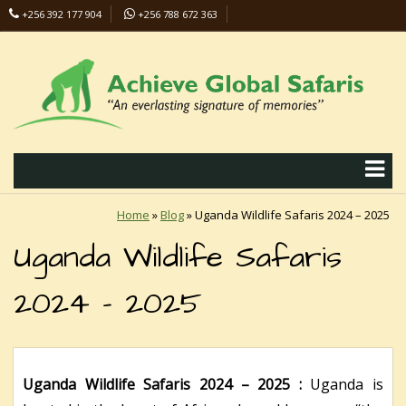
+256 392 177 904
+256 788 672 363
info@safaris-uganda.com
Home
»
Blog
»
Uganda Wildlife Safaris 2024 – 2025
Uganda Wildlife Safaris
2024 – 2025
Uganda Wildlife Safaris 2024 – 2025 :
Uganda is