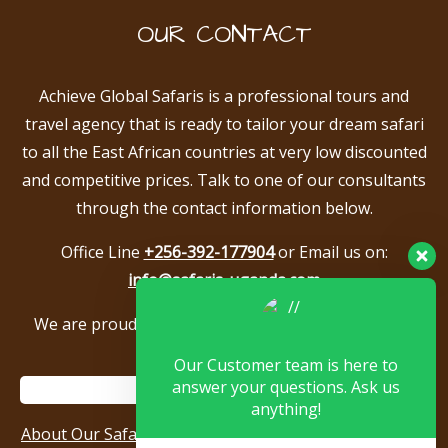
OUR CONTACT
Achieve Global Safaris is a professional tours and
travel agency that is ready to tailor your dream safari
to all the East African countries at very low discounted
and competitive prices. Talk to one of our consultants
through the contact information below.
Office Line
+256-392-177904
or Email us on:
info@safaris-uganda.com
We are proud to be members of the following tour
associations.
Our Customer team is here to
answer your questions. Ask us
anything!
About Our Safari Company
|
Booking Terms
|
Privacy