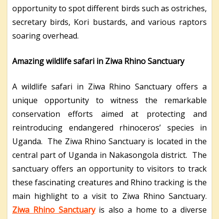
opportunity to spot different birds such as ostriches,
secretary birds, Kori bustards, and various raptors
soaring overhead.
Amazing wildlife safari in Ziwa Rhino Sanctuary
A wildlife safari in Ziwa Rhino Sanctuary offers a
unique opportunity to witness the remarkable
conservation efforts aimed at protecting and
reintroducing endangered rhinoceros’ species in
Uganda. The Ziwa Rhino Sanctuary is located in the
central part of Uganda in Nakasongola district. The
sanctuary offers an opportunity to visitors to track
these fascinating creatures and Rhino tracking is the
main highlight to a visit to Ziwa Rhino Sanctuary.
Ziwa Rhino Sanctuary
is also a home to a diverse