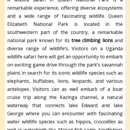
remarkable experience, offering diverse ecosystems
and a wide range of fascinating wildlife. Queen
Elizabeth National Park is located in the
southwestern part of the country, a remarkable
national park known for its
tree climbing lions
and
diverse range of wildlife’s. Visitors on a Uganda
wildlife safari here will get an opportunity to embark
on exciting game drive through the park’s savannah
plains in search for its iconic wildlife species such as
elephants, buffaloes, lions, leopards, and various
antelopes. Visitors can as well embark of a boat
cruise trip along the Kazinga channel, a natural
waterway that connects lake Edward and lake
George where you can encounter with fascinating
water wildlife species such as hippos, crocodiles as
well as waterbirds like African fish eagle, kingfishers