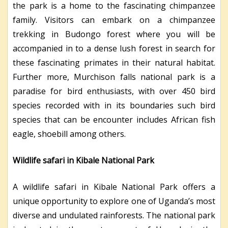
the park is a home to the fascinating chimpanzee
family. Visitors can embark on a chimpanzee
trekking in Budongo forest where you will be
accompanied in to a dense lush forest in search for
these fascinating primates in their natural habitat.
Further more, Murchison falls national park is a
paradise for bird enthusiasts, with over 450 bird
species recorded with in its boundaries such bird
species that can be encounter includes African fish
eagle, shoebill among others.
Wildlife safari in Kibale National Park
A wildlife safari in Kibale National Park offers a
unique opportunity to explore one of Uganda’s most
diverse and undulated rainforests. The national park