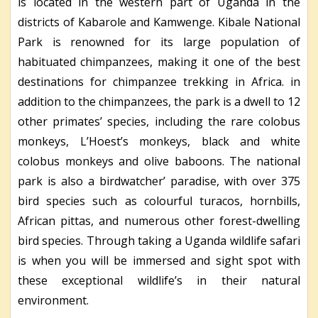
is located in the western part of Uganda in the
districts of Kabarole and Kamwenge. Kibale National
Park is renowned for its large population of
habituated chimpanzees, making it one of the best
destinations for chimpanzee trekking in Africa. in
addition to the chimpanzees, the park is a dwell to 12
other primates’ species, including the rare colobus
monkeys, L’Hoest’s monkeys, black and white
colobus monkeys and olive baboons. The national
park is also a birdwatcher’ paradise, with over 375
bird species such as colourful turacos, hornbills,
African pittas, and numerous other forest-dwelling
bird species. Through taking a Uganda wildlife safari
is when you will be immersed and sight spot with
these exceptional wildlife’s in their natural
environment.