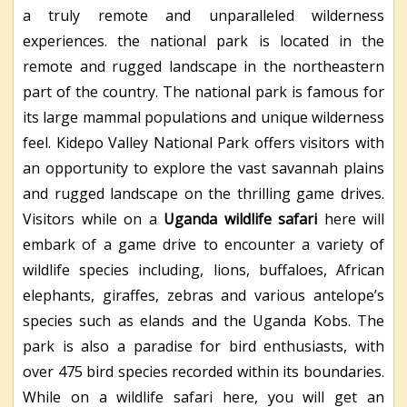
a truly remote and unparalleled wilderness
experiences. the national park is located in the
remote and rugged landscape in the northeastern
part of the country. The national park is famous for
its large mammal populations and unique wilderness
feel. Kidepo Valley National Park offers visitors with
an opportunity to explore the vast savannah plains
and rugged landscape on the thrilling game drives.
Visitors while on a
Uganda wildlife safari
here will
embark of a game drive to encounter a variety of
wildlife species including, lions, buffaloes, African
elephants, giraffes, zebras and various antelope’s
species such as elands and the Uganda Kobs. The
park is also a paradise for bird enthusiasts, with
over 475 bird species recorded within its boundaries.
While on a wildlife safari here, you will get an