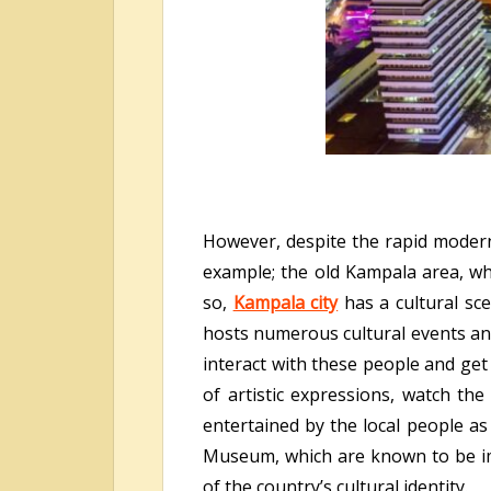
However, despite the rapid moderni
example; the old Kampala area, whic
so,
Kampala city
has a cultural sce
hosts numerous cultural events and
interact with these people and get
of artistic expressions, watch the
entertained by the local people as
Museum, which are known to be imp
of the country’s cultural identity.