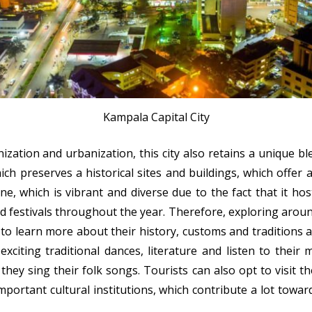
Kampala Capital City
zation and urbanization, this city also retains a unique bl
h preserves a historical sites and buildings, which offer a
ne, which is vibrant and diverse due to the fact that it hos
 festivals throughout the year. Therefore, exploring around 
 to learn more about their history, customs and tradition
 exciting traditional dances, literature and listen to their
 they sing their folk songs. Tourists can also opt to visit 
ortant cultural institutions, which contribute a lot towa