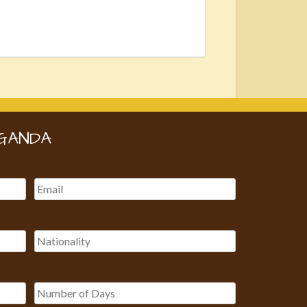
GANDA