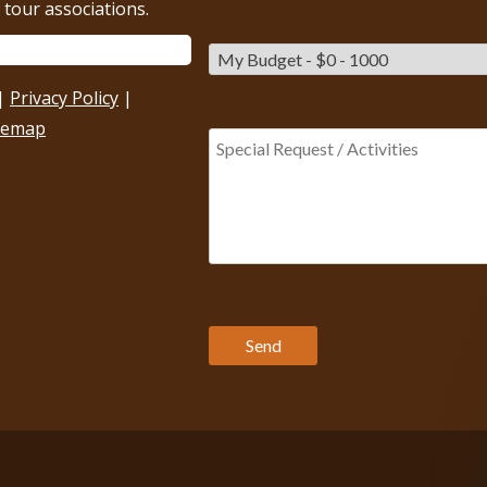
tour associations.
|
Privacy Policy
|
temap