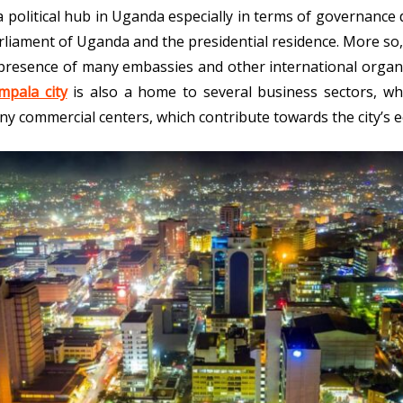
a political hub in Uganda especially in terms of governance d
liament of Uganda and the presidential residence. More so, the
presence of many embassies and other international organi
mpala city
is also a home to several business sectors, wh
ny commercial centers, which contribute towards the city’s