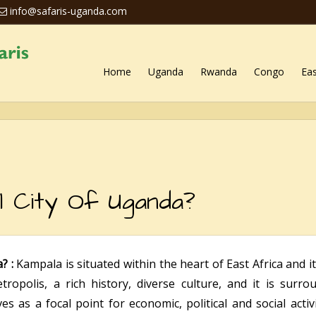
info@safaris-uganda.com
Home
Uganda
Rwanda
Congo
Eas
l City Of Uganda?
a? :
Kampala is situated within the heart of East Africa and i
ropolis, a rich history, diverse culture, and it is surr
es as a focal point for economic, political and social acti