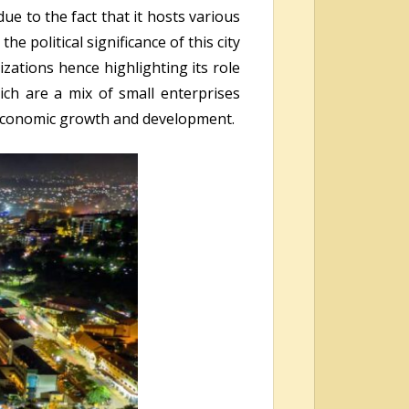
ue to the fact that it hosts various
 political significance of this city
zations hence highlighting its role
ich are a mix of small enterprises
 economic growth and development.