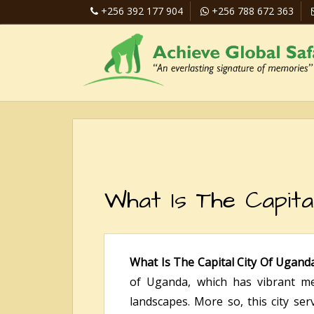
+256 392 177 904
+256 788 672 363
What Is The Capita
What Is The Capital City Of Ugand
of Uganda, which has vibrant met
landscapes. More so, this city serv