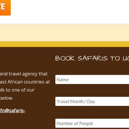
BOOK SAFARIS TO U
 and travel agency that
East African countries at
alk to one of our
below.
nfo@safaris-