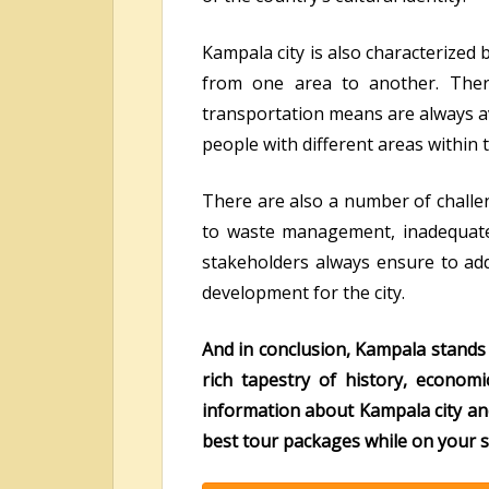
Kampala city is also characterized
from one area to another. Ther
transportation means are always ava
people with different areas within t
There are also a number of challen
to waste management, inadequate
stakeholders always ensure to addr
development for the city.
And in conclusion, Kampala stands 
rich tapestry of history, economi
information about Kampala city an
best tour packages while on your s