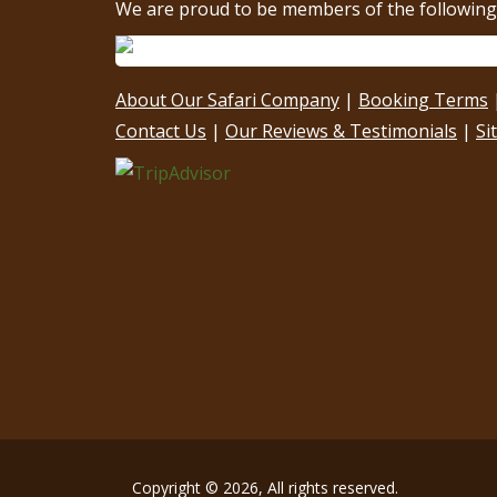
We are proud to be members of the following 
About Our Safari Company
|
Booking Terms
Contact Us
|
Our Reviews & Testimonials
|
Si
Copyright © 2026, All rights reserved.