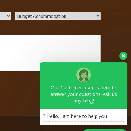
Our Customer team is here to
answer your questions. Ask us
anything!
? Hello, I am here to help you