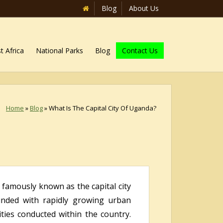
Blog
About Us
t Africa
National Parks
Blog
Contact Us
Home
»
Blog
»
What Is The Capital City Of Uganda?
t famously known as the capital city
ounded with rapidly growing urban
vities conducted within the country.