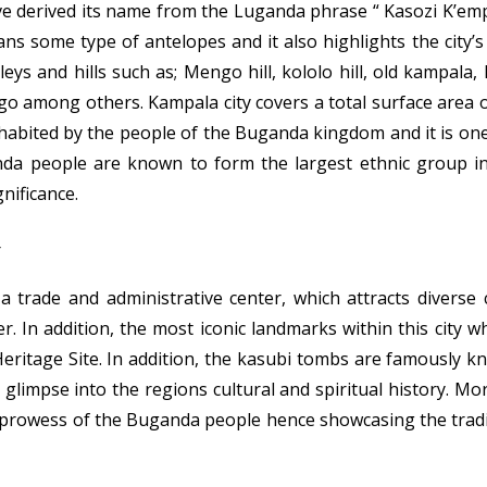
ve derived its name from the Luganda phrase “ Kasozi K’empa
s some type of antelopes and it also highlights the city’
ys and hills such as; Mengo hill, kololo hill, old kampala, 
go among others. Kampala city covers a total surface area
nhabited by the people of the Buganda kingdom and it is on
nda people are known to form the largest ethnic group in
gnificance.
a trade and administrative center, which attracts diverse
. In addition, the most iconic landmarks within this city w
itage Site. In addition, the kasubi tombs are famously kn
glimpse into the regions cultural and spiritual history. Mor
 prowess of the Buganda people hence showcasing the tradi