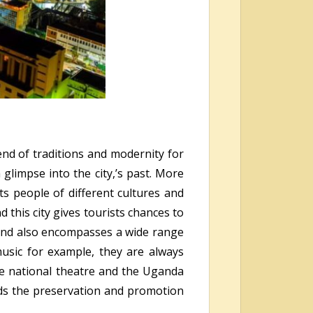
end of traditions and modernity for
 glimpse into the city,’s past. More
ts people of different cultures and
this city gives tourists chances to
s and also encompasses a wide range
 music for example, they are always
the national theatre and the Uganda
rds the preservation and promotion