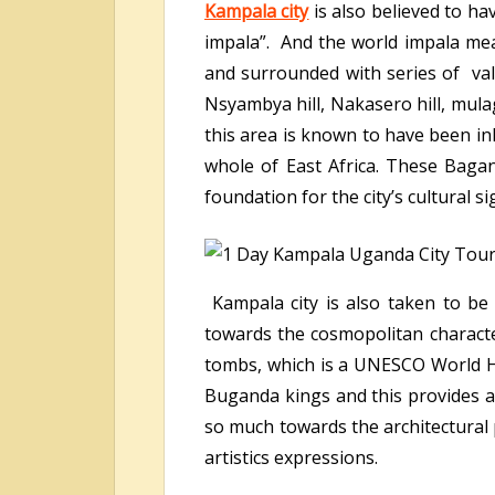
Kampala city
is also believed to ha
impala”. And the world impala mean
and surrounded with series of valle
Nsyambya hill, Nakasero hill, mula
this area is known to have been i
whole of East Africa. These Baga
foundation for the city’s cultural si
Kampala city is also taken to be 
towards the cosmopolitan character
tombs, which is a UNESCO World Her
Buganda kings and this provides a 
so much towards the architectural
artistics expressions.