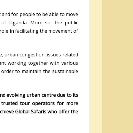
t and for people to be able to move
 of Uganda. More so, the public
role in facilitating the movement of
e; urban congestion, issues related
nt working together with various
n order to maintain the sustainable
nd evolving urban centre due to its
ur trusted tour operators for more
chieve Global Safaris who offer the