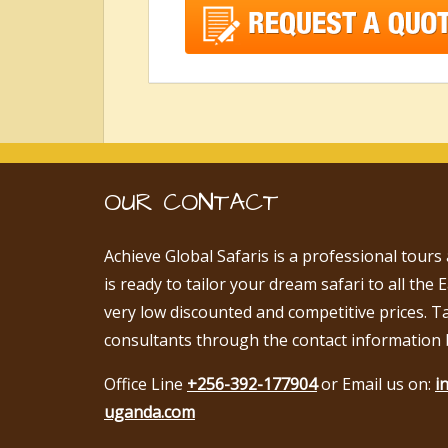
OUR CONTACT
Achieve Global Safaris is a professional tours
is ready to tailor your dream safari to all the 
very low discounted and competitive prices. T
consultants through the contact information 
Office Line
+256-392-177904
or Email us on:
i
uganda.com