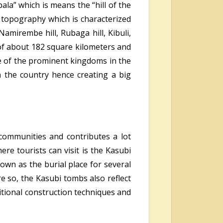
la” which is means the “hill of the
s topography which is characterized
Namirembe hill, Rubaga hill, Kibuli,
 of about 182 square kilometers and
e of the prominent kingdoms in the
 the country hence creating a big
 communities and contributes a lot
here tourists can
visit is the Kasubi
own as the burial place for several
e so, the Kasubi tombs also reflect
tional construction techniques and