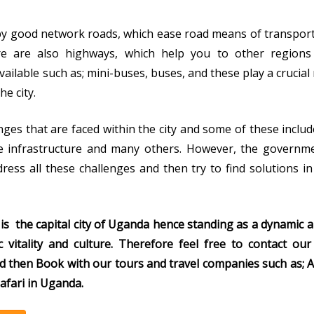
 by good network roads, which ease road means of transpor
e are also highways, which help you to other regions
ilable such as; mini-buses, buses, and these play a crucial 
he city.
ges that are faced within the city and some of these includ
 infrastructure and many others. However, the governme
ess all these challenges and then try to find solutions i
is the capital city of Uganda hence standing as a dynamic a
c vitality and culture. Therefore feel free to contact o
d then Book with our tours and travel
companies such as; A
afari in Uganda.