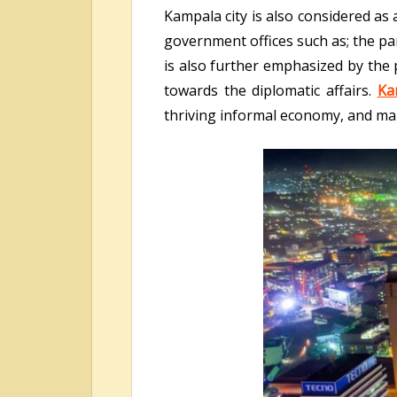
Kampala city is also considered as 
government offices such as; the par
is also further emphasized by the 
towards the diplomatic affairs.
Ka
thriving informal economy, and ma