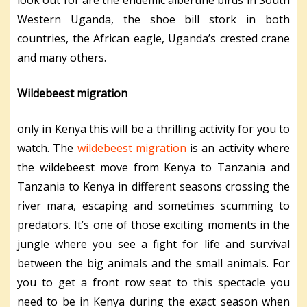
Western Uganda, the shoe bill stork in both
countries, the African eagle, Uganda’s crested crane
and many others.
Wildebeest migration
only in Kenya this will be a thrilling activity for you to
watch. The
wildebeest migration
is an activity where
the wildebeest move from Kenya to Tanzania and
Tanzania to Kenya in different seasons crossing the
river mara, escaping and sometimes scumming to
predators. It’s one of those exciting moments in the
jungle where you see a fight for life and survival
between the big animals and the small animals. For
you to get a front row seat to this spectacle you
need to be in Kenya during the exact season when