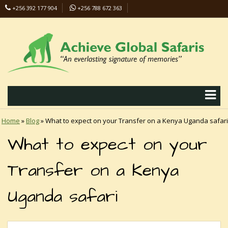
+256 392 177 904
+256 788 672 363
info@safaris-uganda.com
Home
»
Blog
»
What to expect on your Transfer on a Kenya Uganda safari
What to expect on your
Transfer on a Kenya
Uganda safari