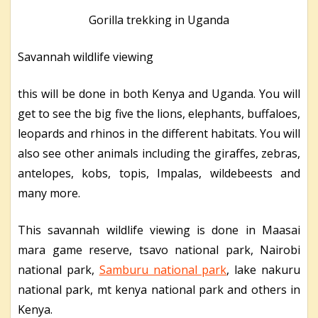
Gorilla trekking in Uganda
Savannah wildlife viewing
this will be done in both Kenya and Uganda. You will
get to see the big five the lions, elephants, buffaloes,
leopards and rhinos in the different habitats. You will
also see other animals including the giraffes, zebras,
antelopes, kobs, topis, Impalas, wildebeests and
many more.
This savannah wildlife viewing is done in Maasai
mara game reserve, tsavo national park, Nairobi
national park,
Samburu national park
, lake nakuru
national park, mt kenya national park and others in
Kenya.