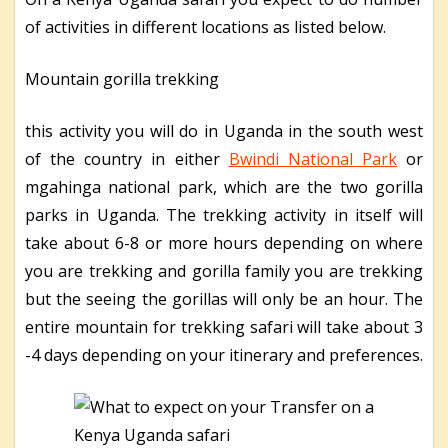
of activities in different locations as listed below.
Mountain gorilla trekking
this activity you will do in Uganda in the south west
of the country in either
Bwindi National Park
or
mgahinga national park, which are the two gorilla
parks in Uganda. The trekking activity in itself will
take about 6-8 or more hours depending on where
you are trekking and gorilla family you are trekking
but the seeing the gorillas will only be an hour. The
entire mountain for trekking safari will take about 3
-4 days depending on your itinerary and preferences.