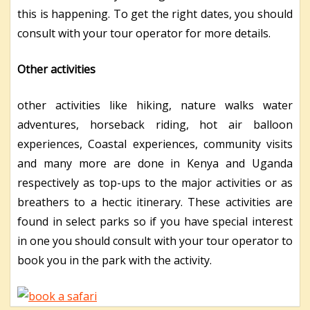
this is happening. To get the right dates, you should
consult with your tour operator for more details.
Other activities
other activities like hiking, nature walks water
adventures, horseback riding, hot air balloon
experiences, Coastal experiences, community visits
and many more are done in Kenya and Uganda
respectively as top-ups to the major activities or as
breathers to a hectic itinerary. These activities are
found in select parks so if you have special interest
in one you should consult with your tour operator to
book you in the park with the activity.