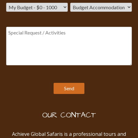
OUR CONTACT
Achieve Global Safaris is a professional tours and