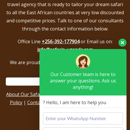
travel agency that is ready to tailor your dream safari
to all the East African countries at very low discounted
and competitive prices. Talk to one of our consultants
through the contact information below.
Office Line
+256-392-177904
or Email us on:
info@safaris-uganda.com
We are proud to be members of the following tour
associations.
Our Customer team is here to
answer your questions. Ask us
anything!
About Our Safari Company
|
Booking Terms
|
Privacy
Policy
|
Contact Us
|
Our Reviews & Testimonials
|
? Hello, I am here to help you
Sitemap