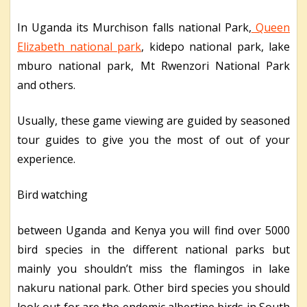
In Uganda its Murchison falls national Park,
Queen
Elizabeth national park
, kidepo national park, lake
mburo national park, Mt Rwenzori National Park
and others.
Usually, these game viewing are guided by seasoned
tour guides to give you the most of out of your
experience.
Bird watching
between Uganda and Kenya you will find over 5000
bird species in the different national parks but
mainly you shouldn’t miss the flamingos in lake
nakuru national park. Other bird species you should
look out for are the endemic albertine birds in South