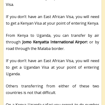
Visa.
If you don’t have an East African Visa, you will need
to get a Kenyan Visa at your point of entering Kenya.
From Kenya to Uganda, you can transfer by air
through
Jomo Kenyatta International Airpor
t or by
road through the Malaba border.
If you don’t have an East African Visa, you will need
to get a Ugandan Visa at your point of entering
Uganda.
Others transferring from either of these two
countries is not that difficult.
On a Kenya Uganda safari you expect to do number