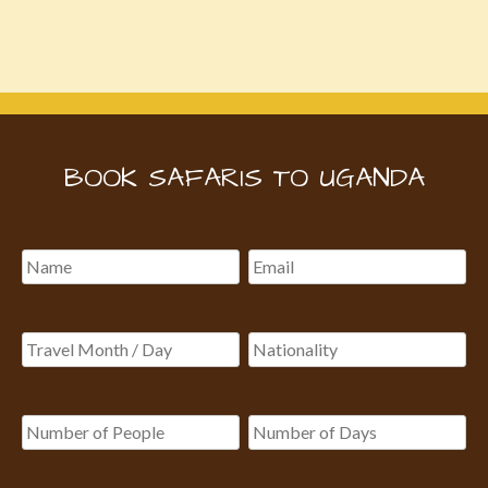
BOOK SAFARIS TO UGANDA