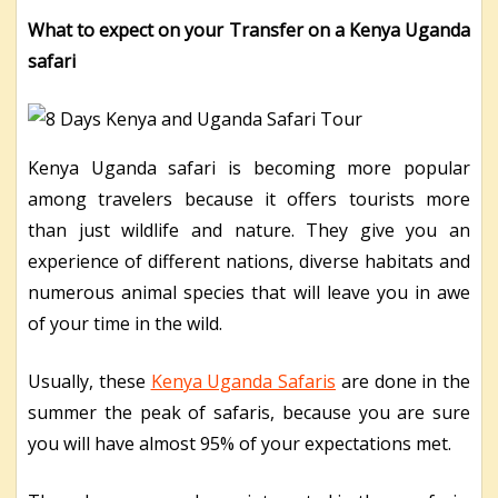
What to expect on your Transfer on a Kenya Uganda
safari
Kenya Uganda safari is becoming more popular
among travelers because it offers tourists more
than just wildlife and nature. They give you an
experience of different nations, diverse habitats and
numerous animal species that will leave you in awe
of your time in the wild.
Usually, these
Kenya Uganda Safaris
are done in the
summer the peak of safaris, because you are sure
you will have almost 95% of your expectations met.