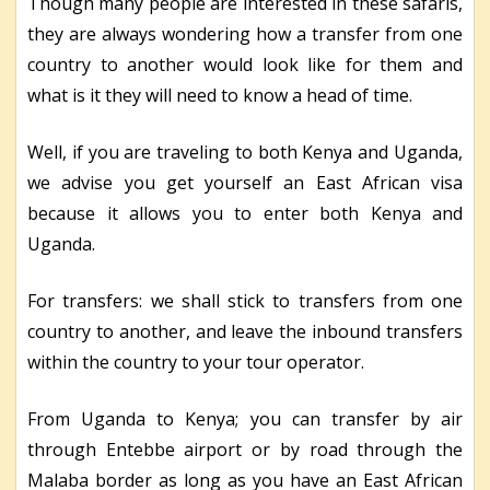
Though many people are interested in these safaris,
they are always wondering how a transfer from one
country to another would look like for them and
what is it they will need to know a head of time.
Well, if you are traveling to both Kenya and Uganda,
we advise you get yourself an East African visa
because it allows you to enter both Kenya and
Uganda.
For transfers: we shall stick to transfers from one
country to another, and leave the inbound transfers
within the country to your tour operator.
From Uganda to Kenya; you can transfer by air
through Entebbe airport or by road through the
Malaba border as long as you have an East African