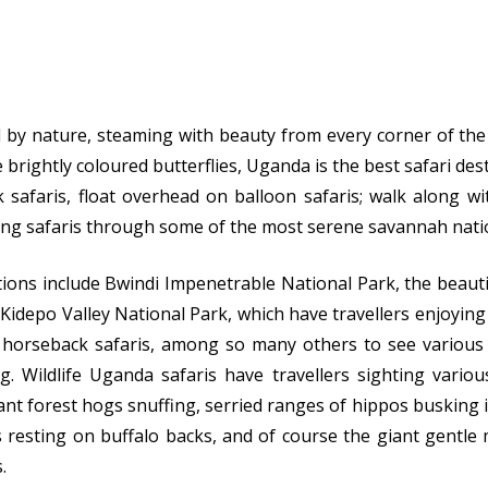
ed by nature, steaming with beauty from every corner of th
 brightly coloured butterflies, Uganda is the best safari des
 safaris, float overhead on balloon safaris; walk along wit
ing safaris through some of the most serene savannah nati
tions include Bwindi Impenetrable National Park, the beaut
Kidepo Valley National Park, which have travellers enjoying 
d horseback safaris, among so many others to see various w
g. Wildlife Uganda safaris have travellers sighting variou
ant forest hogs snuffing, serried ranges of hippos busking 
s resting on buffalo backs, and of course the giant gentle 
.