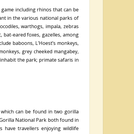
e game including rhinos that can be
nt in the various national parks of
rocodiles, warthogs, impala, zebras
 bat-eared foxes, gazelles, among
clude baboons, L’Hoest’s monkeys,
s monkeys, grey cheeked mangabey,
nhabit the park; primate safaris in
 which can be found in two gorilla
orilla National Park both found in
have travellers enjoying wildlife