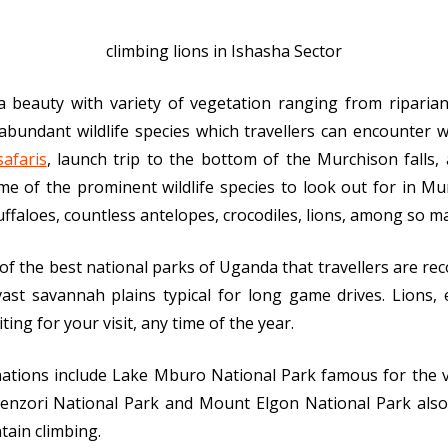
climbing lions in Ishasha Sector
 a beauty with variety of vegetation ranging from riparia
undant wildlife species which travellers can encounter wit
safaris
, launch trip to the bottom of the Murchison falls,
e of the prominent wildlife species to look out for in Mu
uffaloes, countless antelopes, crocodiles, lions, among so m
 of the best national parks of Uganda that travellers are re
ast savannah plains typical for long game drives. Lions, 
ing for your visit, any time of the year.
inations include Lake Mburo National Park famous for the v
enzori National Park and Mount Elgon National Park also 
tain climbing.