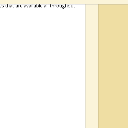
es that are available all throughout