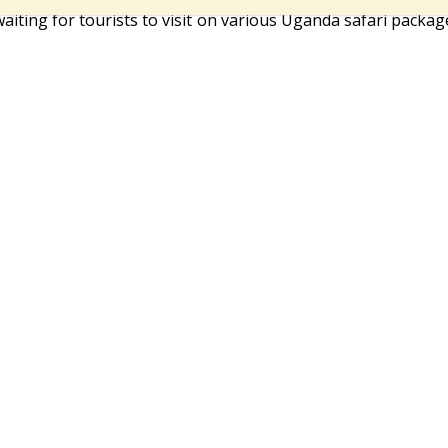
waiting for tourists to visit on various Uganda safari packag