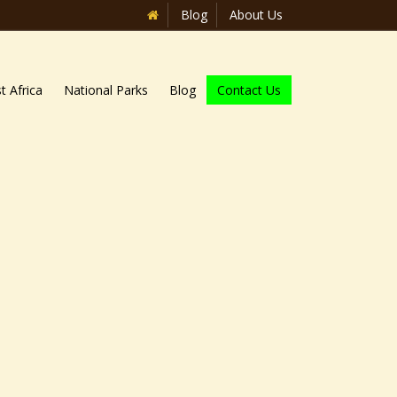
Blog
About Us
t Africa
National Parks
Blog
Contact Us
Home
»
Blog
»
Wildlife Uganda safari
national parks of Uganda. Wildlife
avannah parks of Uganda which beam