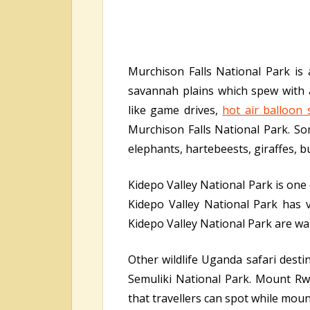
Murchison Falls National Park is
savannah plains which spew with ab
like game drives,
hot air balloon 
Murchison Falls National Park. Som
elephants, hartebeests, giraffes, b
Kidepo Valley National Park is one
Kidepo Valley National Park has v
Kidepo Valley National Park are wait
Other wildlife Uganda safari dest
Semuliki National Park. Mount Rw
that travellers can spot while moun