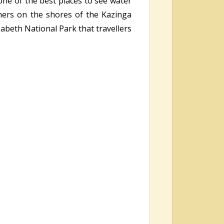
one of the best places to see water
thers on the shores of the Kazinga
zabeth National Park that travellers