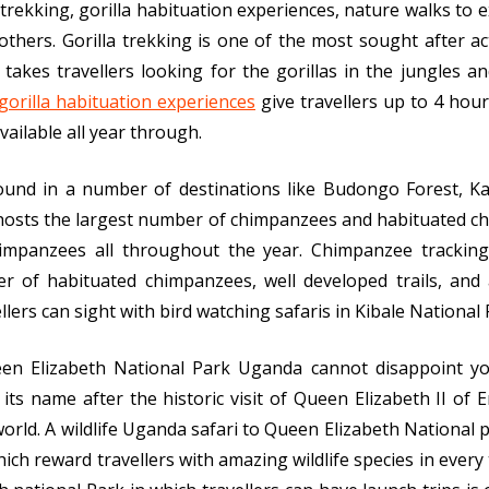
a trekking, gorilla habituation experiences, nature walks to 
hers. Gorilla trekking is one of the most sought after ac
 takes travellers looking for the gorillas in the jungles
gorilla habituation experiences
give travellers up to 4 hour
available all year through.
und in a number of destinations like Budongo Forest, K
hosts the largest number of chimpanzees and habituated ch
himpanzees all throughout the year. Chimpanzee tracking
 of habituated chimpanzees, well developed trails, and 
lers can sight with bird watching safaris in Kibale National 
een Elizabeth National Park Uganda cannot disappoint y
its name after the historic visit of Queen Elizabeth II of E
world. A wildlife Uganda safari to Queen Elizabeth National 
 which reward travellers with amazing wildlife species in ever