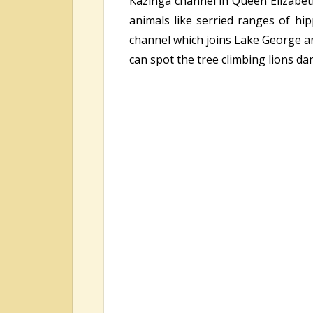
Kazinga channel in Queen Elizabeth
animals like serried ranges of hi
channel which joins Lake George and
can spot the tree climbing lions da