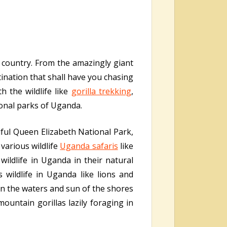
e country. From the amazingly giant
tination that shall have you chasing
h the wildlife like
gorilla trekking
,
onal parks of Uganda.
iful Queen Elizabeth National Park,
various wildlife
Uganda safaris
like
ildlife in Uganda in their natural
s wildlife in Uganda like lions and
in the waters and sun of the shores
mountain gorillas lazily foraging in