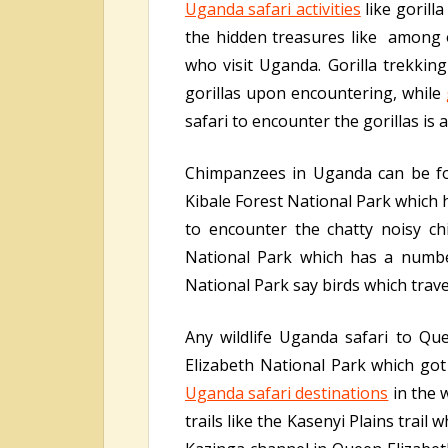
Uganda safari activities
like gorill
the hidden treasures like among ot
who visit Uganda. Gorilla trekking
gorillas upon encountering, while
safari to encounter the gorillas is 
Chimpanzees in Uganda can be fo
Kibale Forest National Park which 
to encounter the chatty noisy c
National Park which has a number
National Park say birds which travel
Any wildlife Uganda safari to Qu
Elizabeth National Park which got 
Uganda safari destinations
in the 
trails like the Kasenyi Plains trail