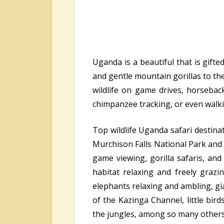
Uganda is a beautiful that is gift
and gentle mountain gorillas to the
wildlife on game drives, horseback
chimpanzee tracking, or even walk
Top wildlife Uganda safari destina
Murchison Falls National Park and 
game viewing, gorilla safaris, an
habitat relaxing and freely grazin
elephants relaxing and ambling, gi
of the Kazinga Channel, little bird
the jungles, among so many others