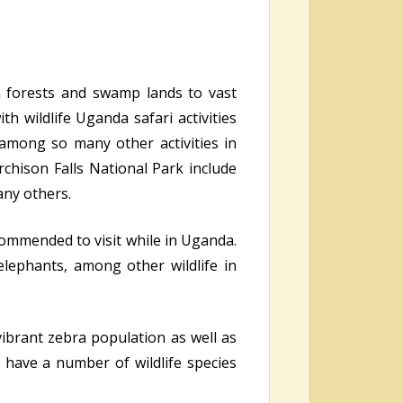
n forests and swamp lands to vast
h wildlife Uganda safari activities
 among so many other activities in
rchison Falls National Park include
any others.
commended to visit while in Uganda.
elephants, among other wildlife in
ibrant zebra population as well as
have a number of wildlife species