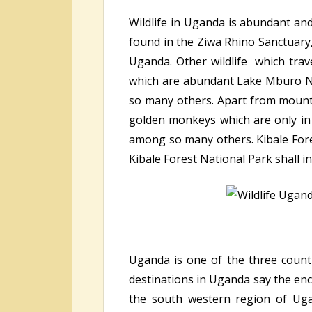
Wildlife in Uganda is abundant and
found in the Ziwa Rhino Sanctuary,
Uganda. Other wildlife which trave
which are abundant Lake Mburo Na
so many others. Apart from mount
golden monkeys which are only in
among so many others. Kibale Fores
Kibale Forest National Park shall i
Uganda is one of the three countr
destinations in Uganda say the en
the south western region of Ugan