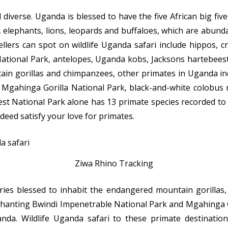
 diverse. Uganda is blessed to have the five African big fiv
 elephants, lions, leopards and buffaloes, which are abunda
llers can spot on wildlife Uganda safari include hippos, c
tional Park, antelopes, Uganda kobs, Jacksons hartebeest,
ain gorillas and chimpanzees, other primates in Uganda in
 Mgahinga Gorilla National Park, black-and-white colobu
t National Park alone has 13 primate species recorded to i
ndeed satisfy your love for primates.
Ziwa Rhino Tracking
ies blessed to inhabit the endangered mountain gorillas,
chanting Bwindi Impenetrable National Park and Mgahinga G
da. Wildlife Uganda safari to these primate destinations 