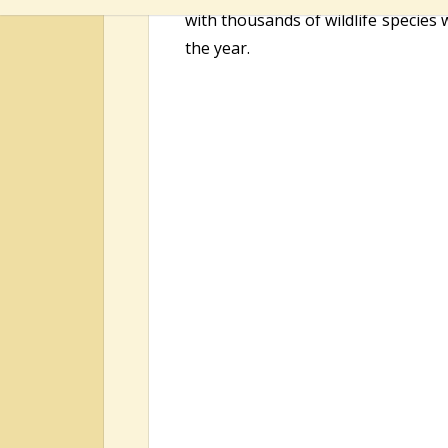
with thousands of wildlife species 
the year.