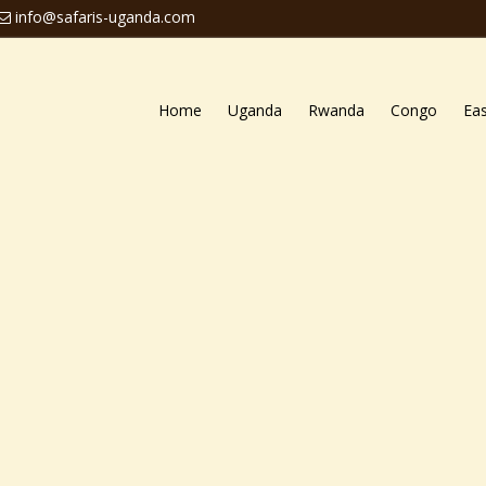
info@safaris-uganda.com
Home
Uganda
Rwanda
Congo
Eas
ari
ng
Uganda safari tours
that take tourists to the stunning 
veral national parks of Uganda, both primate parks and s