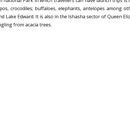
 national Park in which travellers can have launch trips is 
ppos, crocodiles; buffaloes, elephants, antelopes among o
 Lake Edward. It is also in the Ishasha sector of Queen Eli
ngling from acacia trees.