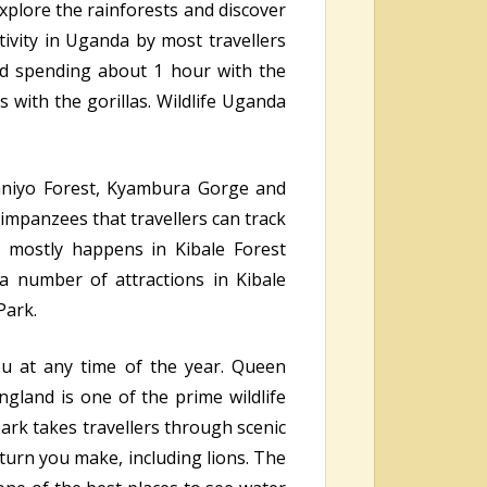
explore the rainforests and discover
tivity in Uganda by most travellers
 and spending about 1 hour with the
s with the gorillas. Wildlife Uganda
aniyo Forest, Kyambura Gorge and
impanzees that travellers can track
 mostly happens in Kibale Forest
a number of attractions in Kibale
Park.
ou at any time of the year. Queen
ngland is one of the prime wildlife
park takes travellers through scenic
y turn you make, including lions. The