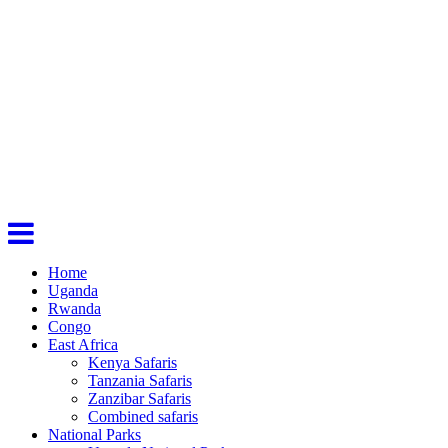
Home
Uganda
Rwanda
Congo
East Africa
Kenya Safaris
Tanzania Safaris
Zanzibar Safaris
Combined safaris
National Parks