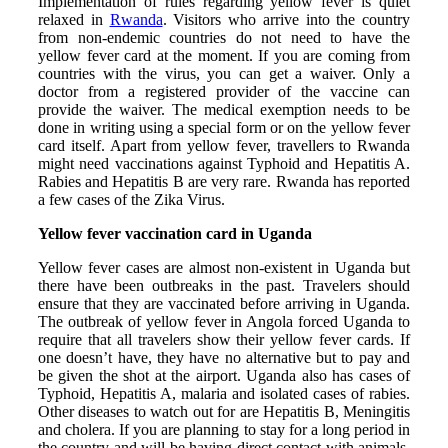
Implementation of rules regarding yellow fever is quiet
relaxed in
Rwanda
. Visitors who arrive into the country
from non-endemic countries do not need to have the
yellow fever card at the moment. If you are coming from
countries with the virus, you can get a waiver. Only a
doctor from a registered provider of the vaccine can
provide the waiver. The medical exemption needs to be
done in writing using a special form or on the yellow fever
card itself. Apart from yellow fever, travellers to Rwanda
might need vaccinations against Typhoid and Hepatitis A.
Rabies and Hepatitis B are very rare. Rwanda has reported
a few cases of the Zika Virus.
Yellow fever vaccination card in Uganda
Yellow fever cases are almost non-existent in Uganda but
there have been outbreaks in the past. Travelers should
ensure that they are vaccinated before arriving in Uganda.
The outbreak of yellow fever in Angola forced Uganda to
require that all travelers show their yellow fever cards. If
one doesn’t have, they have no alternative but to pay and
be given the shot at the airport. Uganda also has cases of
Typhoid, Hepatitis A, malaria and isolated cases of rabies.
Other diseases to watch out for are Hepatitis B, Meningitis
and cholera. If you are planning to stay for a long period in
the country and will be having direct contact with animals,