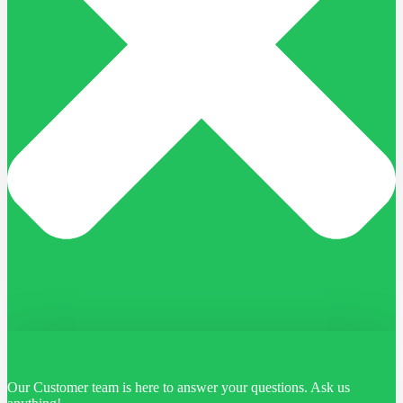
Our Customer team is here to answer your questions. Ask us