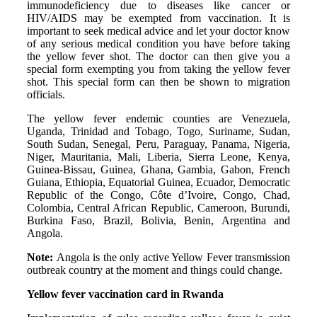
immunodeficiency due to diseases like cancer or
HIV/AIDS may be exempted from vaccination. It is
important to seek medical advice and let your doctor know
of any serious medical condition you have before taking
the yellow fever shot. The doctor can then give you a
special form exempting you from taking the yellow fever
shot. This special form can then be shown to migration
officials.
The yellow fever endemic counties are Venezuela,
Uganda, Trinidad and Tobago, Togo, Suriname, Sudan,
South Sudan, Senegal, Peru, Paraguay, Panama, Nigeria,
Niger, Mauritania, Mali, Liberia, Sierra Leone, Kenya,
Guinea-Bissau, Guinea, Ghana, Gambia, Gabon, French
Guiana, Ethiopia, Equatorial Guinea, Ecuador, Democratic
Republic of the Congo, Côte d’Ivoire, Congo, Chad,
Colombia, Central African Republic, Cameroon, Burundi,
Burkina Faso, Brazil, Bolivia, Benin, Argentina and
Angola.
Note:
Angola is the only active Yellow Fever transmission
outbreak country at the moment and things could change.
Yellow fever vaccination card in Rwanda