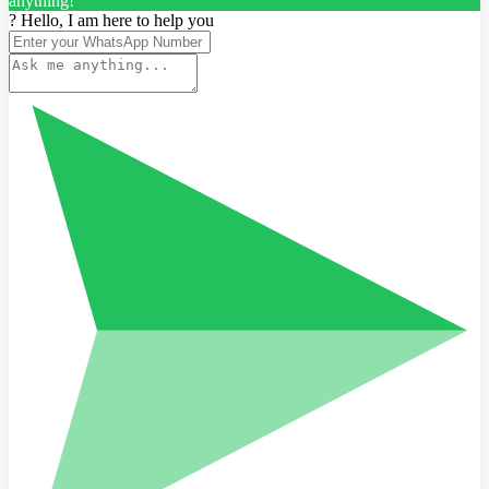
anything!
? Hello, I am here to help you