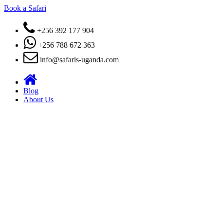
Book a Safari
+256 392 177 904
+256 788 672 363
info@safaris-uganda.com
Blog
About Us