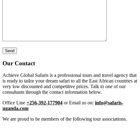
Our Contact
Achieve Global Safaris is a professional tours and travel agency that
is ready to tailor your dream safari to all the East African countries at
very low discounted and competitive prices. Talk to one of our
consultants through the contact information below.
Office Line
+256-392-177904
or Email us on:
info@safaris-
uganda.com
We are proud to be members of the following tour associations.