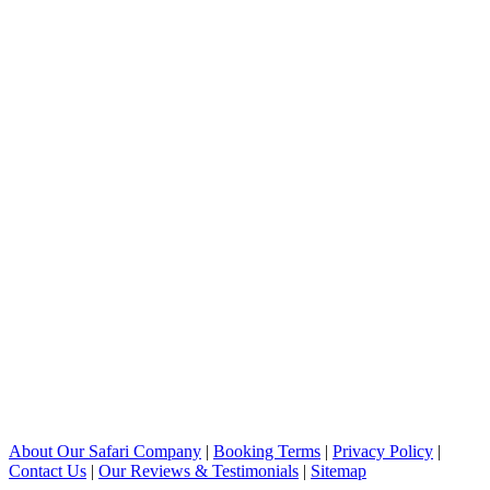
About Our Safari Company
|
Booking Terms
|
Privacy Policy
|
Contact Us
|
Our Reviews & Testimonials
|
Sitemap