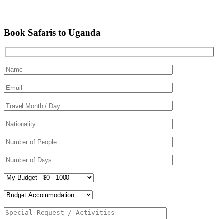
Book Safaris to Uganda