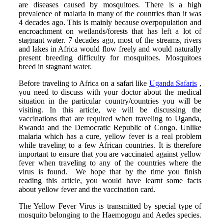
are diseases caused by mosquitoes. There is a high
prevalence of malaria in many of the countries than it was
4 decades ago. This is mainly because overpopulation and
encroachment on wetlands/forests that has left a lot of
stagnant water. 7 decades ago, most of the streams, rivers
and lakes in Africa would flow freely and would naturally
present breeding difficulty for mosquitoes. Mosquitoes
breed in stagnant water.
Before traveling to Africa on a safari like
Uganda Safaris
,
you need to discuss with your doctor about the medical
situation in the particular country/countries you will be
visiting. In this article, we will be discussing the
vaccinations that are required when traveling to Uganda,
Rwanda and the Democratic Republic of Congo. Unlike
malaria which has a cure, yellow fever is a real problem
while traveling to a few African countries. It is therefore
important to ensure that you are vaccinated against yellow
fever when traveling to any of the countries where the
virus is found. We hope that by the time you finish
reading this article, you would have learnt some facts
about yellow fever and the vaccination card.
The Yellow Fever Virus is transmitted by special type of
mosquito belonging to the Haemogogu and Aedes species.