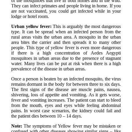
of the mosquitoes that live in both homes and in the wild.
They can infect primates and people living in home. If you
are not vaccinated, you could get infected while in your
lodge or hotel room.
Urban yellow fever:
This is arguably the most dangerous
type. It can be spread when an infected person from the
rural areas visits the urban area. A mosquito in the urban
area bites the carrier and then spreads it to many other
people. This type of yellow fever is even more dangerous
if there is a high concentration of Aedes Aegypti
mosquitoes in urban areas due to the presence of stagnant
water. Many lives can be put at risk when there is a high
prevalence of the disease in urban areas.
Once a person is beaten by an infected mosquito, the virus
remains dormant in the body for between three to six days.
The first signs of the disease are muscle pains, nausea,
shivering, loss of appetite and vomiting. As it gets worse,
fever and vomiting increases. The patient can start to bleed
from the mouth, eyes and eyes while feeling abdominal
pains. In worst case scenarios, the kidney could fail and
the patient dies between 10 – 14 days.
Note:
The symptoms of Yellow fever may be mistaken or
confused with other diseases showing similar signs – like