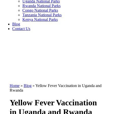
Uganda National Parks
Rwanda National Parks
Congo National Parks
Tanzania National Parks
Kenya National Parks
Blog
Contact Us
Home
»
Blog
»
Yellow Fever Vaccination in Uganda and
Rwanda
Yellow Fever Vaccination
in Uganda and Rwanda