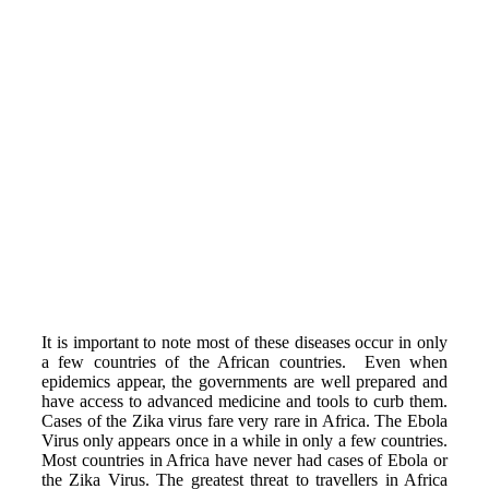
It is important to note most of these diseases occur in only
a few countries of the African countries. Even when
epidemics appear, the governments are well prepared and
have access to advanced medicine and tools to curb them.
Cases of the Zika virus fare very rare in Africa. The Ebola
Virus only appears once in a while in only a few countries.
Most countries in Africa have never had cases of Ebola or
the Zika Virus. The greatest threat to travellers in Africa