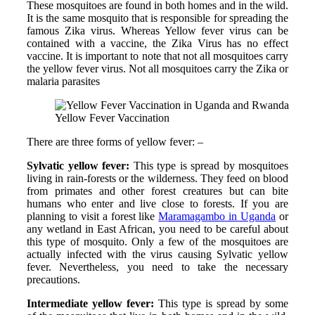
These mosquitoes are found in both homes and in the wild.
It is the same mosquito that is responsible for spreading the
famous Zika virus. Whereas Yellow fever virus can be
contained with a vaccine, the Zika Virus has no effect
vaccine. It is important to note that not all mosquitoes carry
the yellow fever virus. Not all mosquitoes carry the Zika or
malaria parasites
Yellow Fever Vaccination
There are three forms of yellow fever: –
Sylvatic yellow fever:
This type is spread by mosquitoes
living in rain-forests or the wilderness. They feed on blood
from primates and other forest creatures but can bite
humans who enter and live close to forests. If you are
planning to visit a forest like
Maramagambo in Uganda
or
any wetland in East African, you need to be careful about
this type of mosquito. Only a few of the mosquitoes are
actually infected with the virus causing Sylvatic yellow
fever. Nevertheless, you need to take the necessary
precautions.
Intermediate yellow fever:
This type is spread by some