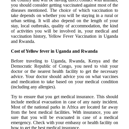
you should consider getting vaccinated against most of the
diseases mentioned. The choice of which vaccination to
take depends on whether you will be staying in a rural or
urban setting. It will also depend on the length of your
stay, local outbreaks, quality of accommodation, the kind
of activities you will be involved in, your medical and
vaccination history, Yellow Fever Vaccination in Uganda
and Rwanda.
Cost of Yellow fever in Uganda and Rwanda
Before traveling to Uganda, Rwanda, Kenya and the
Democratic Republic of Congo, you need to visit your
doctor or the nearest health facility to get the necessary
advice. Your doctor should advice you on what vaccines
and medication to take based on your medical condition
(including any allergies).
Try to ensure that you get medical insurance. This should
include medical evacuation in case of any nasty incident.
Most of the national parks in Africa are located far away
from the best medical facilities. With insurance, you are
sure that you will be evacuated in case of a medical
emergency. Check with your embassy or health facility on
how to get the best medical insurance.