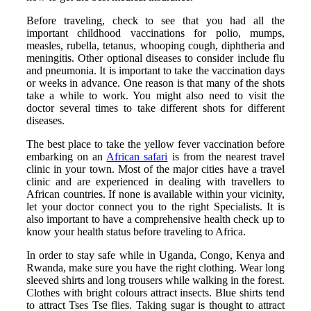
Before traveling, check to see that you had all the
important childhood vaccinations for polio, mumps,
measles, rubella, tetanus, whooping cough, diphtheria and
meningitis. Other optional diseases to consider include flu
and pneumonia. It is important to take the vaccination days
or weeks in advance. One reason is that many of the shots
take a while to work. You might also need to visit the
doctor several times to take different shots for different
diseases.
The best place to take the yellow fever vaccination before
embarking on an
African safari
is from the nearest travel
clinic in your town. Most of the major cities have a travel
clinic and are experienced in dealing with travellers to
African countries. If none is available within your vicinity,
let your doctor connect you to the right Specialists. It is
also important to have a comprehensive health check up to
know your health status before traveling to Africa.
In order to stay safe while in Uganda, Congo, Kenya and
Rwanda, make sure you have the right clothing. Wear long
sleeved shirts and long trousers while walking in the forest.
Clothes with bright colours attract insects. Blue shirts tend
to attract Tses Tse flies. Taking sugar is thought to attract