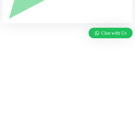
Chat with Us