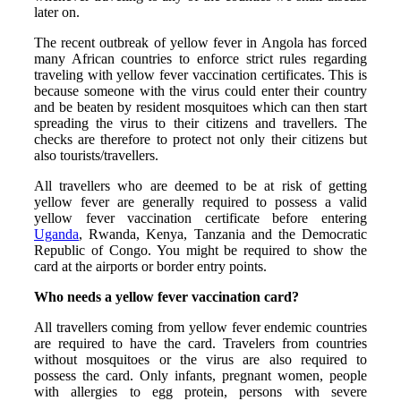
later on.
The recent outbreak of yellow fever in Angola has forced
many African countries to enforce strict rules regarding
traveling with yellow fever vaccination certificates. This is
because someone with the virus could enter their country
and be beaten by resident mosquitoes which can then start
spreading the virus to their citizens and travellers. The
checks are therefore to protect not only their citizens but
also tourists/travellers.
All travellers who are deemed to be at risk of getting
yellow fever are generally required to possess a valid
yellow fever vaccination certificate before entering
Uganda
, Rwanda, Kenya, Tanzania and the Democratic
Republic of Congo. You might be required to show the
card at the airports or border entry points.
Who needs a yellow fever vaccination card?
All travellers coming from yellow fever endemic countries
are required to have the card. Travelers from countries
without mosquitoes or the virus are also required to
possess the card. Only infants, pregnant women, people
with allergies to egg protein, persons with severe