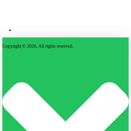
Copyright © 2026, All rights reserved.