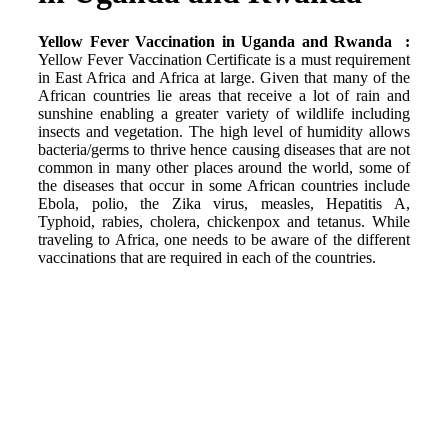
Yellow Fever Vaccination in Uganda and Rwanda :
Yellow Fever Vaccination Certificate is a must requirement
in East Africa and Africa at large. Given that many of the
African countries lie areas that receive a lot of rain and
sunshine enabling a greater variety of wildlife including
insects and vegetation. The high level of humidity allows
bacteria/germs to thrive hence causing diseases that are not
common in many other places around the world, some of
the diseases that occur in some African countries include
Ebola, polio, the Zika virus, measles, Hepatitis A,
Typhoid, rabies, cholera, chickenpox and tetanus. While
traveling to Africa, one needs to be aware of the different
vaccinations that are required in each of the countries.