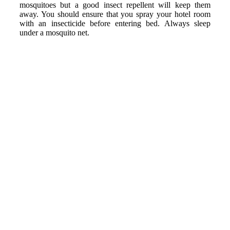
mosquitoes but a good insect repellent will keep them
away. You should ensure that you spray your hotel room
with an insecticide before entering bed. Always sleep
under a mosquito net.