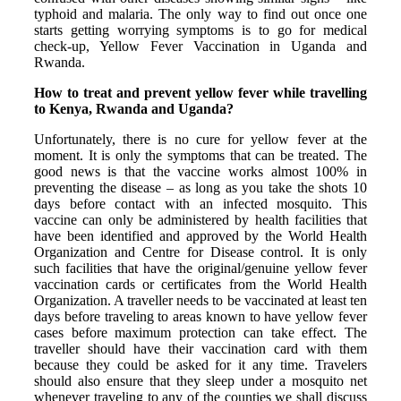
typhoid and malaria. The only way to find out once one
starts getting worrying symptoms is to go for medical
check-up, Yellow Fever Vaccination in Uganda and
Rwanda.
How to treat and prevent yellow fever while travelling
to Kenya, Rwanda and Uganda?
Unfortunately, there is no cure for yellow fever at the
moment. It is only the symptoms that can be treated. The
good news is that the vaccine works almost 100% in
preventing the disease – as long as you take the shots 10
days before contact with an infected mosquito. This
vaccine can only be administered by health facilities that
have been identified and approved by the World Health
Organization and Centre for Disease control. It is only
such facilities that have the original/genuine yellow fever
vaccination cards or certificates from the World Health
Organization. A traveller needs to be vaccinated at least ten
days before traveling to areas known to have yellow fever
cases before maximum protection can take effect. The
traveller should have their vaccination card with them
because they could be asked for it any time. Travelers
should also ensure that they sleep under a mosquito net
whenever traveling to any of the counties we shall discuss