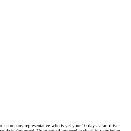
ur company representative who is yet your 10 days safari driver
ganda in fort portal. Upon arrival, proceed to check in your lodge