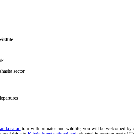
ildlife
rk
shasha sector
departures
anda safari
tour with primates and wildlife, you will be welcomed by o
e road drive to
Kibale forest national park
situated in western part of U