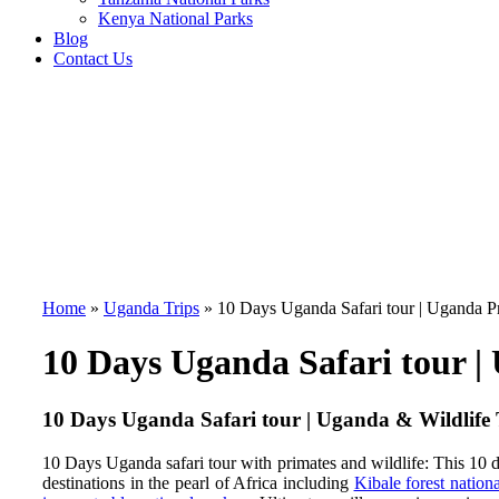
Kenya National Parks
Blog
Contact Us
Home
»
Uganda Trips
»
10 Days Uganda Safari tour | Uganda Pr
10 Days Uganda Safari tour |
10 Days Uganda Safari tour | Uganda & Wildlife
10 Days Uganda safari tour with primates and wildlife:
This 10 
destinations in the pearl of Africa including
Kibale forest nation