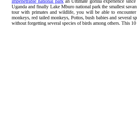
impenetrable national park
an Ultimate gorilla experience since
Uganda and finally Lake Mburo national park the smallest savann
tour with primates and wildlife, you will be able to encounte
monkeys, red tailed monkeys, Pottos, bush babies and several s
without forgetting several species of birds among others. This 1