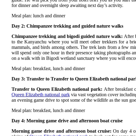
for dinner and overnight sleep awaiting next day’s activity.
Meal plan: lunch and dinner
Day 2: Chimpanzee trekking and guided nature walks
Chimpanzee trekking and bigodi guided nature walk:
After 
to the Kanyanchu where you will meet other trekkers for a brief
mammals, and birds among others. The trek lasts from a few mi
will spend only one hour in their presence taking photographs and
on a walk with in Bigodi wetland sanctuary where you will encount
Meal plan: breakfast, lunch and dinner
Day 3: Transfer to Transfer to Queen Elizabeth national pa
Transfer to Queen Elizabeth national park:
After breakfast
Queen Elizabeth national park
via vast vegetation cover includin
an evening game drive to spot some of the wildlife as the sun g
Meal plan: breakfast, lunch and dinner
Day 4: Morning game drive and afternoon boat cruise
Morning game drive and afternoon boat cruise:
On day 4 o