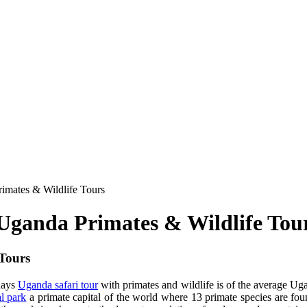
imates & Wildlife Tours
 Uganda Primates & Wildlife Tou
 Tours
days
Uganda safari tour
with primates and wildlife is of the average Uga
al park
a primate capital of the world where 13 primate species are fo