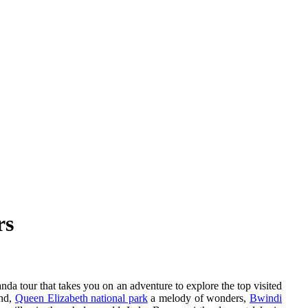
rs
nda tour that takes you on an adventure to explore the top visited
und,
Queen Elizabeth national park
a melody of wonders,
Bwindi