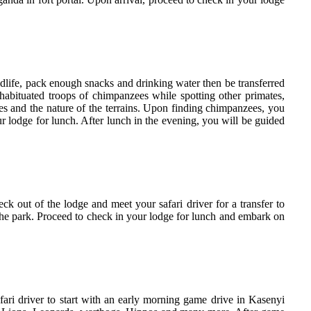
dlife, pack enough snacks and drinking water then be transferred
 habituated troops of chimpanzees while spotting other primates,
 and the nature of the terrains. Upon finding chimpanzees, you
ur lodge for lunch. After lunch in the evening, you will be guided
ck out of the lodge and meet your safari driver for a transfer to
the park. Proceed to check in your lodge for lunch and embark on
fari driver to start with an early morning game drive in Kasenyi