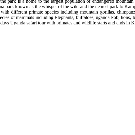
 the park is a home to the largest population of endangered mountain
a park known as the whisper of the wild and the nearest park to Kampa
r with different primate species including mountain gorillas, chim
pecies of mammals including Elephants, buffaloes, uganda kob, lions, 
0 days Uganda safari tour with primates and wildlife starts and ends i