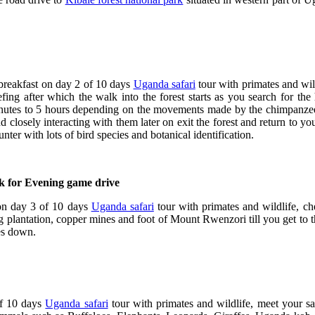
breakfast on day 2 of 10 days
Uganda safari
tour with primates and wil
ing after which the walk into the forest starts as you search for the
nutes to 5 hours depending on the movements made by the chimpanzees
 closely interacting with them later on exit the forest and return to yo
er with lots of bird species and botanical identification.
rk for Evening game drive
 on day 3 of 10 days
Uganda safari
tour with primates and wildlife, che
g plantation, copper mines and foot of Mount Rwenzori till you get to 
oes down.
f 10 days
Uganda safari
tour with primates and wildlife, meet your sa