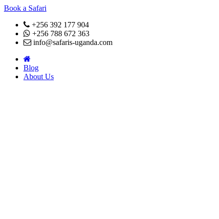
Book a Safari
+256 392 177 904
+256 788 672 363
info@safaris-uganda.com
Blog
About Us