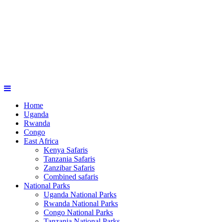
Home
Uganda
Rwanda
Congo
East Africa
Kenya Safaris
Tanzania Safaris
Zanzibar Safaris
Combined safaris
National Parks
Uganda National Parks
Rwanda National Parks
Congo National Parks
Tanzania National Parks