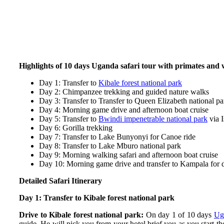
Highlights of 10 days Uganda safari tour with primates and w
Day 1: Transfer to
Kibale forest national park
Day 2: Chimpanzee trekking and guided nature walks
Day 3: Transfer to Transfer to Queen Elizabeth national pa
Day 4: Morning game drive and afternoon boat cruise
Day 5: Transfer to
Bwindi impenetrable national park
via I
Day 6: Gorilla trekking
Day 7: Transfer to Lake Bunyonyi for Canoe ride
Day 8: Transfer to Lake Mburo national park
Day 9: Morning walking safari and afternoon boat cruise
Day 10: Morning game drive and transfer to Kampala for 
Detailed Safari Itinerary
Day 1: Transfer to Kibale forest national park
Drive to Kibale forest national park:
On day 1 of 10 days
Ug
guide. He will pick you from your hotel brief you as you start th