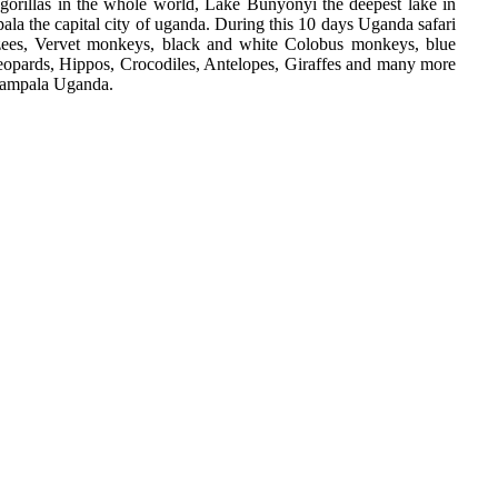
 gorillas in the whole world, Lake Bunyonyi the deepest lake in
la the capital city of uganda. During this 10 days Uganda safari
panzees, Vervet monkeys, black and white Colobus monkeys, blue
leopards, Hippos, Crocodiles, Antelopes, Giraffes and many more
n Kampala Uganda.