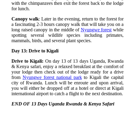
with the chimpanzees then exit the forest back to the lodge
for lunch.
Canopy walk
: Later in the evening, return to the forest for
a fascinating 2-3 hours canopy walk that will take you on a
long raised canopy in the middle of
Nyungwe forest
while
spotting several wildlife species including primates,
mammals, birds, and several plant species.
Day 13: Drive to Kigali
Drive to Kigali:
On day 13 of 13 days Uganda, Rwanda
& Kenya safari, enjoy a relaxed breakfast at the comfort of
your lodge then check out of the lodge ready for a drive
from
Nyungwe forest national park
to Kigali the capital
city of Rwanda. Lunch will be enroute and upon arrival,
you will either be dropped off at a hotel or direct at Kigali
international airport to catch a flight to the next destination.
END OF 13 Days Uganda Rwanda & Kenya Safari