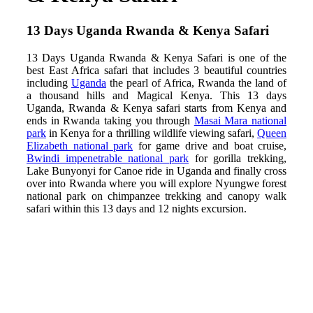
13 Days Uganda Rwanda & Kenya Safari
13 Days Uganda Rwanda & Kenya Safari is one of the
best East Africa safari that includes 3 beautiful countries
including
Uganda
the pearl of Africa, Rwanda the land of
a thousand hills and Magical Kenya. This 13 days
Uganda, Rwanda & Kenya safari starts from Kenya and
ends in Rwanda taking you through
Masai Mara national
park
in Kenya for a thrilling wildlife viewing safari,
Queen
Elizabeth national park
for game drive and boat cruise,
Bwindi impenetrable national park
for gorilla trekking,
Lake Bunyonyi for Canoe ride in Uganda and finally cross
over into Rwanda where you will explore Nyungwe forest
national park on chimpanzee trekking and canopy walk
safari within this 13 days and 12 nights excursion.