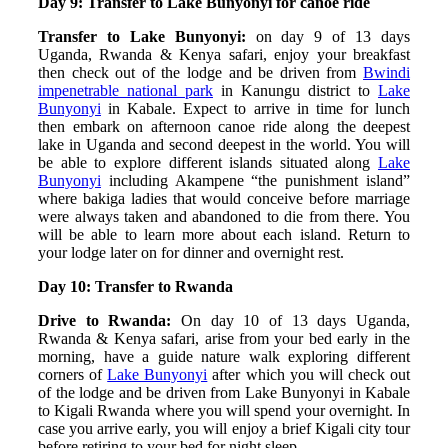
Day 9: Transfer to Lake Bunyonyi for canoe ride
Transfer to Lake Bunyonyi:
on day 9 of 13 days
Uganda, Rwanda & Kenya safari, enjoy your breakfast
then check out of the lodge and be driven from
Bwindi
impenetrable national park
in Kanungu district to
Lake
Bunyonyi
in Kabale. Expect to arrive in time for lunch
then embark on afternoon canoe ride along the deepest
lake in Uganda and second deepest in the world. You will
be able to explore different islands situated along
Lake
Bunyonyi
including Akampene “the punishment island”
where bakiga ladies that would conceive before marriage
were always taken and abandoned to die from there. You
will be able to learn more about each island. Return to
your lodge later on for dinner and overnight rest.
Day 10: Transfer to Rwanda
Drive to Rwanda:
On day 10 of 13 days Uganda,
Rwanda & Kenya safari, arise from your bed early in the
morning, have a guide nature walk exploring different
corners of
Lake Bunyonyi
after which you will check out
of the lodge and be driven from Lake Bunyonyi in Kabale
to Kigali Rwanda where you will spend your overnight. In
case you arrive early, you will enjoy a brief Kigali city tour
before retiring to your bed for night sleep.