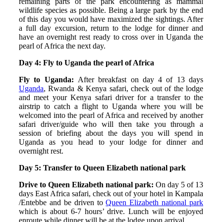
remaining parts of the park encountering as mammal
wildlife species as possible. Being a large park by the end
of this day you would have maximized the sightings. After
a full day excursion, return to the lodge for dinner and
have an overnight rest ready to cross over in Uganda the
pearl of Africa the next day.
Day 4: Fly to Uganda the pearl of Africa
Fly to Uganda:
After breakfast on day 4 of 13 days
Uganda
, Rwanda & Kenya safari, check out of the lodge
and meet your Kenya safari driver for a transfer to the
airstrip to catch a flight to Uganda where you will be
welcomed into the pearl of Africa and received by another
safari driver/guide who will then take you through a
session of briefing about the days you will spend in
Uganda as you head to your lodge for dinner and
overnight rest.
Day 5: Transfer to Queen Elizabeth national park
Drive to Queen Elizabeth national park:
On day 5 of 13
days East Africa safari, check out of your hotel in Kampala
/Entebbe and be driven to
Queen Elizabeth national park
which is about 6-7 hours’ drive. Lunch will be enjoyed
enroute while dinner will be at the lodge upon arrival.