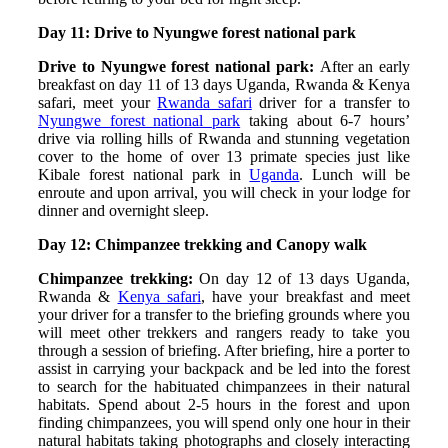
Day 11: Drive to Nyungwe forest national park
Drive to Nyungwe forest national park:
After an early
breakfast on day 11 of 13 days Uganda, Rwanda & Kenya
safari, meet your
Rwanda safari
driver for a transfer to
Nyungwe forest national park
taking about 6-7 hours’
drive via rolling hills of Rwanda and stunning vegetation
cover to the home of over 13 primate species just like
Kibale forest national park in
Uganda
. Lunch will be
enroute and upon arrival, you will check in your lodge for
dinner and overnight sleep.
Day 12: Chimpanzee trekking and Canopy walk
Chimpanzee trekking:
On day 12 of 13 days Uganda,
Rwanda &
Kenya safari
, have your breakfast and meet
your driver for a transfer to the briefing grounds where you
will meet other trekkers and rangers ready to take you
through a session of briefing. After briefing, hire a porter to
assist in carrying your backpack and be led into the forest
to search for the habituated chimpanzees in their natural
habitats. Spend about 2-5 hours in the forest and upon
finding chimpanzees, you will spend only one hour in their
natural habitats taking photographs and closely interacting