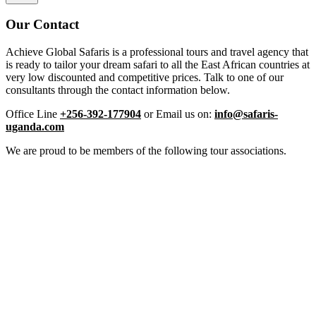
Our Contact
Achieve Global Safaris is a professional tours and travel agency that
is ready to tailor your dream safari to all the East African countries at
very low discounted and competitive prices. Talk to one of our
consultants through the contact information below.
Office Line
+256-392-177904
or Email us on:
info@safaris-
uganda.com
We are proud to be members of the following tour associations.