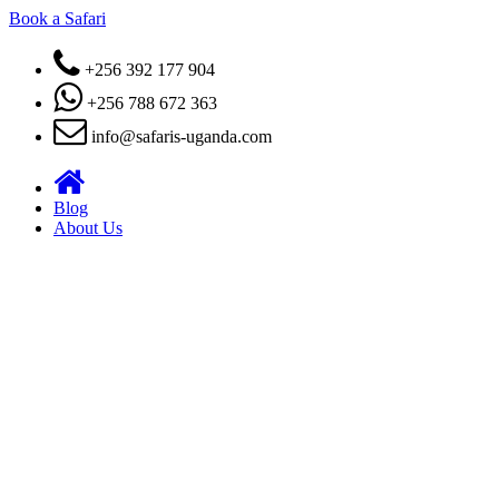
Book a Safari
+256 392 177 904
+256 788 672 363
info@safaris-uganda.com
Blog
About Us