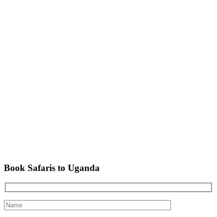
Book Safaris to Uganda