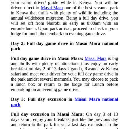
your safari driver/ guide while in Kenya. You will be
driven direct to
Masai Mara
one of the best savanna park
in Kenya that thrills with plenty of wildlife including the
annual wildebeest migration. Being a full day drive, you
will set off from Nairobi as early as 8:00am with an
enroute lunch. Upon park arrival, proceed to check in your
lodge for lunch then embark on evening game drive.
Day 2: Full day game drive in Masai Mara national
park
Full day game drive in Masai Mara:
Masai Mara
is big
and thrills with plenty of attractions thus enjoy an early
breakfast on day 2 of 13 days Uganda, Rwanda & Kenya
safari and meet your driver for yet a full day game drive in
the park amidst several mammals. You may choose to pack
a lunch box or return to the lodge for Lunch before
embarking on an evening game drive.
Day 3: Full day excursion in
Masai Mara national
park
Full day excursion in Masai Mara:
On day 3 of 13
days safari, enjoy your breakfast just like the previous day
and return to the park for yet a last day excursion to the