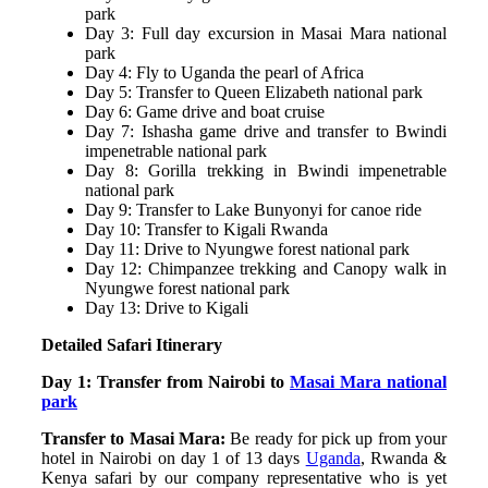
park
Day 3: Full day excursion in Masai Mara national
park
Day 4: Fly to Uganda the pearl of Africa
Day 5: Transfer to Queen Elizabeth national park
Day 6: Game drive and boat cruise
Day 7: Ishasha game drive and transfer to Bwindi
impenetrable national park
Day 8: Gorilla trekking in Bwindi impenetrable
national park
Day 9: Transfer to Lake Bunyonyi for canoe ride
Day 10: Transfer to Kigali Rwanda
Day 11: Drive to Nyungwe forest national park
Day 12: Chimpanzee trekking and Canopy walk in
Nyungwe forest national park
Day 13: Drive to Kigali
Detailed Safari Itinerary
Day 1: Transfer from Nairobi to
Masai Mara national
park
Transfer to Masai Mara:
Be ready for pick up from your
hotel in Nairobi on day 1 of 13 days
Uganda
, Rwanda &
Kenya safari by our company representative who is yet