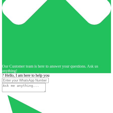
Our Customer team is here to answer your questions. Ask us
anything!
? Hello, I am here to help you