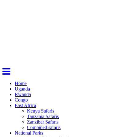
Home
Uganda
Rwanda
Congo
East Africa
Kenya Safaris
Tanzania Safaris
Zanzibar Safaris
Combined safaris
National Parks