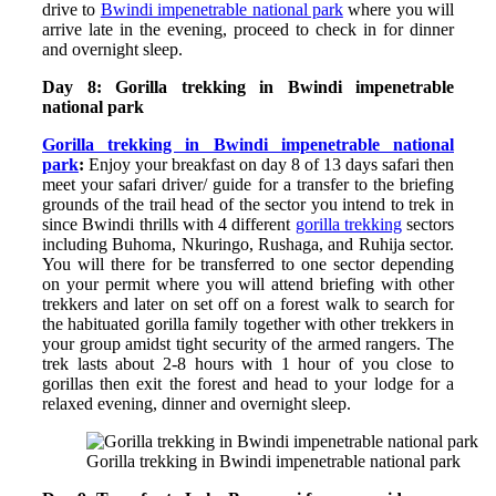
drive to
Bwindi impenetrable national park
where you will
arrive late in the evening, proceed to check in for dinner
and overnight sleep.
Day 8: Gorilla trekking in Bwindi impenetrable
national park
Gorilla trekking in Bwindi impenetrable national
park
:
Enjoy your breakfast on day 8 of 13 days safari then
meet your safari driver/ guide for a transfer to the briefing
grounds of the trail head of the sector you intend to trek in
since Bwindi thrills with 4 different
gorilla trekking
sectors
including Buhoma, Nkuringo, Rushaga, and Ruhija sector.
You will there for be transferred to one sector depending
on your permit where you will attend briefing with other
trekkers and later on set off on a forest walk to search for
the habituated gorilla family together with other trekkers in
your group amidst tight security of the armed rangers. The
trek lasts about 2-8 hours with 1 hour of you close to
gorillas then exit the forest and head to your lodge for a
relaxed evening, dinner and overnight sleep.
Gorilla trekking in Bwindi impenetrable national park