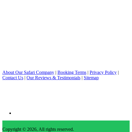
About Our Safari Company
|
Booking Terms
|
Privacy Policy
|
Contact Us
|
Our Reviews & Testimonials
|
Sitemap
Copyright © 2026, All rights reserved.