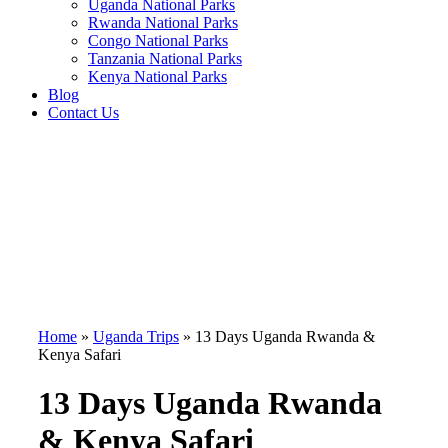
Uganda National Parks
Rwanda National Parks
Congo National Parks
Tanzania National Parks
Kenya National Parks
Blog
Contact Us
Home
»
Uganda Trips
»
13 Days Uganda Rwanda &
Kenya Safari
13 Days Uganda Rwanda
& Kenya Safari