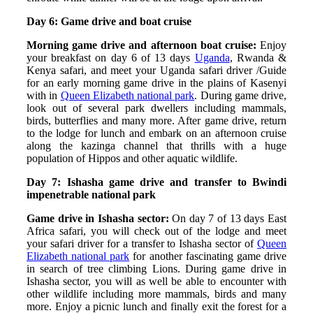
Day 6: Game drive and boat cruise
Morning game drive and afternoon boat cruise:
Enjoy
your breakfast on day 6 of 13 days
Uganda
, Rwanda &
Kenya safari, and meet your Uganda safari driver /Guide
for an early morning game drive in the plains of Kasenyi
with in
Queen Elizabeth national park
. During game drive,
look out of several park dwellers including mammals,
birds, butterflies and many more. After game drive, return
to the lodge for lunch and embark on an afternoon cruise
along the kazinga channel that thrills with a huge
population of Hippos and other aquatic wildlife.
Day 7: Ishasha game drive and transfer to Bwindi
impenetrable national park
Game drive in Ishasha sector:
On day 7 of 13 days East
Africa safari, you will check out of the lodge and meet
your safari driver for a transfer to Ishasha sector of
Queen
Elizabeth national park
for another fascinating game drive
in search of tree climbing Lions. During game drive in
Ishasha sector, you will as well be able to encounter with
other wildlife including more mammals, birds and many
more. Enjoy a picnic lunch and finally exit the forest for a