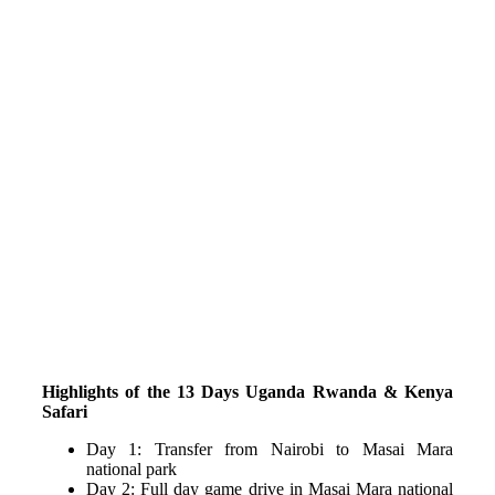
Highlights of the 13 Days Uganda Rwanda & Kenya
Safari
Day 1: Transfer from Nairobi to Masai Mara
national park
Day 2: Full day game drive in Masai Mara national