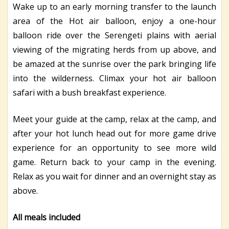
Wake up to an early morning transfer to the launch
area of the Hot air balloon, enjoy a one-hour
balloon ride over the Serengeti plains with aerial
viewing of the migrating herds from up above, and
be amazed at the sunrise over the park bringing life
into the wilderness. Climax your hot air balloon
safari with a bush breakfast experience.
Meet your guide at the camp, relax at the camp, and
after your hot lunch head out for more game drive
experience for an opportunity to see more wild
game. Return back to your camp in the evening.
Relax as you wait for dinner and an overnight stay as
above.
All meals included