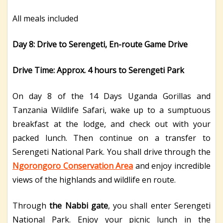
All meals included
Day 8: Drive to Serengeti, En-route Game Drive
Drive Time: Approx. 4 hours to Serengeti Park
On day 8 of the 14 Days Uganda Gorillas and
Tanzania Wildlife Safari, wake up to a sumptuous
breakfast at the lodge, and check out with your
packed lunch. Then continue on a transfer to
Serengeti National Park. You shall drive through the
Ngorongoro Conservation Area
and enjoy incredible
views of the highlands and wildlife en route.
Through
the Nabbi gate
, you shall enter Serengeti
National Park. Enjoy your picnic lunch in the