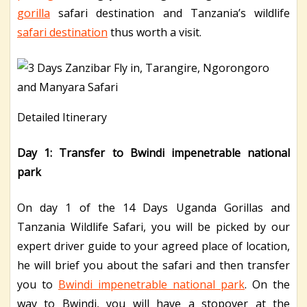
gorilla
safari destination and Tanzania’s wildlife
safari destination
thus worth a visit.
Detailed Itinerary
Day 1: Transfer to Bwindi impenetrable national
park
On day 1 of the 14 Days Uganda Gorillas and
Tanzania Wildlife Safari, you will be picked by our
expert driver guide to your agreed place of location,
he will brief you about the safari and then transfer
you to
Bwindi impenetrable national park
. On the
way to Bwindi, you will have a stopover at the