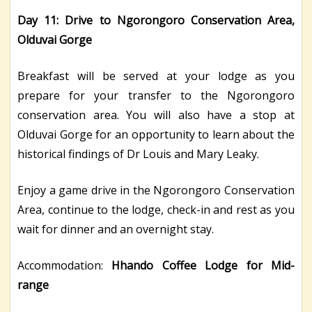
Day 11: Drive to Ngorongoro Conservation Area,
Olduvai Gorge
Breakfast will be served at your lodge as you
prepare for your transfer to the Ngorongoro
conservation area. You will also have a stop at
Olduvai Gorge for an opportunity to learn about the
historical findings of Dr Louis and Mary Leaky.
Enjoy a game drive in the Ngorongoro Conservation
Area, continue to the lodge, check-in and rest as you
wait for dinner and an overnight stay.
Accommodation:
Hhando Coffee Lodge for Mid-
range