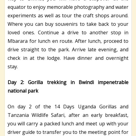
equator to enjoy memorable photography and water
experiments as well as tour the craft shops around.
Where you can buy souvenirs to take back to your
loved ones. Continue a drive to another stop in
Mbarara for lunch en route. After lunch, proceed to
drive straight to the park. Arrive late evening, and
check in at the lodge. Have dinner and overnight
stay.
Day 2: Gorilla trekking in Bwindi impenetrable
national park
On day 2 of the 14 Days Uganda Gorillas and
Tanzania Wildlife Safari, after an early breakfast,
you will carry a packed lunch and meet up with your
driver guide to transfer you to the meeting point for