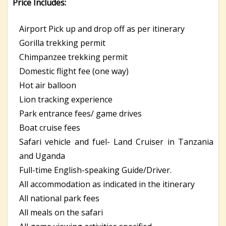
Price Includes:
Airport Pick up and drop off as per itinerary
Gorilla trekking permit
Chimpanzee trekking permit
Domestic flight fee (one way)
Hot air balloon
Lion tracking experience
Park entrance fees/ game drives
Boat cruise fees
Safari vehicle and fuel- Land Cruiser in Tanzania
and Uganda
Full-time English-speaking Guide/Driver.
All accommodation as indicated in the itinerary
All national park fees
All meals on the safari