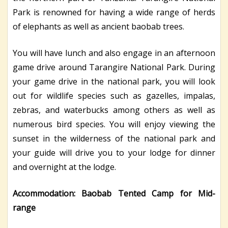
Park is renowned for having a wide range of herds
of elephants as well as ancient baobab trees.
You will have lunch and also engage in an afternoon
game drive around Tarangire National Park. During
your game drive in the national park, you will look
out for wildlife species such as gazelles, impalas,
zebras, and waterbucks among others as well as
numerous bird species. You will enjoy viewing the
sunset in the wilderness of the national park and
your guide will drive you to your lodge for dinner
and overnight at the lodge.
Accommodation: Baobab Tented Camp for Mid-
range