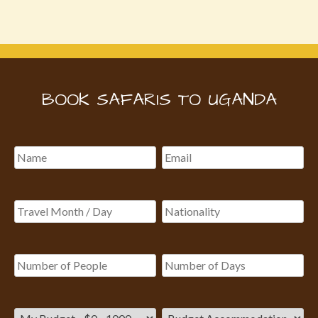
BOOK SAFARIS TO UGANDA