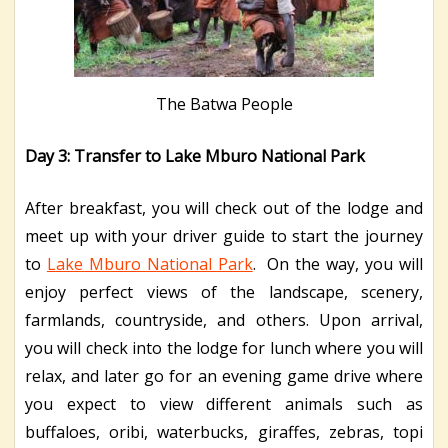
The Batwa People
Day 3: Transfer to Lake Mburo National Park
After breakfast, you will check out of the lodge and
meet up with your driver guide to start the journey
to
Lake Mburo National Park
. On the way, you will
enjoy perfect views of the landscape, scenery,
farmlands, countryside, and others. Upon arrival,
you will check into the lodge for lunch where you will
relax, and later go for an evening game drive where
you expect to view different animals such as
buffaloes, oribi, waterbucks, giraffes, zebras, topi