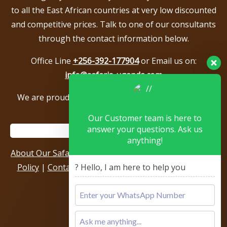
to all the East African countries at very low discounted
and competitive prices. Talk to one of our consultants
through the contact information below.
Office Line
+256-392-177904
or Email us on:
info@safaris-uganda.com
We are proud to be members of the following tour
associations.
Our Customer team is here to
answer your questions. Ask us
anything!
About Our Safari Company
|
Booking Terms
|
Privacy
Policy
|
Contact Us
|
Our Reviews & Testimonials
|
? Hello, I am here to help you
Sitemap