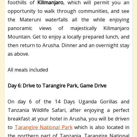
foothills of
Kilimanjaro
, which will permit you an
opportunity to walk through communities, and see
the Materuni waterfalls all the while enjoying
panoramic views of majestically Kilimanjaro
Mountain. Get to enjoy a locally prepared lunch, and
then return to Arusha. Dinner and an overnight stay
as above.
All meals included
Day 6: Drive to Tarangire Park, Game Drive
On day 6 of the 14 Days Uganda Gorillas and
Tanzania Wildlife Safari, after enjoying a perfect
breakfast at your hotel in Arusha, you will be driven
to
Tarangire National Park
which is also located in
the northern part of Tanzania. Tarangire National