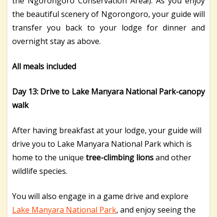
the Ngorongoro Conservation Area!). As you enjoy
the beautiful scenery of Ngorongoro, your guide will
transfer you back to your lodge for dinner and
overnight stay as above.
All meals included
Day 13: Drive to Lake Manyara National Park-canopy
walk
After having breakfast at your lodge, your guide will
drive you to Lake Manyara National Park which is
home to the unique
tree-climbing lions
and other
wildlife species.
You will also engage in a game drive and explore
Lake Manyara National Park
, and enjoy seeing the