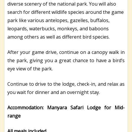
diverse scenery of the national park. You will also
search for different wildlife species around the game
park like various antelopes, gazelles, buffalos,
leopards, waterbucks, monkeys, and baboons
among others as well as different bird species.
After your game drive, continue on a canopy walk in
the park, giving you a great chance to have a bird’s
eye view of the park.
Continue to drive to the lodge, check-in, and relax as
you wait for dinner and an overnight stay.
Accommodation: Manyara Safari Lodge for Mid-
range
All meals included