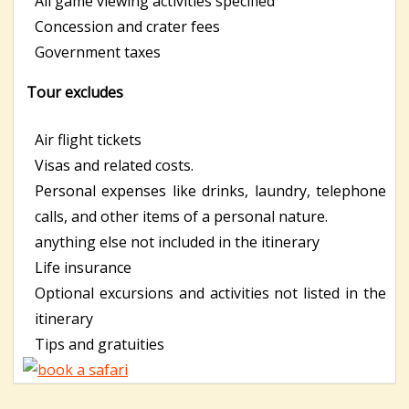
All game viewing activities specified
Concession and crater fees
Government taxes
Tour excludes
Air flight tickets
Visas and related costs.
Personal expenses like drinks, laundry, telephone
calls, and other items of a personal nature.
anything else not included in the itinerary
Life insurance
Optional excursions and activities not listed in the
itinerary
Tips and gratuities