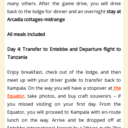
many others. After the game drive, you will drive
back to the lodge for dinner and an overnight
stay at
Arcadia cottages-midrange
All meals included
Day 4: Transfer to Entebbe and Departure flight to
Tanzania
Enjoy breakfast, check out of the lodge, and then
meet up with your driver guide to transfer back to
Kampala. On the way you will have a stopover at
the
Equator
, take photos, and buy craft souvenirs – if
you missed visiting on your first day. From the
Equator, you will proceed to Kampala with en-route
lunch on the way. Arrive and be dropped off at
Entebbe International Airport by a ‘’driver guide ‘’for