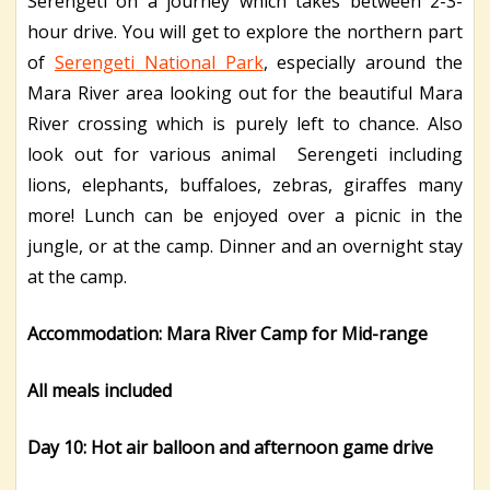
Serengeti on a journey which takes between 2-3-
hour drive. You will get to explore the northern part
of
Serengeti National Park
, especially around the
Mara River area looking out for the beautiful Mara
River crossing which is purely left to chance. Also
look out for various animal Serengeti including
lions, elephants, buffaloes, zebras, giraffes many
more! Lunch can be enjoyed over a picnic in the
jungle, or at the camp. Dinner and an overnight stay
at the camp.
Accommodation: Mara River Camp for Mid-range
All meals included
Day 10: Hot air balloon and afternoon game drive