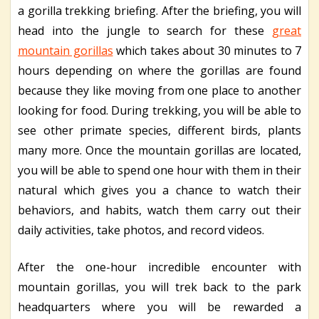
a gorilla trekking briefing. After the briefing, you will
head into the jungle to search for these
great
mountain gorillas
which takes about 30 minutes to 7
hours depending on where the gorillas are found
because they like moving from one place to another
looking for food. During trekking, you will be able to
see other primate species, different birds, plants
many more. Once the mountain gorillas are located,
you will be able to spend one hour with them in their
natural which gives you a chance to watch their
behaviors, and habits, watch them carry out their
daily activities, take photos, and record videos.
After the one-hour incredible encounter with
mountain gorillas, you will trek back to the park
headquarters where you will be rewarded a