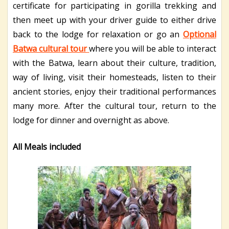
certificate for participating in gorilla trekking and
then meet up with your driver guide to either drive
back to the lodge for relaxation or go an
Optional
Batwa cultural tour
where you will be able to interact
with the Batwa, learn about their culture, tradition,
way of living, visit their homesteads, listen to their
ancient stories, enjoy their traditional performances
many more. After the cultural tour, return to the
lodge for dinner and overnight as above.
All Meals included