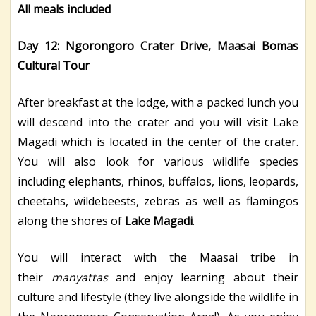
All meals included
Day 12: Ngorongoro Crater Drive, Maasai Bomas
Cultural Tour
After breakfast at the lodge, with a packed lunch you
will descend into the crater and you will visit Lake
Magadi which is located in the center of the crater.
You will also look for various wildlife species
including elephants, rhinos, buffalos, lions, leopards,
cheetahs, wildebeests, zebras as well as flamingos
along the shores of
Lake Magadi
.
You will interact with the Maasai tribe in
their
manyattas
and enjoy learning about their
culture and lifestyle (they live alongside the wildlife in