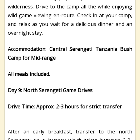
wilderness. Drive to the camp all the while enjoying
wild game viewing en-route. Check in at your camp,
and relax as you wait for a delicious dinner and an
overnight stay.
Accommodation: Central Serengeti Tanzania Bush
Camp for Mid-range
All meals included.
Day 9: North Serengeti Game Drives
Drive Time: Approx. 2-3 hours for strict transfer
After an early breakfast, transfer to the north