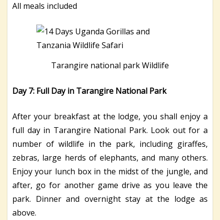
All meals included
Tarangire national park Wildlife
Day 7: Full Day in Tarangire National Park
After your breakfast at the lodge, you shall enjoy a
full day in Tarangire National Park. Look out for a
number of wildlife in the park, including giraffes,
zebras, large herds of elephants, and many others.
Enjoy your lunch box in the midst of the jungle, and
after, go for another game drive as you leave the
park. Dinner and overnight stay at the lodge as
above.