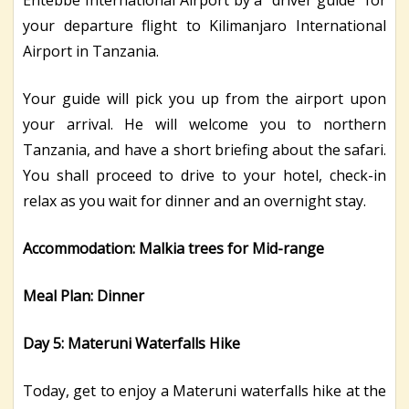
your departure flight to Kilimanjaro International
Airport in Tanzania.
Your guide will pick you up from the airport upon
your arrival. He will welcome you to northern
Tanzania, and have a short briefing about the safari.
You shall proceed to drive to your hotel, check-in
relax as you wait for dinner and an overnight stay.
Accommodation: Malkia trees for Mid-range
Meal Plan: Dinner
Day 5: Materuni Waterfalls Hike
Today, get to enjoy a Materuni waterfalls hike at the