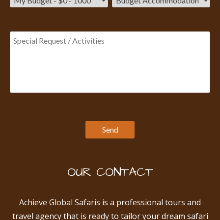
OUR CONTACT
Achieve Global Safaris is a professional tours and
travel agency that is ready to tailor your dream safari