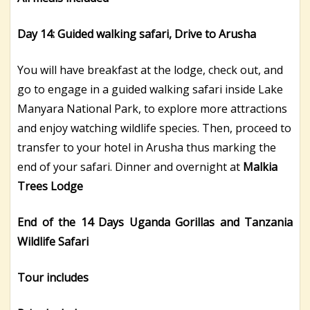
Day 14: Guided walking safari, Drive to Arusha
You will have breakfast at the lodge, check out, and
go to engage in a guided walking safari inside Lake
Manyara National Park, to explore more attractions
and enjoy watching wildlife species. Then, proceed to
transfer to your hotel in Arusha thus marking the
end of your safari. Dinner and overnight at
Malkia
Trees Lodge
End of the 14 Days Uganda Gorillas and Tanzania
Wildlife Safari
Tour
includes