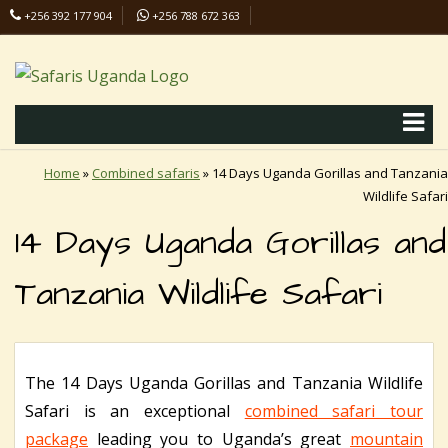
+256 392 177 904
+256 788 672 363
info@safaris-uganda.com
Home
»
Combined safaris
»
14 Days Uganda Gorillas and Tanzania
Wildlife Safari
14 Days Uganda Gorillas and
Tanzania Wildlife Safari
The 14 Days Uganda Gorillas and Tanzania Wildlife
Safari is an exceptional
combined safari tour
package
leading you to Uganda’s great
mountain