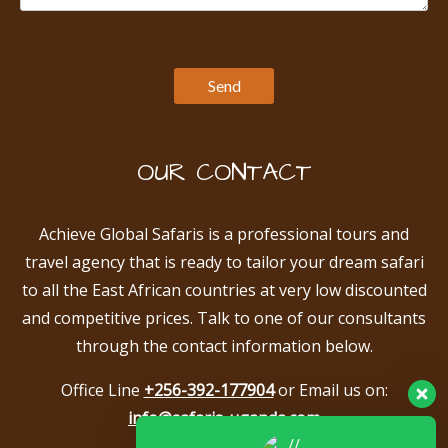
OUR CONTACT
Achieve Global Safaris is a professional tours and
travel agency that is ready to tailor your dream safari
to all the East African countries at very low discounted
and competitive prices. Talk to one of our consultants
through the contact information below.
Office Line
+256-392-177904
or Email us on:
info@safaris-uganda.com