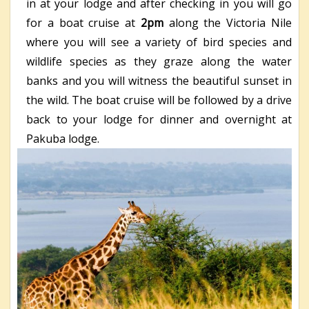
in at your lodge and after checking in you will go
for a boat cruise at
2pm
along the Victoria Nile
where you will see a variety of bird species and
wildlife species as they graze along the water
banks and you will witness the beautiful sunset in
the wild. The boat cruise will be followed by a drive
back to your lodge for dinner and overnight at
Pakuba lodge.