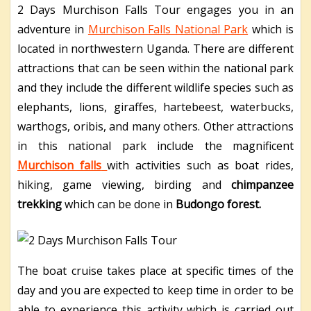
2 Days Murchison Falls Tour
engages you in an
adventure in
Murchison Falls National Park
which is
located in northwestern Uganda. There are different
attractions that can be seen within the national park
and they include the different wildlife species such as
elephants, lions, giraffes, hartebeest, waterbucks,
warthogs, oribis, and many others. Other attractions
in this national park include the magnificent
Murchison falls
with activities such as boat rides,
hiking, game viewing, birding and
chimpanzee
trekking
which can be done in
Budongo forest.
The boat cruise takes place at specific times of the
day and you are expected to keep time in order to be
able to experience this activity which is carried out