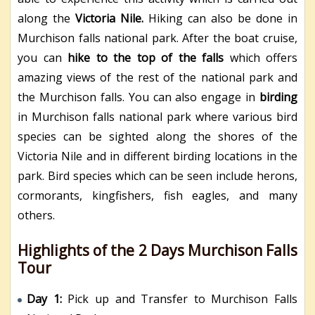
along the
Victoria Nile.
Hiking can also be done in
Murchison falls national park. After the boat cruise,
you can
hike to the top of the falls
which offers
amazing views of the rest of the national park and
the Murchison falls.
You can also engage in
birding
in Murchison falls national park where various bird
species can be sighted along the shores of the
Victoria Nile and in different birding locations in the
park. Bird species which can be seen include herons,
cormorants, kingfishers, fish eagles, and many
others.
Highlights of the 2 Days Murchison Falls
Tour
Day 1:
Pick up and Transfer to Murchison Falls