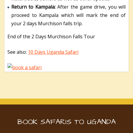
Return to Kampala:
After the game drive, you will
proceed to Kampala which will mark the end of
your 2 days Murchison falls trip.
End of the 2 Days Murchison Falls Tour
See also:
10 Days Uganda Safari
BOOK SAFARIS TO UGANDA