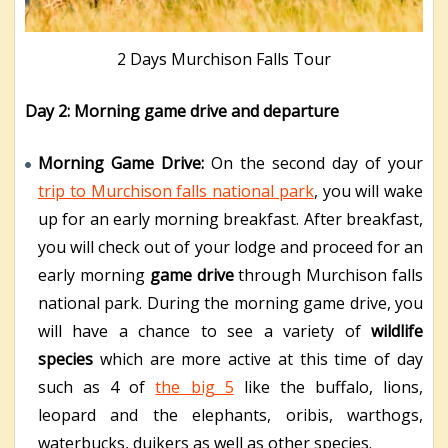
2 Days Murchison Falls Tour
Day 2: Morning game drive and departure
Morning Game Drive:
On the second day of your
trip to Murchison falls national park
, you will wake
up for an early morning breakfast. After breakfast,
you will check out of your lodge and proceed for an
early morning
game drive
through Murchison falls
national park. During the morning game drive, you
will have a chance to see a variety of
wildlife
species
which are more active at this time of day
such as 4 of
the big 5
like the buffalo, lions,
leopard and the elephants, oribis, warthogs,
waterbucks, duikers as well as other species.