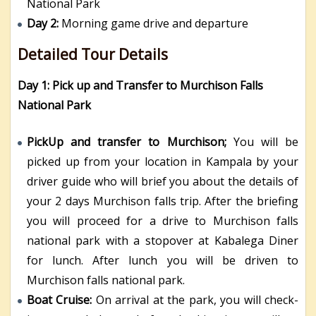
National Park
Day 2:
Morning game drive and departure
Detailed Tour Details
Day 1: Pick up and Transfer to Murchison Falls
National Park
PickUp and transfer to Murchison;
You will be
picked up from your location in Kampala by your
driver guide who will brief you about the details of
your 2 days Murchison falls trip. After the briefing
you will proceed for a drive to Murchison falls
national park with a stopover at Kabalega Diner
for lunch. After lunch you will be driven to
Murchison falls national park.
Boat Cruise:
On arrival at the park, you will check-