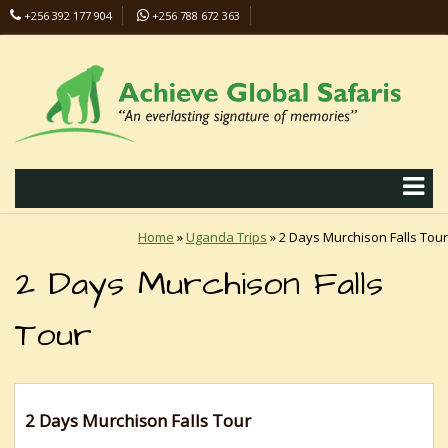
+256 392 177 904
+256 788 672 363
info@safaris-uganda.com
Home
»
Uganda Trips
»
2 Days Murchison Falls Tour
2 Days Murchison Falls
Tour
2 Days Murchison Falls Tour