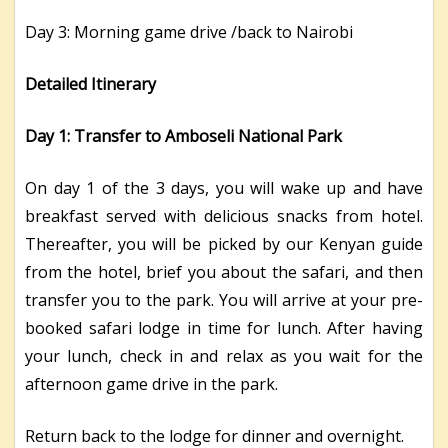
Day 3: Morning game drive /back to Nairobi
Detailed Itinerary
Day 1: Transfer to Amboseli National Park
On day 1 of the 3 days, you will wake up and have
breakfast served with delicious snacks from hotel.
Thereafter, you will be picked by our Kenyan guide
from the hotel, brief you about the safari, and then
transfer you to the park. You will arrive at your pre-
booked safari lodge in time for lunch. After having
your lunch, check in and relax as you wait for the
afternoon game drive in the park.
Return back to the lodge for dinner and overnight.