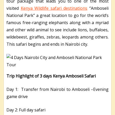
tour package that leads you to one of the most
visited
Kenya Wildlife safari destinations
‘’Amboseli
National Park’’ a great location to go for the world’s
famous free-ranging elephants along with a myriad
and other wild animal to see include lions, buffaloes,
wildebeest, giraffes, zebras, leopards among others.
This safari begins and ends in Nairobi city.
Trip Highlight of 3 days Kenya Amboseli Safari
Day 1: Transfer from Nairobi to Amboseli –Evening
game drive
Day 2: Full day safari