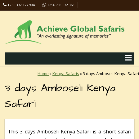
+256 392 177 904
+256 788 672 363
info@safaris-uganda.com
Home
»
Kenya Safaris
»
3 days Amboseli Kenya Safari
3 days Amboseli Kenya
Safari
This 3 days Amboseli Kenya Safari is a short safari