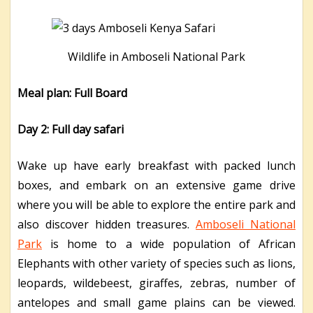
Wildlife in Amboseli National Park
Meal plan: Full Board
Day 2: Full day safari
Wake up have early breakfast with packed lunch
boxes, and embark on an extensive game drive
where you will be able to explore the entire park and
also discover hidden treasures.
Amboseli National
Park
is home to a wide population of African
Elephants with other variety of species such as lions,
leopards, wildebeest, giraffes, zebras, number of
antelopes and small game plains can be viewed.