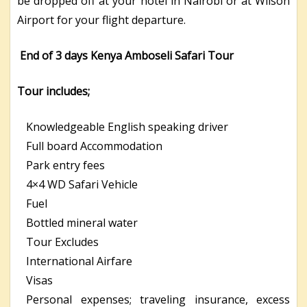
be dropped off at your hotel in Nairobi or at Wilson
Airport for your flight departure.
End of 3 days Kenya Amboseli Safari Tour
Tour includes;
Knowledgeable English speaking driver
Full board Accommodation
Park entry fees
4×4 WD Safari Vehicle
Fuel
Bottled mineral water
Tour Excludes
International Airfare
Visas
Personal expenses; traveling insurance, excess