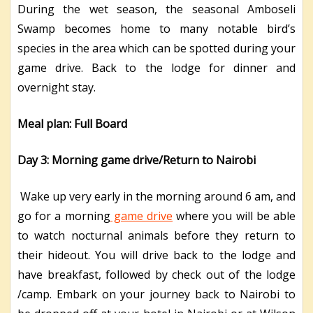
During the wet season, the seasonal Amboseli
Swamp becomes home to many notable bird’s
species in the area which can be spotted during your
game drive. Back to the lodge for dinner and
overnight stay.
Meal plan: Full Board
Day 3: Morning game drive/Return to Nairobi
Wake up very early in the morning around 6 am, and
go for a morning
game drive
where you will be able
to watch nocturnal animals before they return to
their hideout. You will drive back to the lodge and
have breakfast, followed by check out of the lodge
/camp. Embark on your journey back to Nairobi to