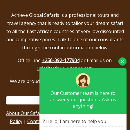
Achieve Global Safaris is a professional tours and
travel agency that is ready to tailor your dream safari
to all the East African countries at very low discounted
and competitive prices. Talk to one of our consultants
through the contact information below.
Office Line
+256-392-177904
or Email us on:
info@safaris-uganda.com
We are proud to be members of the following tour
associations.
Our Customer team is here to
answer your questions. Ask us
anything!
About Our Safari Company
|
Booking Terms
|
Privacy
Policy
|
Contact Us
|
Our Reviews & Testimonials
|
? Hello, I am here to help you
Sitemap