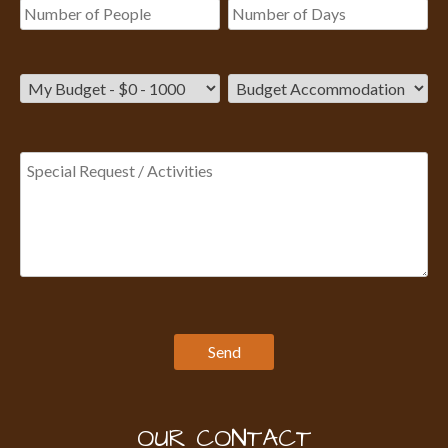
OUR CONTACT