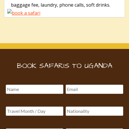
baggage fee, laundry, phone calls, soft drinks.
BOOK SAFARIS TO UGANDA