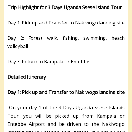
Trip Highlight for 3 Days Uganda Ssese Island Tour
Day 1: Pick up and Transfer to Nakiwogo landing site
Day 2: Forest walk, fishing, swimming, beach
volleyball
Day 3: Return to Kampala or Entebbe
Detailed Itinerary
Day 1: Pick up and Transfer to Nakiwogo landing site
On your day 1 of the 3 Days Uganda Ssese Islands
Tour, you will be picked up from Kampala or
Entebbe Airport and be driven to the Nakiwogo