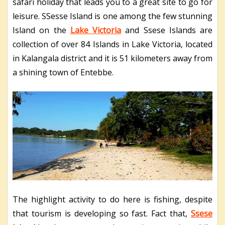
safari holiday that leads you to a great site to go for
leisure. SSesse Island is one among the few stunning
Island on the
Lake Victoria
and Ssese Islands are
collection of over 84 Islands in Lake Victoria, located
in Kalangala district and it is 51 kilometers away from
a shining town of Entebbe.
The highlight activity to do here is fishing, despite
that tourism is developing so fast. Fact that,
Ssese