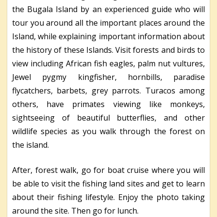
the Bugala Island by an experienced guide who will
tour you around all the important places around the
Island, while explaining important information about
the history of these Islands. Visit forests and birds to
view including African fish eagles, palm nut vultures,
Jewel pygmy kingfisher, hornbills, paradise
flycatchers, barbets, grey parrots. Turacos among
others, have primates viewing like monkeys,
sightseeing of beautiful butterflies, and other
wildlife species as you walk through the forest on
the island.
After, forest walk, go for boat cruise where you will
be able to visit the fishing land sites and get to learn
about their fishing lifestyle. Enjoy the photo taking
around the site. Then go for lunch.