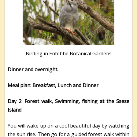
Birding in Entebbe Botanical Gardens
Dinner and overnight.
Meal plan: Breakfast, Lunch and Dinner
Day 2: Forest walk, Swimming, fishing at the Ssese
Island
You will wake up on a cool beautiful day by watching
the sun rise. Then go for a guided forest walk within