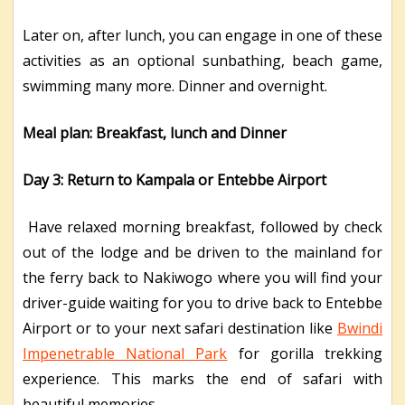
Later on, after lunch, you can engage in one of these
activities as an optional sunbathing, beach game,
swimming many more. Dinner and overnight.
Meal plan: Breakfast, lunch and Dinner
Day 3: Return to Kampala or Entebbe Airport
Have relaxed morning breakfast, followed by check
out of the lodge and be driven to the mainland for
the ferry back to Nakiwogo where you will find your
driver-guide waiting for you to drive back to Entebbe
Airport or to your next safari destination like
Bwindi
Impenetrable National Park
for gorilla trekking
experience. This marks the end of safari with
beautiful memories.