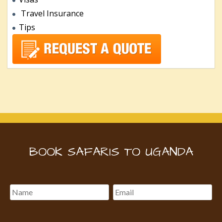
Travel Insurance
Tips
BOOK SAFARIS TO UGANDA