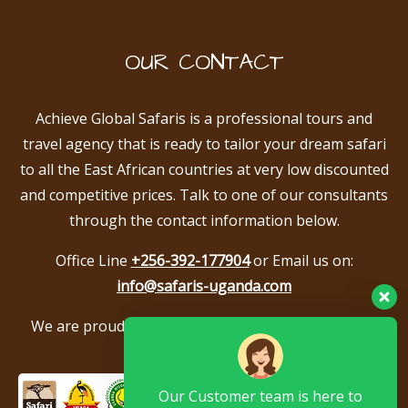
OUR CONTACT
Achieve Global Safaris is a professional tours and
travel agency that is ready to tailor your dream safari
to all the East African countries at very low discounted
and competitive prices. Talk to one of our consultants
through the contact information below.
Office Line
+256-392-177904
or Email us on:
info@safaris-uganda.com
We are proud to be members of the following tour
associations.
Our Customer team is here to