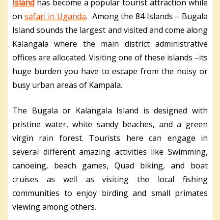
Island
has become a popular tourist attraction while
on
safari in Uganda
. Among the 84 Islands – Bugala
Island sounds the largest and visited and come along
Kalangala where the main district administrative
offices are allocated. Visiting one of these islands –its
huge burden you have to escape from the noisy or
busy urban areas of Kampala.
The Bugala or Kalangala Island is designed with
pristine water, white sandy beaches, and a green
virgin rain forest. Tourists here can engage in
several different amazing activities like Swimming,
canoeing, beach games, Quad biking, and boat
cruises as well as visiting the local fishing
communities to enjoy birding and small primates
viewing among others.