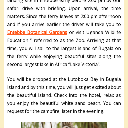
landing site in Entebbe early before 2:00 pm by our
safari drive with briefing. Upon arrival, the time
matters. Since the ferry leaves at 2:00 pm afternoon
and if you arrive earlier the driver will take you to
Entebbe Botanical Gardens
or visit Uganda Wildlife
Education ‘’ referred to as the Zoo. Arriving at that
time, you will sail to the largest island of Bugala on
the ferry while enjoying beautiful sites along the
second largest lake in Africa ‘’Lake Victoria’’.
You will be dropped at the Lutoboka Bay in Bugala
Island and by this time, you will just get excited about
the beautiful Island. Check into the hotel, relax as
you enjoy the beautiful white sand beach. You can
request for the campfire, later in the evening.