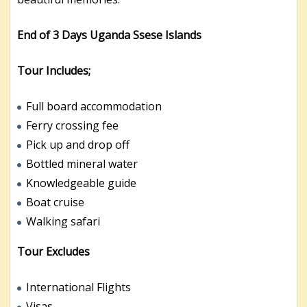
End of 3 Days Uganda Ssese Islands
Tour Includes;
Full board accommodation
Ferry crossing fee
Pick up and drop off
Bottled mineral water
Knowledgeable guide
Boat cruise
Walking safari
Tour Excludes
International Flights
Visas