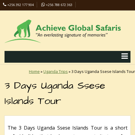
+256 392 177 904
+256 788 672 363
info@safaris-uganda.com
Home
»
Uganda Trips
»
3 Days Uganda Ssese Islands Tour
3 Days Uganda Ssese
Islands Tour
The 3 Days Uganda Ssese Islands Tour is a short