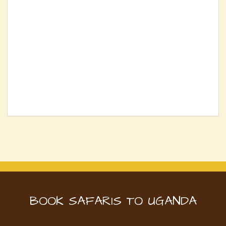
BOOK SAFARIS TO UGANDA