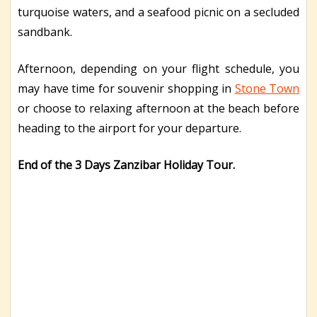
turquoise waters, and a seafood picnic on a secluded
sandbank.
Afternoon, depending on your flight schedule, you
may have time for souvenir shopping in
Stone Town
or choose to relaxing afternoon at the beach before
heading to the airport for your departure.
End of the 3 Days Zanzibar Holiday Tour.