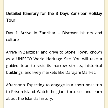
Detailed Itinerary for the 3 Days Zanzibar Holiday
Tour
Day 1: Arrive in Zanzibar – Discover history and
culture
Arrive in Zanzibar and drive to Stone Town, known
as a UNESCO World Heritage Site. You will take a
guided tour to visit its narrow streets, historical
buildings, and lively markets like Darajani Market.
Afternoon: Expecting to engage in a short boat trip
to Prison Island. Watch the giant tortoises and learn
about the Island’s history.