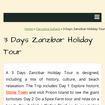
Home
»
Tanzania Safaris
»
3 Days Zanzibar Holiday Tour
3 Days Zanzibar Holiday
Tour
A 3 Days Zanzibar Holiday Tour is designed,
including a mix of history, culture, and beach
relaxation. The Trip includes: Day 1: Explore historic
Stone Town
and visit Prison Island to see the giant
tortoises. Day 2: Do a Spice Farm tour and relax on a