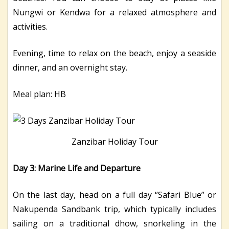
Nungwi or Kendwa for a relaxed atmosphere and
activities.
Evening, time to relax on the beach, enjoy a seaside
dinner, and an overnight stay.
Meal plan: HB
Zanzibar Holiday Tour
Day 3: Marine Life and Departure
On the last day, head on a full day ‘’Safari Blue’’ or
Nakupenda Sandbank trip, which typically includes
sailing on a traditional dhow, snorkeling in the