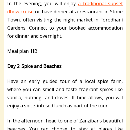
In the evening, you will enjoy
a traditional sunset
dhow cruise
or have dinner at a restaurant in Stone
Town, often visiting the night market in Forodhani
Gardens. Connect to your booked accommodation
for dinner and overnight.
Meal plan: HB
Day 2: Spice and Beaches
Have an early guided tour of a local spice farm,
where you can smell and taste fragrant spices like
vanilla, nutmeg, and cloves. If time allows, you will
enjoy a spice-infused lunch as part of the tour.
In the afternoon, head to one of Zanzibar’s beautiful
beaches. You can choose to stay at places like