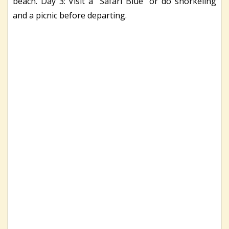
beach. Day 3: Visit a ‘’Safari Blue’’ or do snorkeling
and a picnic before departing.