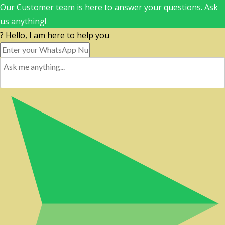
Our Customer team is here to answer your questions. Ask
us anything!
? Hello, I am here to help you