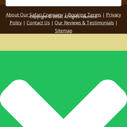
About Our Safari Company
|
Booking Terms
|
Privacy
Copyright © 2026, All rights reserved.
Policy
|
Contact Us
|
Our Reviews & Testimonials
|
Sitemap