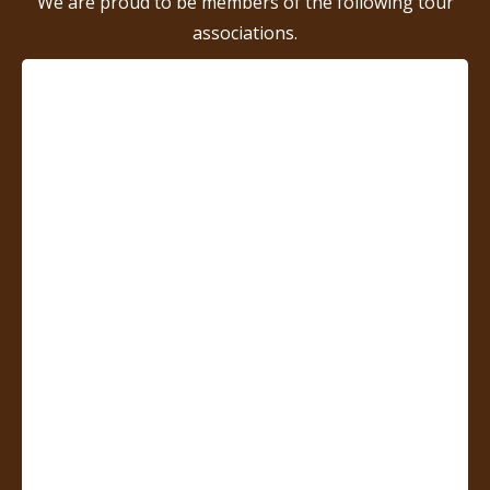
We are proud to be members of the following tour
associations.