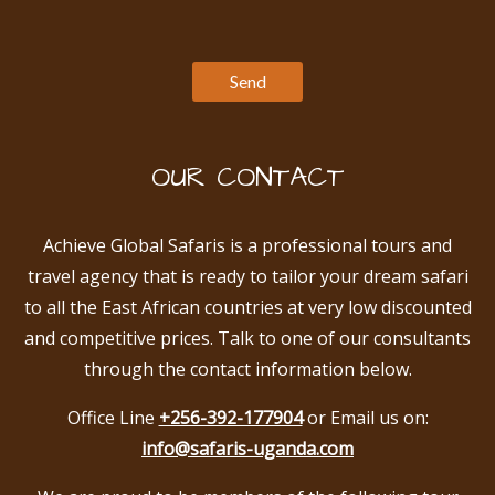
OUR CONTACT
Achieve Global Safaris is a professional tours and
travel agency that is ready to tailor your dream safari
to all the East African countries at very low discounted
and competitive prices. Talk to one of our consultants
through the contact information below.
Office Line
+256-392-177904
or Email us on:
info@safaris-uganda.com