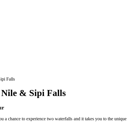
ipi Falls
Nile & Sipi Falls
ur
ou a chance to experience two waterfalls and it takes you to the unique