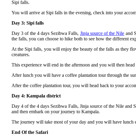
Sipi falls.
You will arrive at Sipi falls in the evening, check into your acc
Day 3: Sipi falls
Day 3 of the 4 days Sezibwa Falls,
Jinja source of the Nile
and Si
the falls, you can choose to hike both to see how the different ex
At the Sipi falls, you will enjoy the beauty of the falls as they
creatures.
This experience will end in the afternoon and you will then hea
After lunch you will have a coffee plantation tour through the sur
After the coffee plantation tour, you will head back to your acco
Day 4: Kampala district
Day 4 of the 4 days Sezibwa Falls, Jinja source of the Nile and S
and then embark on your journey to Kampala.
The journey will take most of your day and you will have lunch 
End Of the Safari