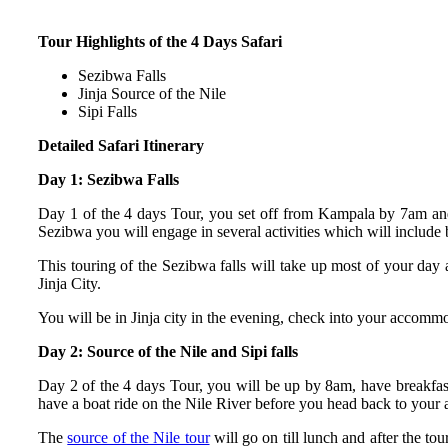
Tour Highlights of the 4 Days Safari
Sezibwa Falls
Jinja Source of the Nile
Sipi Falls
Detailed Safari Itinerary
Day 1: Sezibwa Falls
Day 1 of the 4 days Tour, you set off from Kampala by 7am and
Sezibwa you will engage in several activities which will include b
This touring of the Sezibwa falls will take up most of your day 
Jinja City.
You will be in Jinja city in the evening, check into your accomm
Day 2: Source of the Nile and Sipi falls
Day 2 of the 4 days Tour, you will be up by 8am, have breakfast
have a boat ride on the Nile River before you head back to you
The
source of the Nile tour
will go on till lunch and after the 