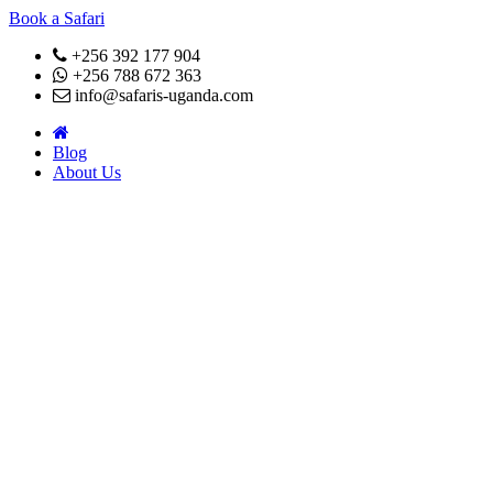
Book a Safari
+256 392 177 904
+256 788 672 363
info@safaris-uganda.com
Blog
About Us