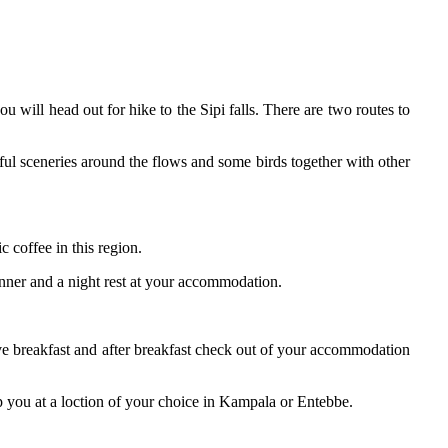
u will head out for hike to the Sipi falls. There are two routes to
iful sceneries around the flows and some birds together with other
c coffee in this region.
dinner and a night rest at your accommodation.
have breakfast and after breakfast check out of your accommodation
p you at a loction of your choice in Kampala or Entebbe.