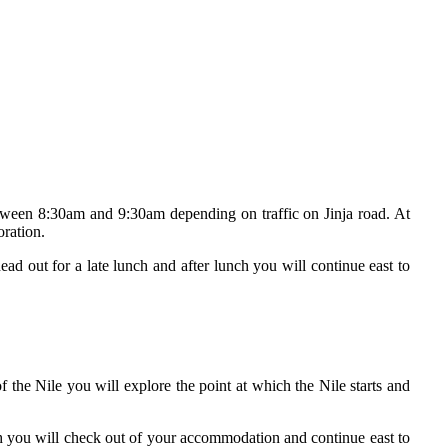
tween 8:30am and 9:30am depending on traffic on Jinja road. At
oration.
ad out for a late lunch and after lunch you will continue east to
of the Nile you will explore the point at which the Nile starts and
ch you will check out of your accommodation and continue east to