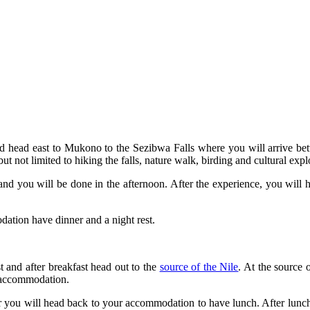
 head east to Mukono to the Sezibwa Falls where you will arrive be
ut not limited to hiking the falls, nature walk, birding and cultural expl
and you will be done in the afternoon. After the experience, you will he
odation have dinner and a night rest.
 and after breakfast head out to the
source of the Nile
. At the source 
r accommodation.
tour you will head back to your accommodation to have lunch. After lun