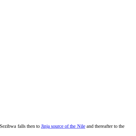
 Sezibwa falls then to
Jinja source of the Nile
and thereafter to the