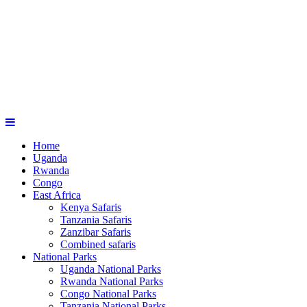
Home
Uganda
Rwanda
Congo
East Africa
Kenya Safaris
Tanzania Safaris
Zanzibar Safaris
Combined safaris
National Parks
Uganda National Parks
Rwanda National Parks
Congo National Parks
Tanzania National Parks