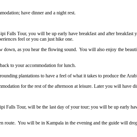
ommodation; have dinner and a night rest.
pi Falls Tour, you will be up early have breakfast and after breakfast yo
periences feel or you can just hike one.
 flow down, as you hear the flowing sound. You will also enjoy the beaut
d back to your accommodation for lunch.
rounding plantations to have a feel of what it takes to produce the Arabi
mmodation for the rest of the afternoon at leisure. Later you will have 
ipi Falls Tour, will be the last day of your tour; you will be up early 
en route. You will be in Kampala in the evening and the guide will dro