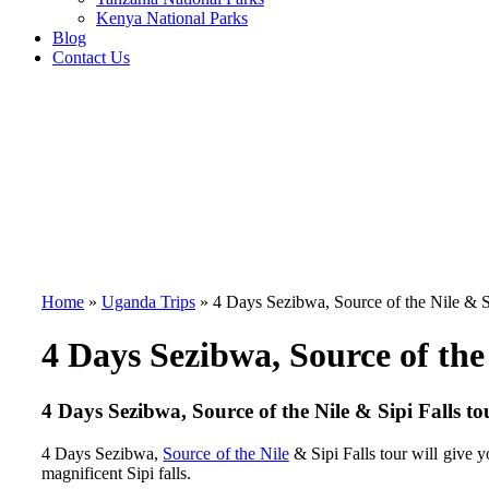
Kenya National Parks
Blog
Contact Us
Home
»
Uganda Trips
»
4 Days Sezibwa, Source of the Nile & S
4 Days Sezibwa, Source of the 
4 Days Sezibwa, Source of the Nile & Sipi Falls to
4 Days Sezibwa,
Source of the Nile
& Sipi Falls tour
will give y
magnificent Sipi falls.