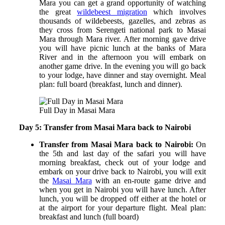
Mara you can get a grand opportunity of watching
the great
wildebeest migration
which involves
thousands of wildebeests, gazelles, and zebras as
they cross from Serengeti national park to Masai
Mara through Mara river. After morning gave drive
you will have picnic lunch at the banks of Mara
River and in the afternoon you will embark on
another game drive. In the evening you will go back
to your lodge, have dinner and stay overnight.
Meal
plan: full board (breakfast, lunch and dinner).
Full Day in Masai Mara
Day 5: Transfer from Masai Mara back to Nairobi
Transfer from Masai Mara back to Nairobi:
On
the 5
th
and last day of the safari you will have
morning breakfast, check out of your lodge and
embark on your drive back to Nairobi, you will exit
the
Masai Mara
with an en-route game drive and
when you get in Nairobi you will have lunch. After
lunch, you will be dropped off either at the hotel or
at the airport for your departure flight.
Meal plan:
breakfast and lunch (full board)