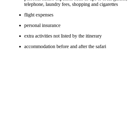
telephone, laundry fees, shopping and cigarettes
flight expenses
personal insurance
extra activities not listed by the itinerary
accommodation before and after the safari