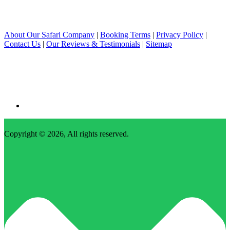
About Our Safari Company
|
Booking Terms
|
Privacy Policy
|
Contact Us
|
Our Reviews & Testimonials
|
Sitemap
Copyright © 2026, All rights reserved.