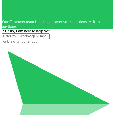
Our Customer team is here to answer your questions. Ask us
anything!
? Hello, I am here to help you