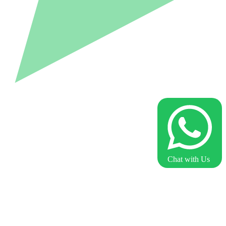
Chat with Us