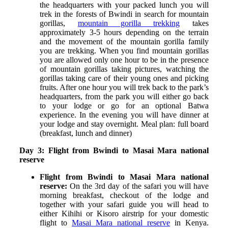
the headquarters with your packed lunch you will
trek in the forests of Bwindi in search for mountain
gorillas,
mountain gorilla trekking
takes
approximately 3-5 hours depending on the terrain
and the movement of the mountain gorilla family
you are trekking. When you find mountain gorillas
you are allowed only one hour to be in the presence
of mountain gorillas taking pictures, watching the
gorillas taking care of their young ones and picking
fruits. After one hour you will trek back to the park’s
headquarters, from the park you will either go back
to your lodge or go for an optional Batwa
experience.
In the evening you will have dinner at
your lodge and stay overnight. Meal plan: full board
(breakfast, lunch and dinner)
Day 3: Flight from Bwindi to Masai Mara national
reserve
Flight from Bwindi to Masai Mara national
reserve:
On the 3
rd
day of the safari you will have
morning breakfast, checkout of the lodge and
together with your safari guide you will head to
either Kihihi or Kisoro airstrip for your domestic
flight to
Masai Mara national reserve
in Kenya.