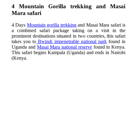
4 Mountain
Gorilla trekking and Masai
Mara safari
4 Days
Mountain
gorilla trekking
and Masai Mara safari is
a combined safari package taking on a visit in the
prominent destinations situated in two countries, this safari
takes you to
Bwindi impenetrable national park
found in
Uganda and
Masai Mara national reserve
found in Kenya.
This safari begins Kampala (Uganda) and ends in Nairobi
(Kenya.