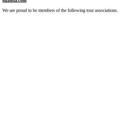
uganda.com
We are proud to be members of the following tour associations.