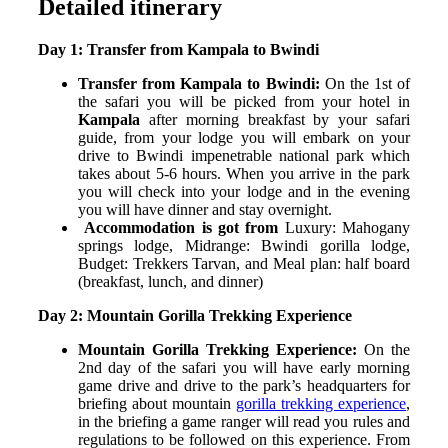
Detailed itinerary
Day 1: Transfer from Kampala to Bwindi
Transfer from Kampala to Bwindi:
On the 1
st
of
the safari you will be picked from your hotel in
Kampala
after morning breakfast by your safari
guide, from your lodge you will embark on your
drive to Bwindi impenetrable national park which
takes about 5-6 hours. When you arrive in the park
you will check into your lodge and in the evening
you will have dinner and stay overnight.
Accommodation is got from
Luxury: Mahogany
springs lodge,
Midrange: Bwindi gorilla lodge,
Budget: Trekkers Tarvan
, and
Meal plan: half board
(breakfast, lunch, and dinner)
Day 2: Mountain Gorilla Trekking Experience
Mountain Gorilla Trekking Experience:
On the
2
nd
day of the safari you will have early morning
game drive and drive to the park’s headquarters for
briefing about mountain
gorilla trekking experience
,
in the briefing a game ranger will read you rules and
regulations to be followed on this experience. From