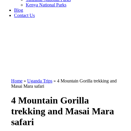
Kenya National Parks
Blog
Contact Us
Home
»
Uganda Trips
»
4 Mountain Gorilla trekking and
Masai Mara safari
4 Mountain Gorilla
trekking and Masai Mara
safari