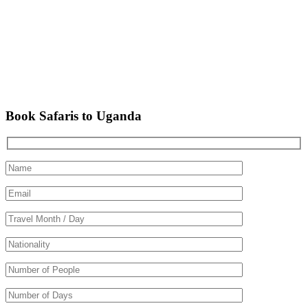
Book Safaris to Uganda