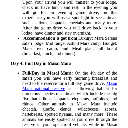
Upon your arrival you will transfer to your lodge,
check in, have lunch and rest. in the evening you
will go for an evening game drive, on this
experience you will use a spot light to see animals
such as lions, leopards, cheetahs and many more.
After the game drive you will drive back to your
lodge, have dinner and stay overnight.
Accommodation is got from
Luxury: Mara Serena
safari lodge,
Mid-range: Ashnil Mara camp,
Budget:
Mara river camp, and
Meal plan: full board
(breakfast, lunch, and dinner).
Day 4: Full Day in Masai Mara
Full-Day in Masai Mara:
On the 4
th
day of the
safari you will have early morning breakfast and
head to the reserve for a full day game drive,
Masai
Mara national reserve
is a thriving habitat for
numerous species of animals which include the big
five that is lions, leopards, elephants, buffaloes, and
rhinos. Other animals in Masai Mara include
cheetah, giraffe, elands, wildebeests, zebras,
hartebeests, spotted hyenas, and many more. These
animals are easily spotted as you drive through the
reserve in your open roof vehicle, while in Masai