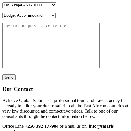
Our Contact
Achieve Global Safaris is a professional tours and travel agency that
is ready to tailor your dream safari to all the East African countries at
very low discounted and competitive prices. Talk to one of our
consultants through the contact information below.
Office Line
+256-392-177904
or Email us on:
info@safaris-