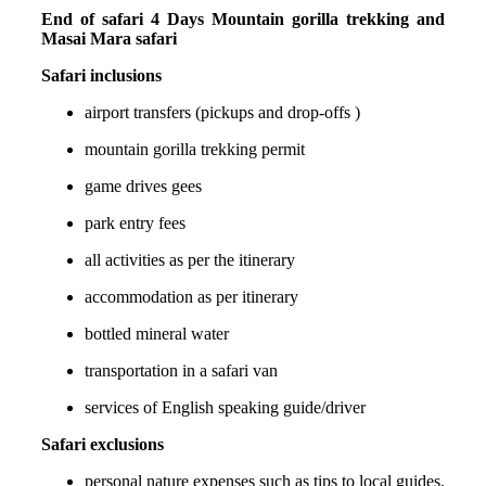
End of safari 4 Days Mountain gorilla trekking and
Masai Mara safari
Safari inclusions
airport transfers (pickups and drop-offs )
mountain gorilla trekking permit
game drives gees
park entry fees
all activities as per the itinerary
accommodation as per itinerary
bottled mineral water
transportation in a safari van
services of English speaking guide/driver
Safari exclusions
personal nature expenses such as tips to local guides,