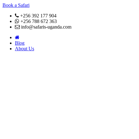
Book a Safari
+256 392 177 904
+256 788 672 363
info@safaris-uganda.com
Blog
About Us