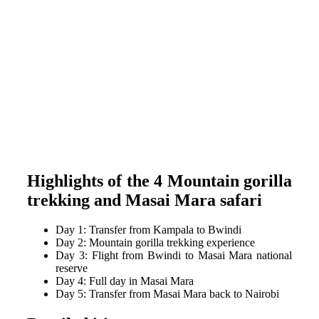
Highlights of the 4 Mountain gorilla
trekking and Masai Mara safari
Day 1: Transfer from Kampala to Bwindi
Day 2: Mountain gorilla trekking experience
Day 3: Flight from Bwindi to Masai Mara national
reserve
Day 4: Full day in Masai Mara
Day 5: Transfer from Masai Mara back to Nairobi