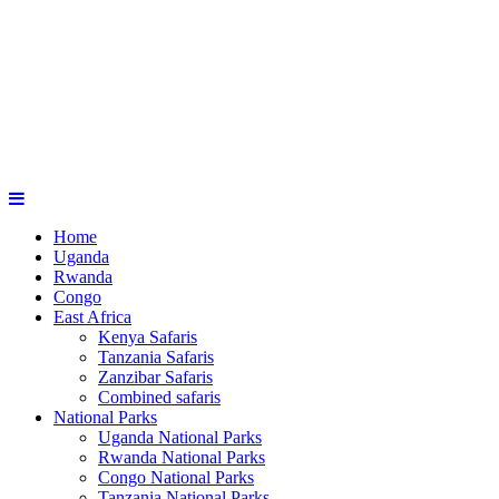
Home
Uganda
Rwanda
Congo
East Africa
Kenya Safaris
Tanzania Safaris
Zanzibar Safaris
Combined safaris
National Parks
Uganda National Parks
Rwanda National Parks
Congo National Parks
Tanzania National Parks