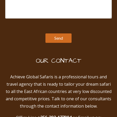
OUR CONTACT
Achieve Global Safaris is a professional tours and
travel agency that is ready to tailor your dream safari
to all the East African countries at very low discounted
and competitive prices. Talk to one of our consultants
through the contact information below.