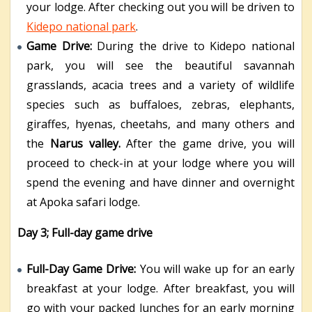
your lodge. After checking out you will be driven to
Kidepo national park
.
Game Drive:
During the drive to Kidepo national
park, you will see the beautiful savannah
grasslands, acacia trees and a variety of wildlife
species such as buffaloes, zebras, elephants,
giraffes, hyenas, cheetahs, and many others and
the
Narus valley.
After the game drive, you will
proceed to check-in at your lodge where you will
spend the evening and have dinner and overnight
at Apoka safari lodge.
Day 3; Full-day game drive
Full-Day Game Drive:
You will wake up for an early
breakfast at your lodge. After breakfast, you will
go with your packed lunches for an early morning