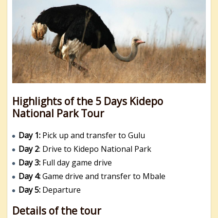
Highlights of the 5 Days Kidepo
National Park Tour
Day 1:
Pick up and transfer to Gulu
Day 2
: Drive to Kidepo National Park
Day 3:
Full day game drive
Day 4:
Game drive and transfer to Mbale
Day 5:
Departure
Details of the tour