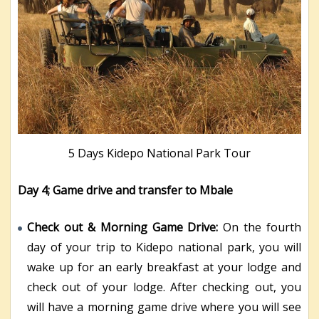
5 Days Kidepo National Park Tour
Day 4; Game drive and transfer to Mbale
Check out & Morning Game Drive:
On the fourth
day of your trip to Kidepo national park, you will
wake up for an early breakfast at your lodge and
check out of your lodge. After checking out, you
will have a morning game drive where you will see