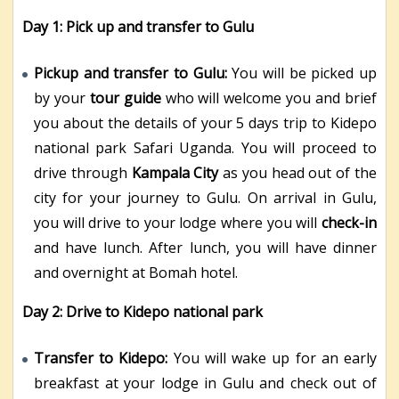
Day 1:
Pick up and transfer to Gulu
Pickup and transfer to Gulu:
You will be picked up
by your
tour guide
who will welcome you and brief
you about the details of your 5 days trip to Kidepo
national park Safari Uganda. You will proceed to
drive through
Kampala City
as you head out of the
city for your journey to Gulu. On arrival in Gulu,
you will drive to your lodge where you will
check-in
and have lunch. After lunch, you will have dinner
and overnight at Bomah hotel.
Day 2: Drive to Kidepo national park
Transfer to Kidepo:
You will wake up for an early
breakfast at your lodge in Gulu and check out of