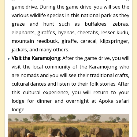
game drive. During the game drive, you will see the
various wildlife species in this national park as they
graze and hunt such as buffaloes, zebras,
elephants, giraffes, hyenas, cheetahs, lesser kudu,
mountain reedbuck, giraffe, caracal, klipspringer,
jackals, and many others.
Visit the Karamojong:
After the game drive, you will
visit the local community of the Karamojong who
are nomads and you will see their traditional crafts,
cultural dances and listen to their folk stories. After
this cultural experience, you will return to your
lodge for dinner and overnight at Apoka safari
lodge.