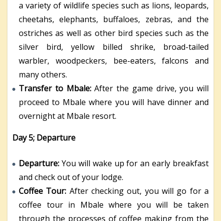
a variety of wildlife species such as lions, leopards,
cheetahs, elephants, buffaloes, zebras, and the
ostriches as well as other bird species such as the
silver bird, yellow billed shrike, broad-tailed
warbler, woodpeckers, bee-eaters, falcons and
many others.
Transfer to Mbale:
After the game drive, you will
proceed to Mbale where you will have dinner and
overnight at Mbale resort.
Day 5; Departure
Departure:
You will wake up for an early breakfast
and check out of your lodge.
Coffee Tour:
After checking out, you will go for a
coffee tour in Mbale where you will be taken
through the processes of coffee making from the