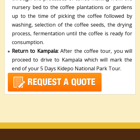
nursery bed to the coffee plantations or gardens
up to the time of picking the coffee followed by
washing, selection of the coffee seeds, the drying
process, fermentation until the coffee is ready for
consumption.
Return to Kampala:
After the coffee tour, you will
proceed to drive to Kampala which will mark the
end of your 5 Days Kidepo National Park Tour.