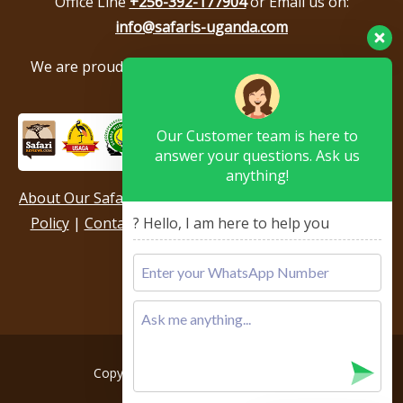
Office Line
+256-392-177904
or Email us on:
info@safaris-uganda.com
We are proud to be members of the following tour
associations.
Our Customer team is here to
answer your questions. Ask us
anything!
About Our Safari Company
|
Booking Terms
|
Privacy
Policy
|
Contact Us
|
Our Reviews & Testimonials
|
? Hello, I am here to help you
Sitemap
Copyright © 2026, All rights reserved.