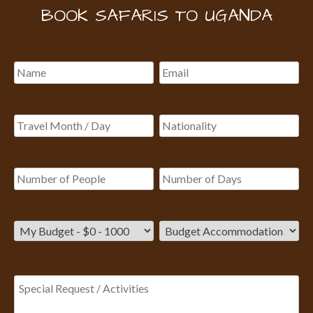
BOOK SAFARIS TO UGANDA