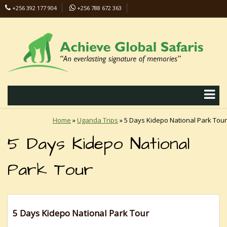
+256 392 177 904
+256 788 672 363
info@safaris-uganda.com
Home
»
Uganda Trips
»
5 Days Kidepo National Park Tour
5 Days Kidepo National
Park Tour
5 Days Kidepo National Park Tour