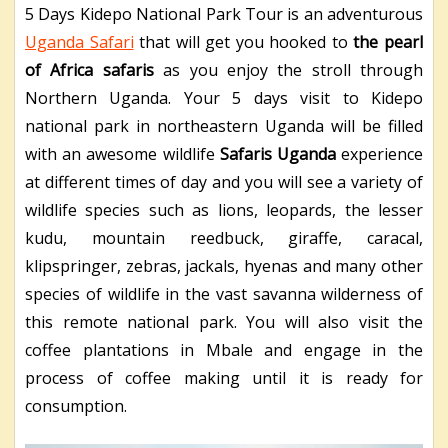
5 Days Kidepo National Park Tour is an adventurous
Uganda Safari
that will get you hooked to
the pearl
of Africa safaris
as you enjoy the stroll through
Northern Uganda.
Your 5 days visit to Kidepo
national park in northeastern Uganda will be filled
with an awesome wildlife
Safaris Uganda
experience
at different times of day and you will see a variety of
wildlife species such as lions, leopards, the lesser
kudu, mountain reedbuck, giraffe, caracal,
klipspringer, zebras, jackals, hyenas and many other
species of wildlife in the vast savanna wilderness of
this remote national park. You will also visit the
coffee plantations in Mbale and engage in the
process of coffee making until it is ready for
consumption.