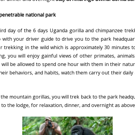
mpenetrable national park
ird day of the 6 days Uganda gorilla and chimpanzee trekk
ith your driver guide to drive you to the park headquarte
for trekking in the wild which is approximately 30 minute
ing, you will enjoy gainful views of other primates, animals
u will be allowed to spend one hour with them in their nat
ir behaviors, and habits, watch them carry out their daily 
e mountain gorillas, you will trek back to the park headq
 to the lodge, for relaxation, dinner, and overnight as above