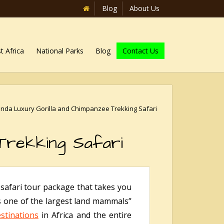
Blog
About Us
t Africa
National Parks
Blog
Contact Us
nda Luxury Gorilla and Chimpanzee Trekking Safari
Trekking Safari
safari tour package that takes you
s one of the largest land mammals‘’
stinations
in Africa and the entire