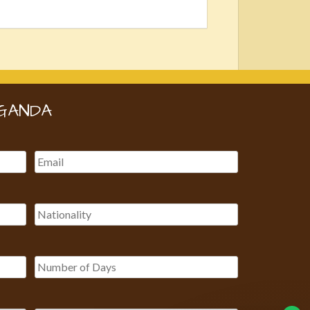
GANDA