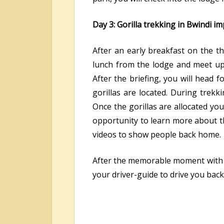
Day 3: Gorilla trekking in Bwindi i
After an early breakfast on the th
lunch from the lodge and meet up w
After the briefing, you will head 
gorillas are located. During trekk
Once the gorillas are allocated yo
opportunity to learn more about the
videos to show people back home.
After the memorable moment with th
your driver-guide to drive you back