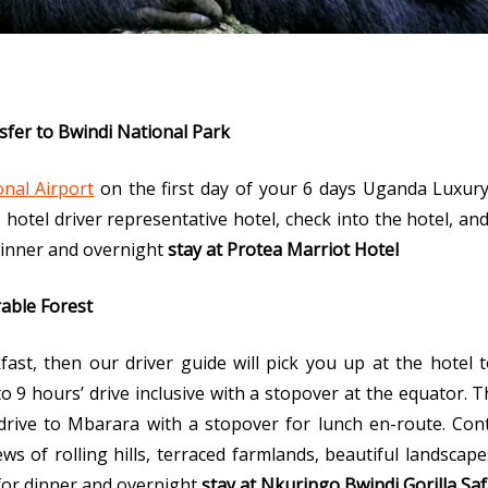
sfer to Bwindi National Park
nal Airport
on the first day of your 6 days Uganda Luxur
e hotel driver representative hotel, check into the hotel, an
 Dinner and overnight
stay at Protea Marriot Hotel
rable Forest
ast, then our driver guide will pick you up at the hotel t
o 9 hours’ drive inclusive with a stopover at the equator. T
 drive to Mbarara with a stopover for lunch en-route. Cont
ws of rolling hills, terraced farmlands, beautiful landscap
 for dinner and overnight
stay at
Nkuringo Bwindi Gorilla Saf