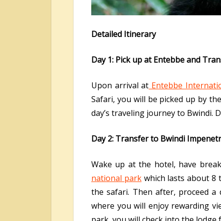
Detailed Itinerary
Day 1: Pick up at Entebbe and Tran
Upon arrival at
Entebbe Internatio
Safari, you will be picked up by th
day’s traveling journey to Bwindi.
Day 2: Transfer to Bwindi Impenet
Wake up at the hotel, have breakf
national park
which lasts about 8 t
the safari. Then after, proceed a
where you will enjoy rewarding vie
park, you will check into the lodge