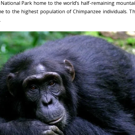
ational Park home to the world’s half-remaining mountain go
e to the highest population of Chimpanzee individuals. The
.