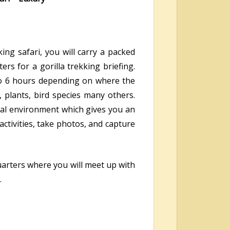
ing safari, you will carry a packed
rs for a gorilla trekking briefing.
s to 6 hours depending on where the
, plants, bird species many others.
ural environment which gives you an
activities, take photos, and capture
uarters where you will meet up with
.