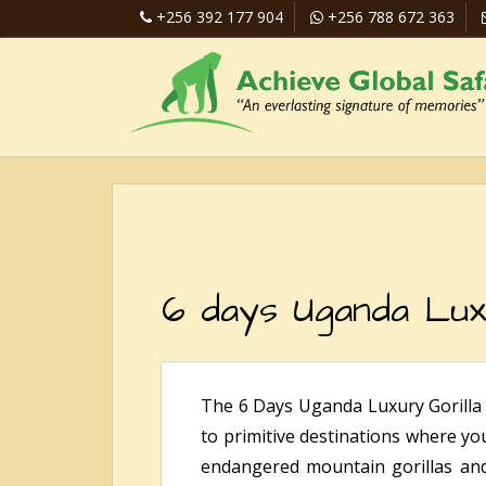
+256 392 177 904
+256 788 672 363
6 days Uganda Lux
The 6 Days Uganda Luxury Gorilla 
to primitive destinations where yo
endangered mountain gorillas and