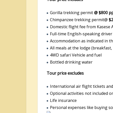
Gorilla trekking permit
@ $800 p
Chimpanzee trekking permit@
$
Domestic flight fee from Kasese A
Full-time English-speaking driver
Accommodation as indicated in th
All meals at the lodge (breakfast,
4WD safari Vehicle and fuel
Bottled drinking water
Tour price excludes
International air flight tickets an
Optional activities not included o
Life insurance
Personal expenses like buying sou