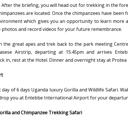
 After the briefing, you will head out for trekking in the fo
impanzees are located. Once the chimpanzees have been fo
vironment which gives you an opportunity to learn more ab
ke photos and record videos for your future remembrance.
h the great apes and trek back to the park meeting Centr
asese Airstrip, departing at 15:45pm and arrives Ente
ck in, rest at the Hotel. Dinner and overnight stay at Protea
rt
t day of 6 days Uganda luxury Gorilla and Wildlife Safari. W
 drop you at Entebbe International Airport for your departur
orilla and Chimpanzee Trekking Safari