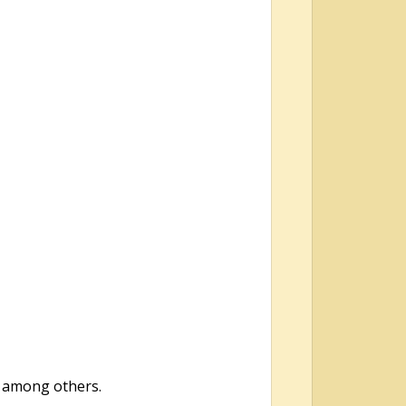
ps among others.