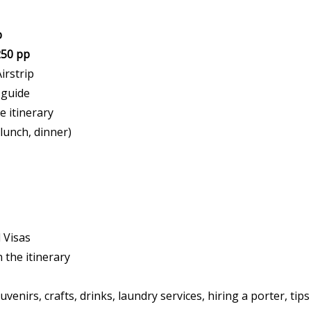
p
250 pp
irstrip
 guide
e itinerary
 lunch, dinner)
d Visas
n the itinerary
venirs, crafts, drinks, laundry services, hiring a porter, ti