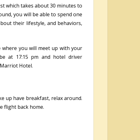
rest which takes about 30 minutes to
und, you will be able to spend one
out their lifestyle, and behaviors,
e where you will meet up with your
bbe at 17:15 pm and hotel driver
 Marriot Hotel.
ake up have breakfast, relax around.
e flight back home.