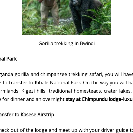
Gorilla trekking in Bwindi
ional Park
anda gorilla and chimpanzee trekking safari, you will hav
 to transfer to Kibale National Park. On the way you will 
rmlands, Kigezi hills, traditional homesteads, crater lak
ge for dinner and an overnight
stay at Chimpundu lodge-luxu
nsfer to Kasese Airstrip
 check out of the lodge and meet up with your driver guide t