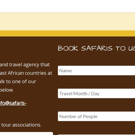
BOOK SAFARIS TO U
 and travel agency that
East African countries at
alk to one of our
below.
nfo@safaris-
tour associations.