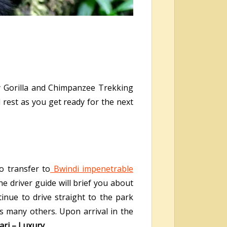
y Gorilla and Chimpanzee Trekking
d rest as you get ready for the next
o transfer to
Bwindi impenetrable
he driver guide will brief you about
inue to drive straight to the park
es many others. Upon arrival in the
ari – Luxury