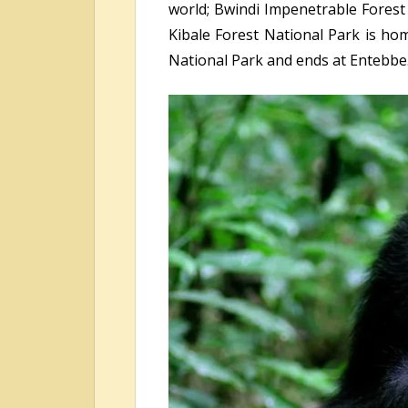
world; Bwindi Impenetrable Forest N
Kibale Forest National Park is hom
National Park and ends at Entebbe