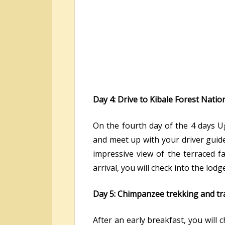
Day 4: Drive to Kibale Forest Nat
On the fourth day of the 4 days Ug
and meet up with your driver guide
impressive view of the terraced fa
arrival, you will check into the lod
Day 5: Chimpanzee trekking and tra
After an early breakfast, you will