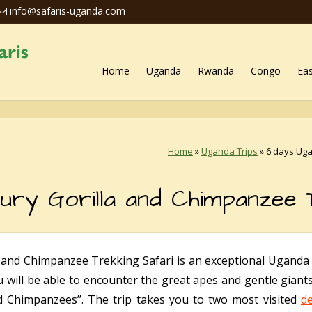
info@safaris-uganda.com
Home
Uganda
Rwanda
Congo
Eas
Home
»
Uganda Trips
»
6 days Uga
ury Gorilla and Chimpanzee 
and Chimpanzee Trekking Safari is an exceptional Uganda 
u will be able to encounter the great apes and gentle giant
 Chimpanzees’’. The trip takes you to two most visited
de