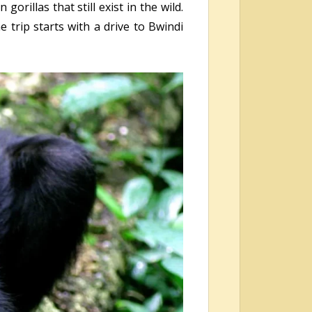
rillas that still exist in the wild.
 trip starts with a drive to Bwindi