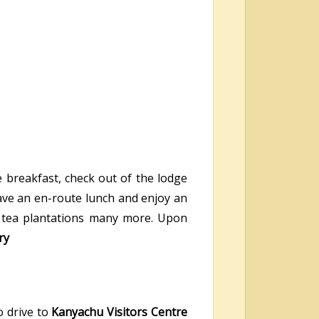
e breakfast, check out of the lodge
have an en-route lunch and enjoy an
es, tea plantations many more. Upon
ry
o drive to
Kanyachu Visitors Centre