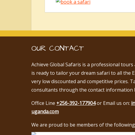
OUR CONTACT
Achieve Global Safaris is a professional tours
is ready to tailor your dream safari to all the 
very low discounted and competitive prices. T
consultants through the contact information 
Office Line
+256-392-177904
or Email us on:
i
uganda.com
We are proud to be members of the following 