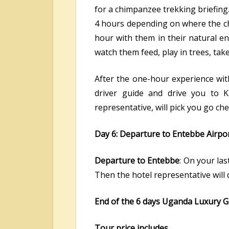
for a chimpanzee trekking briefing.
4 hours depending on where the ch
hour with them in their natural en
watch them feed, play in trees, ta
After the one-hour experience wit
driver guide and drive you to K
representative, will pick you go che
Day 6: Departure to Entebbe Airpo
Departure to Entebbe
: On your las
Then the hotel representative will
End of the 6 days Uganda Luxury G
Tour price includes