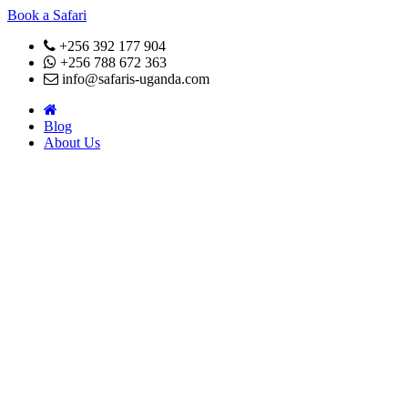
Book a Safari
+256 392 177 904
+256 788 672 363
info@safaris-uganda.com
Blog
About Us