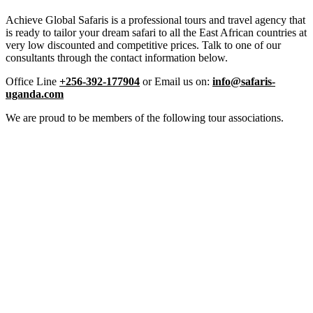
Achieve Global Safaris is a professional tours and travel agency that
is ready to tailor your dream safari to all the East African countries at
very low discounted and competitive prices. Talk to one of our
consultants through the contact information below.
Office Line
+256-392-177904
or Email us on:
info@safaris-
uganda.com
We are proud to be members of the following tour associations.