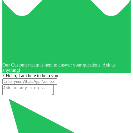
Our Customer team is here to answer your questions. Ask us
anything!
? Hello, I am here to help you