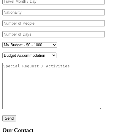
Our Contact