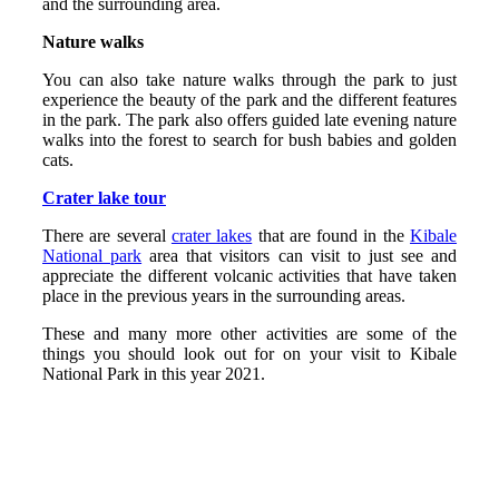
and the surrounding area.
Nature walks
You can also take nature walks through the park to just
experience the beauty of the park and the different features
in the park. The park also offers guided late evening nature
walks into the forest to search for bush babies and golden
cats.
Crater lake tour
There are several
crater lakes
that are found in the
Kibale
National park
area that visitors can visit to just see and
appreciate the different volcanic activities that have taken
place in the previous years in the surrounding areas.
These and many more other activities are some of the
things you should look out for on your visit to Kibale
National Park in this year 2021.