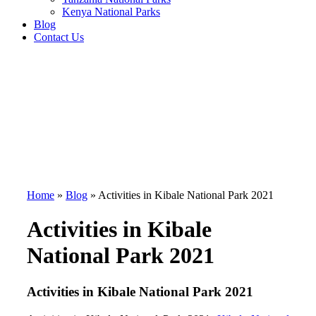
Kenya National Parks
Blog
Contact Us
Home
»
Blog
»
Activities in Kibale National Park 2021
Activities in Kibale
National Park 2021
Activities in Kibale National Park 2021