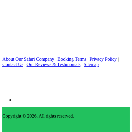
About Our Safari Company
|
Booking Terms
|
Privacy Policy
|
Contact Us
|
Our Reviews & Testimonials
|
Sitemap
Copyright © 2026, All rights reserved.