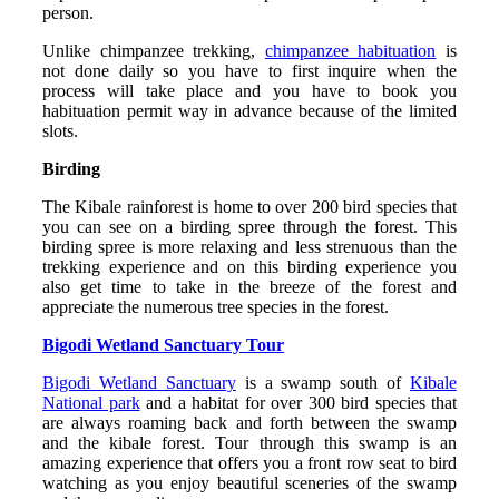
person.
Unlike chimpanzee trekking,
chimpanzee habituation
is
not done daily so you have to first inquire when the
process will take place and you have to book you
habituation permit way in advance because of the limited
slots.
Birding
The Kibale rainforest is home to over 200 bird species that
you can see on a birding spree through the forest. This
birding spree is more relaxing and less strenuous than the
trekking experience and on this birding experience you
also get time to take in the breeze of the forest and
appreciate the numerous tree species in the forest.
Bigodi Wetland Sanctuary Tour
Bigodi Wetland Sanctuary
is a swamp south of
Kibale
National park
and a habitat for over 300 bird species that
are always roaming back and forth between the swamp
and the kibale forest. Tour through this swamp is an
amazing experience that offers you a front row seat to bird
watching as you enjoy beautiful sceneries of the swamp