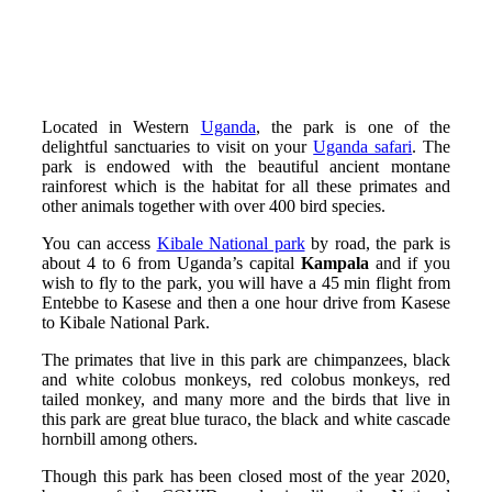
Located in Western
Uganda
, the park is one of the
delightful sanctuaries to visit on your
Uganda safari
. The
park is endowed with the beautiful ancient montane
rainforest which is the habitat for all these primates and
other animals together with over 400 bird species.
You can access
Kibale National park
by road, the park is
about 4 to 6 from Uganda’s capital
Kampala
and if you
wish to fly to the park, you will have a 45 min flight from
Entebbe to Kasese and then a one hour drive from Kasese
to Kibale National Park.
The primates that live in this park are chimpanzees, black
and white colobus monkeys, red colobus monkeys, red
tailed monkey, and many more and the birds that live in
this park are
great blue turaco, the
black and white cascade
hornbill among others.
Though this park has been closed most of the year 2020,