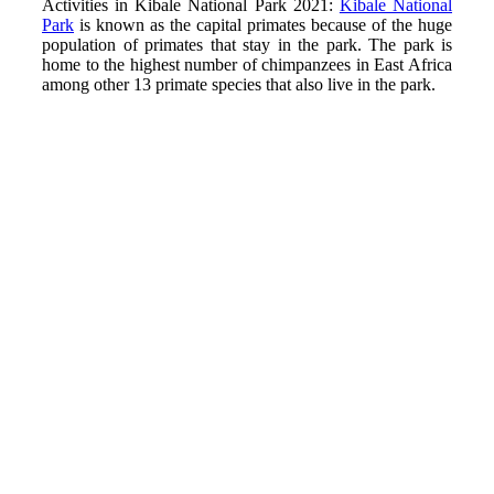
Activities in Kibale National Park 2021:
Kibale National
Park
is known as the capital primates because of the huge
population of primates that stay in the park. The park is
home to the highest number of chimpanzees in East Africa
among other 13 primate species that also live in the park.