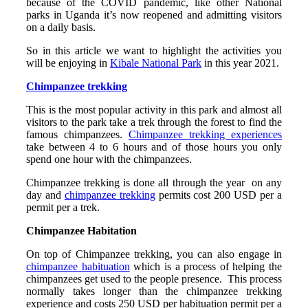
because of the COVID pandemic, like other National
parks in Uganda it’s now reopened and admitting visitors
on a daily basis.
So in this article we want to highlight the activities you
will be enjoying in
Kibale National Park
in this year 2021.
Chimpanzee trekking
This is the most popular activity in this park and almost all
visitors to the park take a trek through the forest to find the
famous chimpanzees.
Chimpanzee trekking experiences
take between 4 to 6 hours and of those hours you only
spend one hour with the chimpanzees.
Chimpanzee trekking is done all through the year on any
day and
chimpanzee trekking
permits cost 200 USD per a
permit per a trek.
Chimpanzee Habitation
On top of Chimpanzee trekking, you can also engage in
chimpanzee habituation
which is a process of helping the
chimpanzees get used to the people presence. This process
normally takes longer than the chimpanzee trekking
experience and costs 250 USD per habituation permit per a