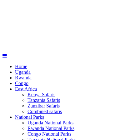
Home
Uganda
Rwanda
Congo
East Africa
Kenya Safaris
Tanzania Safaris
Zanzibar Safaris
Combined safaris
National Parks
Uganda National Parks
Rwanda National Parks
Congo National Parks
Tanzania National Parks