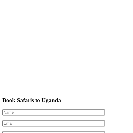
Book Safaris to Uganda