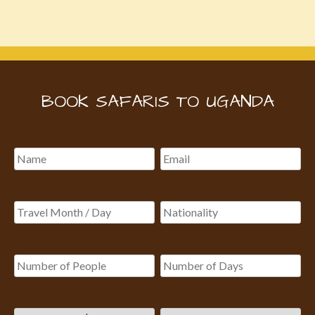
BOOK SAFARIS TO UGANDA