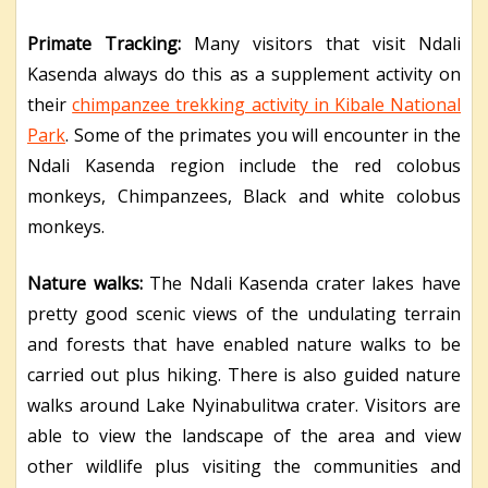
Primate Tracking:
Many visitors that visit Ndali
Kasenda always do this as a supplement activity on
their
chimpanzee trekking activity in Kibale National
Park
. Some of the primates you will encounter in the
Ndali Kasenda region include the red colobus
monkeys, Chimpanzees, Black and white colobus
monkeys.
Nature walks:
The Ndali Kasenda crater lakes have
pretty good scenic views of the undulating terrain
and forests that have enabled nature walks to be
carried out plus hiking. There is also guided nature
walks around Lake Nyinabulitwa crater. Visitors are
able to view the landscape of the area and view
other wildlife plus visiting the communities and