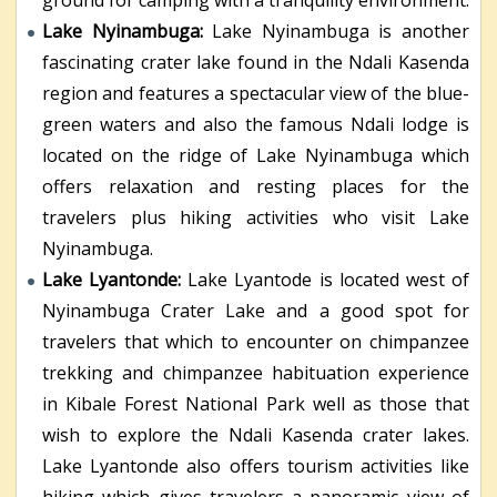
Lake Nyinambuga:
Lake Nyinambuga is another
fascinating crater lake found in the Ndali Kasenda
region and features a spectacular view of the blue-
green waters and also the famous Ndali lodge is
located on the ridge of Lake Nyinambuga which
offers relaxation and resting places for the
travelers plus hiking activities who visit Lake
Nyinambuga.
Lake Lyantonde:
Lake Lyantode is located west of
Nyinambuga Crater Lake and a good spot for
travelers that which to encounter on chimpanzee
trekking and chimpanzee habituation experience
in Kibale Forest National Park well as those that
wish to explore the Ndali Kasenda crater lakes.
Lake Lyantonde also offers tourism activities like
hiking which gives travelers a panoramic view of