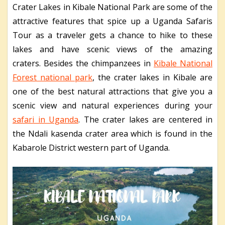
Crater Lakes in Kibale National Park are some of the
attractive features that spice up a Uganda Safaris
Tour as a traveler gets a chance to hike to these
lakes and have scenic views of the amazing
craters.
Besides the chimpanzees in
Kibale National
Forest national park
, the crater lakes in Kibale are
one of the best natural attractions that give you a
scenic view and natural experiences during your
safari in Uganda
. The crater lakes are centered in
the Ndali kasenda crater area which is found in the
Kabarole District western part of Uganda.