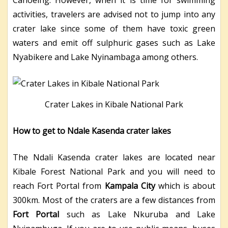
activities, travelers are advised not to jump into any
crater lake since some of them have toxic green
waters and emit off sulphuric gases such as Lake
Nyabikere and Lake Nyinambaga among others.
Crater Lakes in Kibale National Park
How to get to Ndale Kasenda crater lakes
The Ndali Kasenda crater lakes are located near
Kibale Forest National Park and you will need to
reach Fort Portal from
Kampala City
which is about
300km. Most of the craters are a few distances from
Fort Portal
such as Lake Nkuruba and Lake