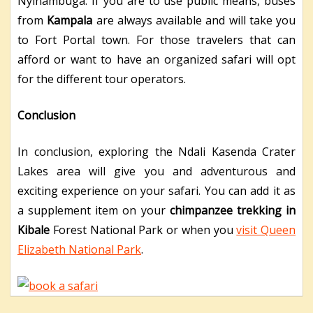
Nyinambuga. If you are to use public means, buses
from
Kampala
are always available and will take you
to Fort Portal town. For those travelers that can
afford or want to have an organized safari will opt
for the different tour operators.
Conclusion
In conclusion, exploring the Ndali Kasenda Crater
Lakes area will give you and adventurous and
exciting experience on your safari. You can add it as
a supplement item on your
chimpanzee trekking in
Kibale
Forest National Park or when you
visit Queen
Elizabeth National Park
.