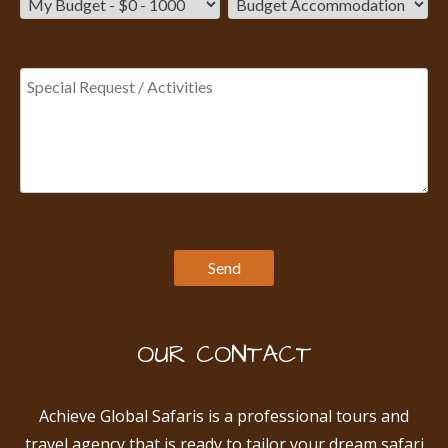
OUR CONTACT
Achieve Global Safaris is a professional tours and
travel agency that is ready to tailor your dream safari