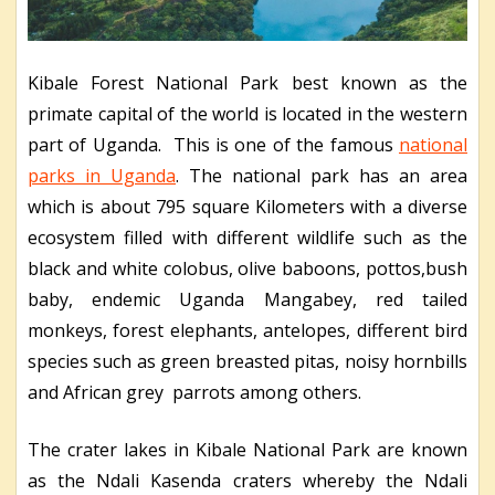
Kibale Forest National Park best known as the
primate capital of the world is located in the western
part of Uganda. This is one of the famous
national
parks in Uganda
. The national park has an area
which is about 795 square Kilometers with a diverse
ecosystem filled with different wildlife such as the
black and white colobus, olive baboons, pottos,bush
baby, endemic Uganda Mangabey, red tailed
monkeys, forest elephants, antelopes, different bird
species such as green breasted pitas, noisy hornbills
and African grey parrots among others.
The crater lakes in Kibale National Park are known
as the Ndali Kasenda craters whereby the Ndali