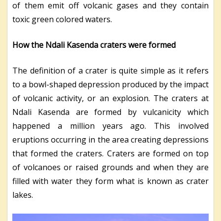
of them emit off volcanic gases and they contain
toxic green colored waters.
How the Ndali Kasenda craters were formed
The definition of a crater is quite simple as it refers
to a bowl-shaped depression produced by the impact
of volcanic activity, or an explosion. The craters at
Ndali Kasenda are formed by vulcanicity which
happened a million years ago. This involved
eruptions occurring in the area creating depressions
that formed the craters. Craters are formed on top
of volcanoes or raised grounds and when they are
filled with water they form what is known as crater
lakes.