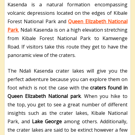
Kasenda is a natural formation encompassing
volcanic depressions located on the edges of Kibale
Forest National Park and
Queen Elizabeth National
Park
.
Ndali Kasenda is on a high elevation stretching
from Kibale Forest National Park to Kamwenge
Road. If visitors take this route they get to have the
panoramic view of the craters.
The Ndali Kasenda crater lakes will give you the
perfect adventure because you can explore them on
foot which is not the case with the
craters found in
Queen Elizabeth National park
. When you hike to
the top, you get to see a great number of different
insights such as the crater lakes, Kibale National
Park, and
Lake George
among others. Additionally,
the crater lakes are said to be extinct however a few