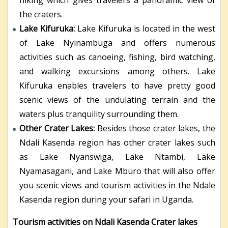
the craters.
Lake Kifuruka:
Lake Kifuruka is located in the west
of Lake Nyinambuga and offers numerous
activities such as canoeing, fishing, bird watching,
and walking excursions among others. Lake
Kifuruka enables travelers to have pretty good
scenic views of the undulating terrain and the
waters plus tranquility surrounding them.
Other Crater Lakes:
Besides those crater lakes, the
Ndali Kasenda region has other crater lakes such
as Lake Nyanswiga, Lake Ntambi, Lake
Nyamasagani, and Lake Mburo that will also offer
you scenic views and tourism activities in the Ndale
Kasenda region during your safari in Uganda.
Tourism activities on Ndali Kasenda Crater lakes