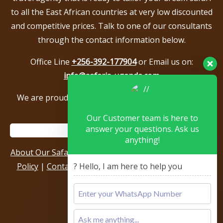
to all the East African countries at very low discounted
and competitive prices. Talk to one of our consultants
through the contact information below.
Office Line
+256-392-177904
or Email us on:
info@safaris-uganda.com
We are proud to be members of the following tour
associations.
Our Customer team is here to
answer your questions. Ask us
anything!
About Our Safari Company
|
Booking Terms
|
Privacy
Policy
|
Contact Us
|
Our Reviews & Testimonials
|
? Hello, I am here to help you
Sitemap