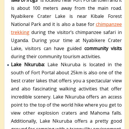
is about 100 meters away from the main road.
Nyabikere Crater Lake is near Kibale Forest
National Park and it is also a base for
chimpanzee
trekking
during the visitor’s chimpanzee safari in
Uganda. During your time at Nyabikere Crater
Lake, visitors can have guided
community visits
during their community tourism activities.
Lake Nkuruba:
Lake Nkuruba is located in the
south of Fort Portal about 25km is also one of the
best crater lakes that offers you a spectacular view
and also fascinating walking activities that offer
incredible scenery. Lake Nkuruba offers an access
point to the top of the world hike where you get to
view other explosion craters and Mahoma falls.
Additionally, Lake Nkuruba offers a pretty good
ground for camping with a tranquility environment.