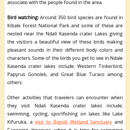
associate with the people found in the area.
Bird watching:
Around 350 bird species are found in
Kibale Forest National Park and some of these are
nested near the Ndali Kasenda crater Lakes giving
the visitors a beautiful view of these birds making
pleasant sounds in their different body colors and
characters. Some of the birds you get to see in Ndale
Kasenda crater lakes include; Western Tinkerbird,
Papyrus Gonolek, and Great Blue Turaco among
others.
Other activities that travelers can encounter when
they visit Ndali Kasenda crater lakes include;
swimming, cycling, sportfishing on lakes like Lake
Kifuruka, a
visit to Bigodi Wetland Sanctuary
and
Canoeing. However, when it is time for swimming