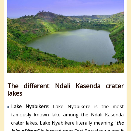
The different Ndali Kasenda crater
lakes
Lake Nyabikere:
Lake Nyabikere is the most
famously known lake among the Ndali Kasenda
crater lakes. Lake Nyabikere literally meaning “
the
lake of frogs
” is located near Fort Portal town and it