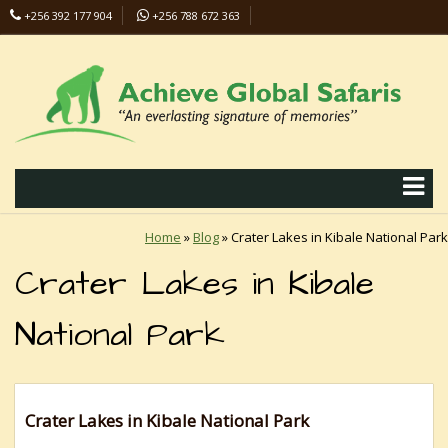
+256 392 177 904
+256 788 672 363
info@safaris-uganda.com
Home
»
Blog
»
Crater Lakes in Kibale National Park
Crater Lakes in Kibale
National Park
Crater Lakes in Kibale National Park