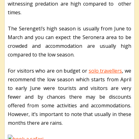
witnessing predation are high compared to other
times.
The Serengeti’s high season is usually from June to
March and you can expect the Seronera area to be
crowded and accommodation are usually high
compared to the low season.
For visitors who are on budget or
solo travellers
, we
recommend the low season which starts from April
to early June were tourists and visitors are very
fewer and by chances there may be discounts
offered from some activities and accommodations.
However, it’s important to note that usually in these
months there are rains.