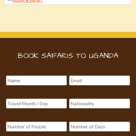
BOOK SAFARIS TO UGANDA