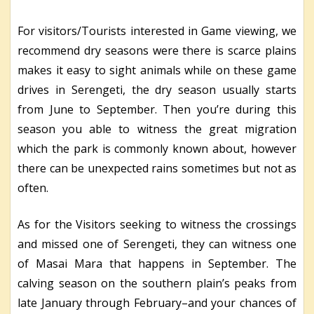
For visitors/Tourists interested in Game viewing, we
recommend dry seasons were there is scarce plains
makes it easy to sight animals while on these game
drives in Serengeti, the dry season usually starts
from June to September. Then you’re during this
season you able to witness the great migration
which the park is commonly known about, however
there can be unexpected rains sometimes but not as
often.
As for the Visitors seeking to witness the crossings
and missed one of Serengeti, they can witness one
of Masai Mara that happens in September. The
calving season on the southern plain’s peaks from
late January through February–and your chances of