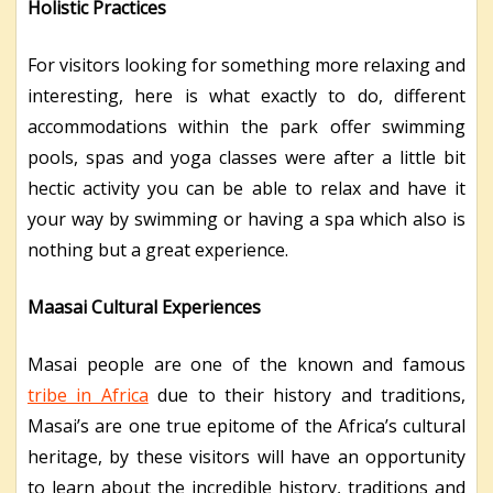
Holistic Practices
For visitors looking for something more relaxing and
interesting, here is what exactly to do, different
accommodations within the park offer swimming
pools, spas and yoga classes were after a little bit
hectic activity you can be able to relax and have it
your way by swimming or having a spa which also is
nothing but a great experience.
Maasai Cultural Experiences
Masai people are one of the known and famous
tribe in Africa
due to their history and traditions,
Masai’s are one true epitome of the Africa’s cultural
heritage, by these visitors will have an opportunity
to learn about the incredible history, traditions and