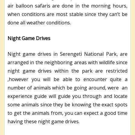
air balloon safaris are done in the morning hours,
when conditions are most stable since they can’t be
done all weather conditions.
Night Game Drives
Night game drives in Serengeti National Park, are
arranged in the neighboring areas with wildlife since
night game drives within the park are restricted
,however you will be able to encounter quite a
number of animals which be going around, were an
experience guide will guide you through and locate
some animals since they be knowing the exact spots
to get the animals from, you can expect a good time
having these night game drives.