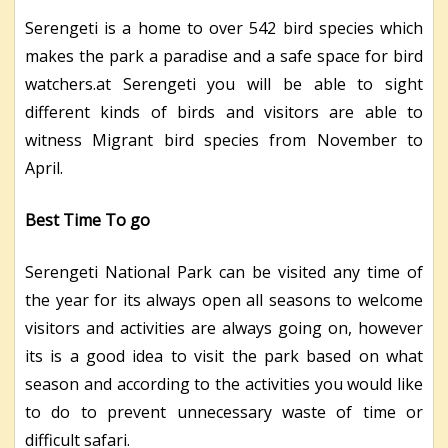
Serengeti is a home to over 542 bird species which
makes the park a paradise and a safe space for bird
watchers.at Serengeti you will be able to sight
different kinds of birds and visitors are able to
witness Migrant bird species from November to
April.
Best Time To
go
Serengeti National Park can be visited any time of
the year for its always open all seasons to welcome
visitors and activities are always going on, however
its is a good idea to visit the park based on what
season and according to the activities you would like
to do to prevent unnecessary waste of time or
difficult safari.