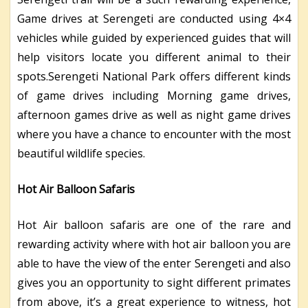
Game drives at Serengeti are conducted using 4×4
vehicles while guided by experienced guides that will
help visitors locate you different animal to their
spots.Serengeti National Park offers different kinds
of game drives including Morning game drives,
afternoon games drive as well as night game drives
where you have a chance to encounter with the most
beautiful wildlife species.
Hot Air Balloon
Safaris
Hot Air balloon safaris are one of the rare and
rewarding activity where with hot air balloon you are
able to have the view of the enter Serengeti and also
gives you an opportunity to sight different primates
from above, it’s a great experience to witness, hot