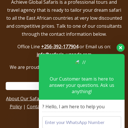
Achieve Global Safaris is a professional tours and
travel agency that is ready to tailor your dream safari
to all the East African countries at very low discounted
and competitive prices. Talk to one of our consultants
through the contact information below.
Office Line
+256-392-177904
or Email us on:
info@safaris-uganda.com
We are proud to be members of the following tour
associations.
Our Customer team is here to
answer your questions. Ask us
anything!
About Our Safari Company
|
Booking Terms
|
Privacy
? Hello, I am here to help you
Policy
|
Contact Us
|
Our Reviews & Testimonials
|
Sitemap