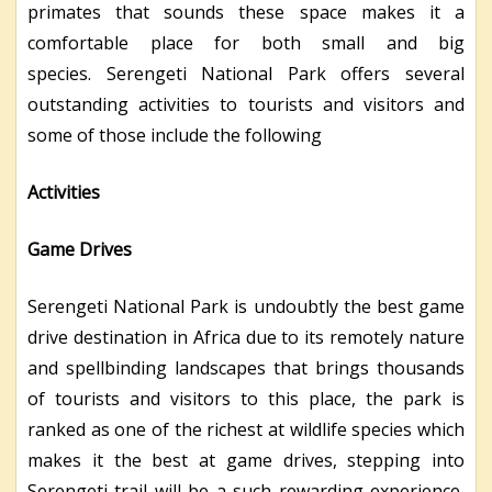
primates that sounds these space makes it a
comfortable place for both small and big
species. Serengeti National Park offers several
outstanding activities to tourists and visitors and
some of those include the following
Activities
Game Drives
Serengeti National Park is undoubtly the best game
drive destination in Africa due to its remotely nature
and spellbinding landscapes that brings thousands
of tourists and visitors to this place, the park is
ranked as one of the richest at wildlife species which
makes it the best at game drives, stepping into
Serengeti trail will be a such rewarding experience,