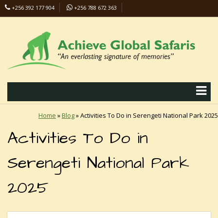
+256 392 177 904
+256 788 672 363
info@safaris-uganda.com
Home
»
Blog
»
Activities To Do in Serengeti National Park 2025
Activities To Do in
Serengeti National Park
2025