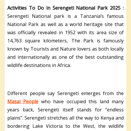
Activities To Do in Serengeti National Park 2025 :
Serengeti National park is a Tanzania’s famous
National Park as well as a world heritage site that
was officially revealed in 1952 with its area size of
14,763 square kilometers, The Park is famously
known by Tourists and Nature lovers as both locally
and internationally as one of the best outstanding
wildlife destinations in Africa.
Different people say Serengeti emerges from the
Masai People
who have occupied this land many
years back, Serengeti itself stands for “endless
plains”. Serengeti stretches all the way to Kenya and
bordering Lake Victoria to the West, the wildlife