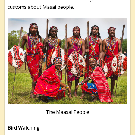
customs about Masai people.
The Maasai People
Bird Watching