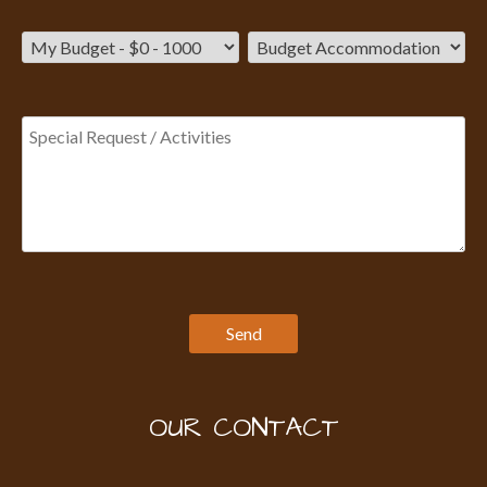
OUR CONTACT