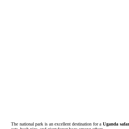
The national park is an excellent destination for a
Uganda safar