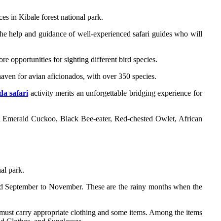
es in Kibale forest national park.
the help and guidance of well-experienced safari guides who will
re opportunities for sighting different bird species.
haven for avian aficionados, with over 350 species.
a safari
activity merits an unforgettable bridging experience for
an Emerald Cuckoo, Black Bee-eater, Red-chested Owlet, African
nal park.
and September to November. These are the rainy months when the
u must carry appropriate clothing and some items. Among the items