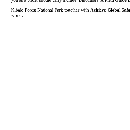
you as a birder should carry include; Binoculars, A Field Guide B
Kibale Forest National Park together with
Achieve Global Safa
world.