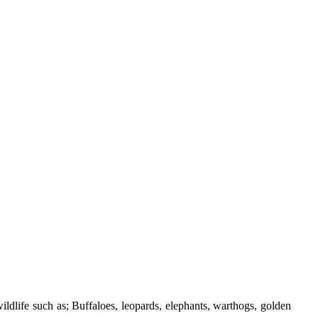
ildlife such as; Buffaloes, leopards, elephants, warthogs, golden