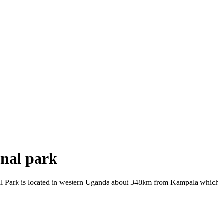
onal park
l Park is located in western Uganda about 348km from Kampala which is 