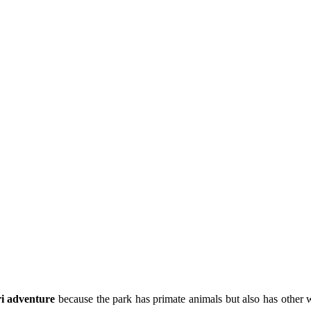
i adventure
because the park has primate animals but also has other w