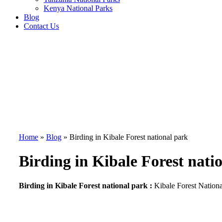
Kenya National Parks
Blog
Contact Us
Home
»
Blog
»
Birding in Kibale Forest national park
Birding in Kibale Forest nati
Birding in Kibale Forest national park :
Kibale Forest Nationa