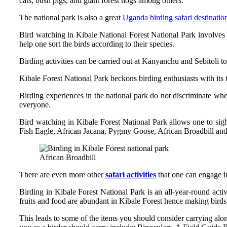
cats, bush pigs, and giant forest hogs among others.
The national park is also a great
Uganda birding safari destinatio
Bird watching in Kibale National Forest National Park involves 
help one sort the birds according to their species.
Birding activities can be carried out at Kanyanchu and Sebitoli tou
Kibale Forest National Park beckons birding enthusiasts with its 
Birding experiences in the national park do not discriminate wh
everyone.
Bird watching in Kibale Forest National Park allows one to si
Fish Eagle, African Jacana, Pygmy Goose, African Broadbill a
African Broadbill
There are even more other
safari activities
that one can engage in 
Birding in Kibale Forest National Park is an all-year-round a
fruits and food are abundant in Kibale Forest hence making bird
This leads to some of the items you should consider carrying al