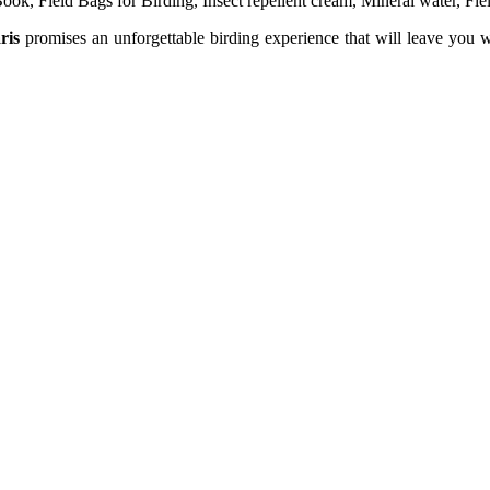
ook, Field Bags for Birding, Insect repellent cream, Mineral water, Fie
ris
promises an unforgettable birding experience that will leave you wi