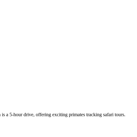
a 5-hour drive, offering exciting primates tracking safari tours.