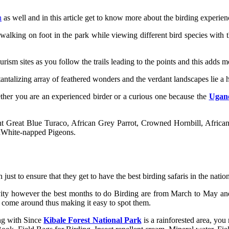
n
as well and in this article get to know more about the birding experienc
walking on foot in the park while viewing different bird species with 
rism sites as you follow the trails leading to the points and this adds mo
tantalizing array of feathered wonders and the verdant landscapes lie a 
ether you are an experienced birder or a curious one because the
Ugand
ght Great Blue Turaco, African Grey Parrot, Crowned Hornbill, Afric
ndWhite-napped Pigeons.
just to ensure that they get to have the best birding safaris in the natio
ctivity however the best months to do Birding are from March to May 
s come around thus making it easy to spot them.
ong with Since
Kibale Forest National Park
is a rainforested area, yo