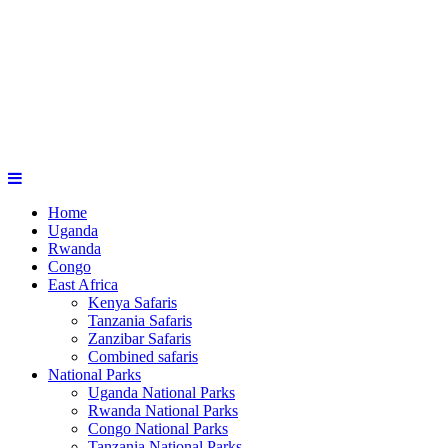
Home
Uganda
Rwanda
Congo
East Africa
Kenya Safaris
Tanzania Safaris
Zanzibar Safaris
Combined safaris
National Parks
Uganda National Parks
Rwanda National Parks
Congo National Parks
Tanzania National Parks