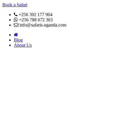
Book a Safari
+256 392 177 904
+256 788 672 363
info@safaris-uganda.com
Blog
About Us