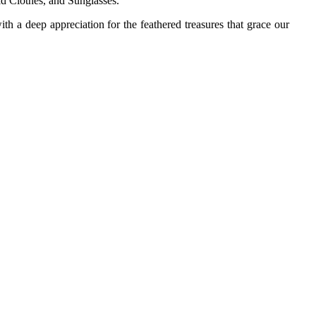
ld Clothes, and Sunglasses.
th a deep appreciation for the feathered treasures that grace our