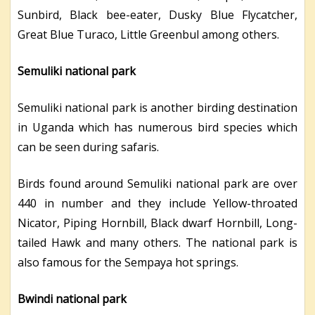
Sunbird, Black bee-eater, Dusky Blue Flycatcher,
Great Blue Turaco, Little Greenbul among others.
Semuliki national park
Semuliki national park is another birding destination
in Uganda which has numerous bird species which
can be seen during safaris.
Birds found around Semuliki national park are over
440 in number and they include Yellow-throated
Nicator, Piping Hornbill, Black dwarf Hornbill, Long-
tailed Hawk and many others. The national park is
also famous for the Sempaya hot springs.
Bwindi national park