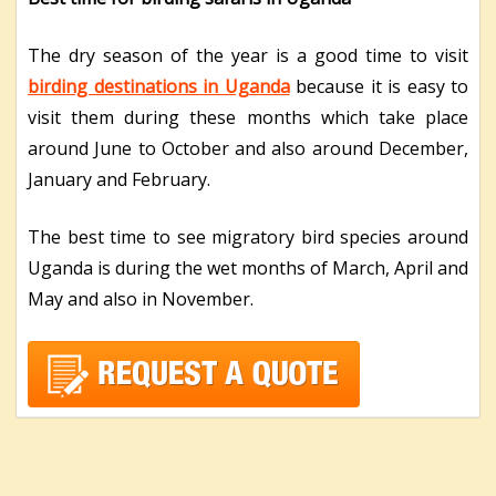
The dry season of the year is a good time to visit
birding destinations in Uganda
because it is easy to
visit them during these months which take place
around June to October and also around December,
January and February.
The best time to see migratory bird species around
Uganda is during the wet months of March, April and
May and also in November.