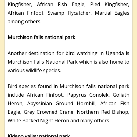
Kingfisher, African Fish Eagle, Pied Kingfisher,
African Finfoot, Swamp Flycatcher, Martial Eagles
among others.
Murchison falls national park
Another destination for bird watching in Uganda is
Murchison Falls National Park which is also home to
various wildlife species.
Bird species found in Murchison falls national park
include African Finfoot, Papyrus Gonolek, Goliath
Heron, Abyssinian Ground Hornbill, African Fish
Eagle, Grey Crowned Crane, Northern Red Bishop,
White Backed Night Heron and many others.
Kidepo valley national park