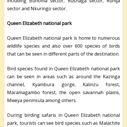
including Buhoma sector, Rushaga sector, Ruhija
sector and Nkuringo sector.
Queen Elizabeth national park
Queen Elizabeth national park is home to numerous
wildlife species and also over 600 species of birds
that can be seen in different parts of the destination.
Bird species found in Queen Elizabeth national park
can be seen in areas such as around the Kazinga
channel, Kyambura gorge, Kalinzu forest,
Maramagambo forest, the open savannah plains,
Mweya peninsula among others.
During birding safaris in Queen Elizabeth national
park, tourists can see bird species such as Malachite