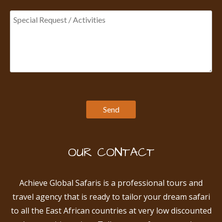
OUR CONTACT
Achieve Global Safaris is a professional tours and
travel agency that is ready to tailor your dream safari
to all the East African countries at very low discounted