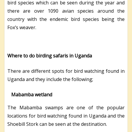
bird species which can be seen during the year and
there are over 1090 avian species around the
country with the endemic bird species being the
Fox’s weaver.
Where to do birding safaris in Uganda
There are different spots for bird watching found in
Uganda and they include the following;
Mabamba wetland
The Mabamba swamps are one of the popular
locations for bird watching found in Uganda and the
Shoebill Stork can be seen at the destination.