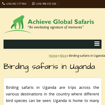
+256 392 177 904
+256 788 672 363
info@safaris-uganda.com
Home
»
Blog
»
Birding safaris in Uganda
Birding safaris in Uganda
Birding safaris in Uganda are trips across the
various destinations in the country where different
bird species can be seen. Uganda is home to many