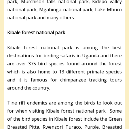
park, Murchison falls national park, Kidepo valley
national park, Mgahinga national park, Lake Mburo
national park and many others.
Kibale forest national park
Kibale forest national park is among the best
destinations for birding safaris in Uganda and there
are over 375 bird species found around the forest
which is also home to 13 different primate species
and it is famous for chimpanzee tracking tours
around the country.
Tine rift endemics are among the birds to look out
for when visiting Kibale forest national park. Some
of the bird species in Kibale forest include the Green
Breasted Pitta, Rwenzori Turaco, Purple, Breasted