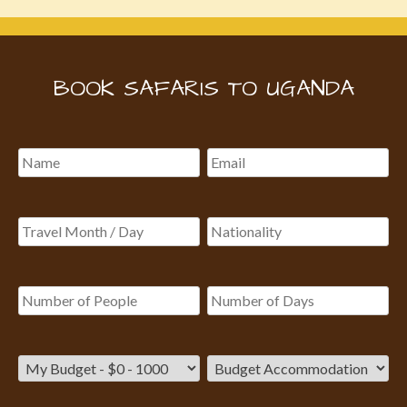
BOOK SAFARIS TO UGANDA