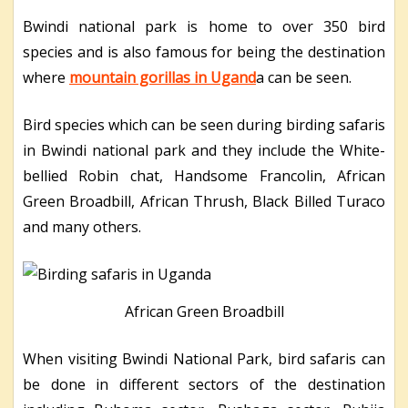
Bwindi national park is home to over 350 bird
species and is also famous for being the destination
where
mountain gorillas in Ugand
a can be seen.
Bird species which can be seen during birding safaris
in Bwindi national park and they include the White-
bellied Robin chat, Handsome Francolin, African
Green Broadbill, African Thrush, Black Billed Turaco
and many others.
African Green Broadbill
When visiting Bwindi National Park, bird safaris can
be done in different sectors of the destination