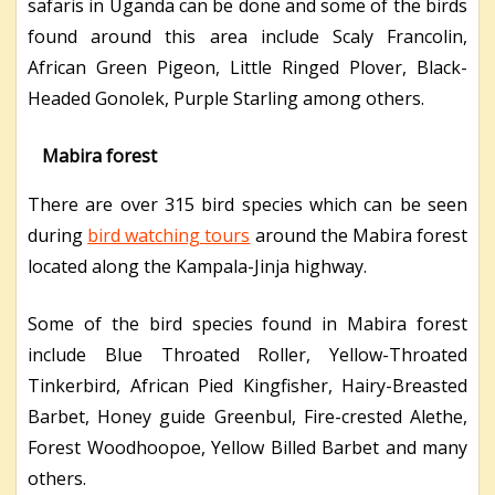
safaris in Uganda can be done and some of the birds
found around this area include Scaly Francolin,
African Green Pigeon, Little Ringed Plover, Black-
Headed Gonolek, Purple Starling among others.
Mabira forest
There are over 315 bird species which can be seen
during
bird watching tours
around the Mabira forest
located along the Kampala-Jinja highway.
Some of the bird species found in Mabira forest
include Blue Throated Roller, Yellow-Throated
Tinkerbird, African Pied Kingfisher, Hairy-Breasted
Barbet, Honey guide Greenbul, Fire-crested Alethe,
Forest Woodhoopoe, Yellow Billed Barbet and many
others.