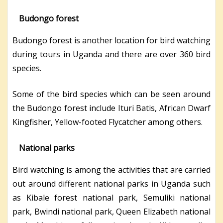
Budongo forest
Budongo forest is another location for bird watching
during tours in Uganda and there are over 360 bird
species.
Some of the bird species which can be seen around
the Budongo forest include Ituri Batis, African Dwarf
Kingfisher, Yellow-footed Flycatcher among others.
National parks
Bird watching is among the activities that are carried
out around different national parks in Uganda such
as Kibale forest national park, Semuliki national
park, Bwindi national park, Queen Elizabeth national