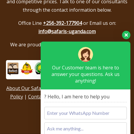
and competitive prices. Talk to one of our consultants
through the contact information below.
Office Line
+256-392-177904
or Email us on:
info@safaris-uganda.com
We are proud to be members of the following tour
associations.
Our Customer team is here to
answer your questions. Ask us
anything!
About Our Safari Company
|
Booking Terms
|
Privacy
Policy
|
Contact Us
|
Our Reviews & Testimonials
|
? Hello, I am here to help you
Sitemap