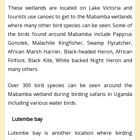
These wetlands are located on Lake Victoria and
tourists use canoes to get to the Mabamba wetlands
where many other bird species can be seen. Some of
the birds found around Mabamba include Papyrus
Gonolek, Malachite Kingfisher, Swamp Flycatcher,
African Marsh Harrier, Black-headed Heron, African
Finfoot, Black Kite, White backed Night Heron and
many others.
Over 300 bird species can be seen around the
Mabamba wetland during birding safaris in Uganda
including various water birds.
Lutembe bay
Lutembe bay is another location where birding