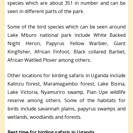
species which are about 351 in number and can be
seen in different parts of the park.
Some of the bird species which can be seen around
Lake Mburo national park include White Backed
Night Heron, Papyrus Yellow Warbler, Giant
Kingfisher, African Finfoot, Black collared Barbet,
African Wattled Plover among others.
Other locations for birding safaris in Uganda include
Kalinzu forest, Maramagambo forest, Lake Bisina,
Lake Victoria, Nyamuriro swamp, Pian Upe wildlife
reserve among others. Some of the habitats for
birds include savannah plains, papyrus swamps and
wetlands, woodlands and forests.
Best time for birding safaris in Uganda