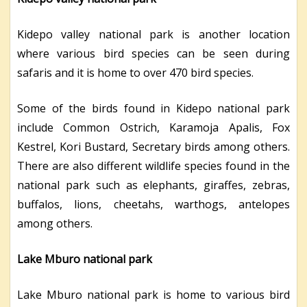
Kidepo valley national park is another location
where various bird species can be seen during
safaris and it is home to over 470 bird species.
Some of the birds found in Kidepo national park
include Common Ostrich, Karamoja Apalis, Fox
Kestrel, Kori Bustard, Secretary birds among others.
There are also different wildlife species found in the
national park such as elephants, giraffes, zebras,
buffalos, lions, cheetahs, warthogs, antelopes
among others.
Lake Mburo national park
Lake Mburo national park is home to various bird