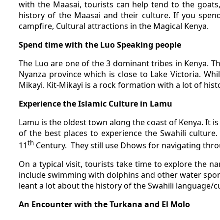
with the Maasai, tourists can help tend to the goats
history of the Maasai and their culture. If you spen
campfire, Cultural attractions in the Magical Kenya.
Spend time with the Luo Speaking people
The Luo are one of the 3 dominant tribes in Kenya. 
Nyanza province which is close to Lake Victoria. While
Mikayi. Kit-Mikayi is a rock formation with a lot of hist
Experience the Islamic Culture in Lamu
Lamu is the oldest town along the coast of Kenya. It i
of the best places to experience the Swahili culture. 
th
11
Century.
They still use Dhows for navigating thr
On a typical visit, tourists take time to explore the 
include swimming with dolphins and other water sports
leant a lot about the history of the Swahili language/c
An Encounter with the Turkana and El Molo