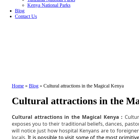
Kenya National Parks
Blog
Contact Us
Home
»
Blog
»
Cultural attractions in the Magical Kenya
Cultural attractions in the M
Cultural attractions in the Magical Kenya :
Cultu
exposes you to their traditional beliefs, dances, pasto
will notice just how hospital Kenyans are to foreigner
locals.
It is possible to visit some of the most primiti