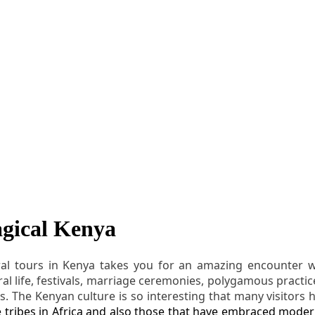
agical Kenya
ral tours in Kenya takes you for an amazing encounter wit
ral life, festivals, marriage ceremonies, polygamous practices
s. The Kenyan culture is so interesting that many visitors h
ve tribes in Africa and also those that have embraced modern