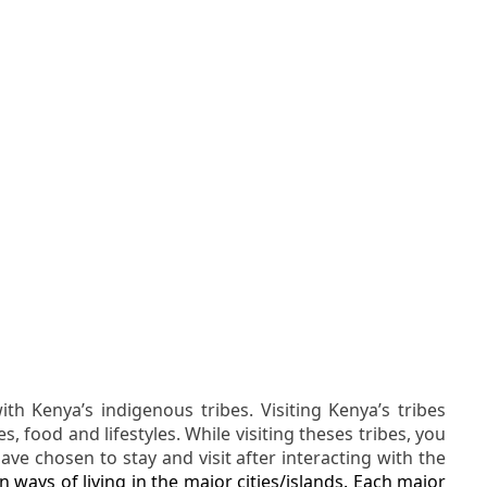
h Kenya’s indigenous tribes. Visiting Kenya’s tribes
, food and lifestyles. While visiting theses tribes, you
ave chosen to stay and visit after interacting with the
 ways of living in the major cities/islands. Each major