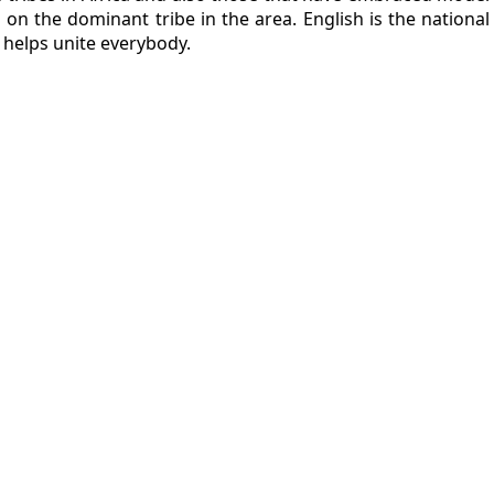
 on the dominant tribe in the area. English is the nation
i helps unite everybody.