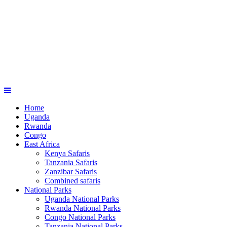
Home
Uganda
Rwanda
Congo
East Africa
Kenya Safaris
Tanzania Safaris
Zanzibar Safaris
Combined safaris
National Parks
Uganda National Parks
Rwanda National Parks
Congo National Parks
Tanzania National Parks