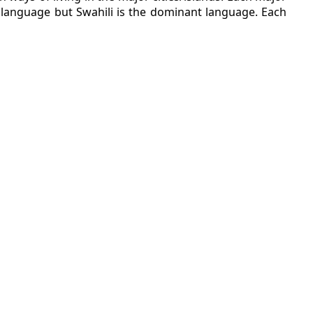
al language but Swahili is the dominant language. Each