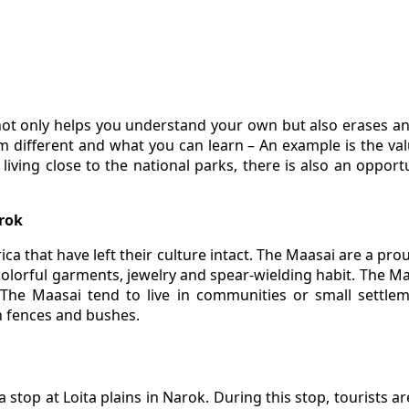
 not only helps you understand your own but also erases a
different and what you can learn – An example is the valu
living close to the national parks, there is also an opport
arok
rica that have left their culture intact. The Maasai are a p
 colorful garments, jewelry and spear-wielding habit. The Ma
r. The Maasai tend to live in communities or small settl
n fences and bushes.
 stop at Loita plains in Narok. During this stop, tourists a