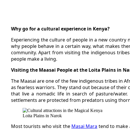
Why go for a cultural experience in Kenya?
Experiencing the culture of people in a new country
why people behave in a certain way, what makes them 
community. Apart from visiting the indigenous tribes 
people make a living.
Visiting the Maasai People at the Loita Plains in N
The Maasai are one of the few indigenous tribes in Af
as fearless warriors. They stand out because of their
that live a nomadic life in search of pasture/wate
settlements are protected from predators using thor
Loita Plains in Narok
Most tourists who visit the
Masai Mara
tend to make a