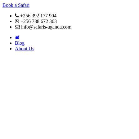
Book a Safari
+256 392 177 904
+256 788 672 363
info@safaris-uganda.com
Blog
About Us