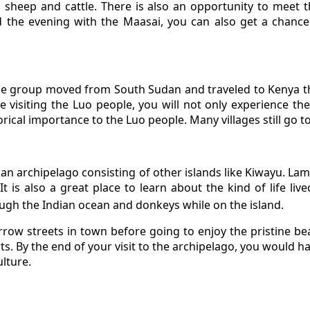
, sheep and cattle. There is also an opportunity to meet 
d the evening with the Maasai, you can also get a chance
The group moved from South Sudan and traveled to Kenya 
 visiting the Luo people, you will not only experience their
orical importance to the Luo people. Many villages still go to
s an archipelago consisting of other islands like Kiwayu. La
It is also a great place to learn about the kind of life liv
ough the Indian ocean and donkeys while on the island.
narrow streets in town before going to enjoy the pristine bea
. By the end of your visit to the archipelago, you would ha
ulture.