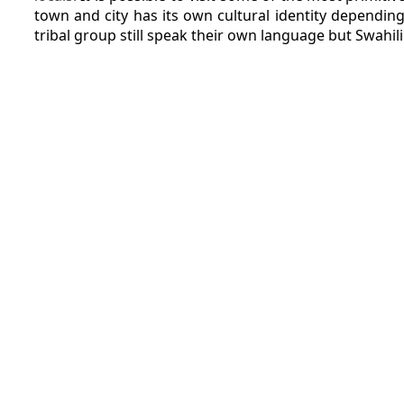
town and city has its own cultural identity depending
tribal group still speak their own language but Swahil