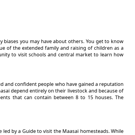
ny biases you may have about others. You get to know
e of the extended family and raising of children as a
unity to visit schools and central market to learn how
roud and confident people who have gained a reputation
asai depend entirely on their livestock and because of
ements that can contain between 8 to 15 houses. The
re led by a Guide to visit the Maasai homesteads. While