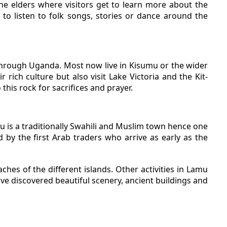
the elders where visitors get to learn more about the
 to listen to folk songs, stories or dance around the
through Uganda. Most now live in Kisumu or the wider
 rich culture but also visit Lake Victoria and the Kit-
 this rock for sacrifices and prayer.
mu is a traditionally Swahili and Muslim town hence one
ed by the first Arab traders who arrive as early as the
ches of the different islands. Other activities in Lamu
ve discovered beautiful scenery, ancient buildings and