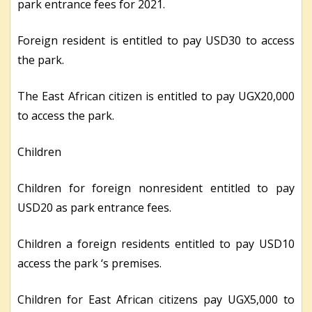
park entrance fees for 2021.
Foreign resident is entitled to pay USD30 to access
the park.
The East African citizen is entitled to pay UGX20,000
to access the park.
Children
Children for foreign nonresident entitled to pay
USD20 as park entrance fees.
Children a foreign residents entitled to pay USD10
access the park ‘s premises.
Children for East African citizens pay UGX5,000 to