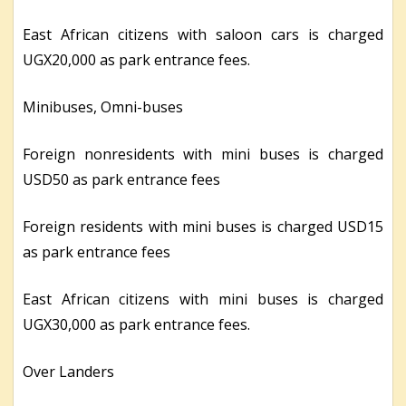
East African citizens with saloon cars is charged
UGX20,000 as park entrance fees.
Minibuses, Omni-buses
Foreign nonresidents with mini buses is charged
USD50 as park entrance fees
Foreign residents with mini buses is charged USD15
as park entrance fees
East African citizens with mini buses is charged
UGX30,000 as park entrance fees.
Over Landers