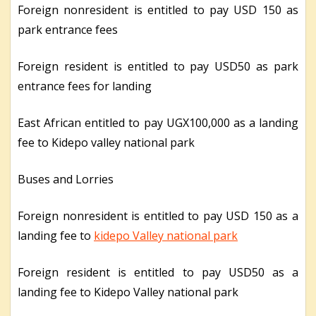
Foreign nonresident is entitled to pay USD 150 as
park entrance fees
Foreign resident is entitled to pay USD50 as park
entrance fees for landing
East African entitled to pay UGX100,000 as a landing
fee to Kidepo valley national park
Buses and Lorries
Foreign nonresident is entitled to pay USD 150 as a
landing fee to
kidepo Valley national park
Foreign resident is entitled to pay USD50 as a
landing fee to Kidepo Valley national park