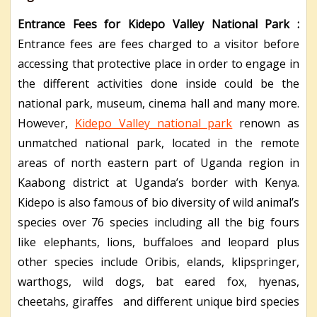
Entrance Fees for Kidepo Valley National Park :
Entrance fees are fees charged to a visitor before
accessing that protective place in order to engage in
the different activities done inside could be the
national park, museum, cinema hall and many more.
However,
Kidepo Valley national park
renown as
unmatched national park, located in the remote
areas of north eastern part of Uganda region in
Kaabong district at Uganda’s border with Kenya.
Kidepo is also famous of bio diversity of wild animal’s
species over 76 species including all the big fours
like elephants, lions, buffaloes and leopard plus
other species include Oribis, elands, klipspringer,
warthogs, wild dogs, bat eared fox, hyenas,
cheetahs, giraffes and different unique bird species