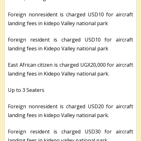
Foreign nonresident is charged USD10 for aircraft
landing fees in kidepo Valley national park
Foreign resident is charged USD10 for aircraft
landing fees in Kidepo Valley national park
East African citizen is charged UGX20,000 for aircraft
landing fees in Kidepo Valley national park.
Up to 3 Seaters
Foreign nonresident is charged USD20 for aircraft
landing fees in kidepo Valley national park.
Foreign resident is charged USD30 for aircraft
landing fees in kidepo valley national park.