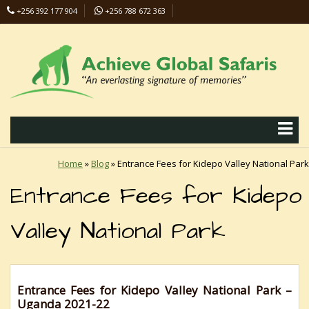
+256 392 177 904
+256 788 672 363
info@safaris-uganda.com
Home
»
Blog
»
Entrance Fees for Kidepo Valley National Park
Entrance Fees for Kidepo
Valley National Park
Entrance Fees for Kidepo Valley National Park –
Uganda 2021-22