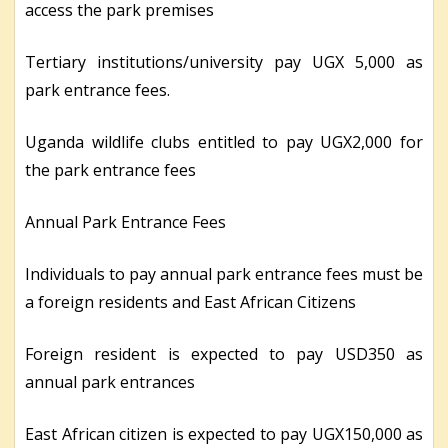
access the park premises
Tertiary institutions/university pay UGX 5,000 as
park entrance fees.
Uganda wildlife clubs entitled to pay UGX2,000 for
the park entrance fees
Annual Park Entrance Fees
Individuals to pay annual park entrance fees must be
a foreign residents and East African Citizens
Foreign resident is expected to pay USD350 as
annual park entrances
East African citizen is expected to pay UGX150,000 as