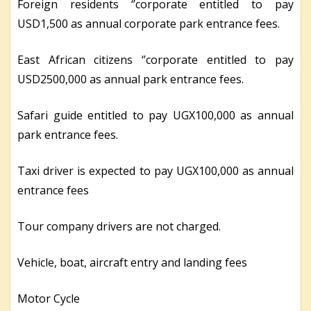
Foreign residents ‘’corporate entitled to pay
USD1,500 as annual corporate park entrance fees.
East African citizens ‘’corporate entitled to pay
USD2500,000 as annual park entrance fees.
Safari guide entitled to pay UGX100,000 as annual
park entrance fees.
Taxi driver is expected to pay UGX100,000 as annual
entrance fees
Tour company drivers are not charged.
Vehicle, boat, aircraft entry and landing fees
Motor Cycle