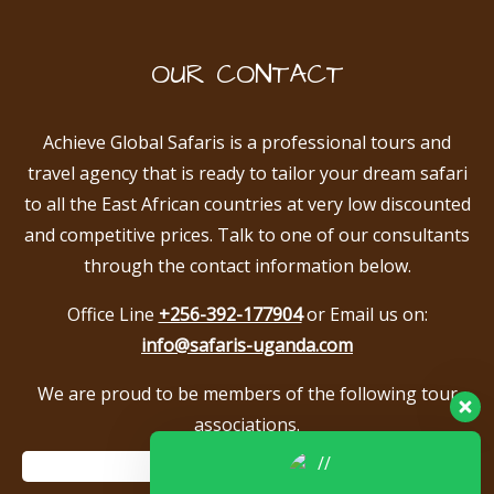
OUR CONTACT
Achieve Global Safaris is a professional tours and
travel agency that is ready to tailor your dream safari
to all the East African countries at very low discounted
and competitive prices. Talk to one of our consultants
through the contact information below.
Office Line
+256-392-177904
or Email us on:
info@safaris-uganda.com
We are proud to be members of the following tour
associations.