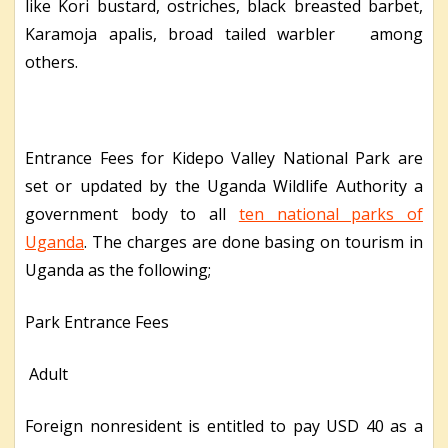
like Kori bustard, ostriches, black breasted barbet,
Karamoja apalis, broad tailed warbler among
others.
Entrance Fees for Kidepo Valley National Park are
set or updated by the Uganda Wildlife Authority a
government body to all
ten national parks of
Uganda
. The charges are done basing on tourism in
Uganda as the following;
Park Entrance Fees
Adult
Foreign nonresident is entitled to pay USD 40 as a