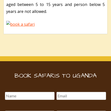
aged between 5 to 15 years and person below 5
years are not allowed.
BOOK SAFARIS TO UGANDA