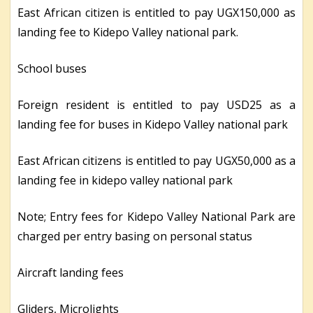
East African citizen is entitled to pay UGX150,000 as
landing fee to Kidepo Valley national park.
School buses
Foreign resident is entitled to pay USD25 as a
landing fee for buses in Kidepo Valley national park
East African citizens is entitled to pay UGX50,000 as a
landing fee in kidepo valley national park
Note; Entry fees for Kidepo Valley National Park are
charged per entry basing on personal status
Aircraft landing fees
Gliders, Microlights