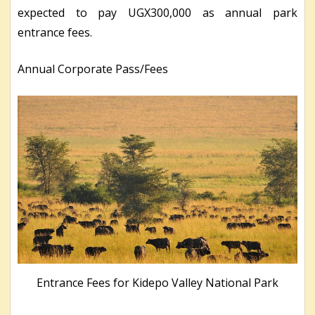
expected to pay UGX300,000 as annual park
entrance fees.
Annual Corporate Pass/Fees
Entrance Fees for Kidepo Valley National Park