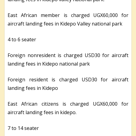
East African member is charged UGX60,000 for
aircraft landing fees in Kidepo Valley national park
4 to 6 seater
Foreign nonresident is charged USD30 for aircraft
landing fees in Kidepo national park
Foreign resident is charged USD30 for aircraft
landing fees in Kidepo
East African citizens is charged UGX60,000 for
aircraft landing fees in kidepo.
7 to 14 seater