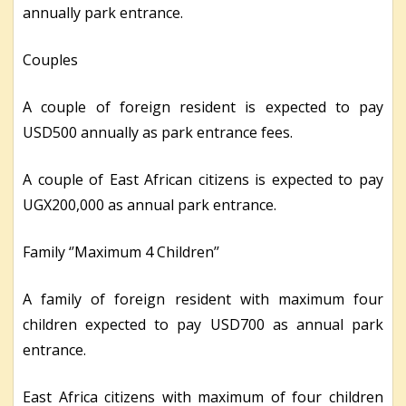
annually park entrance.
Couples
A couple of foreign resident is expected to pay
USD500 annually as park entrance fees.
A couple of East African citizens is expected to pay
UGX200,000 as annual park entrance.
Family ‘’Maximum 4 Children’’
A family of foreign resident with maximum four
children expected to pay USD700 as annual park
entrance.
East Africa citizens with maximum of four children