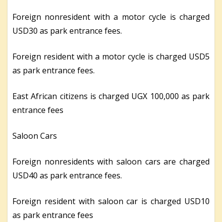
Foreign nonresident with a motor cycle is charged
USD30 as park entrance fees.
Foreign resident with a motor cycle is charged USD5
as park entrance fees.
East African citizens is charged UGX 100,000 as park
entrance fees
Saloon Cars
Foreign nonresidents with saloon cars are charged
USD40 as park entrance fees.
Foreign resident with saloon car is charged USD10
as park entrance fees