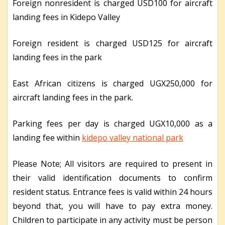
Foreign nonresident is charged USD100 for aircraft
landing fees in Kidepo Valley
Foreign resident is charged USD125 for aircraft
landing fees in the park
East African citizens is charged UGX250,000 for
aircraft landing fees in the park.
Parking fees per day is charged UGX10,000 as a
landing fee within
kidepo valley national park
Please Note; All visitors are required to present in
their valid identification documents to confirm
resident status. Entrance fees is valid within 24 hours
beyond that, you will have to pay extra money.
Children to participate in any activity must be person