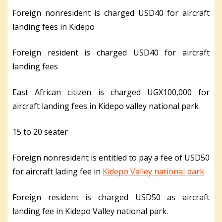
Foreign nonresident is charged USD40 for aircraft
landing fees in Kidepo
Foreign resident is charged USD40 for aircraft
landing fees
East African citizen is charged UGX100,000 for
aircraft landing fees in Kidepo valley national park
15 to 20 seater
Foreign nonresident is entitled to pay a fee of USD50
for aircraft lading fee in
Kidepo Valley national park
Foreign resident is charged USD50 as aircraft
landing fee in Kidepo Valley national park.