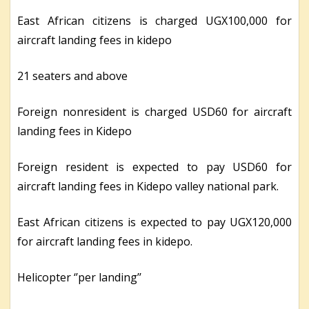
East African citizens is charged UGX100,000 for
aircraft landing fees in kidepo
21 seaters and above
Foreign nonresident is charged USD60 for aircraft
landing fees in Kidepo
Foreign resident is expected to pay USD60 for
aircraft landing fees in Kidepo valley national park.
East African citizens is expected to pay UGX120,000
for aircraft landing fees in kidepo.
Helicopter ‘’per landing’’