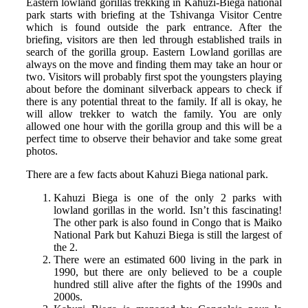
Eastern lowland gorillas trekking in Kahuzi-Biega national
park starts with briefing at the Tshivanga Visitor Centre
which is found outside the park entrance. After the
briefing, visitors are then led through established trails in
search of the gorilla group. Eastern Lowland gorillas are
always on the move and finding them may take an hour or
two. Visitors will probably first spot the youngsters playing
about before the dominant silverback appears to check if
there is any potential threat to the family. If all is okay, he
will allow trekker to watch the family. You are only
allowed one hour with the gorilla group and this will be a
perfect time to observe their behavior and take some great
photos.
There are a few facts about Kahuzi Biega national park.
Kahuzi Biega is one of the only 2 parks with
lowland gorillas in the world. Isn’t this fascinating!
The other park is also found in Congo that is Maiko
National Park but Kahuzi Biega is still the largest of
the 2.
There were an estimated 600 living in the park in
1990, but there are only believed to be a couple
hundred still alive after the fights of the 1990s and
2000s.