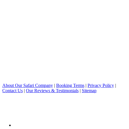
About Our Safari Company
|
Booking Terms
|
Privacy Policy
|
Contact Us
|
Our Reviews & Testimonials
|
Sitemap