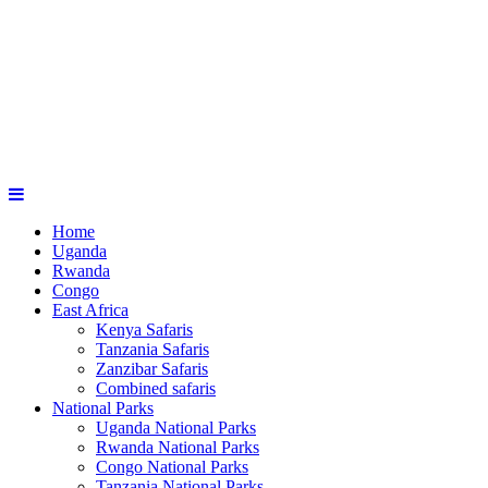
Home
Uganda
Rwanda
Congo
East Africa
Kenya Safaris
Tanzania Safaris
Zanzibar Safaris
Combined safaris
National Parks
Uganda National Parks
Rwanda National Parks
Congo National Parks
Tanzania National Parks