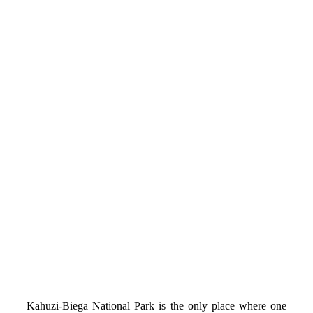
Kahuzi-Biega National Park is the only place where one