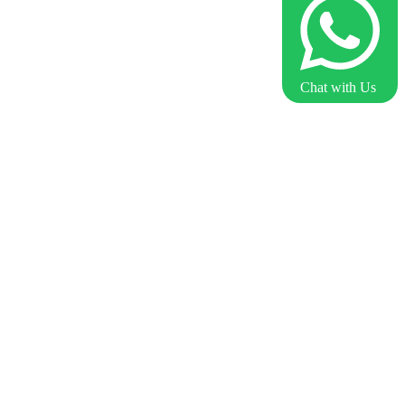
Chat with Us