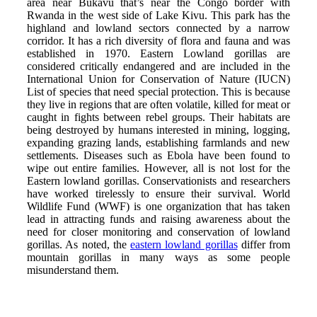
area near Bukavu that’s near the Congo border with
Rwanda in the west side of Lake Kivu. This park has the
highland and lowland sectors connected by a narrow
corridor. It has a rich diversity of flora and fauna and was
established in 1970. Eastern Lowland gorillas are
considered critically endangered and are included in the
International Union for Conservation of Nature (IUCN)
List of species that need special protection. This is because
they live in regions that are often volatile, killed for meat or
caught in fights between rebel groups. Their habitats are
being destroyed by humans interested in mining, logging,
expanding grazing lands, establishing farmlands and new
settlements. Diseases such as Ebola have been found to
wipe out entire families. However, all is not lost for the
Eastern lowland gorillas. Conservationists and researchers
have worked tirelessly to ensure their survival. World
Wildlife Fund (WWF) is one organization that has taken
lead in attracting funds and raising awareness about the
need for closer monitoring and conservation of lowland
gorillas. As noted, the
eastern lowland gorillas
differ from
mountain gorillas in many ways as some people
misunderstand them.