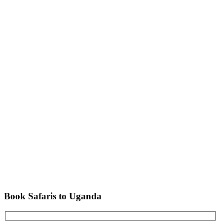
Book Safaris to Uganda