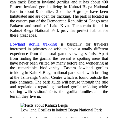
can track Eastern lowland gorillas and it has about 400
Eastern lowland gorillas living in Kahuzi Biega National
Park in about 9 families. 3 of the 9 groups have been
habituated and are open for tracking. The park is located in
the eastern part of the Democratic Republic of Congo near
Bukavu and south of Lake Kivu. The terrain found in
Kahuzi-Biega National Park provides perfect habitat for
these great apes.
Lowland gorilla trekking
is basically for travelers
interested in primates or wish to have a totally different
experience from the usual game viewing safaris. Apart
from finding the gorilla, the reward is spotting areas that
have never been visited by many before and wondering at
the remarkable biodiversity. Eastern lowland gorillas
trekking in Kahuzi-Biega national park starts with briefing
at the Tshivanga Visitor Centre which is found outside the
park entrance. The park guide will peruse through the rule
and regulations regarding lowland gorilla trekking while
sharing with visitors’ facts the gorilla families and the
terrain they live in.
Low land Gorillas in kahuzi Biega National Park