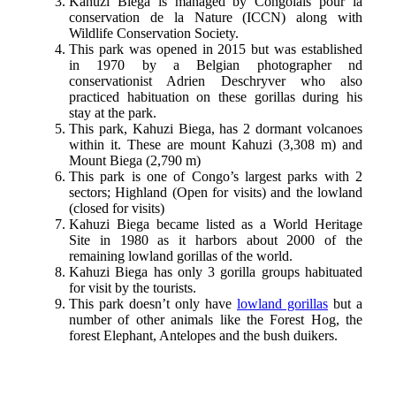
Kahuzi Biega is managed by Congolais pour la
conservation de la Nature (ICCN) along with
Wildlife Conservation Society.
This park was opened in 2015 but was established
in 1970 by a Belgian photographer nd
conservationist Adrien Deschryver who also
practiced habituation on these gorillas during his
stay at the park.
This park, Kahuzi Biega, has 2 dormant volcanoes
within it. These are mount Kahuzi (3,308 m) and
Mount Biega (2,790 m)
This park is one of Congo’s largest parks with 2
sectors; Highland (Open for visits) and the lowland
(closed for visits)
Kahuzi Biega became listed as a World Heritage
Site in 1980 as it harbors about 2000 of the
remaining lowland gorillas of the world.
Kahuzi Biega has only 3 gorilla groups habituated
for visit by the tourists.
This park doesn’t only have
lowland gorillas
but a
number of other animals like the Forest Hog, the
forest Elephant, Antelopes and the bush duikers.