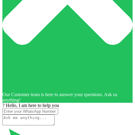
Our Customer team is here to answer your questions. Ask us
anything!
? Hello, I am here to help you