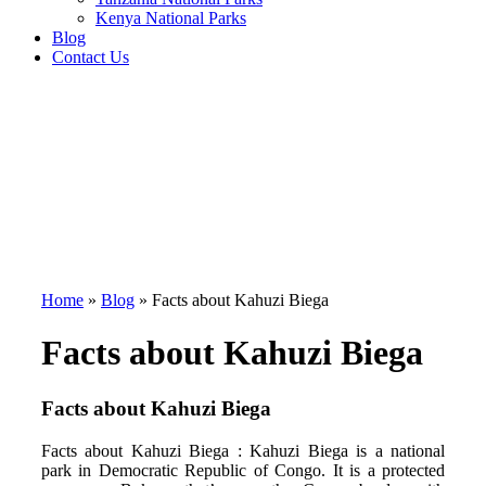
Kenya National Parks
Blog
Contact Us
Home
»
Blog
»
Facts about Kahuzi Biega
Facts about Kahuzi Biega
Facts about Kahuzi Biega
Facts about Kahuzi Biega : Kahuzi Biega is a national
park in Democratic Republic of Congo. It is a protected