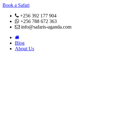
Book a Safari
+256 392 177 904
+256 788 672 363
info@safaris-uganda.com
Blog
About Us