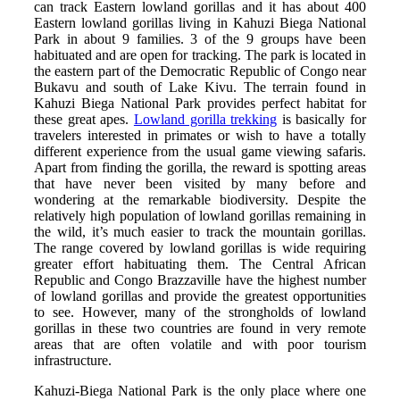
can track Eastern lowland gorillas and it has about 400
Eastern lowland gorillas living in Kahuzi Biega National
Park in about 9 families. 3 of the 9 groups have been
habituated and are open for tracking. The park is located in
the eastern part of the Democratic Republic of Congo near
Bukavu and south of Lake Kivu. The terrain found in
Kahuzi Biega National Park provides perfect habitat for
these great apes.
Lowland gorilla trekking
is basically for
travelers interested in primates or wish to have a totally
different experience from the usual game viewing safaris.
Apart from finding the gorilla, the reward is spotting areas
that have never been visited by many before and
wondering at the remarkable biodiversity. Despite the
relatively high population of lowland gorillas remaining in
the wild, it’s much easier to track the mountain gorillas.
The range covered by lowland gorillas is wide requiring
greater effort habituating them. The Central African
Republic and Congo Brazzaville have the highest number
of lowland gorillas and provide the greatest opportunities
to see. However, many of the strongholds of lowland
gorillas in these two countries are found in very remote
areas that are often volatile and with poor tourism
infrastructure.
Kahuzi-Biega National Park is the only place where one