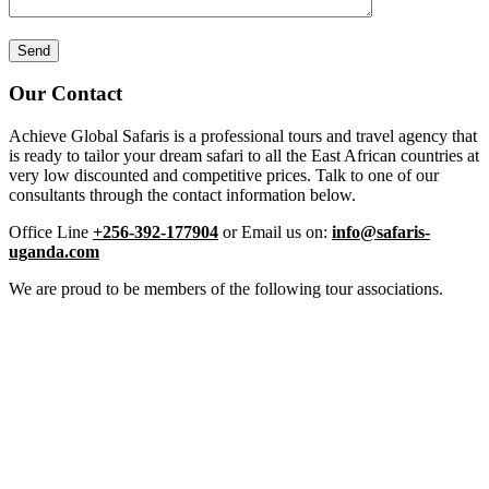
Our Contact
Achieve Global Safaris is a professional tours and travel agency that
is ready to tailor your dream safari to all the East African countries at
very low discounted and competitive prices. Talk to one of our
consultants through the contact information below.
Office Line
+256-392-177904
or Email us on:
info@safaris-
uganda.com
We are proud to be members of the following tour associations.