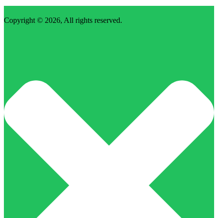
Copyright © 2026, All rights reserved.