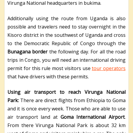
Virunga National headquarters in bukima.
Additionally using the route from Uganda is also
possible and travelers need to stay overnight in the
Kisoro district in the southwest of Uganda and cross
to the Democratic Republic of Congo through the
Bunagana border
the following day. For all the road
trips in Congo, you will need an international driving
permit for this rule most visitors use
tour operators
that have drivers with these permits.
Using air transport to reach Virunga National
Park:
There are direct flights from Ethiopia to Goma
and it is once every week. Those who are able to use
air transport land at
Goma International Airport
.
From there Virunga National Park is about 32 km