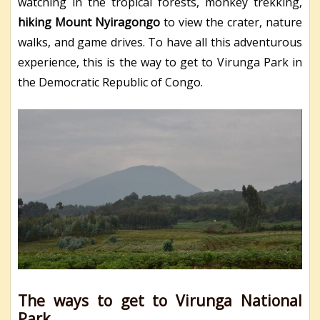
watching in the tropical forests, monkey trekking,
hiking Mount Nyiragongo
to view the crater, nature
walks, and game drives. To have all this adventurous
experience, this is the way to get to Virunga Park in
the Democratic Republic of Congo.
The ways to get to Virunga National
Park