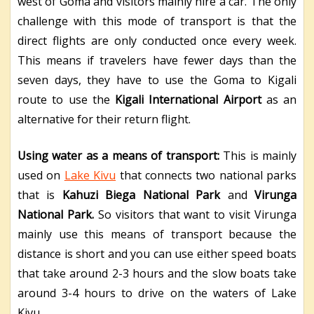
west of Goma and visitors mainly hire a car. The only
challenge with this mode of transport is that the
direct flights are only conducted once every week.
This means if travelers have fewer days than the
seven days, they have to use the Goma to Kigali
route to use the
Kigali International Airport
as an
alternative for their return flight.
Using water as a means of transport:
This is mainly
used on
Lake Kivu
that connects two national parks
that is
Kahuzi Biega National Park
and
Virunga
National Park.
So visitors that want to visit Virunga
mainly use this means of transport because the
distance is short and you can use either speed boats
that take around 2-3 hours and the slow boats take
around 3-4 hours to drive on the waters of Lake
Kivu.