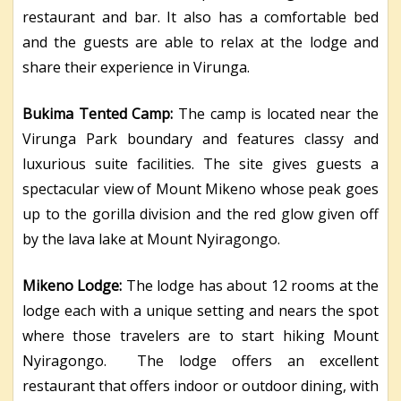
restaurant and bar. It also has a comfortable bed
and the guests are able to relax at the lodge and
share their experience in Virunga.
Bukima Tented Camp:
The camp is located near the
Virunga Park boundary and features classy and
luxurious suite facilities. The site gives guests a
spectacular view of Mount Mikeno whose peak goes
up to the gorilla division and the red glow given off
by the lava lake at Mount Nyiragongo.
Mikeno Lodge:
The lodge has about 12 rooms at the
lodge each with a unique setting and nears the spot
where those travelers are to start hiking Mount
Nyiragongo. The lodge offers an excellent
restaurant that offers indoor or outdoor dining, with