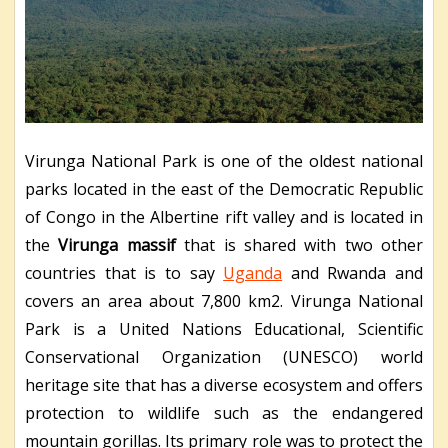
Virunga National Park is one of the oldest national
parks located in the east of the Democratic Republic
of Congo in the Albertine rift valley and is located in
the
Virunga massif
that is shared with two other
countries that is to say
Uganda
and Rwanda and
covers an area about 7,800 km
2
. Virunga National
Park is a United Nations Educational, Scientific
Conservational Organization (UNESCO) world
heritage site that has a diverse ecosystem and offers
protection to wildlife such as the endangered
mountain gorillas. Its primary role was to protect the