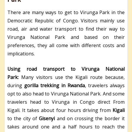
There are many ways to get to Virunga Park in the
Democratic Republic of Congo. Visitors mainly use
road, air and water transport to find their way to
Virunga National Park and based on their
preferences, they all come with different costs and
implications.
Using road transport to Virunga National
Park:
Many visitors use the Kigali route because,
during
gorilla trekking in Rwanda
, travelers always
opt to also head to Virunga National Park. And some
travelers head to Virunga in Congo direct From
Kigali. It takes about four hours driving from
Kigali
to the city of
Gisenyi
and on crossing the border it
takes around one and a half hours to reach the