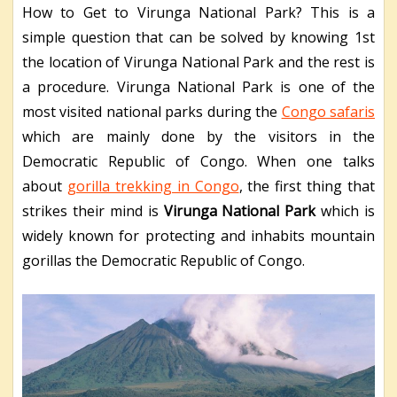
How to Get to Virunga National Park? This is a
simple question that can be solved by knowing 1st
the location of Virunga National Park and the rest is
a procedure.
Virunga National Park is one of the
most visited national parks during the
Congo safaris
which are mainly done by the visitors in the
Democratic Republic of Congo. When one talks
about
gorilla trekking in Congo
, the first thing that
strikes their mind is
Virunga National Park
which is
widely known for protecting and inhabits mountain
gorillas the Democratic Republic of Congo.