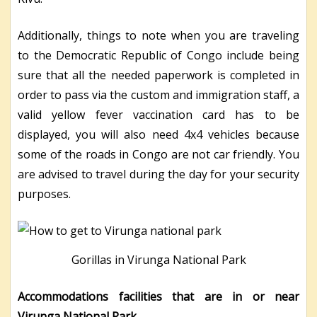
Additionally, things to note when you are traveling
to the Democratic Republic of Congo include being
sure that all the needed paperwork is completed in
order to pass via the custom and immigration staff, a
valid yellow fever vaccination card has to be
displayed, you will also need 4
x
4 vehicles because
some of the roads in Congo are not car friendly. You
are advised to travel during the day for your security
purposes.
Gorillas in Virunga National Park
Accommodations facilities that are in or near
Virunga National Park