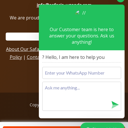
info@safaris-uganda.com
We are proud to be members of the following tour
associations.
Our Customer team is here to
answer your questions. Ask us
anything!
About Our Safari Company
|
Booking Terms
|
Privacy
Policy
|
Contact Us
|
Our Reviews & Testimonials
|
? Hello, I am here to help you
Sitemap
Copyright © 2026, All rights reserved.