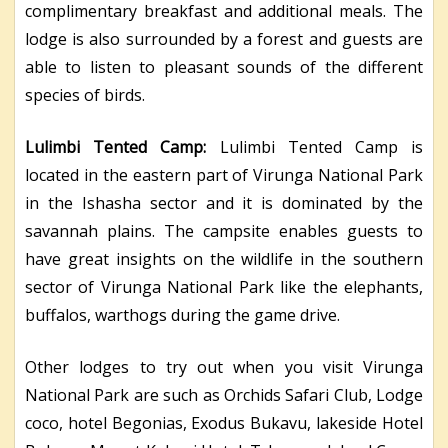
complimentary breakfast and additional meals. The
lodge is also surrounded by a forest and guests are
able to listen to pleasant sounds of the different
species of birds.
Lulimbi Tented Camp:
Lulimbi Tented Camp is
located in the eastern part of Virunga National Park
in the Ishasha sector and it is dominated by the
savannah plains. The campsite enables guests to
have great insights on the wildlife in the southern
sector of Virunga National Park like the elephants,
buffalos, warthogs during the game drive.
Other lodges to try out when you visit Virunga
National Park are such as Orchids Safari Club, Lodge
coco, hotel Begonias, Exodus Bukavu, lakeside Hotel