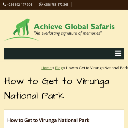
+256 392 177 904
+256 788 672 363
info@safaris-uganda.com
Home
»
Blog
»
How to Get to Virunga National Park
How to Get to Virunga
National Park
How to Get to Virunga National Park