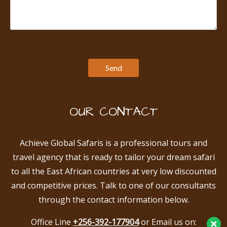
OUR CONTACT
Achieve Global Safaris is a professional tours and
travel agency that is ready to tailor your dream safari
to all the East African countries at very low discounted
and competitive prices. Talk to one of our consultants
through the contact information below.
Office Line
+256-392-177904
or Email us on: