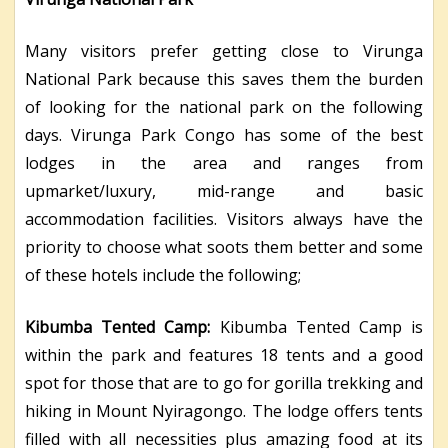
Many visitors prefer getting close to Virunga
National Park because this saves them the burden
of looking for the national park on the following
days. Virunga Park Congo has some of the best
lodges in the area and ranges from
upmarket/luxury, mid-range and basic
accommodation facilities. Visitors always have the
priority to choose what soots them better and some
of these hotels include the following;
Kibumba Tented Camp:
Kibumba Tented Camp is
within the park and features 18 tents and a good
spot for those that are to go for gorilla trekking and
hiking in Mount Nyiragongo. The lodge offers tents
filled with all necessities plus amazing food at its