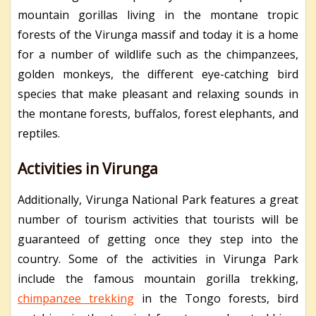
mountain gorillas living in the montane tropic
forests of the Virunga massif and today it is a home
for a number of wildlife such as the chimpanzees,
golden monkeys, the different eye-catching bird
species that make pleasant and relaxing sounds in
the montane forests, buffalos, forest elephants, and
reptiles.
Activities in Virunga
Additionally, Virunga National Park features a great
number of tourism activities that tourists will be
guaranteed of getting once they step into the
country. Some of the activities in Virunga Park
include the famous mountain gorilla trekking,
chimpanzee trekking
in the Tongo forests, bird