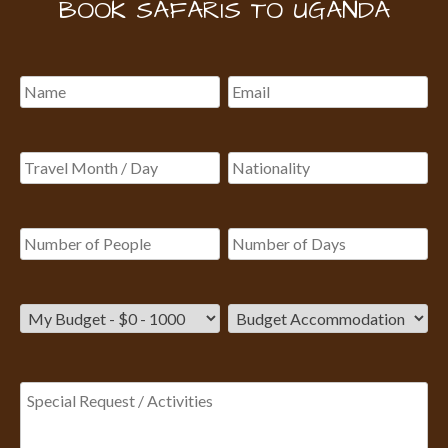
BOOK SAFARIS TO UGANDA