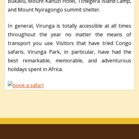
Bukavu, Mount Kahuzi Hotel, Tchegera Island Camp,
and Mount Nyiragongo summit shelter.
In general, Virunga is totally accessible at all times
throughout the year no matter the means of
transport you use. Visitors that have tried Congo
safaris, Virunga Park, in particular, have had the
best remarkable, memorable, and adventurous
holidays spent in Africa.