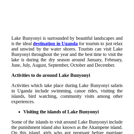
Lake Bunyonyi is surrounded by beautiful landscapes and
is the ideal
destination in Uganda
for tourists to just relax
and unwind by the water shores. Tourists can visit Lake
Bunyonyi throughout the year and the best time to visit the
lake is during the dry season around January, February,
June, July, August, September, October and December.
Activities to do around Lake Bunyonyi
Activities which take place during Lake Bunyonyi safaris
in Uganda include swimming, canoe rides, visiting the
islands, bird watching, community visits among other
experiences.
Visiting the islands of Lake Bunyonyi
Some of the islands to visit around Lake Bunyonyi include
the punishment island also known as the Akampene island.
On this island, girls who got pregnant before marriage