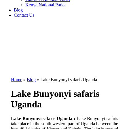
Kenya National Parks
Blog
Contact Us
Home
»
Blog
»
Lake Bunyonyi safaris Uganda
Lake Bunyonyi safaris
Uganda
Lake Bunyonyi safaris Uganda :
Lake Bunyonyi safaris
take place in the south western part of Uganda between the
beautiful district of Kisoro and Kabale. The lake is second