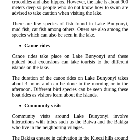
crocodiles and also hippos. However, the lake is about 900
meters deep so people who do not know how to swim are
advised to take caution when visiting the lake.
There are few species of fish found in Lake Bunyonyi,
mud fish, cat fish among others. Otters are also among the
species which can also be seen in the lake.
Canoe rides
Canoe rides take place on Lake Bunyonyi and these
guided boat excursions can take tourists to the different
islands on the lake.
The duration of the canoe rides on Lake Bunyonyi takes
about 3 hours and can be done in the morning or in the
afternoon. Different bird species can be seen during these
boat rides as visitors learn about the islands.
Community visits
Community visits around Lake Bunyonyi involve
interactions with tribes such as the Batwa and the Bakiga
who live in the neighboring villages.
The Bakiga engage in cultivation in the Kigezi hills around