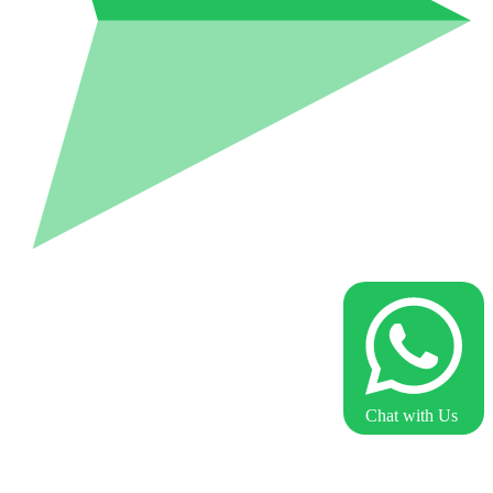
Chat with Us