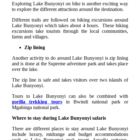
Exploring Lake Bunyonyi on bike is another exciting way
to explore the different attractions around the destination.
Different trails are followed on biking excursions around
Lake Bunyonyi which takes about 4 hours. These biking
excursions take tourists through the local communities,
farms and villages.
Zip lining
Another activity to do around Lake Bunyonyi is zip lining
and is done at the Supreme adventure park and takes place
over the lake.
The zip line is safe and takes visitors over two islands of
Lake Bunyonyi.
Tours to Lake Bunyonyi can also be combined with
gorilla trekking tours
in Bwindi national park or
Mgahinga national park.
Where to stay during Lake Bunyonyi safaris
There are different places to stay around Lake Bunyonyi
include luxury, midrange and budget accommodations
such as Lake Bunyonyi rock resort, Arcadia cottages,