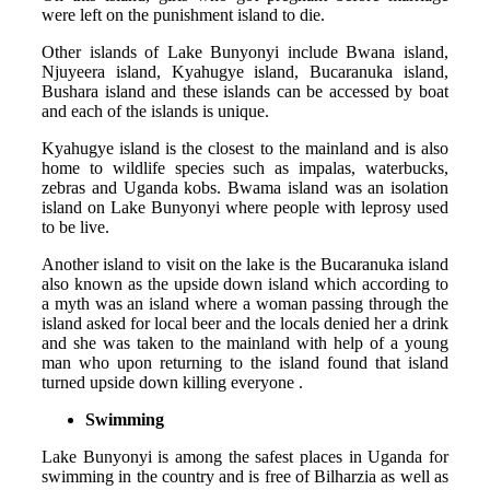
were left on the punishment island to die.
Other islands of Lake Bunyonyi include Bwana island,
Njuyeera island, Kyahugye island, Bucaranuka island,
Bushara island and these islands can be accessed by boat
and each of the islands is unique.
Kyahugye island is the closest to the mainland and is also
home to wildlife species such as impalas, waterbucks,
zebras and Uganda kobs. Bwama island was an isolation
island on Lake Bunyonyi where people with leprosy used
to be live.
Another island to visit on the lake is the Bucaranuka island
also known as the upside down island which according to
a myth was an island where a woman passing through the
island asked for local beer and the locals denied her a drink
and she was taken to the mainland with help of a young
man who upon returning to the island found that island
turned upside down killing everyone .
Swimming
Lake Bunyonyi is among the safest places in Uganda for
swimming in the country and is free of Bilharzia as well as