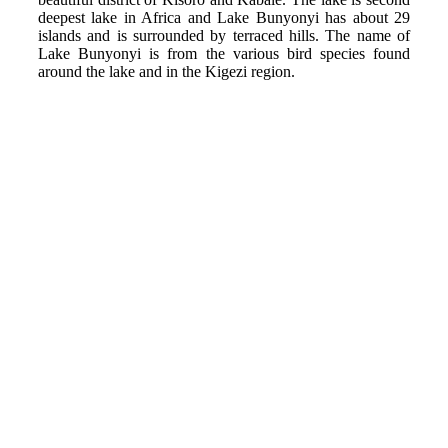
deepest lake in Africa and Lake Bunyonyi has about 29
islands and is surrounded by terraced hills. The name of
Lake Bunyonyi is from the various bird species found
around the lake and in the Kigezi region.