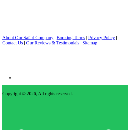
About Our Safari Company
|
Booking Terms
|
Privacy Policy
|
Contact Us
|
Our Reviews & Testimonials
|
Sitemap
Copyright © 2026, All rights reserved.