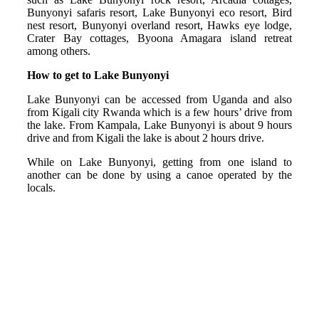
Bunyonyi safaris resort, Lake Bunyonyi eco resort, Bird
nest resort, Bunyonyi overland resort, Hawks eye lodge,
Crater Bay cottages, Byoona Amagara island retreat
among others.
How to get to Lake Bunyonyi
Lake Bunyonyi can be accessed from Uganda and also
from Kigali city Rwanda which is a few hours’ drive from
the lake. From Kampala, Lake Bunyonyi is about 9 hours
drive and from Kigali the lake is about 2 hours drive.
While on Lake Bunyonyi, getting from one island to
another can be done by using a canoe operated by the
locals.