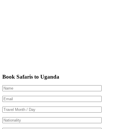
Book Safaris to Uganda