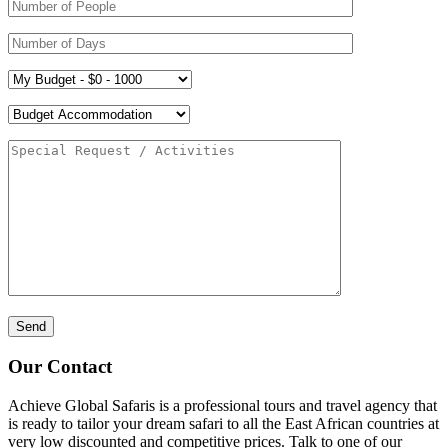
Our Contact
Achieve Global Safaris is a professional tours and travel agency that
is ready to tailor your dream safari to all the East African countries at
very low discounted and competitive prices. Talk to one of our