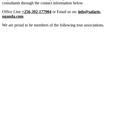
consultants through the contact information below.
Office Line
+256-392-177904
or Email us on:
info@safaris-
uganda.com
We are proud to be members of the following tour associations.