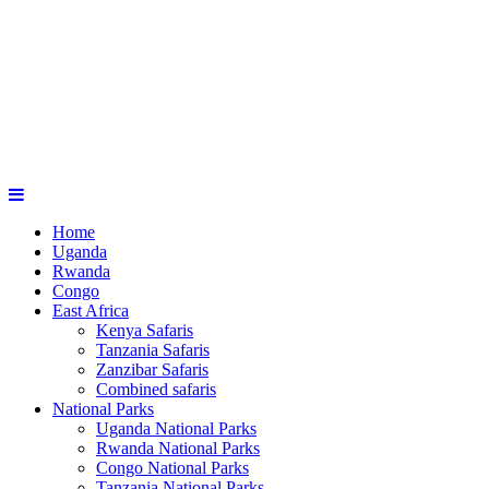
Home
Uganda
Rwanda
Congo
East Africa
Kenya Safaris
Tanzania Safaris
Zanzibar Safaris
Combined safaris
National Parks
Uganda National Parks
Rwanda National Parks
Congo National Parks
Tanzania National Parks