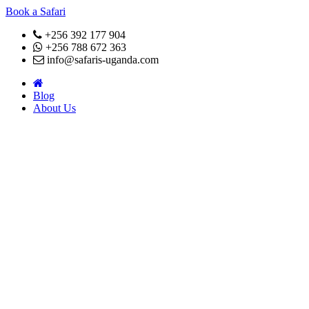
Book a Safari
+256 392 177 904
+256 788 672 363
info@safaris-uganda.com
Blog
About Us