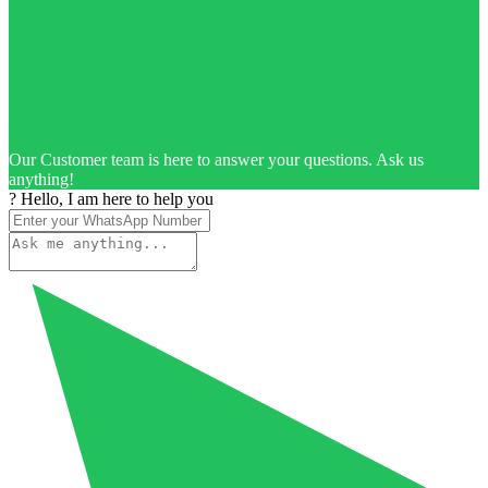
Our Customer team is here to answer your questions. Ask us
anything!
? Hello, I am here to help you