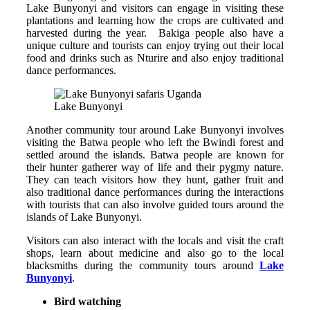
Lake Bunyonyi and visitors can engage in visiting these
plantations and learning how the crops are cultivated and
harvested during the year. Bakiga people also have a
unique culture and tourists can enjoy trying out their local
food and drinks such as Nturire and also enjoy traditional
dance performances.
Lake Bunyonyi
Another community tour around Lake Bunyonyi involves
visiting the Batwa people who left the Bwindi forest and
settled around the islands. Batwa people are known for
their hunter gatherer way of life and their pygmy nature.
They can teach visitors how they hunt, gather fruit and
also traditional dance performances during the interactions
with tourists that can also involve guided tours around the
islands of Lake Bunyonyi.
Visitors can also interact with the locals and visit the craft
shops, learn about medicine and also go to the local
blacksmiths during the community tours around
Lake
Bunyonyi
.
Bird watching