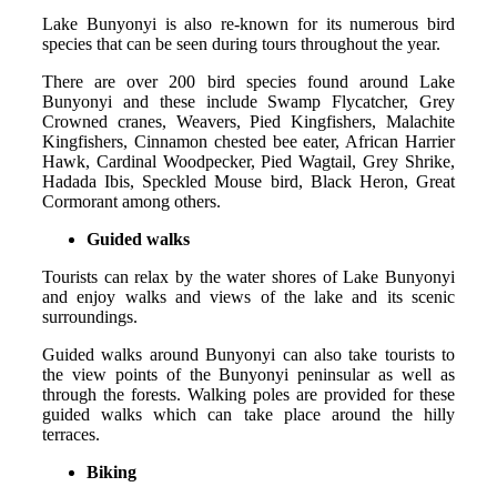
Lake Bunyonyi is also re-known for its numerous bird
species that can be seen during tours throughout the year.
There are over 200 bird species found around Lake
Bunyonyi and these include Swamp Flycatcher, Grey
Crowned cranes, Weavers, Pied Kingfishers, Malachite
Kingfishers, Cinnamon chested bee eater, African Harrier
Hawk, Cardinal Woodpecker, Pied Wagtail, Grey Shrike,
Hadada Ibis, Speckled Mouse bird, Black Heron, Great
Cormorant among others.
Guided walks
Tourists can relax by the water shores of Lake Bunyonyi
and enjoy walks and views of the lake and its scenic
surroundings.
Guided walks around Bunyonyi can also take tourists to
the view points of the Bunyonyi peninsular as well as
through the forests. Walking poles are provided for these
guided walks which can take place around the hilly
terraces.
Biking