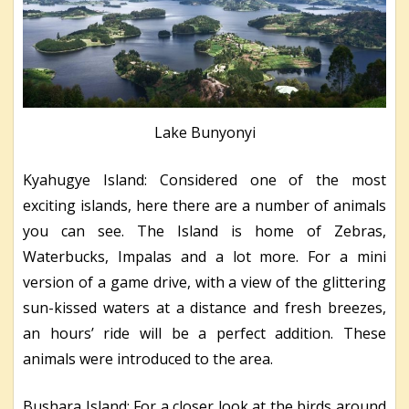
Lake Bunyonyi
Kyahugye Island: Considered one of the most
exciting islands, here there are a number of animals
you can see. The Island is home of Zebras,
Waterbucks, Impalas and a lot more. For a mini
version of a game drive, with a view of the glittering
sun-kissed waters at a distance and fresh breezes,
an hours’ ride will be a perfect addition. These
animals were introduced to the area.
Bushara Island: For a closer look at the birds around