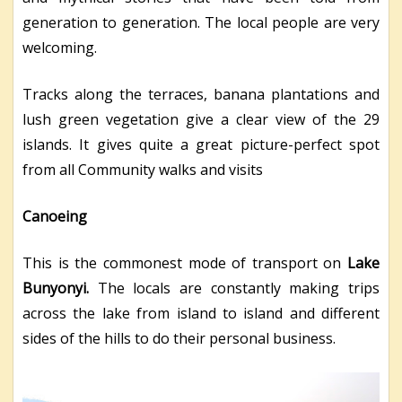
generation to generation. The local people are very
welcoming.
Tracks along the terraces, banana plantations and
lush green vegetation give a clear view of the 29
islands. It gives quite a great picture-perfect spot
from all Community walks and visits
Canoeing
This is the commonest mode of transport on
Lake
Bunyonyi.
The locals are constantly making trips
across the lake from island to island and different
sides of the hills to do their personal business.