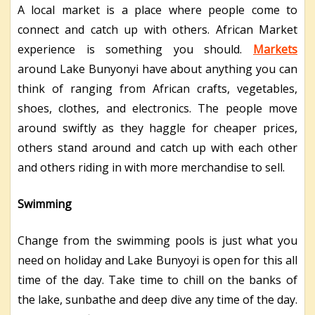
A local market is a place where people come to
connect and catch up with others. African Market
experience is something you should.
Markets
around Lake Bunyonyi have about anything you can
think of ranging from African crafts, vegetables,
shoes, clothes, and electronics. The people move
around swiftly as they haggle for cheaper prices,
others stand around and catch up with each other
and others riding in with more merchandise to sell.
Swimming
Change from the swimming pools is just what you
need on holiday and Lake Bunyoyi is open for this all
time of the day. Take time to chill on the banks of
the lake, sunbathe and deep dive any time of the day.