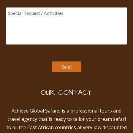
OUR CONTACT
Achieve Global Safaris is a professional tours and
travel agency that is ready to tailor your dream safari
to all the East African countries at very low discounted