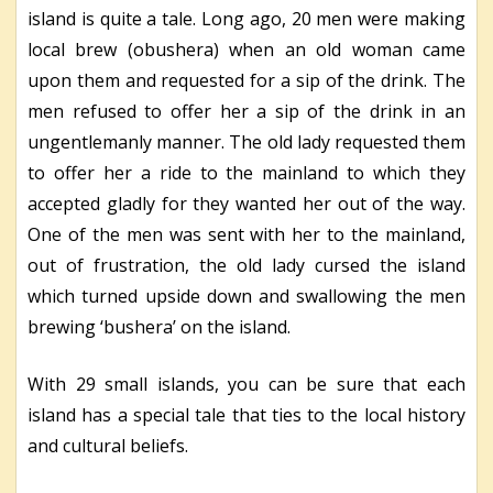
island is quite a tale. Long ago, 20 men were making
local brew (obushera) when an old woman came
upon them and requested for a sip of the drink. The
men refused to offer her a sip of the drink in an
ungentlemanly manner. The old lady requested them
to offer her a ride to the mainland to which they
accepted gladly for they wanted her out of the way.
One of the men was sent with her to the mainland,
out of frustration, the old lady cursed the island
which turned upside down and swallowing the men
brewing ‘bushera’ on the island.
With 29 small islands, you can be sure that each
island has a special tale that ties to the local history
and cultural beliefs.