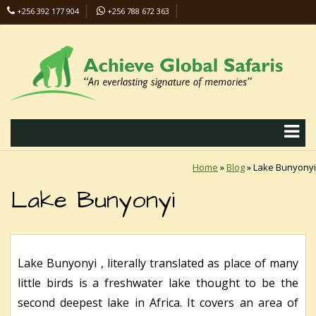
+256 392 177 904
+256 788 672 363
info@safaris-uganda.com
Home
»
Blog
»
Lake Bunyonyi
Lake Bunyonyi
Lake Bunyonyi , literally translated as place of many
little birds is a freshwater lake thought to be the
second deepest lake in Africa. It covers an area of