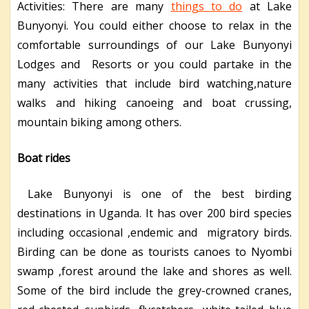
Activities: There are many
things to do
at Lake
Bunyonyi. You could either choose to relax in the
comfortable surroundings of our Lake Bunyonyi
Lodges and Resorts or you could partake in the
many activities that include bird watching,nature
walks and hiking canoeing and boat crussing,
mountain biking among others.
Boat rides
Lake Bunyonyi is one of the best birding
destinations in Uganda. It has over 200 bird species
including occasional ,endemic and migratory birds.
Birding can be done as tourists canoes to Nyombi
swamp ,forest around the lake and shores as well.
Some of the bird include the grey-crowned cranes,