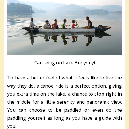
Canoeing on Lake Bunyonyi
To have a better feel of what it feels like to live the
way they do, a canoe ride is a perfect option, giving
you extra time on the lake, a chance to stop right in
the middle for a little serenity and panoramic view.
You can choose to be paddled or even do the
paddling yourself as long as you have a guide with
you.