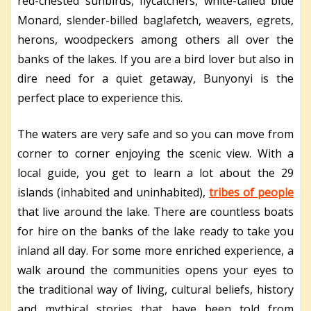
red-chested sunbirds, flycatchers, white-tailed blue
Monard, slender-billed baglafetch, weavers, egrets,
herons, woodpeckers among others all over the
banks of the lakes. If you are a bird lover but also in
dire need for a quiet getaway, Bunyonyi is the
perfect place to experience this.
The waters are very safe and so you can move from
corner to corner enjoying the scenic view. With a
local guide, you get to learn a lot about the 29
islands (inhabited and uninhabited),
tribes of people
that live around the lake. There are countless boats
for hire on the banks of the lake ready to take you
inland all day. For some more enriched experience, a
walk around the communities opens your eyes to
the traditional way of living, cultural beliefs, history
and mythical stories that have been told from