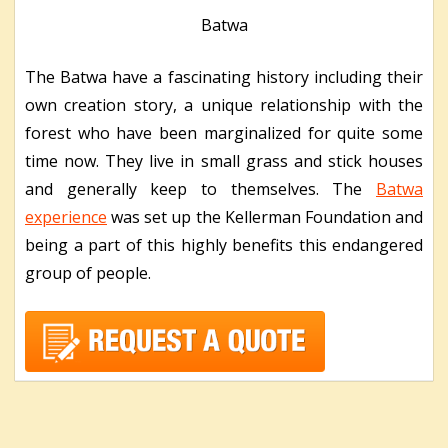
Batwa
The Batwa have a fascinating history including their
own creation story, a unique relationship with the
forest who have been marginalized for quite some
time now. They live in small grass and stick houses
and generally keep to themselves. The
Batwa
experience
was set up the Kellerman Foundation and
being a part of this highly benefits this endangered
group of people.