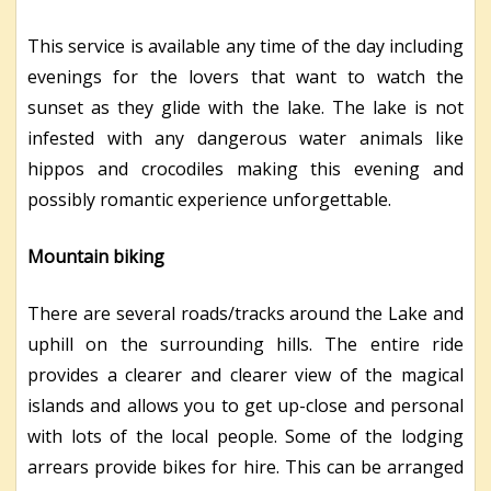
This service is available any time of the day including
evenings for the lovers that want to watch the
sunset as they glide with the lake. The lake is not
infested with any dangerous water animals like
hippos and crocodiles making this evening and
possibly romantic experience unforgettable.
Mountain biking
There are several roads/tracks around the Lake and
uphill on the surrounding hills. The entire ride
provides a clearer and clearer view of the magical
islands and allows you to get up-close and personal
with lots of the local people. Some of the lodging
arrears provide bikes for hire. This can be arranged