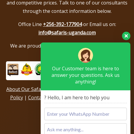
and competitive prices. Talk to one of our consultants
through the contact information below.
Office Line
+256-392-177904
or Email us on:
info@safaris-uganda.com
We are proud to be members of the following tour
associations.
Our Customer team is here to
answer your questions. Ask us
anything!
About Our Safari Company
|
Booking Terms
|
Privacy
? Hello, I am here to help you
Policy
|
Contact Us
|
Our Reviews & Testimonials
|
Sitemap