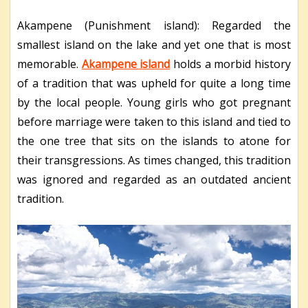
Akampene (Punishment island): Regarded the
smallest island on the lake and yet one that is most
memorable.
Akampene island
holds a morbid history
of a tradition that was upheld for quite a long time
by the local people. Young girls who got pregnant
before marriage were taken to this island and tied to
the one tree that sits on the islands to atone for
their transgressions. As times changed, this tradition
was ignored and regarded as an outdated ancient
tradition.