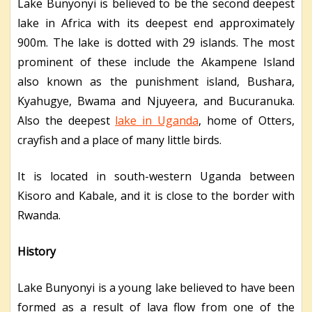
Lake Bunyonyi is believed to be the second deepest
lake in Africa with its deepest end approximately
900m. The lake is dotted with 29 islands. The most
prominent of these include the Akampene Island
also known as the punishment island, Bushara,
Kyahugye, Bwama and Njuyeera, and Bucuranuka.
Also the deepest
lake in Uganda
, home of Otters,
crayfish and a place of many little birds.
It is located in south-western Uganda between
Kisoro and Kabale, and it is close to the border with
Rwanda.
History
Lake Bunyonyi is a young lake believed to have been
formed as a result of lava flow from one of the