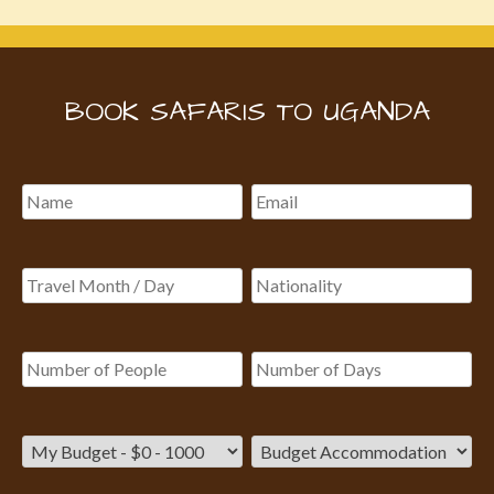
BOOK SAFARIS TO UGANDA