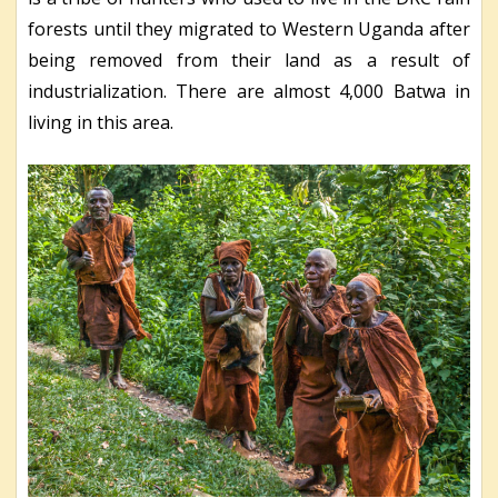
forests until they migrated to Western Uganda after
being removed from their land as a result of
industrialization. There are almost 4,000 Batwa in
living in this area.