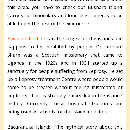
this area, you have to check out Bushara Island.
Carry your binoculars and long-lens cameras to be
able to get the best of the experience.
Bwama Island
: This is the largest of the islands and
happens to be inhabited by people. Dr Leonard
Sharp was a Scottish missionary that came to
Uganda in the 1920s and in 1931 started up a
sanctuary for people suffering from Leprosy. He set
up a Leprosy treatment Centre where people would
come to be treated without feeling mistreated or
neglected. This is strongly embedded in the island’s
history. Currently, these hospital structures are
being used as schools for the island inhibitors.
Bacuranuka Island: The mythical story about this