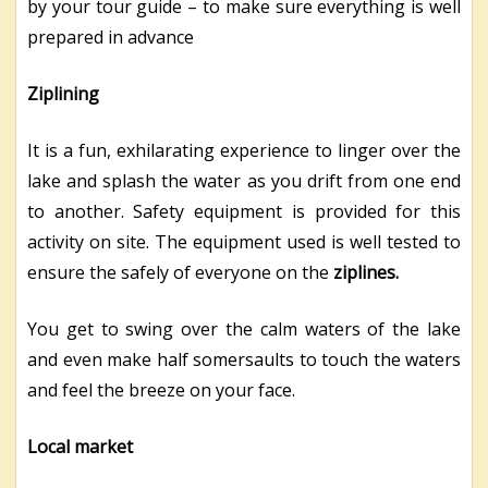
by your tour guide – to make sure everything is well
prepared in advance
Ziplining
It is a fun, exhilarating experience to linger over the
lake and splash the water as you drift from one end
to another. Safety equipment is provided for this
activity on site. The equipment used is well tested to
ensure the safely of everyone on the
ziplines.
You get to swing over the calm waters of the lake
and even make half somersaults to touch the waters
and feel the breeze on your face.
Local market