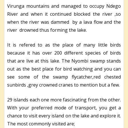
Virunga mountains and managed to occupy Ndego
River and when it continued blocked the river ,so
when the river was dammed by a lava flow and the
river drowned thus forming the lake.
It is refered to as the place of many little birds
because it has over 200 different species of birds
that are live at this lake. The Nyombi swamp stands
out as the best place for bird watching and you can
see some of the swamp flycatcher,red chested
sunbirds ,grey crowned cranes to mention but a few.
29 islands each one more fascinating from the other.
With your preferred mode of transport, you get a
chance to visit every island on the lake and explore it.
The most commonly visited are;