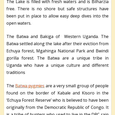
The Lake is filled with fresh waters and is Bilharzia
free. There is no shore but safe structures have
been put in place to allow easy deep dives into the
open waters.
The Batwa and Bakiga of Western Uganda. The
Batwa settled along the lake after their eviction from
Echuya forest, Mgahinga National Park and Bwindi
gorilla forest. The Batwa are a unique tribe in
Uganda who have a unique culture and different
traditions
The
Batwa pygmies
are a very small group of people
found on the border of Kabale and Kisoro in the
‘Echuya Forest Reserve’ who is believed to have been
originally from the Democratic Republic of Congo. It
is a tribe of hunters who used to live in the DRC rain