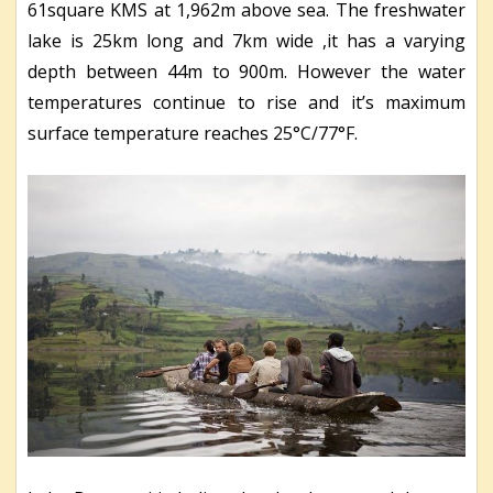
61square KMS at 1,962m above sea. The freshwater
lake is 25km long and 7km wide ,it has a varying
depth between 44m to 900m. However the water
temperatures continue to rise and it’s maximum
surface temperature reaches 25°C/77°F.