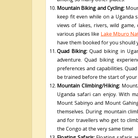
Mountain Biking and Cycling:
Mount
keep fit even while on a Uganda sa
views of lakes, rivers, wild game,
various places like
Lake Mburo Nat
have them booked for you should yo
Quad Biking:
Quad biking in Ugand
adventure. Quad biking experienc
preferences and capabilities. Quad
be trained before the start of you
Mountain Climbing/Hiking:
Mounta
Uganda safari can enjoy. With m
Mount Sabinyo and Mount Gahinga, 
themselves. During mountain climbi
and for travellers who get to cl
the Congo at the very same time!
Floating Safaris:
Floating safaris a