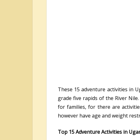
These 15 adventure activities in U
grade five rapids of the River Nil
for families, for there are activi
however have age and weight restri
Top 15 Adventure Activities in Uga