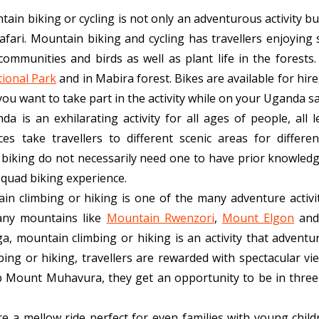
ain biking or cycling is not only an adventurous activity bu
fari. Mountain biking and cycling has travellers enjoying
 communities and birds as well as plant life in the forests
ional Park
and in Mabira forest. Bikes are available for hire
u want to take part in the activity while on your Uganda sa
a is an exhilarating activity for all ages of people, all l
es take travellers to different scenic areas for differ
 biking do not necessarily need one to have prior knowledge
r quad biking experience.
in climbing or hiking is one of the many adventure activit
any mountains like
Mountain Rwenzori
,
Mount Elgon
and
mountain climbing or hiking is an activity that adventur
ng or hiking, travellers are rewarded with spectacular vi
imb Mount Muhavura, they get an opportunity to be in thre
re a mellow ride perfect for even families with young child