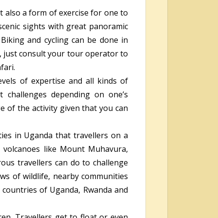
t also a form of exercise for one to
 scenic sights with great panoramic
. Biking and cycling can be done in
, just consult your tour operator to
fari.
evels of expertise and all kinds of
ent challenges depending on one’s
 of the activity given that you can
ies in Uganda that travellers on a
 volcanoes like Mount Muhavura,
ous travellers can do to challenge
ews of wildlife, nearby communities
e countries of Uganda, Rwanda and
ren. Travellers get to float or even