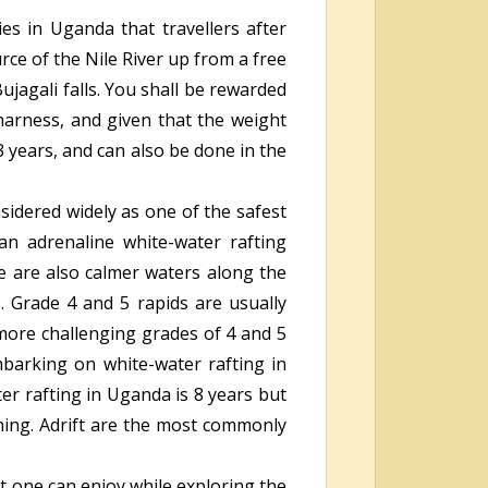
es in Uganda that travellers after
rce of the Nile River up from a free
jagali falls. You shall be rewarded
harness, and given that the weight
3 years, and can also be done in the
nsidered widely as one of the safest
an adrenaline white-water rafting
e are also calmer waters along the
 Grade 4 and 5 rapids are usually
more challenging grades of 4 and 5
barking on white-water rafting in
er rafting in Uganda is 8 years but
rning. Adrift are the most commonly
at one can enjoy while exploring the