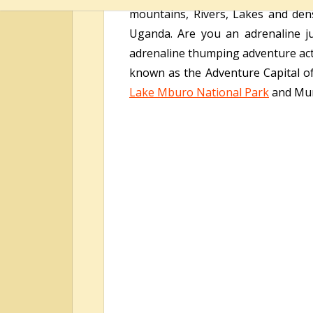
mountains, Rivers, Lakes and dense
Uganda. Are you an adrenaline ju
adrenaline thumping adventure acti
known as the Adventure Capital of
Lake Mburo National Park
and Mur