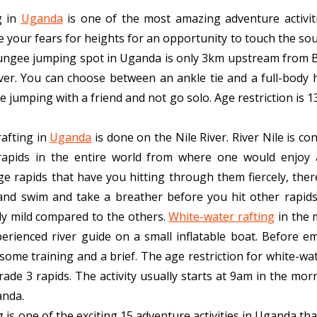
g in
Uganda
is one of the most amazing adventure activiti
ge your fears for heights for an opportunity to touch the sou
 bungee jumping spot in Uganda is only 3km upstream from Bu
iver. You can choose between an ankle tie and a full-body 
e jumping with a friend and not go solo. Age restriction is 1
afting in
Uganda
is done on the Nile River. River Nile is co
rapids in the entire world from where one would enjoy 
e rapids that have you hitting through them fiercely, ther
and swim and take a breather before you hit other rapids.
tly mild compared to the others.
White-water rafting
in the 
erienced river guide on a small inflatable boat.
Before em
ome training and a brief. The age restriction for white-wat
grade 3 rapids. The activity usually starts at 9am in the mo
anda.
 is one of the exciting 15 adventure activities in Uganda th