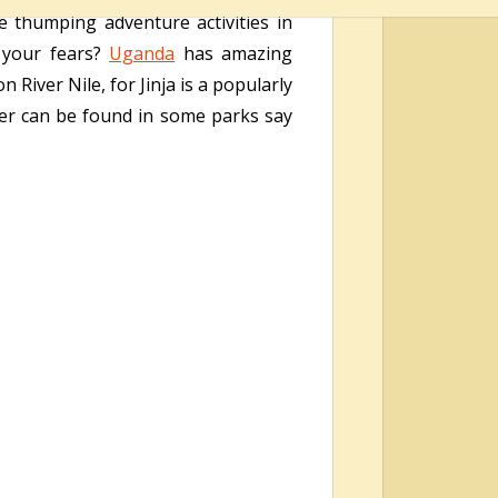
ne thumping adventure activities in
g your fears?
Uganda
has amazing
n River Nile, for Jinja is a popularly
ver can be found in some parks say