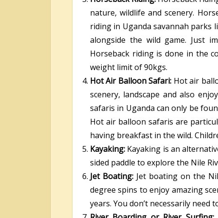
nature, wildlife and scenery. Hors
riding in Uganda savannah parks l
alongside the wild game. Just i
Horseback riding is done in the c
weight limit of 90kgs.
Hot Air Balloon Safari:
Hot air bal
scenery, landscape and also enjoy
safaris in Uganda can only be fou
Hot air balloon safaris are particu
having breakfast in the wild. Child
Kayaking:
Kayaking is an alternati
sided paddle to explore the Nile Riv
Jet Boating:
Jet boating on the Ni
degree spins to enjoy amazing scen
years. You don’t necessarily need t
River Boarding or River Surfing