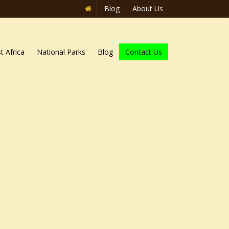
Blog
About Us
t Africa
National Parks
Blog
Contact Us
Home
»
Blog
»
Top 15 Adventure Activities in Uganda
 that travellers after adventure, as
owed with spectacular features like