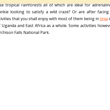
 tropical rainforests all of which are ideal for adrenali
nkie looking to satisfy a wild craze? Or are after facin
vities that you shall enjoy with most of them being in
Jinja
o
 Uganda and East Africa as a whole. Some activities howe
chison Falls National Park.