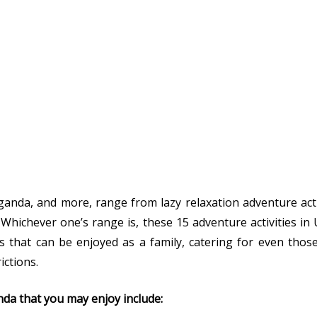
ganda, and more, range from lazy relaxation adventure act
e. Whichever one’s range is, these 15 adventure activities i
ties that can be enjoyed as a family, catering for even thos
ctions.
nda that you may enjoy include: