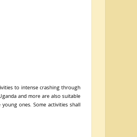
ivities to intense crashing through
n Uganda and more are also suitable
e young ones. Some activities shall