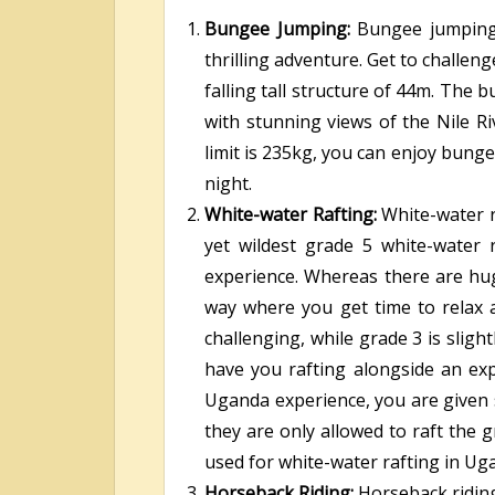
Bungee Jumping:
Bungee jumpin
thrilling adventure. Get to challen
falling tall structure of 44m. The
with stunning views of the Nile R
limit is 235kg, you can enjoy bunge
night.
White-water Rafting:
White-water r
yet wildest grade 5 white-water 
experience. Whereas there are hug
way where you get time to relax 
challenging, while grade 3 is sligh
have you rafting alongside an exp
Uganda experience, you are given s
they are only allowed to raft the 
used for white-water rafting in Ug
Horseback Riding:
Horseback riding