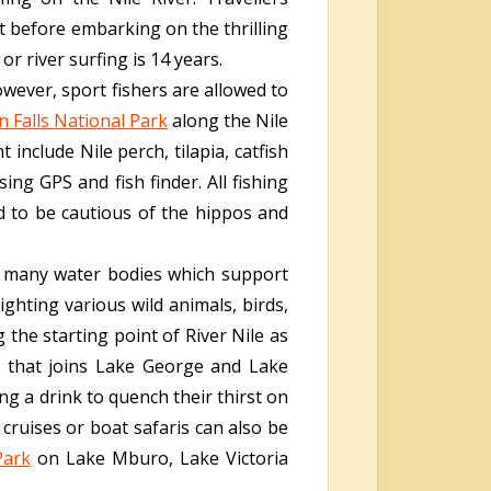
ket before embarking on the thrilling
r river surfing is 14 years.
owever, sport fishers are allowed to
 Falls National Park
along the Nile
 include Nile perch, tilapia, catfish
ing GPS and fish finder. All fishing
d to be cautious of the hippos and
th many water bodies which support
ighting various wild animals, birds,
 the starting point of River Nile as
l that joins Lake George and Lake
g a drink to quench their thirst on
 cruises or boat safaris can also be
Park
on Lake Mburo, Lake Victoria