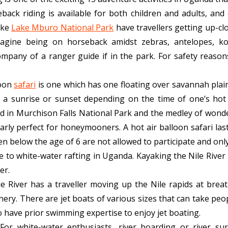
eback riding is available for both children and adults, an
ike
Lake Mburo National Park
have travellers getting up-clo
magine being on horseback amidst zebras, antelopes, kob
ompany of a ranger guide if in the park. For safety reaso
loon
safari
is one which has one floating over savannah plai
 a sunrise or sunset depending on the time of one’s hot a
nd in Murchison Falls National Park and the medley of wond
larly perfect for honeymooners. A hot air balloon safari la
ren below the age of 6 are not allowed to participate and onl
ve to white-water rafting in Uganda. Kayaking the Nile Rive
er.
le River has a traveller moving up the Nile rapids at brea
ery. There are jet boats of various sizes that can take pe
o have prior swimming expertise to enjoy jet boating.
:
For white-water enthusiasts, river boarding or river sur