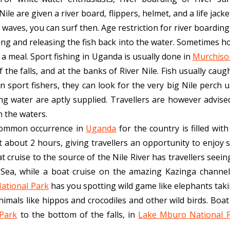
ile are given a river board, flippers, helmet, and a life jac
waves, you can surf then. Age restriction for river boarding o
hing and releasing the fish back into the water. Sometimes h
n a meal. Sport fishing in Uganda is usually done in
Murchison
the falls, and at the banks of River Nile. Fish usually caught
n sport fishers, they can look for the very big Nile perch us
ng water are aptly supplied. Travellers are however advise
n the waters.
 common occurrence in
Uganda
for the country is filled wi
t about 2 hours, giving travellers an opportunity to enjoy s
 cruise to the source of the Nile River has travellers seeing
 Sea, while a boat cruise on the amazing Kazinga channe
ational Park
has you spotting wild game like elephants takin
nimals like hippos and crocodiles and other wild birds. Boat
 Park
to the bottom of the falls, in
Lake Mburo National 