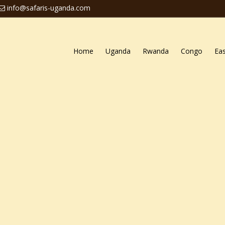
info@safaris-uganda.com
Home
Uganda
Rwanda
Congo
Eas
ctivities in Uganda
ganda
da are some of the most thrilling adrenalin rising activities
n do when they do
visit Uganda
. The Pearl of Africa is end