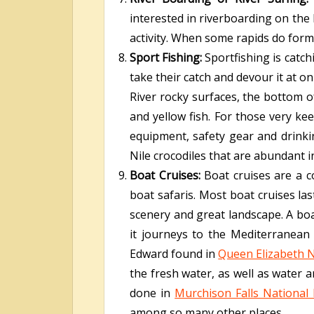
interested in riverboarding on the N
activity. When some rapids do form 
Sport Fishing:
Sportfishing is catc
take their catch and devour it at o
River rocky surfaces, the bottom of 
and yellow fish. For those very kee
equipment, safety gear and drinki
Nile crocodiles that are abundant i
Boat Cruises:
Boat cruises are a
boat safaris. Most boat cruises las
scenery and great landscape. A boat
it journeys to the Mediterranean
Edward found in
Queen Elizabeth N
the fresh water, as well as water a
done in
Murchison Falls National
among so many other places.