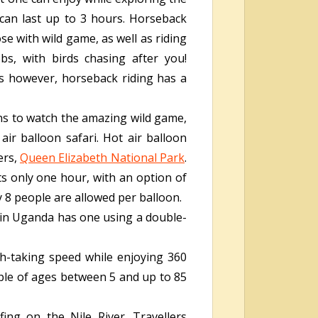
d can last up to 3 hours. Horseback
se with wild game, as well as riding
s, with birds chasing after you!
ns however, horseback riding has a
ns to watch the amazing wild game,
ir balloon safari. Hot air balloon
ers,
Queen Elizabeth National Park
.
sts only one hour, with an option of
y 8 people are allowed per balloon.
r in Uganda has one using a double-
th-taking speed while enjoying 360
ople of ages between 5 and up to 85
fing on the Nile River. Travellers